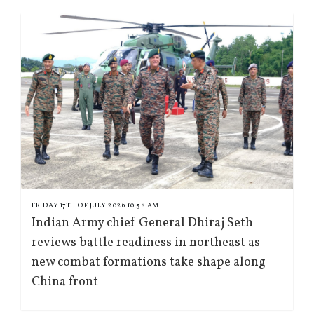
FRIDAY 17TH OF JULY 2026 10:58 AM
Indian Army chief General Dhiraj Seth
reviews battle readiness in northeast as
new combat formations take shape along
China front