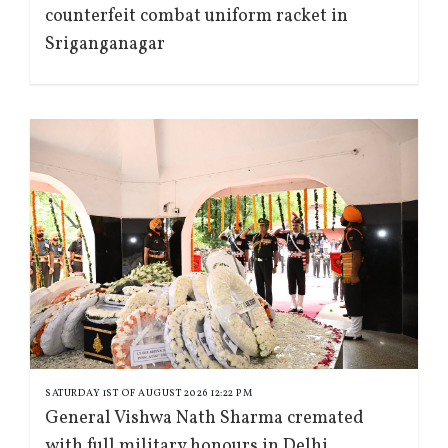
counterfeit combat uniform racket in
Sriganganagar
SATURDAY 1ST OF AUGUST 2026 12:22 PM
General Vishwa Nath Sharma cremated
with full military honours in Delhi