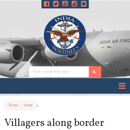
Home
Army
Villagers along border