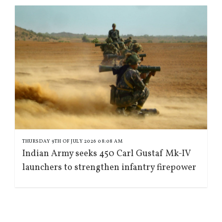
THURSDAY 9TH OF JULY 2026 08:08 AM
Indian Army seeks 450 Carl Gustaf Mk-IV
launchers to strengthen infantry firepower