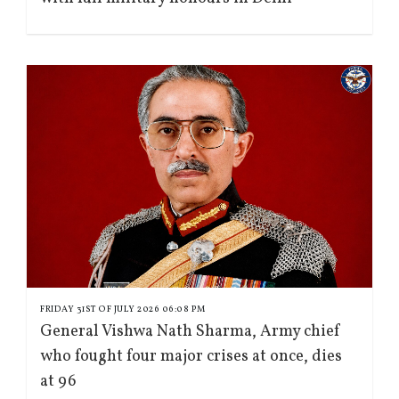
FRIDAY 31ST OF JULY 2026 06:08 PM
General Vishwa Nath Sharma, Army chief
who fought four major crises at once, dies
at 96