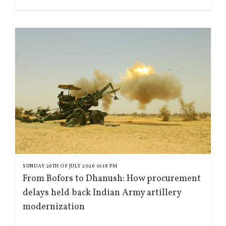
SUNDAY 26TH OF JULY 2026 01:18 PM
From Bofors to Dhanush: How procurement
delays held back Indian Army artillery
modernization