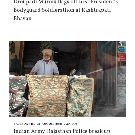
Droupadi Murmu flags off first President’s
Bodyguard Soldierathon at Rashtrapati
Bhavan
SATURDAY 1ST OF AUGUST 2026 04:51 PM
Indian Army, Rajasthan Police break up