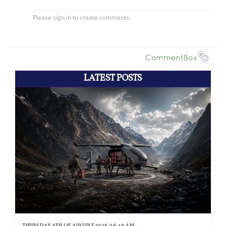
LATEST POSTS
THURSDAY 6TH OF AUGUST 2026 06:49 AM