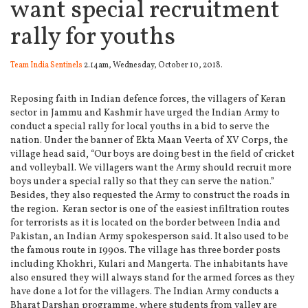
want special recruitment
rally for youths
Team India Sentinels
2.14am, Wednesday, October 10, 2018.
Reposing faith in Indian defence forces, the villagers of Keran
sector in Jammu and Kashmir have urged the Indian Army to
conduct a special rally for local youths in a bid to serve the
nation.
Under the banner of Ekta Maan Veerta of XV Corps, the
village head said, “Our boys are doing best in the field of cricket
and volleyball. We villagers want the Army should recruit more
boys under a special rally so that they can serve the nation.”
Besides, they also requested the Army to construct the roads in
the region. Keran sector is one of the easiest infiltration routes
for terrorists as it is located on the border between India and
Pakistan, an Indian Army spokesperson said. It also used to be
the famous route in 1990s. The village has three border posts
including Khokhri, Kulari and Mangerta. The inhabitants have
also ensured they will always stand for the armed forces as they
have done a lot for the villagers. The Indian Army conducts a
Bharat Darshan programme, where students from valley are