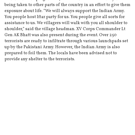
being taken to other parts of the country in an effort to give them
exposure about life. “We will always support the Indian Army.
You people host Iftar party for us. You people give all sorts for
assistance to us. We villagers will walk with you all shoulder to
shoulder,” said the village headman. XV Corps Commander Lt
Gen AK Bhatt was also present during the event. Over 250
terrorists are ready to infiltrate through various launchpads set
up by the Pakistani Army. However, the Indian Army is also
prepared to foil them. The locals have been advised not to
provide any shelter to the terrorists.