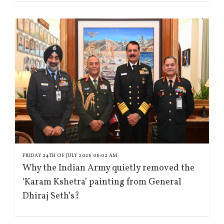
FRIDAY 24TH OF JULY 2026 06:02 AM
Why the Indian Army quietly removed the
‘Karam Kshetra’ painting from General
Dhiraj Seth’s?