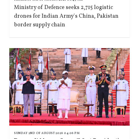
Ministry of Defence seeks 2,715 logistic
drones for Indian Army's China, Pakistan
border supply chain
SUNDAY 2ND OF AUGUST 2026 04:06 PM