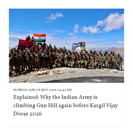
MONDAY 13TH OF JULY 2026 04:42 PM
Explained: Why the Indian Army is
climbing Gun Hill again before Kargil Vijay
Diwas 2026