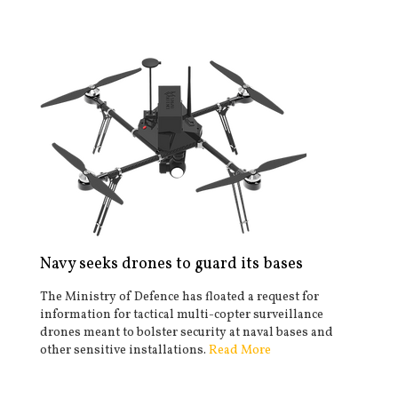
Navy seeks drones to guard its bases
The Ministry of Defence has floated a request for
information for tactical multi-copter surveillance
drones meant to bolster security at naval bases and
other sensitive installations.
Read More