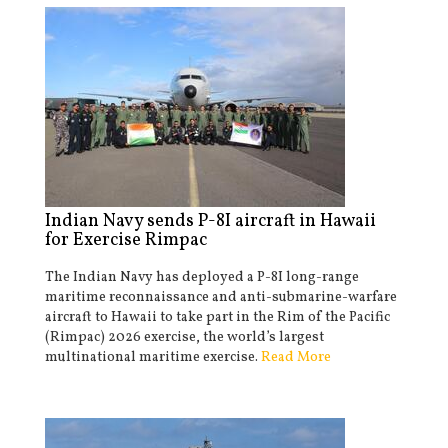
Indian Navy sends P-8I aircraft in Hawaii
for Exercise Rimpac
The Indian Navy has deployed a P-8I long-range
maritime reconnaissance and anti-submarine-warfare
aircraft to Hawaii to take part in the Rim of the Pacific
(Rimpac) 2026 exercise, the world’s largest
multinational maritime exercise.
Read More