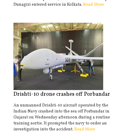
Dunagiri entered service in Kolkata.
Read More
Drishti-10 drone crashes off Porbandar
An unmanned Drishti-10 aircraft operated by the
Indian Navy crashed into the sea off Porbandar in
Gujarat on Wednesday afternoon during a routine
training sortie. It prompted the navy to order an
investigation into the accident.
Read More