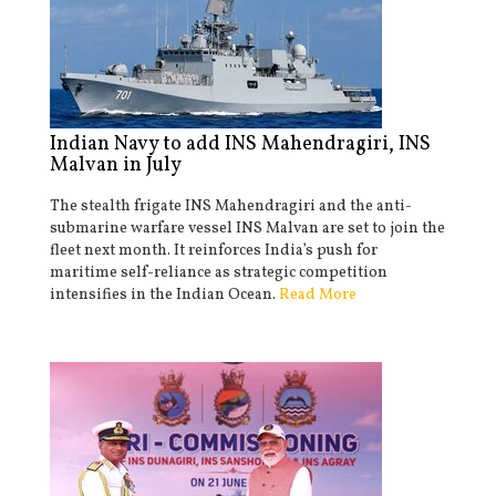
Indian Navy to add INS Mahendragiri, INS
Malvan in July
The stealth frigate INS Mahendragiri and the anti-
submarine warfare vessel INS Malvan are set to join the
fleet next month. It reinforces India’s push for
maritime self-reliance as strategic competition
intensifies in the Indian Ocean.
Read More