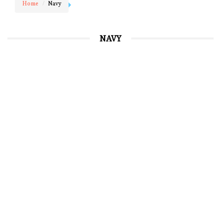
Home
Navy
NAVY