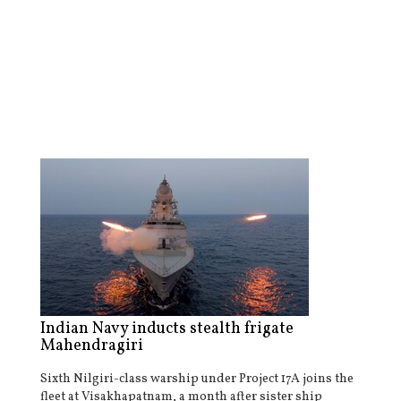
Indian Navy inducts stealth frigate
Mahendragiri
Sixth Nilgiri-class warship under Project 17A joins the
fleet at Visakhapatnam, a month after sister ship