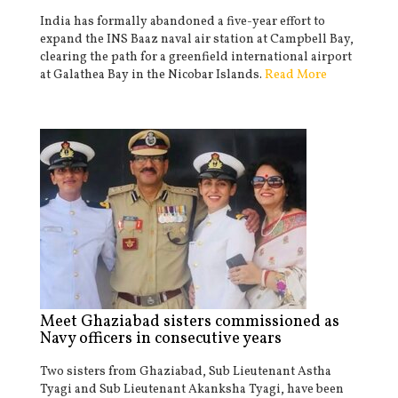
India has formally abandoned a five-year effort to
expand the INS Baaz naval air station at Campbell Bay,
clearing the path for a greenfield international airport
at Galathea Bay in the Nicobar Islands.
Read More
Meet Ghaziabad sisters commissioned as
Navy officers in consecutive years
Two sisters from Ghaziabad, Sub Lieutenant Astha
Tyagi and Sub Lieutenant Akanksha Tyagi, have been