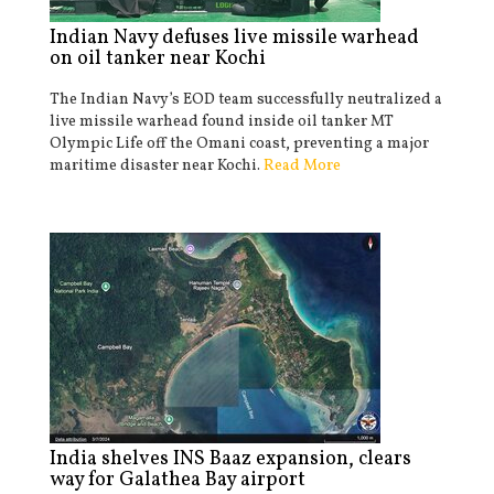
Indian Navy defuses live missile warhead
on oil tanker near Kochi
The Indian Navy’s EOD team successfully neutralized a
live missile warhead found inside oil tanker MT
Olympic Life off the Omani coast, preventing a major
maritime disaster near Kochi.
Read More
India shelves INS Baaz expansion, clears
way for Galathea Bay airport