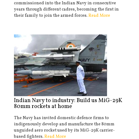
commissioned into the Indian Navy in consecutive
years through different cadres, becoming the first in
their family to join the armed forces.
Read More
Indian Navy to industry: Build us MiG-29K
80mm rockets at home
The Navy has invited domestic defence firms to
indigenously develop and manufacture the 80mm
unguided aero rocket used by its MiG-29K carrier-
based fighters.
Read More