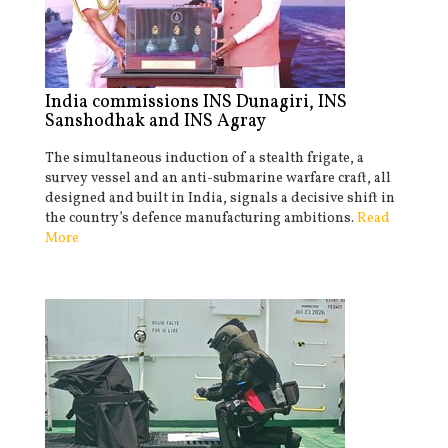
India commissions INS Dunagiri, INS
Sanshodhak and INS Agray
The simultaneous induction of a stealth frigate, a
survey vessel and an anti-submarine warfare craft, all
designed and built in India, signals a decisive shift in
the country’s defence manufacturing ambitions.
Read
More