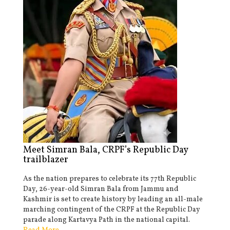
Meet Simran Bala, CRPF’s Republic Day
trailblazer
As the nation prepares to celebrate its 77th Republic
Day, 26-year-old Simran Bala from Jammu and
Kashmir is set to create history by leading an all-male
marching contingent of the CRPF at the Republic Day
parade along Kartavya Path in the national capital.