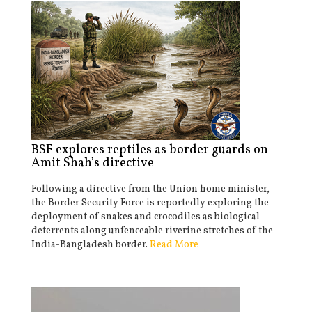
BSF explores reptiles as border guards on
Amit Shah’s directive
Following a directive from the Union home minister,
the Border Security Force is reportedly exploring the
deployment of snakes and crocodiles as biological
deterrents along unfenceable riverine stretches of the
India-Bangladesh border.
Read More