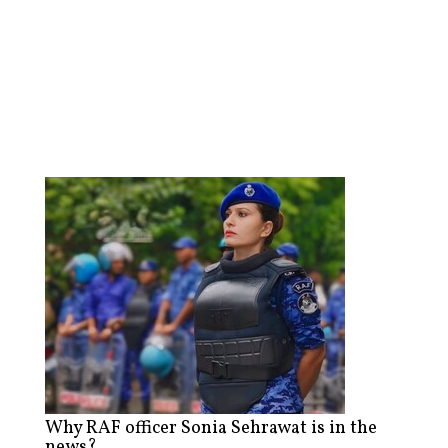
Why RAF officer Sonia Sehrawat is in the
news?