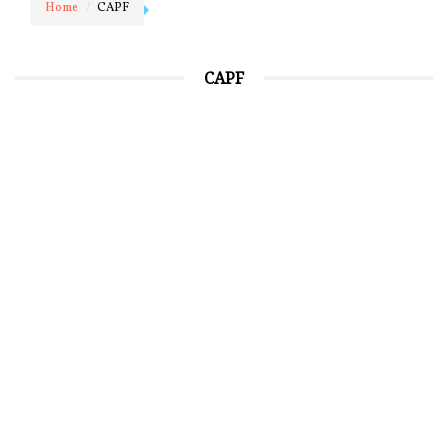
Home
CAPF
CAPF