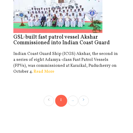
GSL-built fast patrol vessel Akshar
Commissioned into Indian Coast Guard
Indian Coast Guard Ship (ICGS) Akshar, the second in
a series of eight Adamya-class Fast Patrol Vessels
(FPVs), was commissioned at Karaikal, Puducherry on
October 4.
Read More
1
..