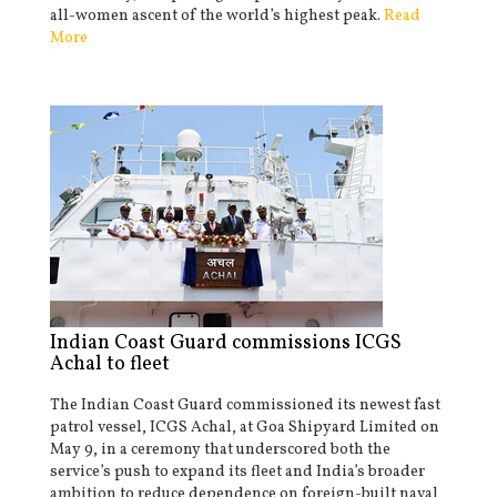
all-women ascent of the world’s highest peak.
Read
More
Indian Coast Guard commissions ICGS
Achal to fleet
The Indian Coast Guard commissioned its newest fast
patrol vessel, ICGS Achal, at Goa Shipyard Limited on
May 9, in a ceremony that underscored both the
service’s push to expand its fleet and India’s broader
ambition to reduce dependence on foreign-built naval