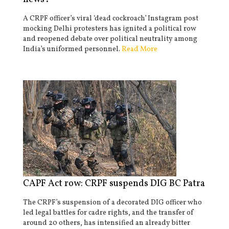
A CRPF officer’s viral ‘dead cockroach’ Instagram post
mocking Delhi protesters has ignited a political row
and reopened debate over political neutrality among
India’s uniformed personnel.
Read More
CAPF Act row: CRPF suspends DIG BC Patra
The CRPF’s suspension of a decorated DIG officer who
led legal battles for cadre rights, and the transfer of
around 20 others, has intensified an already bitter