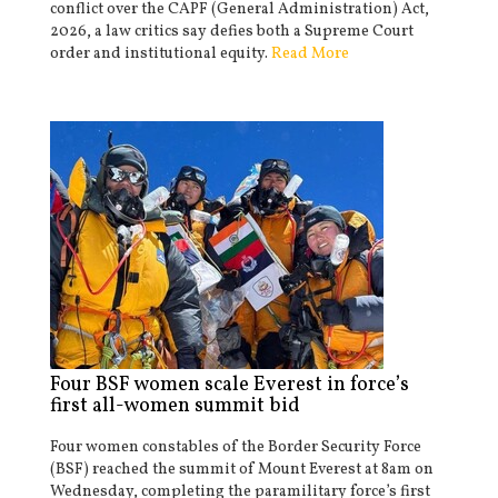
conflict over the CAPF (General Administration) Act,
2026, a law critics say defies both a Supreme Court
order and institutional equity.
Read More
Four BSF women scale Everest in force’s
first all-women summit bid
Four women constables of the Border Security Force
(BSF) reached the summit of Mount Everest at 8am on
Wednesday, completing the paramilitary force’s first