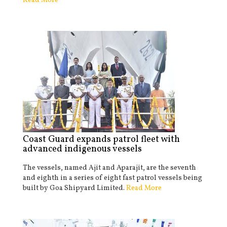
Read More
Coast Guard expands patrol fleet with
advanced indigenous vessels
The vessels, named Ajit and Aparajit, are the seventh
and eighth in a series of eight fast patrol vessels being
built by Goa Shipyard Limited.
Read More