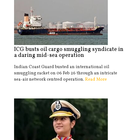
ICG busts oil cargo smuggling syndicate in
a daring mid-sea operation
Indian Coast Guard busted an international oil
smuggling racket on 06 Feb 26 through an intricate
sea-air network centred operation.
Read More