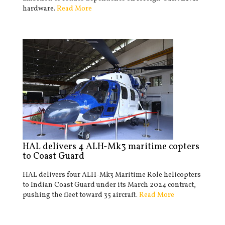
hardware.
Read More
HAL delivers 4 ALH-Mk3 maritime copters
to Coast Guard
HAL delivers four ALH-Mk3 Maritime Role helicopters
to Indian Coast Guard under its March 2024 contract,
pushing the fleet toward 35 aircraft.
Read More