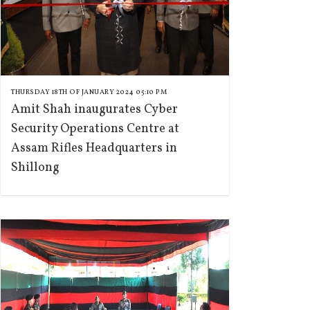
THURSDAY 18TH OF JANUARY 2024 05:10 PM
Amit Shah inaugurates Cyber
Security Operations Centre at
Assam Rifles Headquarters in
Shillong