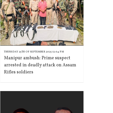
THURSDAY 25TH OF SEPTEMBER 2025 12:04 PM
Manipur ambush: Prime suspect
arrested in deadly attack on Assam
Rifles soldiers