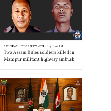
SATURDAY 20TH OF SEPTEMBER 2025 10:02 PM
Two Assam Rifles soldiers killed in
Manipur militant highway ambush