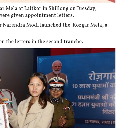
r Mela at Laitkor in Shillong on Tuesday,
ere given appointment letters.
er Narendra Modi launched the 'Rozgar Mela', a
n the letters in the second tranche.