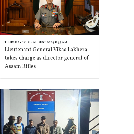
THURSDAY 1ST OF AUGUST 2024 11:55 AM
Lieutenant General Vikas Lakhera
takes charge as director general of
Assam Rifles