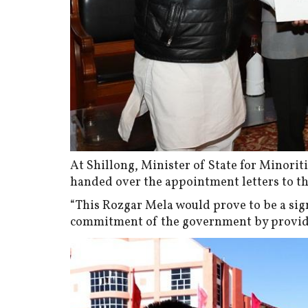
At Shillong, Minister of State for Minorit
handed over the appointment letters to t
“This Rozgar Mela would prove to be a sign
commitment of the government by providin