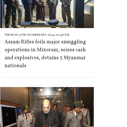
TUESDAY 27TH OF FEBRUARY 2024 05:48 PM
Assam Rifles foils major smuggling
operations in Mizoram, seizes cash
and explosives, detains 5 Myanmar
nationals