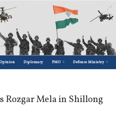
Opinion
Diplomacy
PMO
Defence Ministry
s Rozgar Mela in Shillong