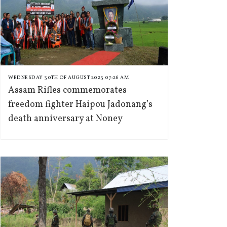
WEDNESDAY 30TH OF AUGUST 2023 07:26 AM
Assam Rifles commemorates
freedom fighter Haipou Jadonang’s
death anniversary at Noney