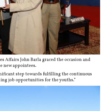
ies Affairs John Barla graced the occasion and
he new appointees.
ificant step towards fulfilling the continuous
g job opportunities for the youths.”