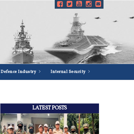
Defence Industry
Internal Security
LATEST POSTS