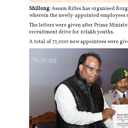
Shillong:
Assam Rifles has organised Rozga
wherein the newly-appointed employees w
The letters were given after Prime Minist
recruitment drive for 10lakh youths.
A total of 71,000 new appointees were give