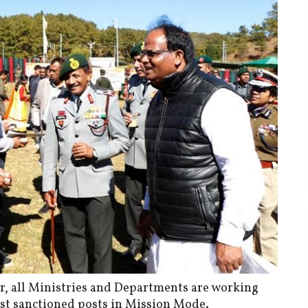
er, all Ministries and Departments are working
nst sanctioned posts in Mission Mode.