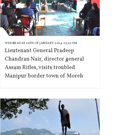
WEDNESDAY 10TH OF JANUARY 2024 03:22 PM
Lieutenant General Pradeep
Chandran Nair, director general
Assam Rifles, visits troubled
Manipur border town of Moreh