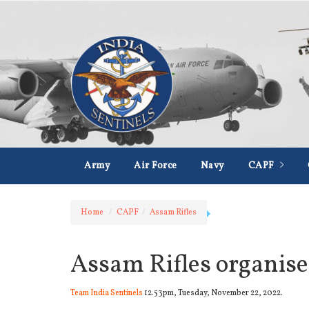
Army
Air Force
Navy
CAPF
Home
CAPF
Assam Rifles
Assam Rifles organise
Team India Sentinels
12.53pm, Tuesday, November 22, 2022.