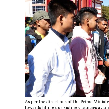
As per the directions of the Prime Minist
towards filling up existing vacancies agai