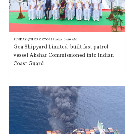
SUNDAY 5TH OF OCTOBER 2025 07:16 AM
Goa Shipyard Limited-built fast patrol
vessel Akshar Commissioned into Indian
Coast Guard