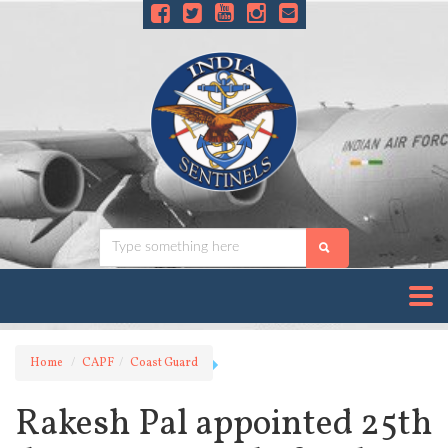
Home
CAPF
Coast Guard
Rakesh Pal appointed 25th