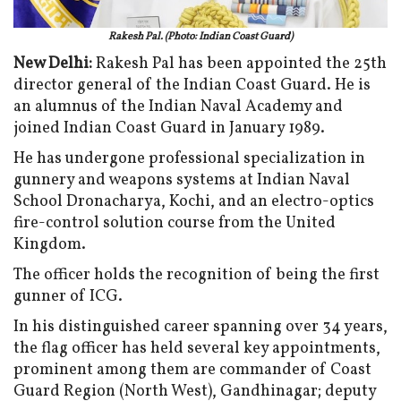
Rakesh Pal. (Photo: Indian Coast Guard)
New Delhi:
Rakesh Pal has been appointed the 25th
director general of the Indian Coast Guard. He is
an alumnus of the Indian Naval Academy and
joined Indian Coast Guard in January 1989.
He has undergone professional specialization in
gunnery and weapons systems at Indian Naval
School Dronacharya, Kochi, and an electro-optics
fire-control solution course from the United
Kingdom.
The officer holds the recognition of being the first
gunner of ICG.
In his distinguished career spanning over 34 years,
the flag officer has held several key appointments,
prominent among them are commander of Coast
Guard Region (North West), Gandhinagar; deputy