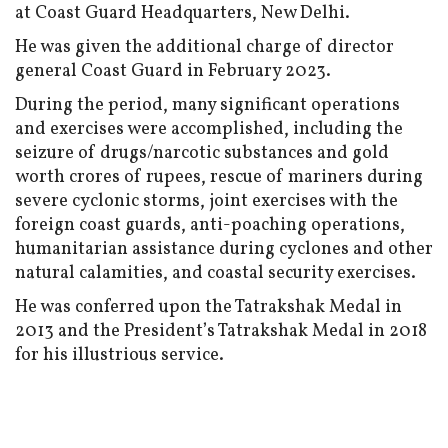
at Coast Guard Headquarters, New Delhi.
He was given the additional charge of director
general Coast Guard in February 2023.
During the period, many significant operations
and exercises were accomplished, including the
seizure of drugs/narcotic substances and gold
worth crores of rupees, rescue of mariners during
severe cyclonic storms, joint exercises with the
foreign coast guards, anti-poaching operations,
humanitarian assistance during cyclones and other
natural calamities, and coastal security exercises.
He was conferred upon the Tatrakshak Medal in
2013 and the President’s Tatrakshak Medal in 2018
for his illustrious service.