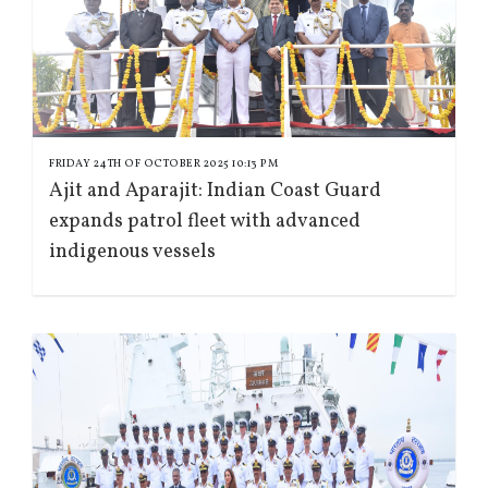
FRIDAY 24TH OF OCTOBER 2025 10:13 PM
Ajit and Aparajit: Indian Coast Guard
expands patrol fleet with advanced
indigenous vessels