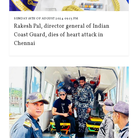
SUNDAY 18TH OF AUGUST 2024 09:13 PM
Rakesh Pal, director general of Indian
Coast Guard, dies of heart attack in
Chennai