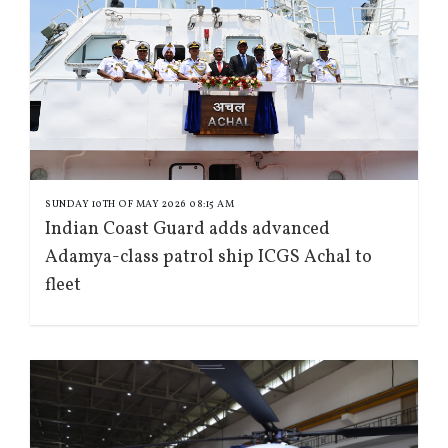
SUNDAY 10TH OF MAY 2026 08:15 AM
Indian Coast Guard adds advanced
Adamya-class patrol ship ICGS Achal to
fleet