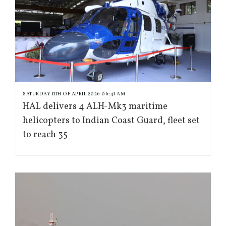
SATURDAY 11TH OF APRIL 2026 06:41 AM
HAL delivers 4 ALH-Mk3 maritime
helicopters to Indian Coast Guard, fleet set
to reach 35