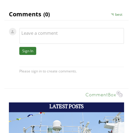
LATEST POSTS