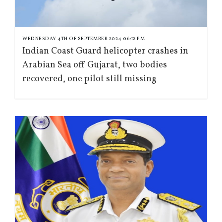
WEDNESDAY 4TH OF SEPTEMBER 2024 06:12 PM
Indian Coast Guard helicopter crashes in
Arabian Sea off Gujarat, two bodies
recovered, one pilot still missing