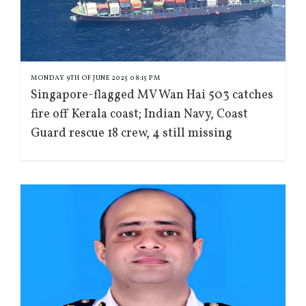
MONDAY 9TH OF JUNE 2025 08:15 PM
Singapore-flagged MV Wan Hai 503 catches
fire off Kerala coast; Indian Navy, Coast
Guard rescue 18 crew, 4 still missing