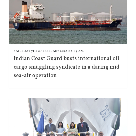
SATURDAY 7TH OF FEBRUARY 2026 06:09 AM
Indian Coast Guard busts international oil
cargo smuggling syndicate in a daring mid-
sea-air operation