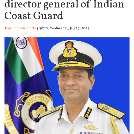
director general of Indian
Coast Guard
Team India Sentinels
5.50pm, Wednesday, July 19, 2023.