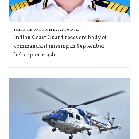
FRIDAY 11TH OF OCTOBER 2024 06:10 PM
Indian Coast Guard recovers body of
commandant missing in September
helicopter crash