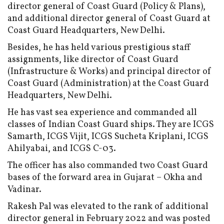
director general of Coast Guard (Policy & Plans),
and additional director general of Coast Guard at
Coast Guard Headquarters, New Delhi.
Besides, he has held various prestigious staff
assignments, like director of Coast Guard
(Infrastructure & Works) and principal director of
Coast Guard (Administration) at the Coast Guard
Headquarters, New Delhi.
He has vast sea experience and commanded all
classes of Indian Coast Guard ships. They are ICGS
Samarth, ICGS Vijit, ICGS Sucheta Kriplani, ICGS
Ahilyabai, and ICGS C-03.
The officer has also commanded two Coast Guard
bases of the forward area in Gujarat – Okha and
Vadinar.
Rakesh Pal was elevated to the rank of additional
director general in February 2022 and was posted