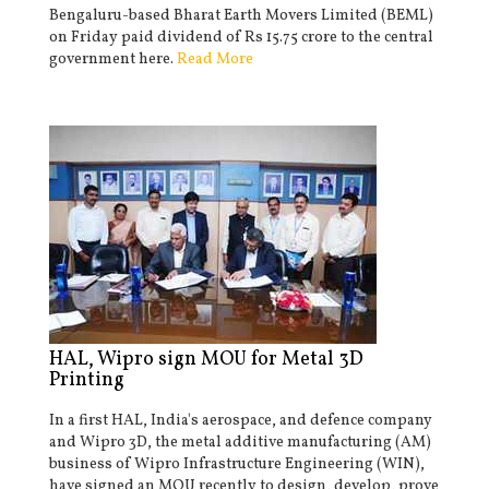
Bengaluru-based Bharat Earth Movers Limited (BEML)
on Friday paid dividend of Rs 15.75 crore to the central
government here.
Read More
HAL, Wipro sign MOU for Metal 3D
Printing
In a first HAL, India's aerospace, and defence company
and Wipro 3D, the metal additive manufacturing (AM)
business of Wipro Infrastructure Engineering (WIN),
have signed an MOU recently to design, develop, prove