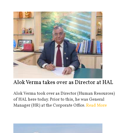
Alok Verma takes over as Director at HAL
Alok Verma took over as Director (Human Resources)
of HAL here today. Prior to this, he was General
Manager (HR) at the Corporate Office.
Read More