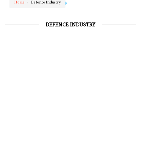
Home
Defence Industry
DEFENCE INDUSTRY