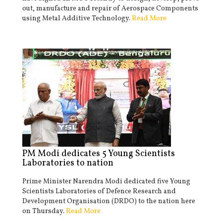
out, manufacture and repair of Aerospace Components
using Metal Additive Technology.
Read More
PM Modi dedicates 5 Young Scientists
Laboratories to nation
Prime Minister Narendra Modi dedicated five Young
Scientists Laboratories of Defence Research and
Development Organisation (DRDO) to the nation here
on Thursday.
Read More