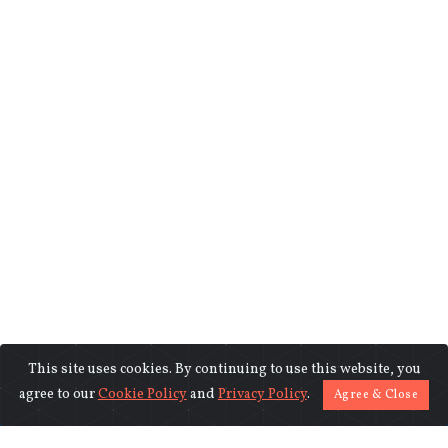
This site uses cookies. By continuing to use this website, you
©2018-2026 www.indiasentinels.com.
agree to our
Cookie Policy
and
Privacy Policy
.
Agree & Close