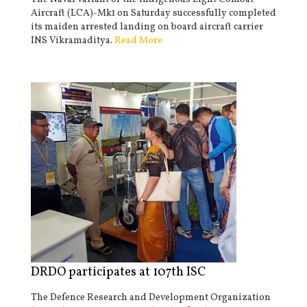
Aircraft (LCA)-Mk1 on Saturday successfully completed
its maiden arrested landing on board aircraft carrier
INS Vikramaditya.
Read More
DRDO participates at 107th ISC
The Defence Research and Development Organization