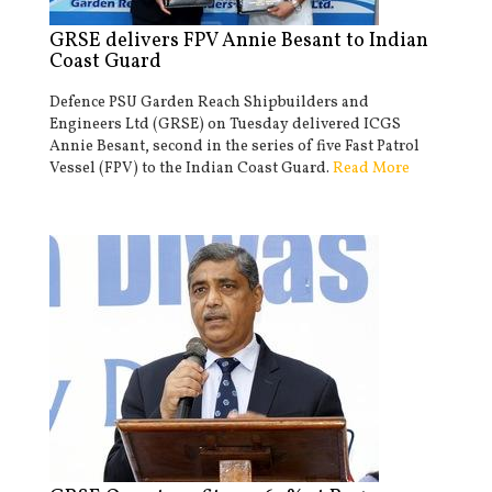
GRSE delivers FPV Annie Besant to Indian
Coast Guard
Defence PSU Garden Reach Shipbuilders and
Engineers Ltd (GRSE) on Tuesday delivered ICGS
Annie Besant, second in the series of five Fast Patrol
Vessel (FPV) to the Indian Coast Guard.
Read More