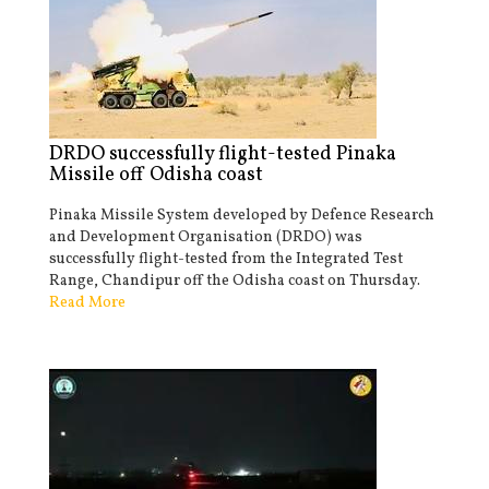
DRDO successfully flight-tested Pinaka
Missile off Odisha coast
Pinaka Missile System developed by Defence Research
and Development Organisation (DRDO) was
successfully flight-tested from the Integrated Test
Range, Chandipur off the Odisha coast on Thursday.
Read More