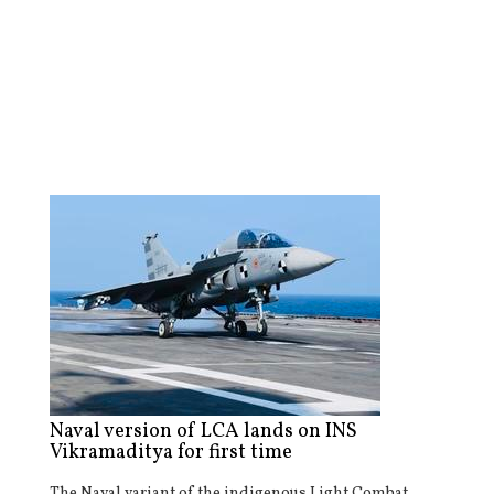
Naval version of LCA lands on INS
Vikramaditya for first time
The Naval variant of the indigenous Light Combat