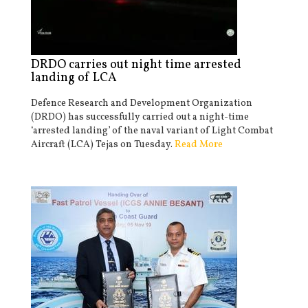
DRDO carries out night time arrested
landing of LCA
Defence Research and Development Organization
(DRDO) has successfully carried out a night-time
‘arrested landing’ of the naval variant of Light Combat
Aircraft (LCA) Tejas on Tuesday.
Read More