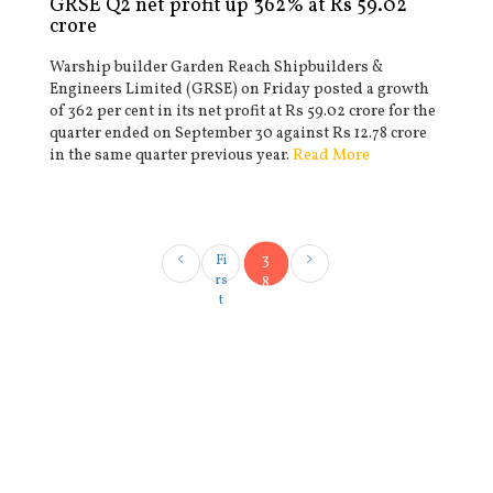
GRSE Q2 net profit up 362% at Rs 59.02
crore
Warship builder Garden Reach Shipbuilders &
Engineers Limited (GRSE) on Friday posted a growth
of 362 per cent in its net profit at Rs 59.02 crore for the
quarter ended on September 30 against Rs 12.78 crore
in the same quarter previous year.
Read More
3
Fi
rs
8
t