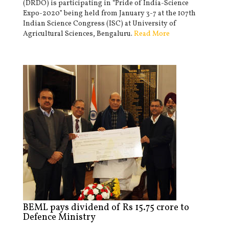
(DRDO) is participating in “Pride of India-Science
Expo-2020” being held from January 3-7 at the 107th
Indian Science Congress (ISC) at University of
Agricultural Sciences, Bengaluru.
Read More
BEML pays dividend of Rs 15.75 crore to
Defence Ministry