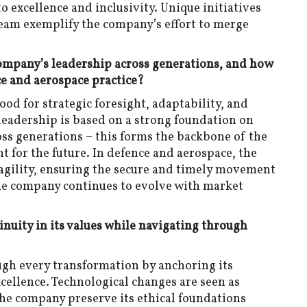
excellence and inclusivity. Unique initiatives
team exemplify the company’s effort to merge
Company’s leadership across generations, and how
ce and aerospace practice?
ood for strategic foresight, adaptability, and
leadership is based on a strong foundation on
ross generations – this forms the backbone of the
t for the future. In defence and aerospace, the
agility, ensuring the secure and timely movement
The company continues to evolve with market
uity in its values while navigating through
ugh every transformation by anchoring its
excellence. Technological changes are seen as
the company preserve its ethical foundations