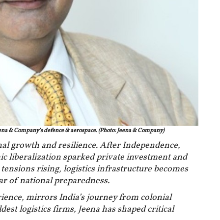
ena & Company’s defence & aerospace. (Photo: Jeena & Company)
ional growth and resilience. After Independence,
ic liberalization sparked private investment and
ensions rising, logistics infrastructure becomes
lar of national preparedness.
rience, mirrors India’s journey from colonial
ldest logistics firms, Jeena has shaped critical