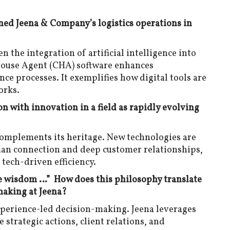
ined Jeena & Company’s logistics operations in
n the integration of artificial intelligence into
House Agent (CHA) software enhances
nce processes. It exemplifies how digital tools are
orks.
n with innovation in a field as rapidly evolving
complements its heritage. New technologies are
an connection and deep customer relationships,
 tech-driven efficiency.
he wisdom …” How does this philosophy translate
making at Jeena?
xperience-led decision-making. Jeena leverages
 strategic actions, client relations, and