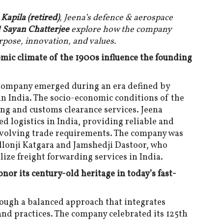
pila (retired)
, Jeena’s defence & aerospace
d
Sayan Chatterjee
explore how the company
rpose, innovation, and values.
mic climate of the 1900s influence the founding
Company emerged during an era defined by
 in India. The socio-economic conditions of the
ing and customs clearance services. Jeena
 logistics in India, providing reliable and
 evolving trade requirements. The company was
llonji Katgara and Jamshedji Dastoor, who
ize freight forwarding services in India.
or its century-old heritage in today’s fast-
rough a balanced approach that integrates
nd practices. The company celebrated its 125th