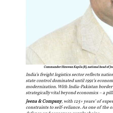
Commander Shrawan Kapila (R), national head of Je
India’s freight logistics sector reflects nat
state control dominated until 1991’s econom
modernization. With India-Pakistan border t
strategically vital beyond economics – a pil
Jeena & Company
, with 125+ years’ of expe
constraints to self-reliance. As one of the o