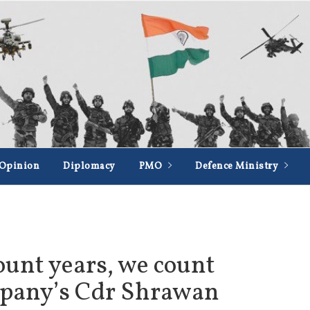
Opinion
Diplomacy
PMO
Defence Ministry
ount years, we count
mpany’s Cdr Shrawan