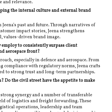
e and relevance.
aping the internal culture and external brand
n Jeena’s past and future. Through narratives of
customer impact stories, Jeena strengthens
l, values-driven brand image.
employ to consistently surpass client
and aerospace front?
proach, especially in defence and aerospace. From
ng compliance with regulatory norms, Jeena crafts
 led to strong trust and long-term partnerships.
n? Do the civil street have the appetite to make
a strong synergy and a number of transferable
eld of logistics and freight forwarding. These
gistical operations, leadership and team