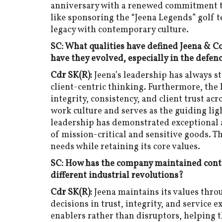
anniversary with a renewed commitment to 
like sponsoring the “Jeena Legends” golf 
legacy with contemporary culture.
SC: What qualities have defined Jeena & 
have they evolved, especially in the defen
Cdr SK(R):
Jeena’s leadership has always st
client-centric thinking. Furthermore, the 
integrity, consistency, and client trust ac
work culture and serves as the guiding ligh
leadership has demonstrated exceptional 
of mission-critical and sensitive goods. 
needs while retaining its core values.
SC: How has the company maintained contin
different industrial revolutions?
Cdr SK(R):
Jeena maintains its values thro
decisions in trust, integrity, and service 
enablers rather than disruptors, helping 