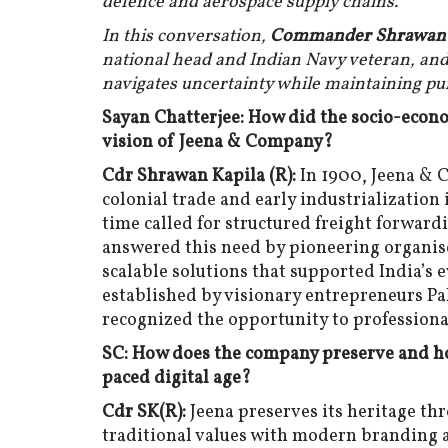
defence and aerospace supply chains.
In this conversation,
Commander Shrawan Ka
national head and Indian Navy veteran, an
navigates uncertainty while maintaining pu
Sayan Chatterjee: How did the socio-econo
vision of Jeena & Company?
Cdr Shrawan Kapila (R):
In 1900, Jeena & 
colonial trade and early industrialization
time called for structured freight forward
answered this need by pioneering organised
scalable solutions that supported India’s
established by visionary entrepreneurs Pa
recognized the opportunity to professional
SC: How does the company preserve and hon
paced digital age?
Cdr SK(R):
Jeena preserves its heritage th
traditional values with modern branding a