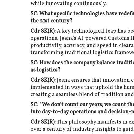
while innovating continuously.
SC: What specific technologies have redef
the 21st century?
Cdr SK(R):
A key technological leap has bee
operations. Jeena’s AI-powered Customs 
productivity, accuracy, and speed in cleara
transforming traditional logistics framew
SC: How does the company balance traditio
as logistics?
Cdr SK(R):
Jeena ensures that innovation 
implemented in ways that uphold the hum
creating a seamless blend of tradition and
SC: “We don’t count our years; we count t
into day-to-day operations and decision-
Cdr SK(R):
This philosophy manifests in e
over a century of industry insights to guide