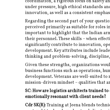
coordination, a rigorous focus on safety 
under pressure, high ethical standards and
innovation, as well as a consistent emphas
Regarding the second part of your question
perceived primarily as suitable for roles i
important to highlight that the Indian arm
their personnel. These skills – when effect
significantly contribute to innovation, op
development. Key attributes include leade
thinking and problem-solving, discipline,
Given these strengths, organizations woul
business functions such as operations, hu
development. Veterans are well-suited t
mission-driven mindset – qualities that are
SC: How are logistics architects trained to
emotionally resonant with client needs?
Cdr SK(R):
Training at Jeena blends techni