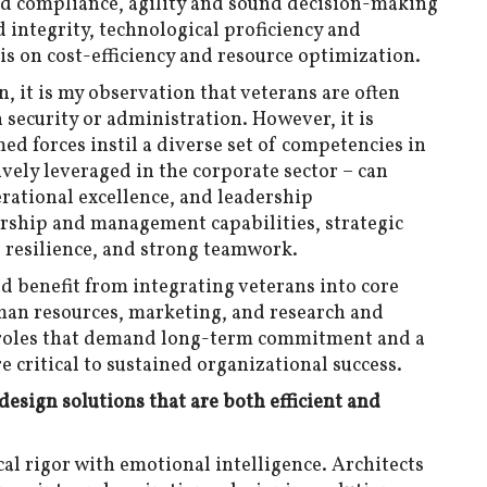
and compliance, agility and sound decision-making
 integrity, technological proficiency and
is on cost-efficiency and resource optimization.
, it is my observation that veterans are often
n security or administration. However, it is
ed forces instil a diverse set of competencies in
ively leveraged in the corporate sector – can
erational excellence, and leadership
rship and management capabilities, strategic
 resilience, and strong teamwork.
d benefit from integrating veterans into core
man resources, marketing, and research and
o roles that demand long-term commitment and a
 critical to sustained organizational success.
 design solutions that are both efficient and
cal rigor with emotional intelligence. Architects