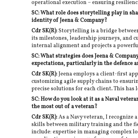
operational execution – ensuring resilienc
SC: What role does storytelling play in sh
identity of Jeena & Company?
Cdr SK(R):
Storytelling is a bridge betwee
its milestones, leadership journeys, and 
internal alignment and projects a powerfu
SC: What strategies does Jeena & Company 
expectations, particularly in the defence 
Cdr SK(R):
Jeena employs a client-first ap
customizing agile supply chains to ensuri
precise solutions for each client. This has
SC: How do you look at it as a Naval vetera
the most out of a veteran?
Cdr SK(R):
As a Navy veteran, I recognize 
skills between military training and the fi
include: expertise in managing complex lo