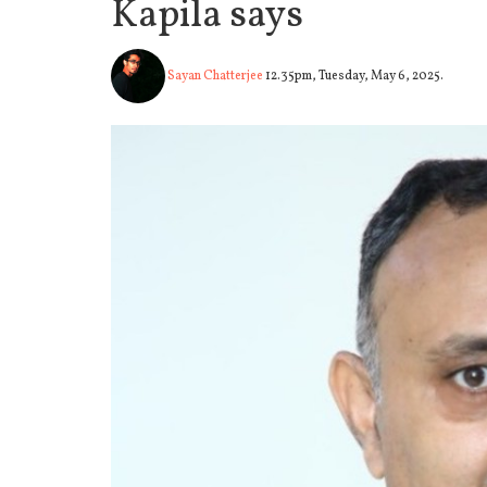
Kapila says
Sayan Chatterjee
12.35pm, Tuesday, May 6, 2025.