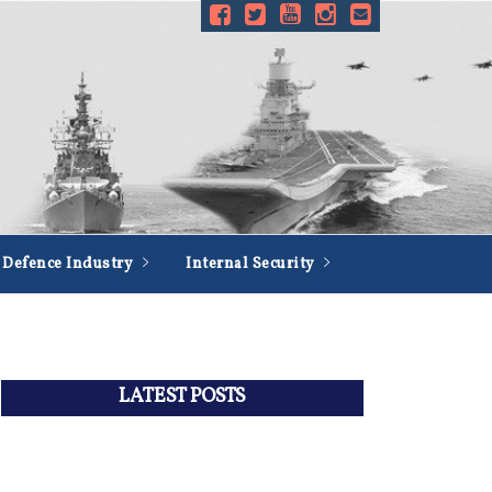
Defence Industry
Internal Security
LATEST POSTS