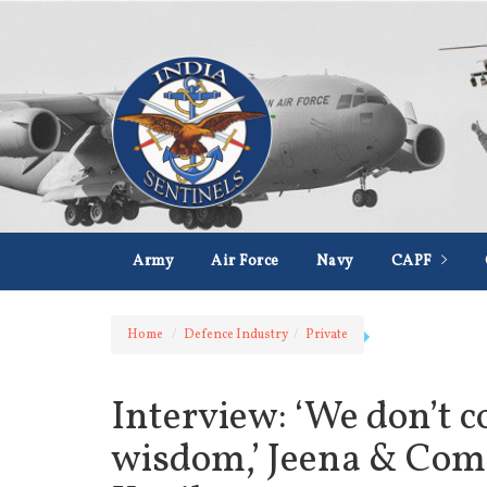
Army
Air Force
Navy
CAPF
Home
Defence Industry
Private
Interview: ‘We don’t c
wisdom,’ Jeena & Co