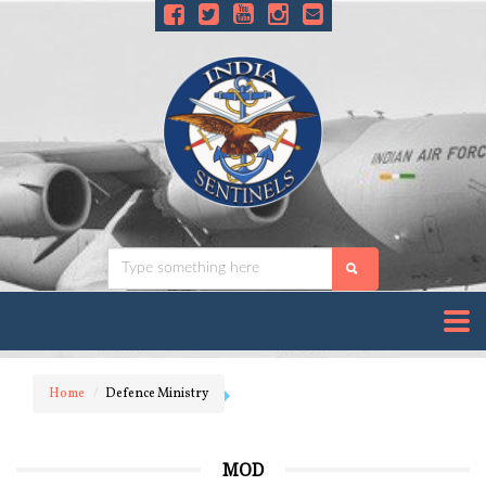
Home
Defence Ministry
MOD