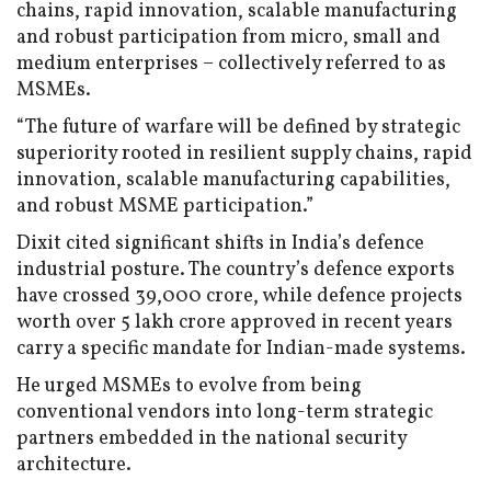
chains, rapid innovation, scalable manufacturing
and robust participation from micro, small and
medium enterprises – collectively referred to as
MSMEs.
“The future of warfare will be defined by strategic
superiority rooted in resilient supply chains, rapid
innovation, scalable manufacturing capabilities,
and robust MSME participation.”
Dixit cited significant shifts in India’s defence
industrial posture. The country’s defence exports
have crossed ₹39,000 crore, while defence projects
worth over ₹5 lakh crore approved in recent years
carry a specific mandate for Indian-made systems.
He urged MSMEs to evolve from being
conventional vendors into long-term strategic
partners embedded in the national security
architecture.