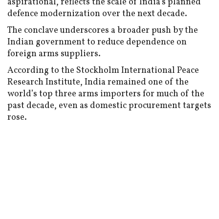
aspirational, reflects the scale of India’s planned
defence modernization over the next decade.
The conclave underscores a broader push by the
Indian government to reduce dependence on
foreign arms suppliers.
According to the Stockholm International Peace
Research Institute, India remained one of the
world’s top three arms importers for much of the
past decade, even as domestic procurement targets
rose.