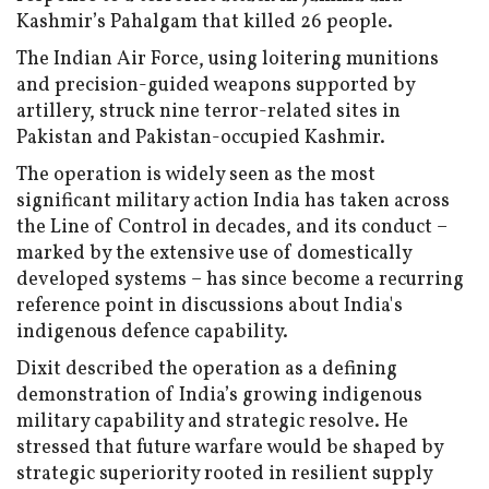
Kashmir’s Pahalgam that killed 26 people.
The Indian Air Force, using loitering munitions
and precision-guided weapons supported by
artillery, struck nine terror-related sites in
Pakistan and Pakistan-occupied Kashmir.
The operation is widely seen as the most
significant military action India has taken across
the Line of Control in decades, and its conduct –
marked by the extensive use of domestically
developed systems – has since become a recurring
reference point in discussions about India's
indigenous defence capability.
Dixit described the operation as a defining
demonstration of India’s growing indigenous
military capability and strategic resolve. He
stressed that future warfare would be shaped by
strategic superiority rooted in resilient supply