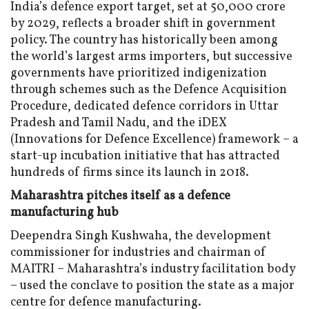
India’s defence export target, set at ₹50,000 crore
by 2029, reflects a broader shift in government
policy. The country has historically been among
the world’s largest arms importers, but successive
governments have prioritized indigenization
through schemes such as the Defence Acquisition
Procedure, dedicated defence corridors in Uttar
Pradesh and Tamil Nadu, and the iDEX
(Innovations for Defence Excellence) framework – a
start-up incubation initiative that has attracted
hundreds of firms since its launch in 2018.
Maharashtra pitches itself as a defence
manufacturing hub
Deependra Singh Kushwaha, the development
commissioner for industries and chairman of
MAITRI – Maharashtra’s industry facilitation body
– used the conclave to position the state as a major
centre for defence manufacturing.