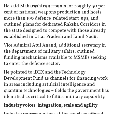
He said Maharashtra accounts for roughly 30 per
cent of national weapons production and hosts
more than 190 defence-related start-ups, and
outlined plans for dedicated Raksha Corridors in
the state designed to compete with those already
established in Uttar Pradesh and Tamil Nadu.
Vice Admiral Atul Anand, additional secretary in
the department of military affairs, outlined
funding mechanisms available to MSMEs seeking
to enter the defence sector.
He pointed to iDEX and the Technology
Development Fund as channels for financing work
in areas including artificial intelligence and
quantum technologies – fields the government has
identified as critical to future military capability.
Industry voices: integration, scale and agility