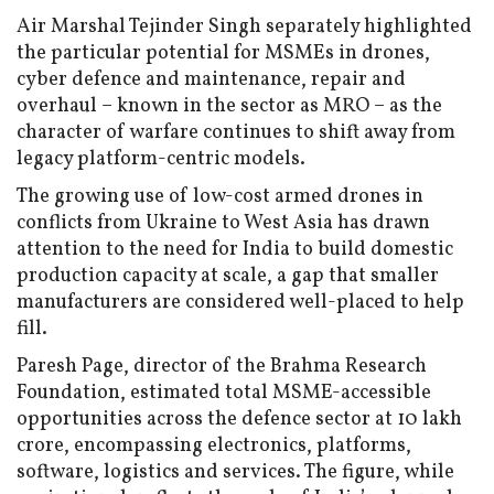
Air Marshal Tejinder Singh separately highlighted
the particular potential for MSMEs in drones,
cyber defence and maintenance, repair and
overhaul – known in the sector as MRO – as the
character of warfare continues to shift away from
legacy platform-centric models.
The growing use of low-cost armed drones in
conflicts from Ukraine to West Asia has drawn
attention to the need for India to build domestic
production capacity at scale, a gap that smaller
manufacturers are considered well-placed to help
fill.
Paresh Page, director of the Brahma Research
Foundation, estimated total MSME-accessible
opportunities across the defence sector at ₹10 lakh
crore, encompassing electronics, platforms,
software, logistics and services. The figure, while