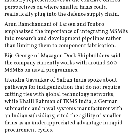
Industry representatives at the conclave offered
perspectives on where smaller firms could
realistically plug into the defence supply chain.
Arun Ramchandani of Larsen and Toubro
emphasized the importance of integrating MSMEs
into research and development pipelines rather
than limiting them to component fabrication.
Biju George of Mazagon Dock Shipbuilders said
the company currently works with around 200
MSMEs on naval programmes.
Jitendra Gavankar of Safran India spoke about
pathways for indigenization that do not require
cutting ties with global technology networks,
while Khalil Rahman of TKMS India, a German
submarine and naval systems manufacturer with
an Indian subsidiary, cited the agility of smaller
firms as an underappreciated advantage in rapid
procurement cycles.