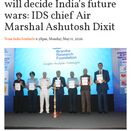
will decide India’s future
wars: IDS chief Air
Marshal Ashutosh Dixit
Team India Sentinels
6.58pm, Monday, May 11, 2026.