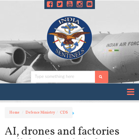
Home
Defence Ministry
CDS
AI, drones and factories