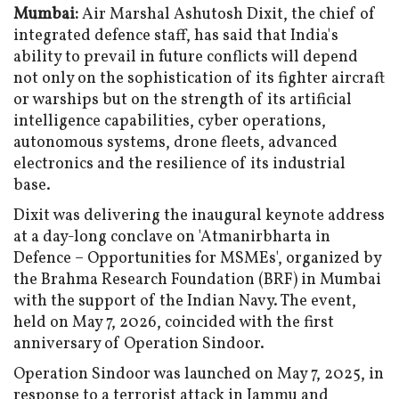
Mumbai:
Air Marshal Ashutosh Dixit, the chief of
integrated defence staff, has said that India's
ability to prevail in future conflicts will depend
not only on the sophistication of its fighter aircraft
or warships but on the strength of its artificial
intelligence capabilities, cyber operations,
autonomous systems, drone fleets, advanced
electronics and the resilience of its industrial
base.
Dixit was delivering the inaugural keynote address
at a day-long conclave on 'Atmanirbharta in
Defence – Opportunities for MSMEs', organized by
the Brahma Research Foundation (BRF) in Mumbai
with the support of the Indian Navy. The event,
held on May 7, 2026, coincided with the first
anniversary of Operation Sindoor.
Operation Sindoor was launched on May 7, 2025, in
response to a terrorist attack in Jammu and