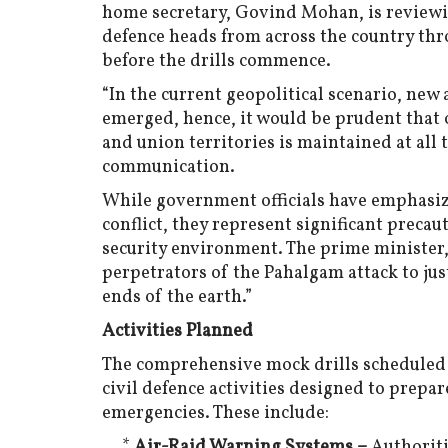
home secretary, Govind Mohan, is reviewin
defence heads from across the country thr
before the drills commence.
“In the current geopolitical scenario, ne
emerged, hence, it would be prudent that 
and union territories is maintained at all t
communication.
While government officials have emphasize
conflict, they represent significant preca
security environment. The prime minister
perpetrators of the Pahalgam attack to jus
ends of the earth.”
Activities Planned
The comprehensive mock drills scheduled 
civil defence activities designed to prepar
emergencies. These include:
*
Air-Raid Warning Systems –
Authoriti