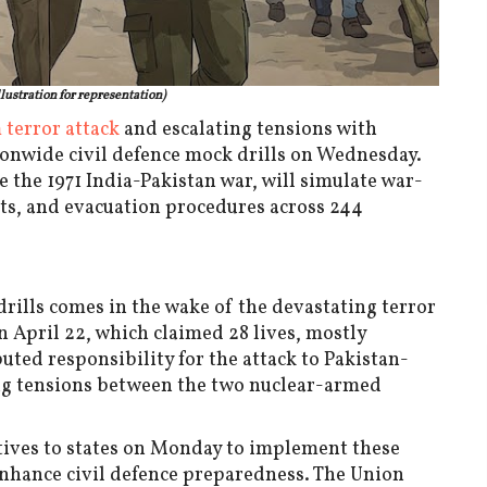
llustration for representation)
terror attack
and escalating tensions with
tionwide civil defence mock drills on Wednesday.
ce the 1971 India-Pakistan war, will simulate war-
outs, and evacuation procedures across 244
rills comes in the wake of the devastating terror
April 22, which claimed 28 lives, mostly
uted responsibility for the attack to Pakistan-
ing tensions between the two nuclear-armed
tives to states on Monday to implement these
 enhance civil defence preparedness. The Union