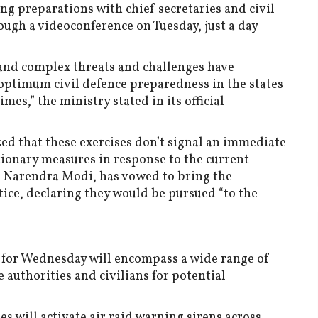
g preparations with chief secretaries and civil
ough a videoconference on Tuesday, just a day
w and complex threats and challenges have
optimum civil defence preparedness in the states
imes,” the ministry stated in its official
d that these exercises don’t signal an immediate
utionary measures in response to the current
, Narendra Modi, has vowed to bring the
tice, declaring they would be pursued “to the
for Wednesday will encompass a wide range of
e authorities and civilians for potential
es will activate air raid warning sirens across