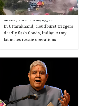
TUESDAY 5TH OF AUGUST 2025 05:57 PM
In Uttarakhand, cloudburst triggers
deadly flash floods, Indian Army
launches rescue operations