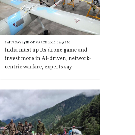
SATURDAY 14TH OF MARCH 2026 02:31 PM
India must up its drone game and
invest more in AI-driven, network-
centric warfare, experts say