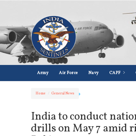
Army
Air Force
Navy
CAPF
Home
General News
India to conduct nati
drills on May 7 amid r