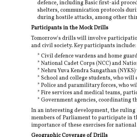
defence, including Basic first-aid proce
shelters, communication protocols duri
during hostile attacks, among other thi
Participants in the Mock Drills
Tomorrow's drills will involve participat
and civil society. Key participants include:
* Civil defence wardens and home guards
* National Cadet Corps (NCC) and Natio
* Nehru Yuva Kendra Sangathan (NYKS) 
* School and college students, who will 
* Police and paramilitary forces, who wi
* Fire services and medical teams, part
* Government agencies, coordinating th
In an interesting development, the ruling 
members of Parliament to participate in th
importance of these exercises for nationa
Geographic Coverage of Drills