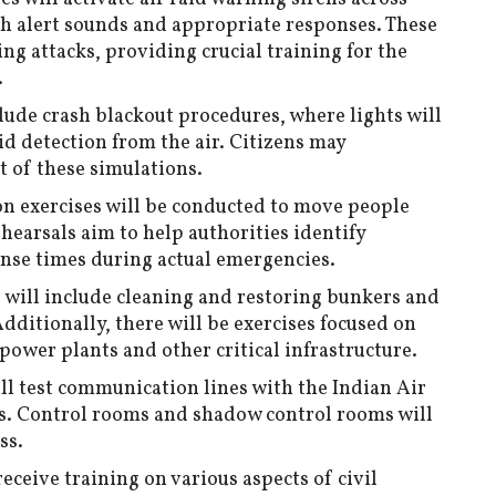
ith alert sounds and appropriate responses. These
ng attacks, providing crucial training for the
.
clude crash blackout procedures, where lights will
id detection from the air. Citizens may
 of these simulations.
n exercises will be conducted to move people
ehearsals aim to help authorities identify
onse times during actual emergencies.
s will include cleaning and restoring bunkers and
Additionally, there will be exercises focused on
 power plants and other critical infrastructure.
ill test communication lines with the Indian Air
s. Control rooms and shadow control rooms will
ss.
receive training on various aspects of civil