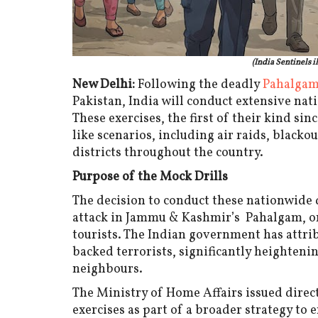
(India Sentinels i
New Delhi:
Following the deadly
Pahalgam 
Pakistan, India will conduct extensive na
These exercises, the first of their kind sin
like scenarios, including air raids, black
districts throughout the country.
Purpose of the Mock Drills
The decision to conduct these nationwide d
attack in Jammu & Kashmir’s Pahalgam, on 
tourists. The Indian government has attrib
backed terrorists, significantly heighten
neighbours.
The Ministry of Home Affairs issued direc
exercises as part of a broader strategy to