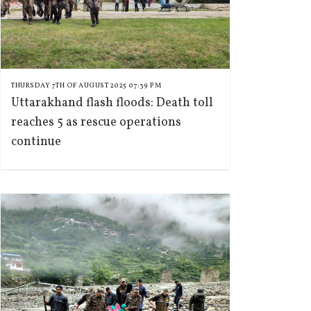
THURSDAY 7TH OF AUGUST 2025 07:39 PM
Uttarakhand flash floods: Death toll
reaches 5 as rescue operations
continue