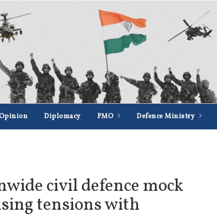
Opinion
Diplomacy
PMO
Defence Ministry
onwide civil defence mock
ising tensions with