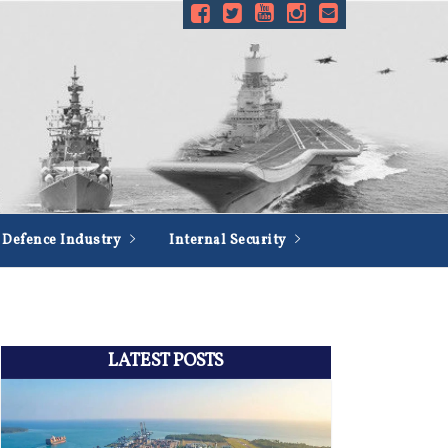
Defence Industry
Internal Security
LATEST POSTS