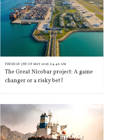
TUESDAY 5TH OF MAY 2026 04:40 AM
The Great Nicobar project: A game
changer or a risky bet?