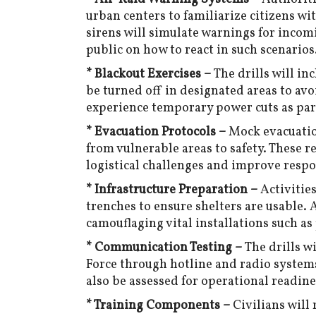
urban centers to familiarize citizens w
sirens will simulate warnings for incomi
public on how to react in such scenarios
* Blackout Exercises –
The drills will in
be turned off in designated areas to avo
experience temporary power cuts as part
* Evacuation Protocols –
Mock evacuatio
from vulnerable areas to safety. These r
logistical challenges and improve resp
* Infrastructure Preparation –
Activitie
trenches to ensure shelters are usable. 
camouflaging vital installations such as
* Communication Testing –
The drills w
Force through hotline and radio system
also be assessed for operational readine
* Training Components –
Civilians will 