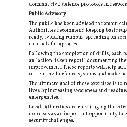
dormant civil defence protocols in respon
Public Advisory
The public has been advised to remain calm
Authorities recommend keeping basic suppl
ready, avoiding rumour-spreading on socia
channels for updates.
Following the completion of drills, each p
an “action-taken report” documenting the
improvement. These reports will help auth
current civil defence systems and make ne
The ultimate goal of these exercises is to 
lives by increasing awareness and readines
emergencies.
Local authorities are encouraging the citiz
exercises as an important opportunity to e
security challenges.