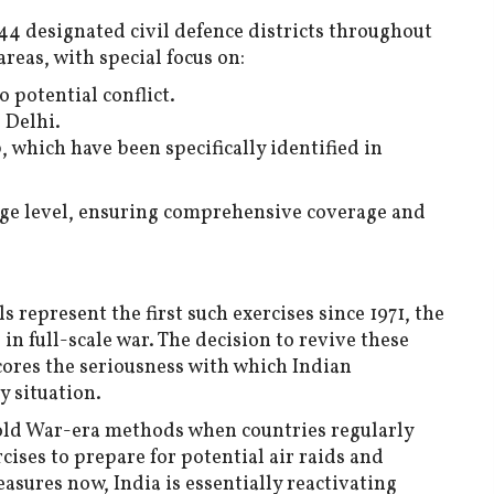
44 designated civil defence districts throughout
reas, with special focus on:
o potential conflict.
 Delhi.
, which have been specifically identified in
lage level, ensuring comprehensive coverage and
 represent the first such exercises since 1971, the
in full-scale war. The decision to revive these
cores the seriousness with which Indian
y situation.
old War-era methods when countries regularly
ises to prepare for potential air raids and
sures now, India is essentially reactivating