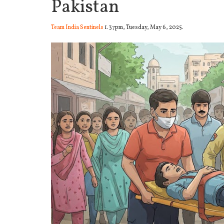
Pakistan
Team India Sentinels
1.37pm, Tuesday, May 6, 2025.