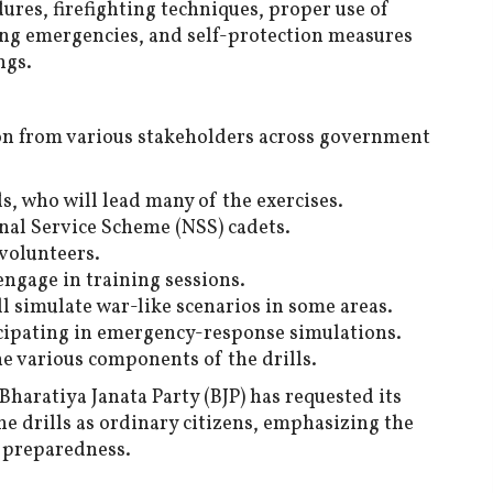
dures, firefighting techniques, proper use of
ng emergencies, and self-protection measures
ngs.
ion from various stakeholders across government
, who will lead many of the exercises.
nal Service Scheme (NSS) cadets.
volunteers.
engage in training sessions.
ll simulate war-like scenarios in some areas.
icipating in emergency-response simulations.
e various components of the drills.
Bharatiya Janata Party (BJP) has requested its
e drills as ordinary citizens, emphasizing the
l preparedness.