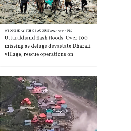
WEDNESDAY 6TH OF AUGUST 2025 07:33 PM
Uttarakhand flash floods: Over 100
missing as deluge devastate Dharali
village, rescue operations on