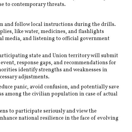
se to contemporary threats.
 and follow local instructions during the drills.
ies, like water, medicines, and flashlights
l media, and listening to official government
articipating state and Union territory will submit
 event, response gaps, and recommendations for
orities identify strengths and weaknesses in
cessary adjustments.
reduce panic, avoid confusion, and potentially save
s among the civilian population in case of actual
ens to participate seriously and view the
nhance national resilience in the face of evolving