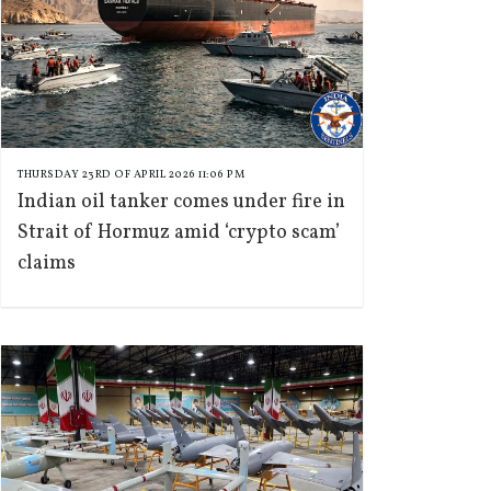
THURSDAY 23RD OF APRIL 2026 11:06 PM
Indian oil tanker comes under fire in
Strait of Hormuz amid ‘crypto scam’
claims