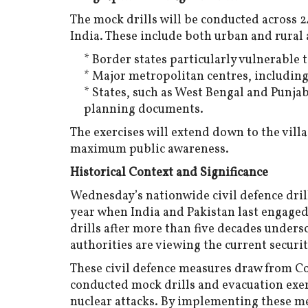
The mock drills will be conducted across 2
India. These include both urban and rural a
* Border states particularly vulnerable t
* Major metropolitan centres, including
* States, such as West Bengal and Punjab
planning documents.
The exercises will extend down to the vil
maximum public awareness.
Historical Context and Significance
Wednesday’s nationwide civil defence drills
year when India and Pakistan last engaged 
drills after more than five decades unders
authorities are viewing the current securit
These civil defence measures draw from C
conducted mock drills and evacuation exerc
nuclear attacks. By implementing these mea