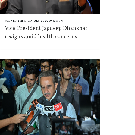
MONDAY 21ST OF JULY 2025 09:48 PM
Vice-President Jagdeep Dhankhar
resigns amid health concerns