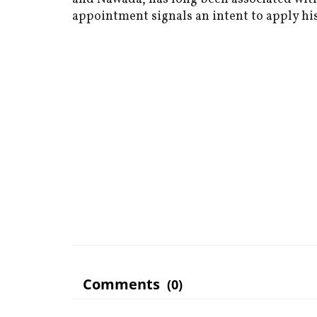
appointment signals an intent to apply his