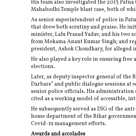
His team also investigated the 2013 Patna
Mahabodhi Temple blast case, both of whic
As senior superintendent of police in Patn
that drew both scrutiny and praise. He ini
minister, Lalu Prasad Yadav, and his two s
from Mokama Anant Kumar Singh; and regis
president, Ashok Choudhary, for alleged in
He also played a key role in ensuring free
elections.
Later, as deputy inspector general of the 
Darbars” and public dialogue sessions at w
senior police officials. His administrati
cited as a working model of accessible, int
He subsequently served as DIG of the anti-
home department of the Bihar government,
Covid-19 management efforts.
Awards and accolades