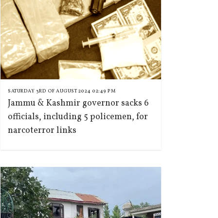
SATURDAY 3RD OF AUGUST 2024 02:49 PM
Jammu & Kashmir governor sacks 6
officials, including 5 policemen, for
narcoterror links