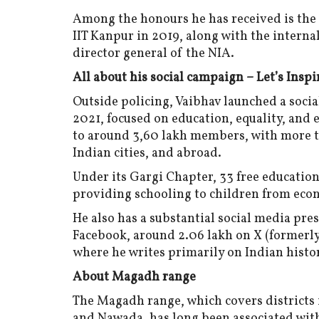
Among the honours he has received is th
IIT Kanpur in 2019, along with the inter
director general of the NIA.
All about his social campaign – Let’s Inspi
Outside policing, Vaibhav launched a socia
2021, focused on education, equality, an
to around 3,60 lakh members, with more th
Indian cities, and abroad.
Under its Gargi Chapter, 33 free education 
providing schooling to children from eco
He also has a substantial social media pre
Facebook, around 2.06 lakh on X (formerly 
where he writes primarily on Indian history
About Magadh range
The Magadh range, which covers districts
and Nawada, has long been associated with