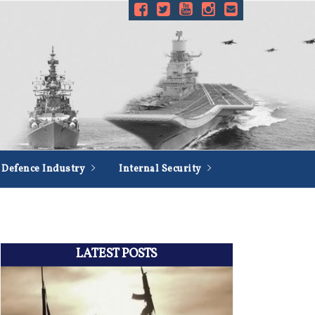
Defence Industry
Internal Security
LATEST POSTS