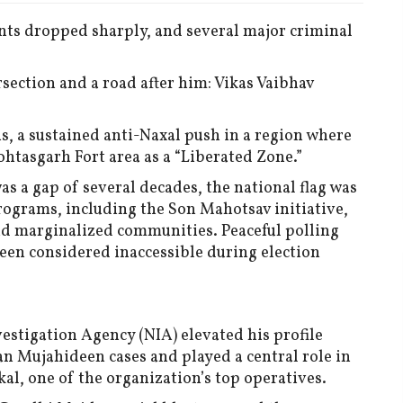
nts dropped sharply, and several major criminal
section and a road after him: Vikas Vaibhav
s, a sustained anti-Naxal push in a region where
htasgarh Fort area as a “Liberated Zone.”
was a gap of several decades, the national flag was
rograms, including the Son Mahotsav initiative,
nd marginalized communities. Peaceful polling
been considered inaccessible during election
estigation Agency (NIA) elevated his profile
ian Mujahideen cases and played a central role in
kal, one of the organization’s top operatives.