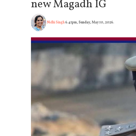
new Magadh IG
Nidhi Singh
6.41pm, Sunday, May 10, 2026.