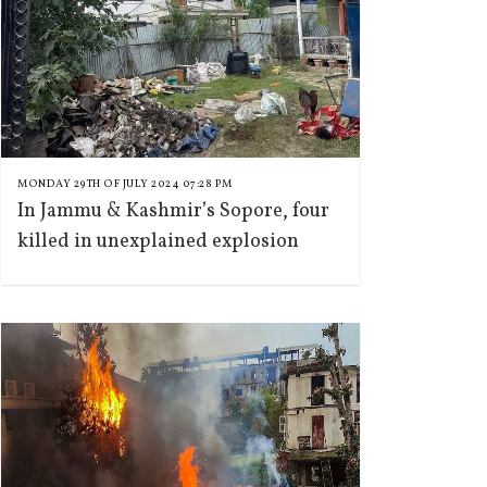
MONDAY 29TH OF JULY 2024 07:28 PM
In Jammu & Kashmir’s Sopore, four
killed in unexplained explosion