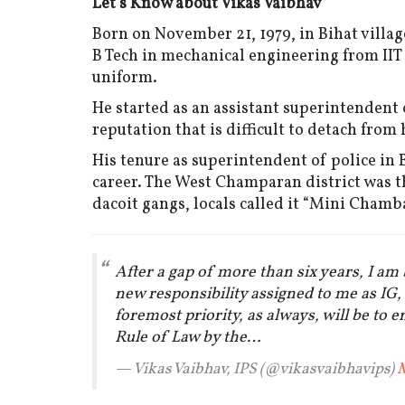
Let's Know about Vikas Vaibhav
Born on November 21, 1979, in Bihat villag
B Tech in mechanical engineering from IIT
uniform.
He started as an assistant superintendent o
reputation that is difficult to detach from
His tenure as superintendent of police in 
career. The West Champaran district was 
dacoit gangs, locals called it “Mini Chamba
After a gap of more than six years, I am
new responsibility assigned to me as IG
foremost priority, as always, will be to 
Rule of Law by the…
— Vikas Vaibhav, IPS (@vikasvaibhavips)
M