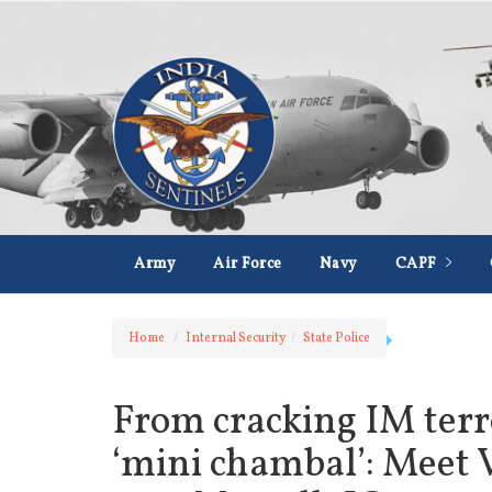
Army
Air Force
Navy
CAPF
Home
Internal Security
State Police
From cracking IM terro
‘mini chambal’: Meet 