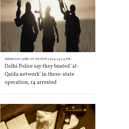
THURSDAY 22ND OF AUGUST 2024 04:54 PM
Delhi Police say they busted ‘al-
Qaida network’ in three-state
operation, 14 arrested