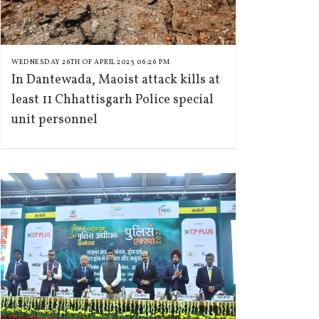
WEDNESDAY 26TH OF APRIL 2023 06:26 PM
In Dantewada, Maoist attack kills at
least 11 Chhattisgarh Police special
unit personnel