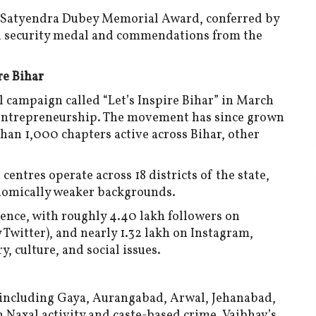
e Satyendra Dubey Memorial Award, conferred by
nal security medal and commendations from the
re Bihar
l campaign called “Let’s Inspire Bihar” in March
d entrepreneurship. The movement has since grown
an 1,000 chapters active across Bihar, other
centres operate across 18 districts of the state,
nomically weaker backgrounds.
sence, with roughly 4.40 lakh followers on
Twitter), and nearly 1.32 lakh on Instagram,
, culture, and social issues.
 including Gaya, Aurangabad, Arwal, Jehanabad,
 Naxal activity and caste-based crime. Vaibhav’s