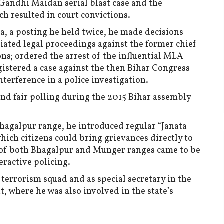
 Gandhi Maidan serial blast case and the
h resulted in court convictions.
a, a posting he held twice, he made decisions
tiated legal proceedings against the former chief
ons; ordered the arrest of the influential MLA
tered a case against the then Bihar Congress
terference in a police investigation.
 and fair polling during the 2015 Bihar assembly
Bhagalpur range, he introduced regular “Janata
hich citizens could bring grievances directly to
on of both Bhagalpur and Munger ranges came to be
eractive policing.
terrorism squad and as special secretary in the
 where he was also involved in the state’s