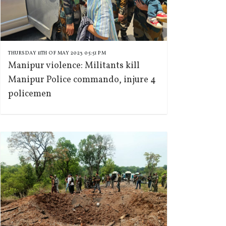
THURSDAY 11TH OF MAY 2023 05:51 PM
Manipur violence: Militants kill
Manipur Police commando, injure 4
policemen