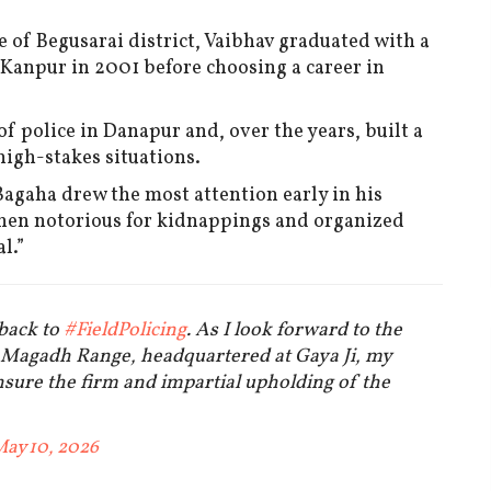
e of Begusarai district, Vaibhav graduated with a
 Kanpur in 2001 before choosing a career in
f police in Danapur and, over the years, built a
 high-stakes situations.
Bagaha drew the most attention early in his
then notorious for kidnappings and organized
l.”
 back to
#FieldPolicing
. As I look forward to the
, Magadh Range, headquartered at Gaya Ji, my
ensure the firm and impartial upholding of the
ay 10, 2026