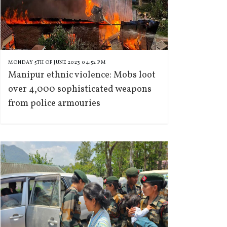
MONDAY 5TH OF JUNE 2023 04:52 PM
Manipur ethnic violence: Mobs loot
over 4,000 sophisticated weapons
from police armouries