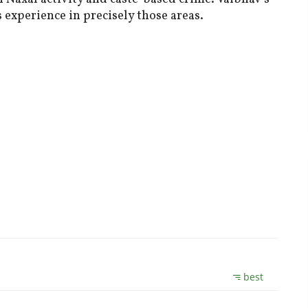
 experience in precisely those areas.