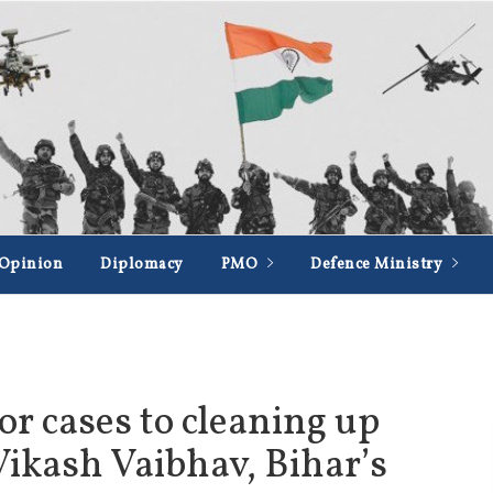
Opinion
Diplomacy
PMO
Defence Ministry
r cases to cleaning up
Vikash Vaibhav, Bihar’s