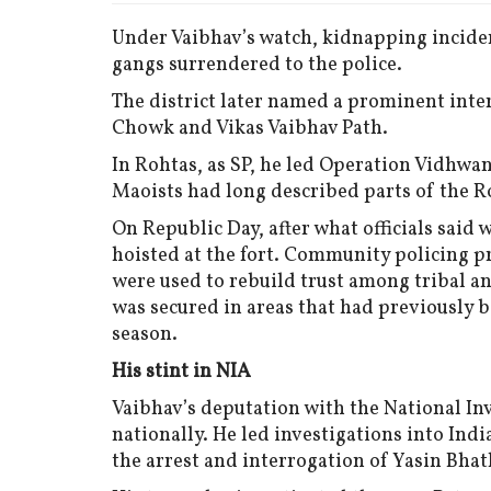
Under Vaibhav’s watch, kidnapping incide
gangs surrendered to the police.
The district later named a prominent inter
Chowk and Vikas Vaibhav Path.
In Rohtas, as SP, he led Operation Vidhwan
Maoists had long described parts of the Ro
On Republic Day, after what officials said 
hoisted at the fort. Community policing p
were used to rebuild trust among tribal a
was secured in areas that had previously 
season.
His stint in NIA
Vaibhav’s deputation with the National Inv
nationally. He led investigations into Ind
the arrest and interrogation of Yasin Bhat