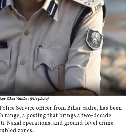
cer Vikas Vaibhav (File photo)
olice Service officer from Bihar cadre, has been
h range, a posting that brings a two-decade
anti-Naxal operations, and ground-level crime
roubled zones.