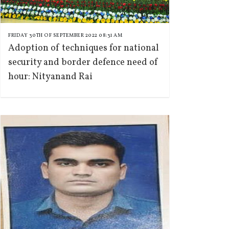
FRIDAY 30TH OF SEPTEMBER 2022 08:31 AM
Adoption of techniques for national
security and border defence need of
hour: Nityanand Rai