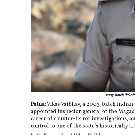
2003-batch IPS offi
Patna:
Vikas Vaibhav, a 2003-batch Indian P
appointed inspector general of the Magad
career of counter-terror investigations, 
control to one of the state’s historically t