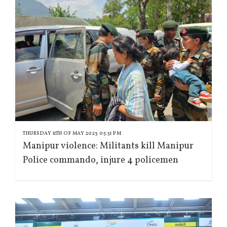
THURSDAY 11TH OF MAY 2023 05:51 PM
Manipur violence: Militants kill Manipur
Police commando, injure 4 policemen