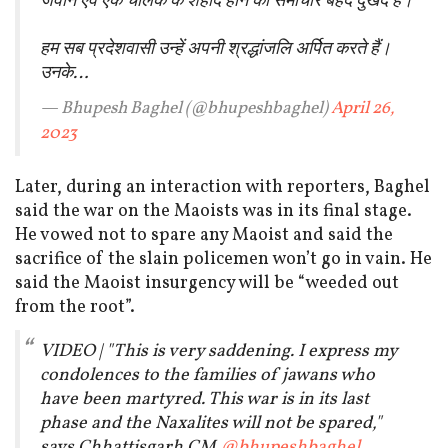
जवान एवं एक चालक के शहीद होने का समाचार बेहद दुखद है।
हम सब प्रदेशवासी उन्हें अपनी श्रद्धांजलि अर्पित करते हैं।
उनके…
— Bhupesh Baghel (@bhupeshbaghel)
April 26,
2023
Later, during an interaction with reporters, Baghel
said the war on the Maoists was in its final stage.
He vowed not to spare any Maoist and said the
sacrifice of the slain policemen won’t go in vain. He
said the Maoist insurgency will be “weeded out
from the root”.
VIDEO | "This is very saddening. I express my
condolences to the families of jawans who
have been martyred. This war is in its last
phase and the Naxalites will not be spared,"
says Chhattisgarh CM
@bhupeshbaghel
.