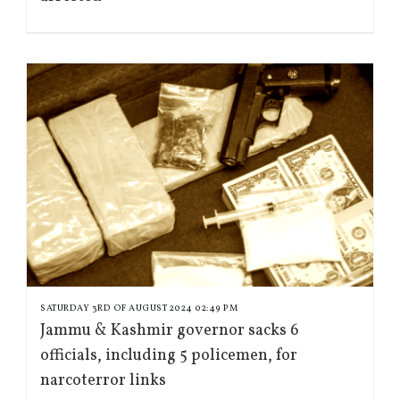
SATURDAY 3RD OF AUGUST 2024 02:49 PM
Jammu & Kashmir governor sacks 6
officials, including 5 policemen, for
narcoterror links