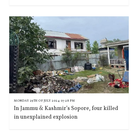
MONDAY 29TH OF JULY 2024 07:28 PM
In Jammu & Kashmir’s Sopore, four killed
in unexplained explosion