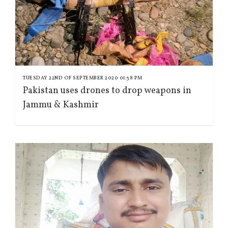
TUESDAY 22ND OF SEPTEMBER 2020 01:38 PM
Pakistan uses drones to drop weapons in
Jammu & Kashmir