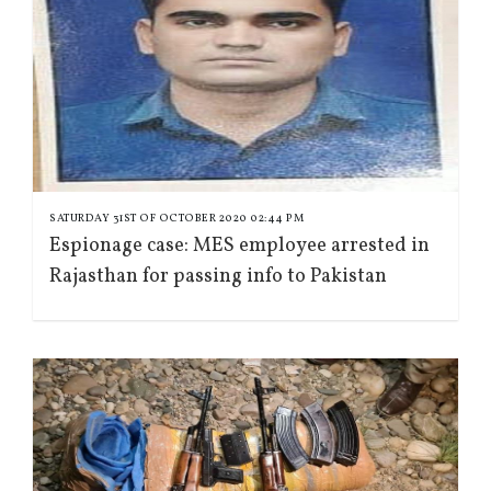
SATURDAY 31ST OF OCTOBER 2020 02:44 PM
Espionage case: MES employee arrested in
Rajasthan for passing info to Pakistan