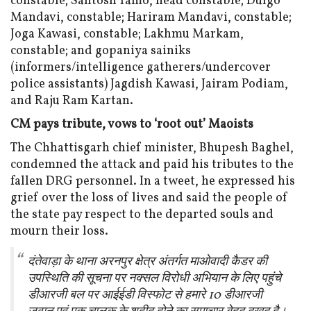
constable; Santosh Tamo, head constable; Dulgo
Mandavi, constable; Hariram Mandavi, constable;
Joga Kawasi, constable; Lakhmu Markam,
constable; and gopaniya sainiks
(informers/intelligence gatherers/undercover
police assistants) Jagdish Kawasi, Jairam Podiam,
and Raju Ram Kartan.
CM pays tribute, vows to ‘root out’ Maoists
The Chhattisgarh chief minister, Bhupesh Baghel,
condemned the attack and paid his tributes to the
fallen DRG personnel. In a tweet, he expressed his
grief over the loss of lives and said the people of
the state pay respect to the departed souls and
mourn their loss.
दंतेवाड़ा के थाना अरनपुर क्षेत्र अंतर्गत माओवादी कैडर की
उपस्थिति की सूचना पर नक्सल विरोधी अभियान के लिए पहुंचे
डीआरजी बल पर आईईडी विस्फोट से हमारे 10 डीआरजी