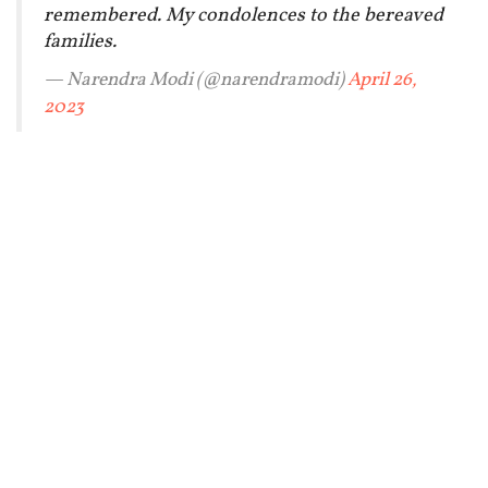
remembered. My condolences to the bereaved
families.
— Narendra Modi (@narendramodi)
April 26,
2023