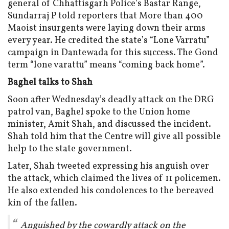
general of Chhattisgarh Police’s Bastar Range,
Sundarraj P told reporters that More than 400
Maoist insurgents were laying down their arms
every year. He credited the state’s “Lone Varratu”
campaign in Dantewada for this success. The Gond
term “lone varattu” means “coming back home”.
Baghel talks to Shah
Soon after Wednesday’s deadly attack on the DRG
patrol van, Baghel spoke to the Union home
minister, Amit Shah, and discussed the incident.
Shah told him that the Centre will give all possible
help to the state government.
Later, Shah tweeted expressing his anguish over
the attack, which claimed the lives of 11 policemen.
He also extended his condolences to the bereaved
kin of the fallen.
Anguished by the cowardly attack on the