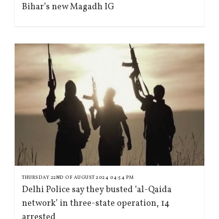
Bihar’s new Magadh IG
THURSDAY 22ND OF AUGUST 2024 04:54 PM
Delhi Police say they busted ‘al-Qaida
network’ in three-state operation, 14
arrested