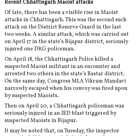
Recent Chhattisgarh Maoist attacks
Of late, there has been a visible rise in Maoist
attacks in Chhattisgarh. This was the second such
attack on the District Reserve Guard in the last
two weeks. A similar attack, which was carried out
on April 17 in the state’s Bijapur district, seriously
injured one DRG policeman.
On April 18, the Chhattisgarh Police killed a
suspected Maoist militant in an encounter and
arrested two others in the state’s Bastar district.
On the same day, Congress MLA Vikram Mandavi
narrowly escaped when his convoy was fired upon
by suspected Maoists.
Then on April 20, a Chhattisgarh policeman was
seriously injured in an IED blast triggered by
suspected Maoists in Bijapur.
It may be noted that, on Tuesday, the inspector