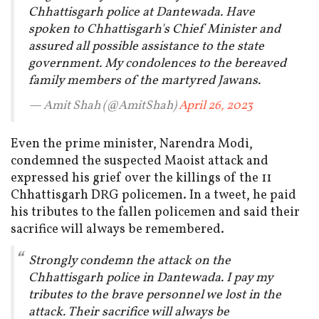
Chhattisgarh police at Dantewada. Have
spoken to Chhattisgarh's Chief Minister and
assured all possible assistance to the state
government. My condolences to the bereaved
family members of the martyred Jawans.
— Amit Shah (@AmitShah)
April 26, 2023
Even the prime minister, Narendra Modi,
condemned the suspected Maoist attack and
expressed his grief over the killings of the 11
Chhattisgarh DRG policemen. In a tweet, he paid
his tributes to the fallen policemen and said their
sacrifice will always be remembered.
Strongly condemn the attack on the
Chhattisgarh police in Dantewada. I pay my
tributes to the brave personnel we lost in the
attack. Their sacrifice will always be