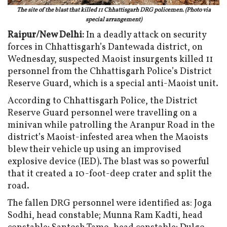
The site of the blast that killed 11 Chhattisgarh DRG policemen. (Photo via
special arrangement)
Raipur/New Delhi:
In a deadly attack on security
forces in Chhattisgarh’s Dantewada district, on
Wednesday, suspected Maoist insurgents killed 11
personnel from the Chhattisgarh Police’s District
Reserve Guard, which is a special anti-Maoist unit.
According to Chhattisgarh Police, the District
Reserve Guard personnel were travelling on a
minivan while patrolling the Aranpur Road in the
district’s Maoist-infested area when the Maoists
blew their vehicle up using an improvised
explosive device (IED). The blast was so powerful
that it created a 10-foot-deep crater and split the
road.
The fallen DRG personnel were identified as: Joga
Sodhi, head constable; Munna Ram Kadti, head