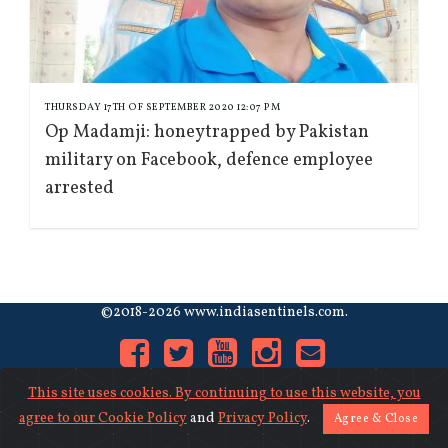
THURSDAY 17TH OF SEPTEMBER 2020 12:07 PM
Op Madamji: honeytrapped by Pakistan
military on Facebook, defence employee
arrested
©2018-2026 www.indiasentinels.com.
This site uses cookies. By continuing to use this website, you
agree to our
Cookie Policy
and
Privacy Policy
.
Agree & Close
About Us
|
Contact Us
|
Privacy
|
Cookies