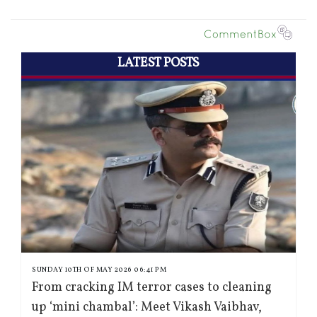
LATEST POSTS
SUNDAY 10TH OF MAY 2026 06:41 PM
From cracking IM terror cases to cleaning
up ‘mini chambal’: Meet Vikash Vaibhav,