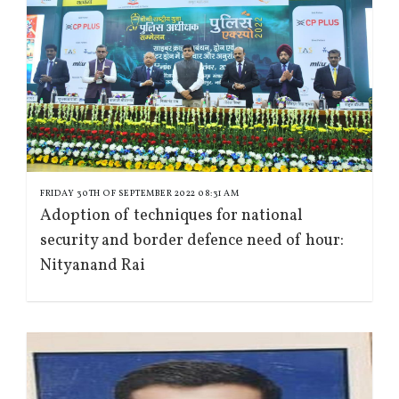
FRIDAY 30TH OF SEPTEMBER 2022 08:31 AM
Adoption of techniques for national
security and border defence need of hour:
Nityanand Rai