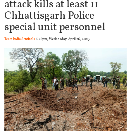
attack kills at least 11
Chhattisgarh Police
special unit personnel
Team India Sentinels
6.26pm, Wednesday, April 26, 2023.