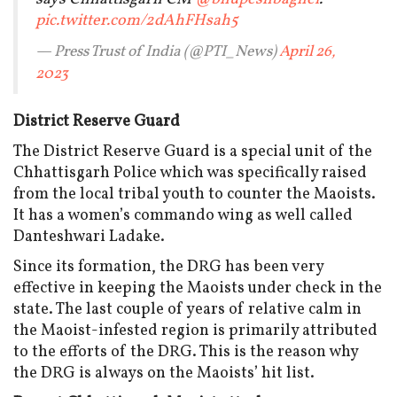
pic.twitter.com/2dAhFHsah5
— Press Trust of India (@PTI_News)
April 26,
2023
District Reserve Guard
The District Reserve Guard is a special unit of the
Chhattisgarh Police which was specifically raised
from the local tribal youth to counter the Maoists.
It has a women’s commando wing as well called
Danteshwari Ladake.
Since its formation, the DRG has been very
effective in keeping the Maoists under check in the
state. The last couple of years of relative calm in
the Maoist-infested region is primarily attributed
to the efforts of the DRG. This is the reason why
the DRG is always on the Maoists’ hit list.