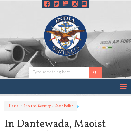
Home
Internal Security
State Police
In Dantewada, Maoist