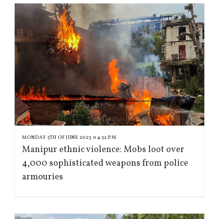
MONDAY 5TH OF JUNE 2023 04:52 PM
Manipur ethnic violence: Mobs loot over
4,000 sophisticated weapons from police
armouries