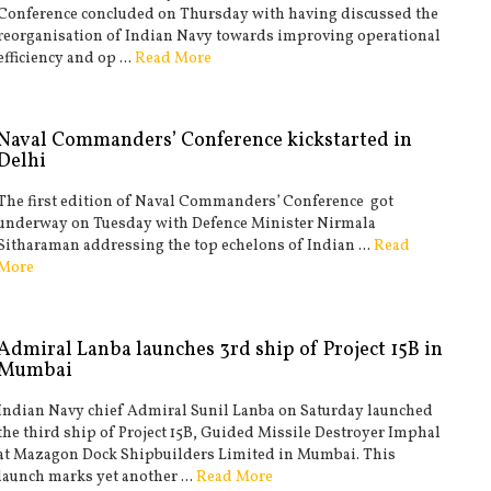
Conference concluded on Thursday with having discussed the
reorganisation of Indian Navy towards improving operational
efficiency and op ...
Read More
Naval Commanders’ Conference kickstarted in
Delhi
The first edition of Naval Commanders’ Conference got
underway on Tuesday with Defence Minister Nirmala
Sitharaman addressing the top echelons of Indian ...
Read
More
Admiral Lanba launches 3rd ship of Project 15B in
Mumbai
Indian Navy chief Admiral Sunil Lanba on Saturday launched
the third ship of Project 15B, Guided Missile Destroyer Imphal
at Mazagon Dock Shipbuilders Limited in Mumbai. This
launch marks yet another ...
Read More