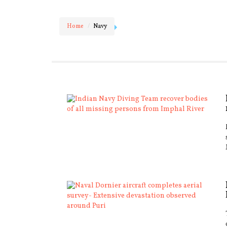
Home
Navy