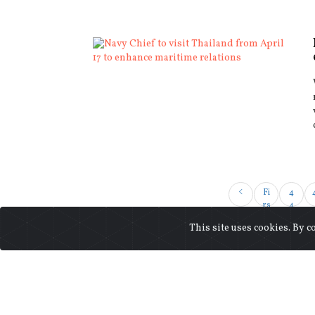
Fi
4
rs
4
t
This site uses cookies. By c