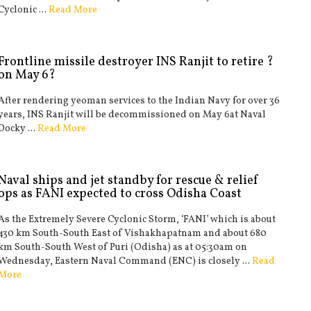
Cyclonic ...
Read More
Frontline missile destroyer INS Ranjit to retire ?
on May 6?
After rendering yeoman services to the Indian Navy for over 36
years, INS Ranjit will be decommissioned on May 6at Naval
Docky ...
Read More
Naval ships and jet standby for rescue & relief
ops as FANI expected to cross Odisha Coast
As the Extremely Severe Cyclonic Storm, ‘FANI’ which is about
430 km South-South East of Vishakhapatnam and about 680
km South-South West of Puri (Odisha) as at 05:30am on
Wednesday, Eastern Naval Command (ENC) is closely ...
Read
More