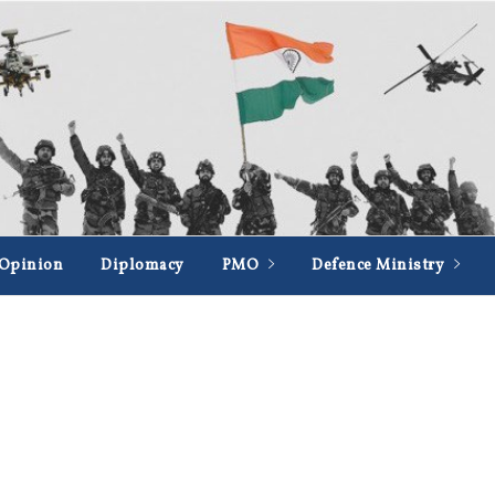
Opinion
Diplomacy
PMO
Defence Ministry