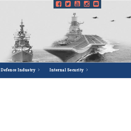
Defence Industry
Internal Security