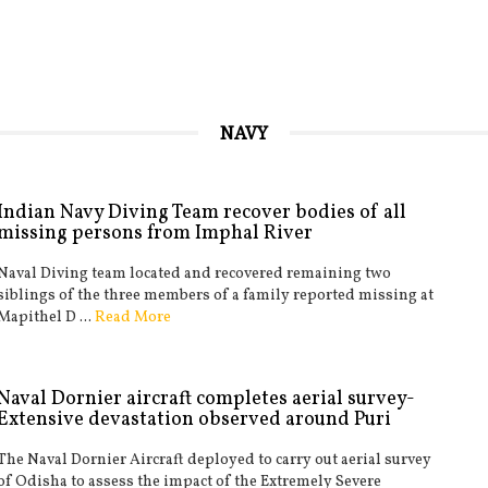
NAVY
Indian Navy Diving Team recover bodies of all
missing persons from Imphal River
Naval Diving team located and recovered remaining two
siblings of the three members of a family reported missing at
Mapithel D ...
Read More
Naval Dornier aircraft completes aerial survey-
Extensive devastation observed around Puri
The Naval Dornier Aircraft deployed to carry out aerial survey
of Odisha to assess the impact of the Extremely Severe