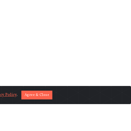
cy Policy
.
Agree & Close