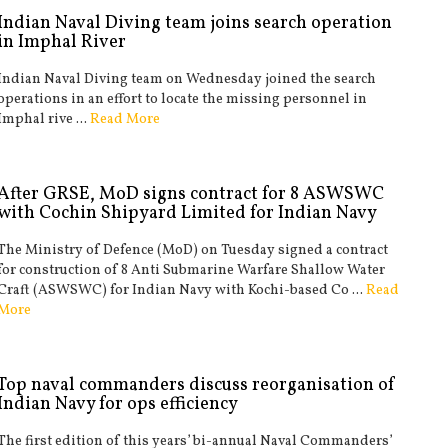
Indian Naval Diving team joins search operation
in Imphal River
Indian Naval Diving team on Wednesday joined the search
operations in an effort to locate the missing personnel in
Imphal rive ...
Read More
After GRSE, MoD signs contract for 8 ASWSWC
with Cochin Shipyard Limited for Indian Navy
The Ministry of Defence (MoD) on Tuesday signed a contract
for construction of 8 Anti Submarine Warfare Shallow Water
Craft (ASWSWC) for Indian Navy with Kochi-based Co ...
Read
More
Top naval commanders discuss reorganisation of
Indian Navy for ops efficiency
The first edition of this years’ bi-annual Naval Commanders’