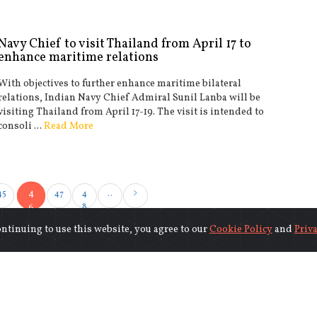
Navy Chief to visit Thailand from April 17 to
enhance maritime relations
With objectives to further enhance maritime bilateral
relations, Indian Navy Chief Admiral Sunil Lanba will be
visiting Thailand from April 17-19. The visit is intended to
consoli ...
Read More
4
45
47
4
..
8
6
ontinuing to use this website, you agree to our
Cookie Policy
and
Priva
©2018-2026 www.indiasentinels.com.