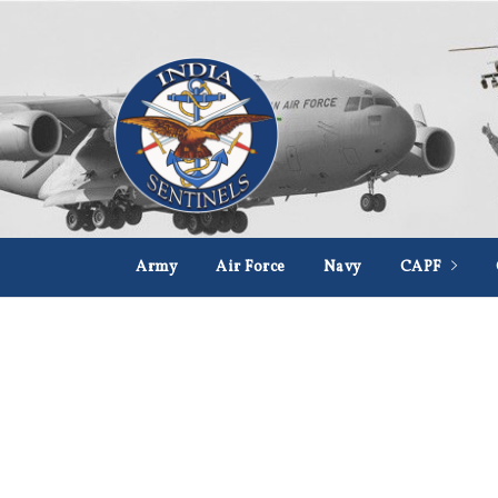
Army
Air Force
Navy
CAPF