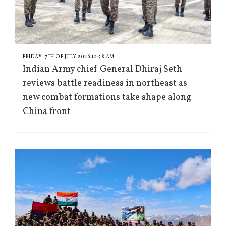
FRIDAY 17TH OF JULY 2026 10:58 AM
Indian Army chief General Dhiraj Seth
reviews battle readiness in northeast as
new combat formations take shape along
China front