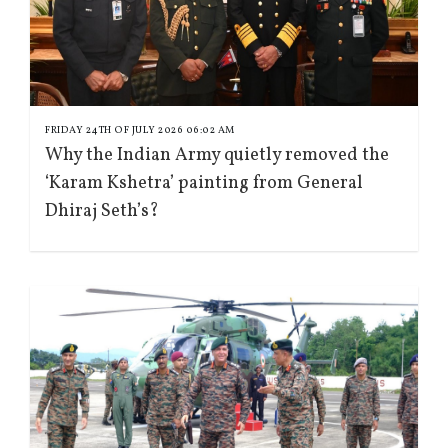
FRIDAY 24TH OF JULY 2026 06:02 AM
Why the Indian Army quietly removed the
‘Karam Kshetra’ painting from General
Dhiraj Seth’s?