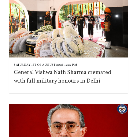
SATURDAY 1ST OF AUGUST 2026 12:22 PM
General Vishwa Nath Sharma cremated
with full military honours in Delhi