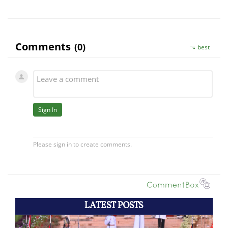
LATEST POSTS