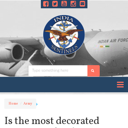
Home
Army
Is the most decorated