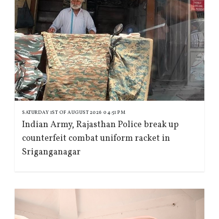
SATURDAY 1ST OF AUGUST 2026 04:51 PM
Indian Army, Rajasthan Police break up
counterfeit combat uniform racket in
Sriganganagar