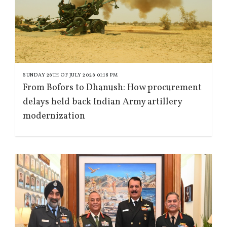
SUNDAY 26TH OF JULY 2026 01:18 PM
From Bofors to Dhanush: How procurement
delays held back Indian Army artillery
modernization