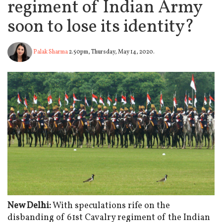
regiment of Indian Army
soon to lose its identity?
Palak Sharma
2.50pm, Thursday, May 14, 2020.
New Delhi:
With speculations rife on the
disbanding of 61st Cavalry regiment of the Indian