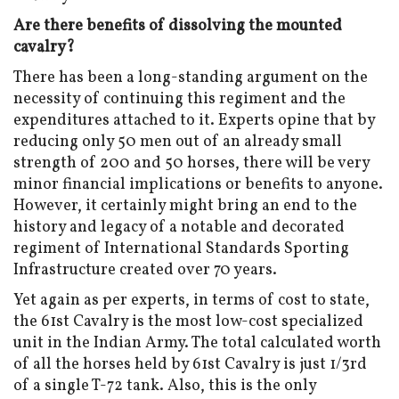
Are there benefits of dissolving the mounted
cavalry?
There has been a long-standing argument on the
necessity of continuing this regiment and the
expenditures attached to it. Experts opine that by
reducing only 50 men out of an already small
strength of 200 and 50 horses, there will be very
minor financial implications or benefits to anyone.
However, it certainly might bring an end to the
history and legacy of a notable and decorated
regiment of International Standards Sporting
Infrastructure created over 70 years.
Yet again as per experts, in terms of cost to state,
the 61st Cavalry is the most low-cost specialized
unit in the Indian Army. The total calculated worth
of all the horses held by 61st Cavalry is just 1/3rd
of a single T-72 tank. Also, this is the only