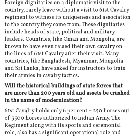
Foreign dignitaries on a diplomatic visit to the
country, rarely leave without a visit to 61st Cavalry
regiment to witness its uniqueness and association
to the country they come from. These dignitaries
include heads of state, political and military
leaders. Countries, like Oman and Mongolia, are
known to have even raised their own cavalry on
the lines of 61st Cavalry after their visit. Many
countries, like Bangladesh, Myanmar, Mongolia
and Sri Lanka, have asked for instructors to train
their armies in cavalry tactics.
Will the historical buildings of state forces that
are more than 200 years old and assets be crushed
in the name of modernization?
61st Cavalry holds only 6 per cent – 250 horses out
of 3500 horses authorized to Indian Army. The
Regiment along with its sports and ceremonial
role, also has a significant operational role and