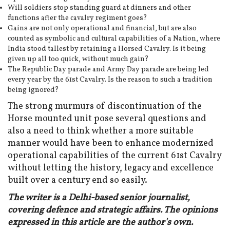
Will soldiers stop standing guard at dinners and other
functions after the cavalry regiment goes?
Gains are not only operational and financial, but are also
counted as symbolic and cultural capabilities of a Nation, where
India stood tallest by retaining a Horsed Cavalry. Is it being
given up all too quick, without much gain?
The Republic Day parade and Army Day parade are being led
every year by the 61st Cavalry. Is the reason to such a tradition
being ignored?
The strong murmurs of discontinuation of the
Horse mounted unit pose several questions and
also a need to think whether a more suitable
manner would have been to enhance modernized
operational capabilities of the current 61st Cavalry
without letting the history, legacy and excellence
built over a century end so easily.
The writer is a Delhi-based senior journalist,
covering defence and strategic affairs. The opinions
expressed in this article are the author's own.