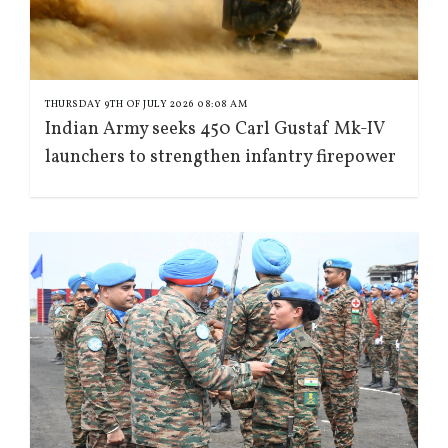
THURSDAY 9TH OF JULY 2026 08:08 AM
Indian Army seeks 450 Carl Gustaf Mk-IV
launchers to strengthen infantry firepower