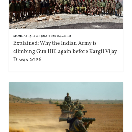
MONDAY 13TH OF JULY 2026 04:42 PM
Explained: Why the Indian Army is
climbing Gun Hill again before Kargil Vijay
Diwas 2026