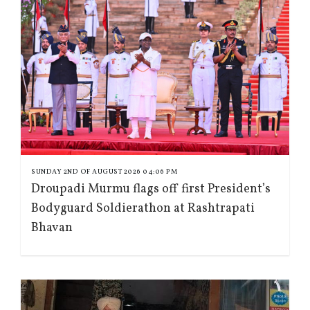
SUNDAY 2ND OF AUGUST 2026 04:06 PM
Droupadi Murmu flags off first President’s
Bodyguard Soldierathon at Rashtrapati
Bhavan