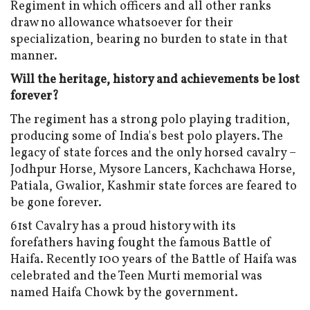
Regiment in which officers and all other ranks
draw no allowance whatsoever for their
specialization, bearing no burden to state in that
manner.
Will the heritage, history and achievements be lost
forever?
The regiment has a strong polo playing tradition,
producing some of India's best polo players. The
legacy of state forces and the only horsed cavalry –
Jodhpur Horse, Mysore Lancers, Kachchawa Horse,
Patiala, Gwalior, Kashmir state forces are feared to
be gone forever.
61st Cavalry has a proud history with its
forefathers having fought the famous Battle of
Haifa. Recently 100 years of the Battle of Haifa was
celebrated and the Teen Murti memorial was
named Haifa Chowk by the government.