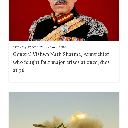
FRIDAY 31ST OF JULY 2026 06:08 PM
General Vishwa Nath Sharma, Army chief
who fought four major crises at once, dies
at 96