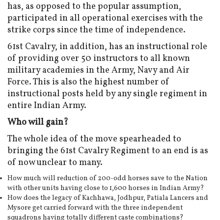
has, as opposed to the popular assumption,
participated in all operational exercises with the
strike corps since the time of independence.
61st Cavalry, in addition, has an instructional role
of providing over 50 instructors to all known
military academies in the Army, Navy and Air
Force. This is also the highest number of
instructional posts held by any single regiment in
entire Indian Army.
Who will gain?
The whole idea of the move spearheaded to
bringing the 61st Cavalry Regiment to an end is as
of now unclear to many.
How much will reduction of 200-odd horses save to the Nation
with other units having close to 1,600 horses in Indian Army?
How does the legacy of Kachhawa, Jodhpur, Patiala Lancers and
Mysore get carried forward with the three independent
squadrons having totally different caste combinations?