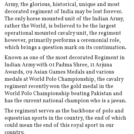
Army, the glorious, historical, unique and most
decorated regiment of India may be lost forever.
The only horse mounted unit of the Indian Army,
rather the World, is believed to be the largest
operational mounted cavalry unit, the regiment
however, primarily performs a ceremonial role,
which brings a question mark on its continuation.
Known as one of the most decorated Regiment in
Indian Army with 01 Padma Shree, 11 Arjuna
Awards, 09 Asian Games Medals and various
medals at World Polo Championship, the cavalry
regiment recently won the gold medal in the
World Polo Championship beating Pakistan and
has the current national champion who is a jawan.
The regiment serves as the backbone of polo and
equestrian sports in the country, the end of which
could mean the end of this royal sport in our
country.