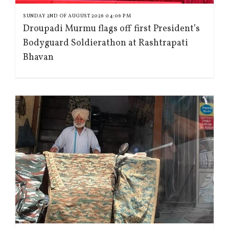
SUNDAY 2ND OF AUGUST 2026 04:06 PM
Droupadi Murmu flags off first President’s
Bodyguard Soldierathon at Rashtrapati
Bhavan