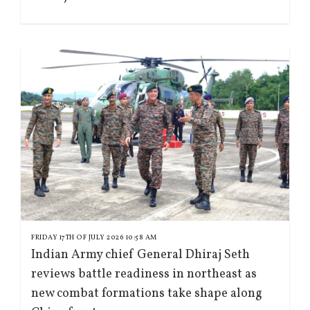
FRIDAY 17TH OF JULY 2026 10:58 AM
Indian Army chief General Dhiraj Seth
reviews battle readiness in northeast as
new combat formations take shape along