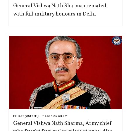
General Vishwa Nath Sharma cremated
with full military honours in Delhi
FRIDAY 31ST OF JULY 2026 06:08 PM
General Vishwa Nath Sharma, Army chief