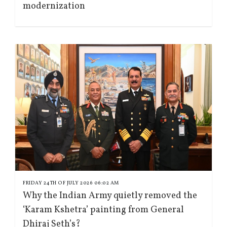
modernization
FRIDAY 24TH OF JULY 2026 06:02 AM
Why the Indian Army quietly removed the
‘Karam Kshetra’ painting from General
Dhiraj Seth’s?