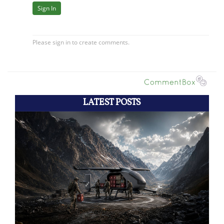
LATEST POSTS