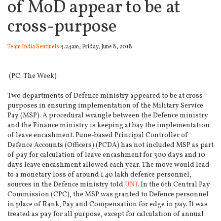
of MoD appear to be at
cross-purpose
Team India Sentinels
3.24am, Friday, June 8, 2018.
(PC: The Week)
Two departments of Defence ministry appeared to be at cross
purposes in ensuring implementation of the Military Service
Pay (MSP).
A procedural wrangle between the Defence ministry
and the Finance ministry is keeping at bay the implementation
of leave encashment. Pune-based Principal Controller of
Defence Accounts (Officers) (PCDA) has not included MSP as part
of pay for calculation of leave encashment for 300 days and 10
days leave encashment allowed each year. The move would lead
to a monetary loss of around 1.40 lakh defence personnel,
sources in the Defence ministry told
UNI
. In the 6th Central Pay
Commission (CPC), the MSP was granted to Defence personnel
in place of Rank, Pay and Compensation for edge in pay. It was
treated as pay for all purpose, except for calculation of annual