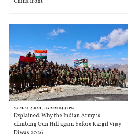
China front
MONDAY 13TH OF JULY 2026 04:42 PM
Explained: Why the Indian Army is
climbing Gun Hill again before Kargil Vijay
Diwas 2026