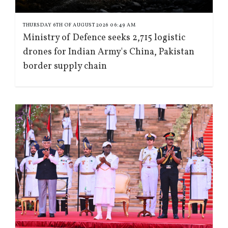
THURSDAY 6TH OF AUGUST 2026 06:49 AM
Ministry of Defence seeks 2,715 logistic
drones for Indian Army's China, Pakistan
border supply chain