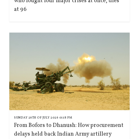
who fought four major crises at once, dies
at 96
SUNDAY 26TH OF JULY 2026 01:18 PM
From Bofors to Dhanush: How procurement
delays held back Indian Army artillery