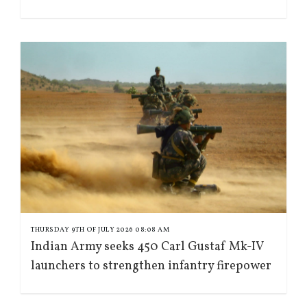
THURSDAY 9TH OF JULY 2026 08:08 AM
Indian Army seeks 450 Carl Gustaf Mk-IV
launchers to strengthen infantry firepower