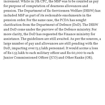
increment. While in 7th CPC, the MSP was to be counted as pay
for purpose of computation of dearness allowances and
pension. The Department of Ex-Servicemen Welfare (DESW) has
included MSP as part of its reckonable emoluments in the
pension order. For the same case, the PCDA has sought
clarification from the Department of Defence (DoD). The DESW
and DoD come under the purview of the Defence ministry. For
more clarity, the DoD has requested the Finance ministry for
assistance. The guidelines are still awaited. As per the sources, a
large number of pay and allowances are still pending with the
DoD, impacting over 13.5 lakh personnel. It would accrue a loss
of Rs 1.55 lakh to each military officer and Rs 60,000 to each
Junior Commissioned Officer (JCO) and Other Ranks (OR).