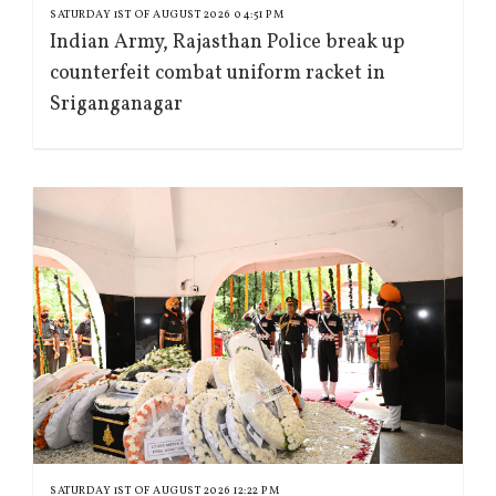
SATURDAY 1ST OF AUGUST 2026 04:51 PM
Indian Army, Rajasthan Police break up
counterfeit combat uniform racket in
Sriganganagar
SATURDAY 1ST OF AUGUST 2026 12:22 PM