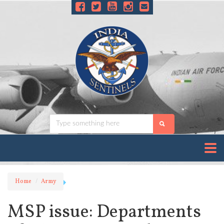
Home
Army
MSP issue: Departments