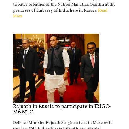
tributes to Father of the Nation Mahatma Gandhi at the
premises of Embassy of India here in Russia.
Read
More
Rajnath in Russia to participate in IRIGC-
M&MTC
Defence Minister Rajnath Singh arrived in Moscow to
co-chair 19th India-Russia Inter-Governmental