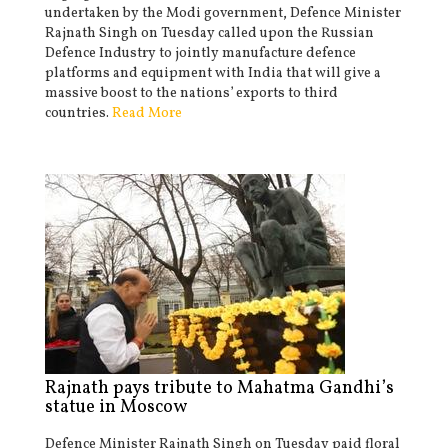
undertaken by the Modi government, Defence Minister
Rajnath Singh on Tuesday called upon the Russian
Defence Industry to jointly manufacture defence
platforms and equipment with India that will give a
massive boost to the nations’ exports to third
countries.
Read More
Rajnath pays tribute to Mahatma Gandhi’s
statue in Moscow
Defence Minister Rajnath Singh on Tuesday paid floral