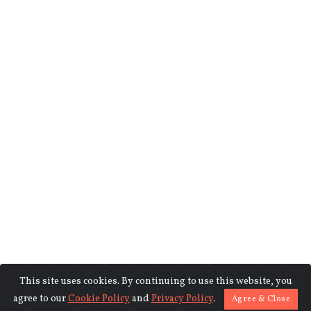
This site uses cookies. By continuing to use this website, you
©2018-2026 www.indiasentinels.com.
agree to our
Cookie Policy
and
Privacy Policy
.
Agree & Close