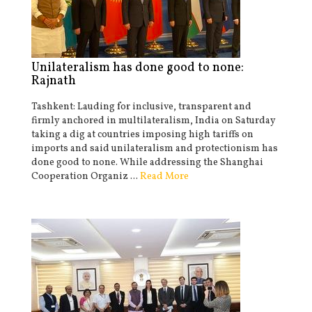
Unilateralism has done good to none:
Rajnath
Tashkent: Lauding for inclusive, transparent and
firmly anchored in multilateralism, India on Saturday
taking a dig at countries imposing high tariffs on
imports and said unilateralism and protectionism has
done good to none. While addressing the Shanghai
Cooperation Organiz ...
Read More