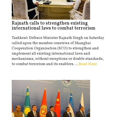
Rajnath calls to strengthen existing
international laws to combat terrorism
Tashkent: Defence Minister Rajnath Singh on Saturday
called upon the member countries of Shanghai
Cooperation Organisation (SCO) to strengthen and
implement all existing international laws and
mechanisms, without exceptions or double standards,
to combat terrorism and its enablers. ...
Read More