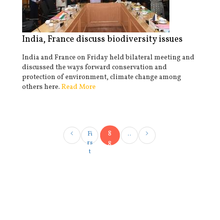
India, France discuss biodiversity issues
India and France on Friday held bilateral meeting and
discussed the ways forward conservation and
protection of environment, climate change among
others here.
Read More
8
Fi
..
rs
8
t