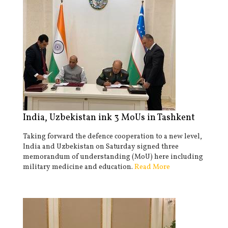
India, Uzbekistan ink 3 MoUs in Tashkent
Taking forward the defence cooperation to a new level,
India and Uzbekistan on Saturday signed three
memorandum of understanding (MoU) here including
military medicine and education.
Read More