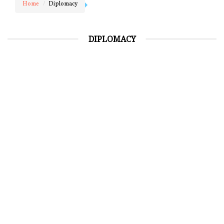
Home
Diplomacy
DIPLOMACY