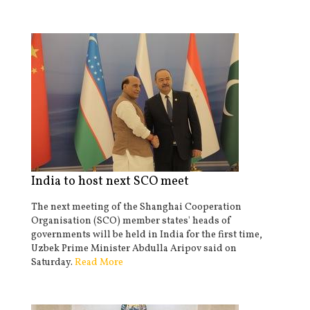
India to host next SCO meet
The next meeting of the Shanghai Cooperation
Organisation (SCO) member states' heads of
governments will be held in India for the first time,
Uzbek Prime Minister Abdulla Aripov said on
Saturday.
Read More