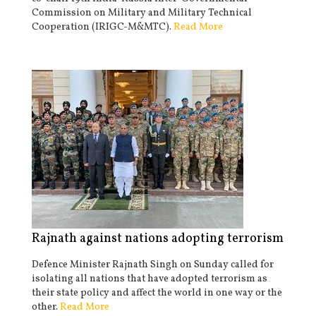
Commission on Military and Military Technical
Cooperation (IRIGC-M&MTC).
Read More
Rajnath against nations adopting terrorism
Defence Minister Rajnath Singh on Sunday called for
isolating all nations that have adopted terrorism as
their state policy and affect the world in one way or the
other.
Read More