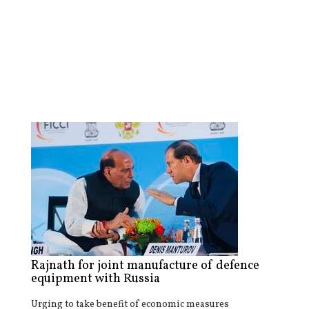
Rajnath for joint manufacture of defence
equipment with Russia
Urging to take benefit of economic measures