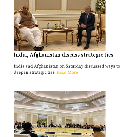
India, Afghanistan discuss strategic ties
India and Afghanistan on Saturday discussed ways to
deepen strategic ties.
Read More