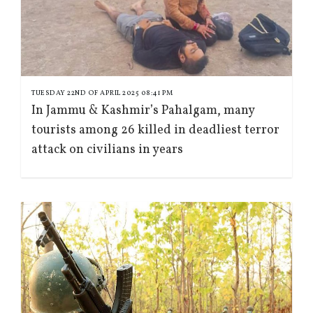
TUESDAY 22ND OF APRIL 2025 08:41 PM
In Jammu & Kashmir’s Pahalgam, many
tourists among 26 killed in deadliest terror
attack on civilians in years