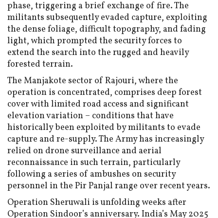
phase, triggering a brief exchange of fire. The
militants subsequently evaded capture, exploiting
the dense foliage, difficult topography, and fading
light, which prompted the security forces to
extend the search into the rugged and heavily
forested terrain.
The Manjakote sector of Rajouri, where the
operation is concentrated, comprises deep forest
cover with limited road access and significant
elevation variation – conditions that have
historically been exploited by militants to evade
capture and re-supply. The Army has increasingly
relied on drone surveillance and aerial
reconnaissance in such terrain, particularly
following a series of ambushes on security
personnel in the Pir Panjal range over recent years.
Operation Sheruwali is unfolding weeks after
Operation Sindoor’s anniversary. India’s May 2025