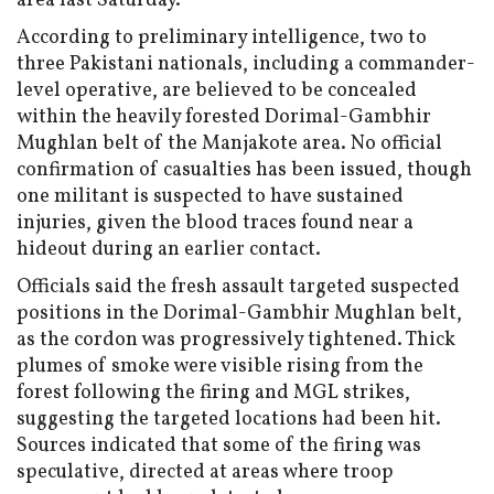
area last Saturday.
According to preliminary intelligence, two to
three Pakistani nationals, including a commander-
level operative, are believed to be concealed
within the heavily forested Dorimal-Gambhir
Mughlan belt of the Manjakote area. No official
confirmation of casualties has been issued, though
one militant is suspected to have sustained
injuries, given the blood traces found near a
hideout during an earlier contact.
Officials said the fresh assault targeted suspected
positions in the Dorimal-Gambhir Mughlan belt,
as the cordon was progressively tightened. Thick
plumes of smoke were visible rising from the
forest following the firing and MGL strikes,
suggesting the targeted locations had been hit.
Sources indicated that some of the firing was
speculative, directed at areas where troop