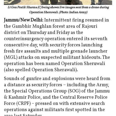
Lt Gen Pratik Sharma (C) being shown live images sent from a drone during
Operation Sheruwali. (Photo: Indian Army)
Jammu/New Delhi:
Intermittent firing resumed in
the Gambhir Mughlan forest area of Rajouri
district on Thursday and Friday as the
counterinsurgency operation entered its seventh
consecutive day, with security forces launching
fresh fire assaults and multiple grenade launcher
(MGL) attacks on suspected militant hideouts. The
operation has been named Operation Sheruwali
(also spelled Operation Sherawali).
Sounds of gunfire and explosions were heard from
a distance as security forces – including the Army,
the Special Operations Group (SOG) of the Jammu
& Kashmir Police, and the Central Reserve Police
Force (CRPF) – pressed on with extensive search
operations against militants first spotted in the