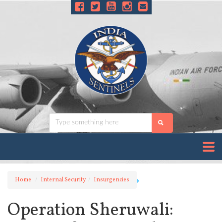
Home
Internal Security
Insurgencies
Operation Sheruwali: