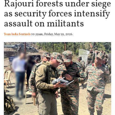
Rajouri forests under siege
as security forces intensify
assault on militants
Team India Sentinels
10.29am, Friday, May 29, 2026.