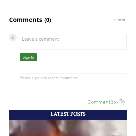
LATEST POSTS