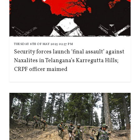
TUESDAY 6TH OF MAY 2025 02:57 PM
Security forces launch ‘final assault’ against
Naxalites in Telangana’s Karregutta Hills;
CRPF officer maimed