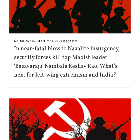
SATURDAY 24TH OF MAY 2025 03:57 PM
In near-fatal blow to Naxalite insurgency,
security forces kill top Maoist leader
‘Basavaraju’ Nambala Keshav Rao. What’s
next for left-wing extremism and India?