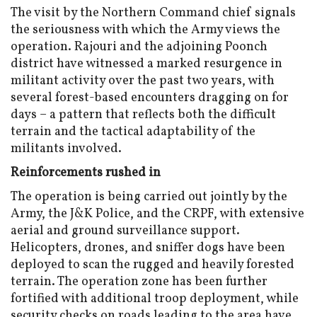
The visit by the Northern Command chief signals
the seriousness with which the Army views the
operation. Rajouri and the adjoining Poonch
district have witnessed a marked resurgence in
militant activity over the past two years, with
several forest-based encounters dragging on for
days – a pattern that reflects both the difficult
terrain and the tactical adaptability of the
militants involved.
Reinforcements rushed in
The operation is being carried out jointly by the
Army, the J&K Police, and the CRPF, with extensive
aerial and ground surveillance support.
Helicopters, drones, and sniffer dogs have been
deployed to scan the rugged and heavily forested
terrain. The operation zone has been further
fortified with additional troop deployment, while
security checks on roads leading to the area have