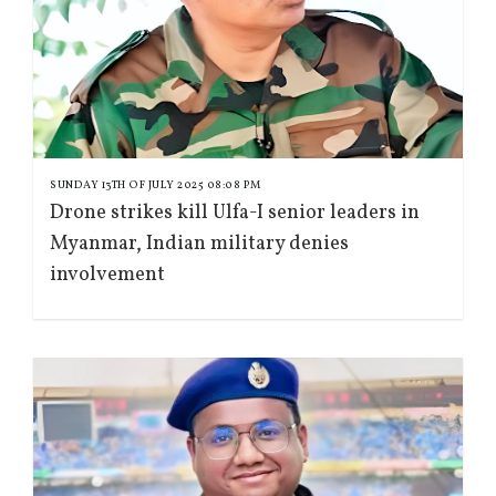
SUNDAY 13TH OF JULY 2025 08:08 PM
Drone strikes kill Ulfa-I senior leaders in
Myanmar, Indian military denies
involvement