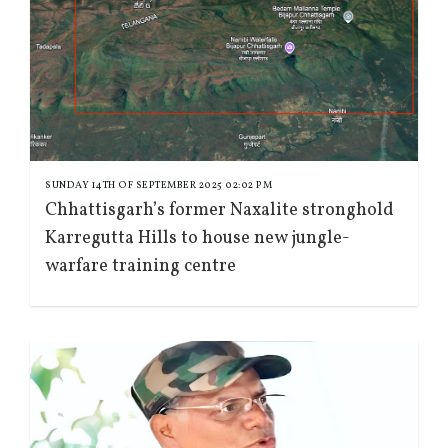
SUNDAY 14TH OF SEPTEMBER 2025 02:02 PM
Chhattisgarh’s former Naxalite stronghold
Karregutta Hills to house new jungle-
warfare training centre