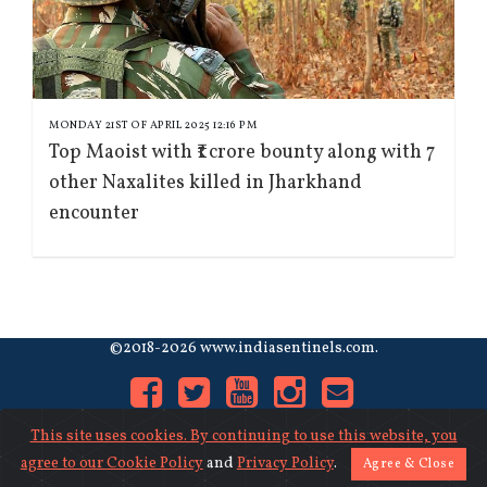
MONDAY 21ST OF APRIL 2025 12:16 PM
Top Maoist with ₹1 crore bounty along with 7
other Naxalites killed in Jharkhand
encounter
©2018-2026 www.indiasentinels.com.
This site uses cookies. By continuing to use this website, you
agree to our
Cookie Policy
and
Privacy Policy
.
Agree & Close
About Us
|
Contact Us
|
Privacy
|
Cookies