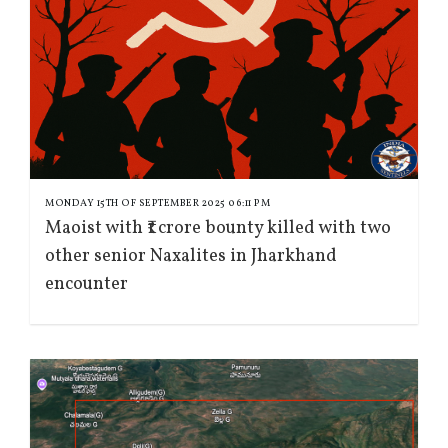
MONDAY 15TH OF SEPTEMBER 2025 06:11 PM
Maoist with ₹1 crore bounty killed with two
other senior Naxalites in Jharkhand
encounter