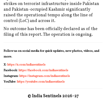
strikes on terrorist infrastructure inside Pakistan
and Pakistan-occupied Kashmir significantly
raised the operational tempo along the line of
control (LoC) and across it.
No outcome has been officially declared as of the
filing of this report. The operation is ongoing.
Follow us on social media for quick updates, new photos, videos, and
more.
X:
https://x.com/indiasentinels
Facebook:
https://facebook.com/indiasentinels
Instagram:
https://instagram.com/indiasentinels
YouTube:
https://youtube.com/indiasentinels
© India Sentinels 2026-27