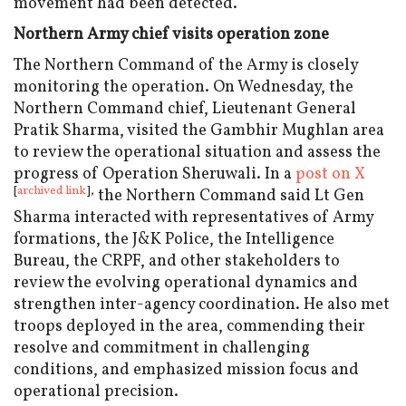
movement had been detected.
Northern Army chief visits operation zone
The Northern Command of the Army is closely
monitoring the operation. On Wednesday, the
Northern Command chief, Lieutenant General
Pratik Sharma, visited the Gambhir Mughlan area
to review the operational situation and assess the
progress of Operation Sheruwali. In a
post on X
[
archived link
],
the Northern Command said Lt Gen
Sharma interacted with representatives of Army
formations, the J&K Police, the Intelligence
Bureau, the CRPF, and other stakeholders to
review the evolving operational dynamics and
strengthen inter-agency coordination. He also met
troops deployed in the area, commending their
resolve and commitment in challenging
conditions, and emphasized mission focus and
operational precision.