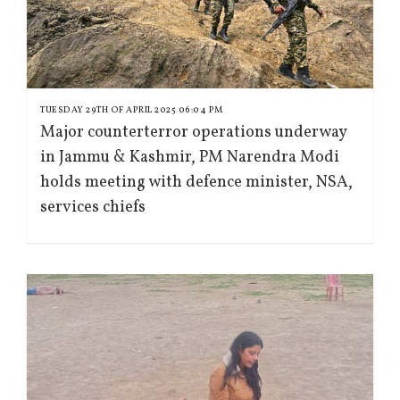
TUESDAY 29TH OF APRIL 2025 06:04 PM
Major counterterror operations underway
in Jammu & Kashmir, PM Narendra Modi
holds meeting with defence minister, NSA,
services chiefs