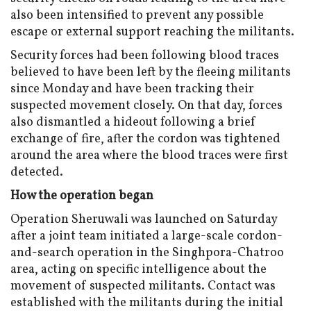
also been intensified to prevent any possible
escape or external support reaching the militants.
Security forces had been following blood traces
believed to have been left by the fleeing militants
since Monday and have been tracking their
suspected movement closely. On that day, forces
also dismantled a hideout following a brief
exchange of fire, after the cordon was tightened
around the area where the blood traces were first
detected.
How the operation began
Operation Sheruwali was launched on Saturday
after a joint team initiated a large-scale cordon-
and-search operation in the Singhpora-Chatroo
area, acting on specific intelligence about the
movement of suspected militants. Contact was
established with the militants during the initial