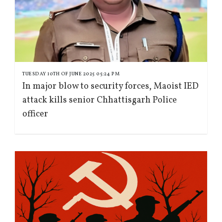
TUESDAY 10TH OF JUNE 2025 05:24 PM
In major blow to security forces, Maoist IED
attack kills senior Chhattisgarh Police
officer