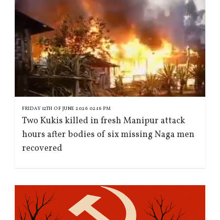
FRIDAY 12TH OF JUNE 2026 02:16 PM
Two Kukis killed in fresh Manipur attack
hours after bodies of six missing Naga men
recovered