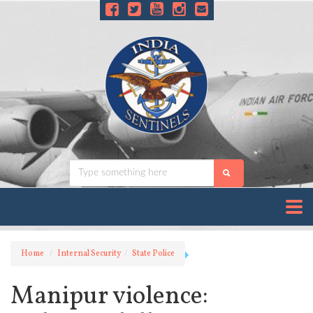
Home
Internal Security
State Police
Manipur violence: