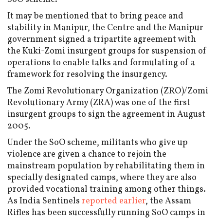
It may be mentioned that to bring peace and
stability in Manipur, the Centre and the Manipur
government signed a tripartite agreement with
the Kuki-Zomi insurgent groups for suspension of
operations to enable talks and formulating of a
framework for resolving the insurgency.
The Zomi Revolutionary Organization (ZRO)/Zomi
Revolutionary Army (ZRA) was one of the first
insurgent groups to sign the agreement in August
2005.
Under the SoO scheme, militants who give up
violence are given a chance to rejoin the
mainstream population by rehabilitating them in
specially designated camps, where they are also
provided vocational training among other things.
As India Sentinels
reported earlier
, the Assam
Rifles has been successfully running SoO camps in