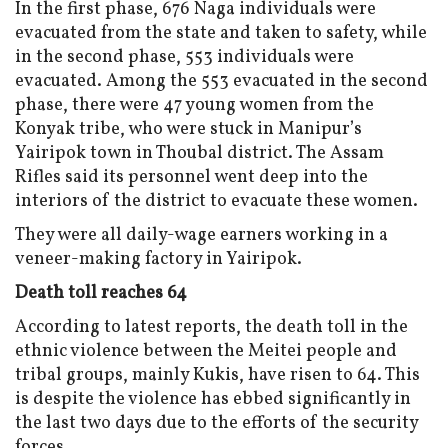
In the first phase, 676 Naga individuals were
evacuated from the state and taken to safety, while
in the second phase, 553 individuals were
evacuated. Among the 553 evacuated in the second
phase, there were 47 young women from the
Konyak tribe, who were stuck in Manipur’s
Yairipok town in Thoubal district. The Assam
Rifles said its personnel went deep into the
interiors of the district to evacuate these women.
They were all daily-wage earners working in a
veneer-making factory in Yairipok.
Death toll reaches 64
According to latest reports, the death toll in the
ethnic violence between the Meitei people and
tribal groups, mainly Kukis, have risen to 64. This
is despite the violence has ebbed significantly in
the last two days due to the efforts of the security
forces.