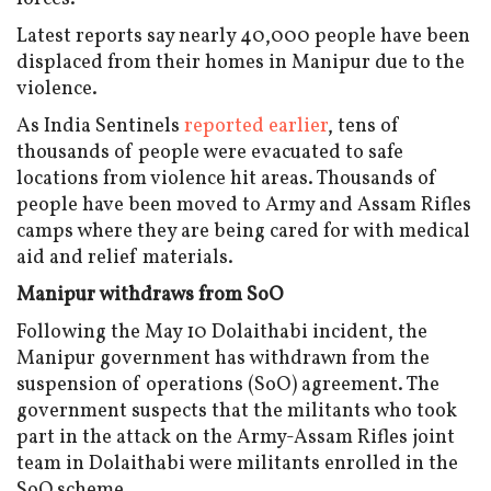
Latest reports say nearly 40,000 people have been
displaced from their homes in Manipur due to the
violence.
As India Sentinels
reported earlier
, tens of
thousands of people were evacuated to safe
locations from violence hit areas. Thousands of
people have been moved to Army and Assam Rifles
camps where they are being cared for with medical
aid and relief materials.
Manipur withdraws from SoO
Following the May 10 Dolaithabi incident, the
Manipur government has withdrawn from the
suspension of operations (SoO) agreement. The
government suspects that the militants who took
part in the attack on the Army-Assam Rifles joint
team in Dolaithabi were militants enrolled in the
SoO scheme.