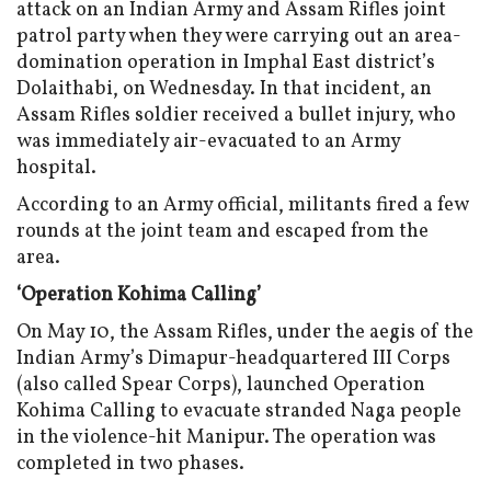
attack on an Indian Army and Assam Rifles joint
patrol party when they were carrying out an area-
domination operation in Imphal East district’s
Dolaithabi, on Wednesday. In that incident, an
Assam Rifles soldier received a bullet injury, who
was immediately air-evacuated to an Army
hospital.
According to an Army official, militants fired a few
rounds at the joint team and escaped from the
area.
‘Operation Kohima Calling’
On May 10, the Assam Rifles, under the aegis of the
Indian Army’s Dimapur-headquartered III Corps
(also called Spear Corps), launched Operation
Kohima Calling to evacuate stranded Naga people
in the violence-hit Manipur. The operation was
completed in two phases.