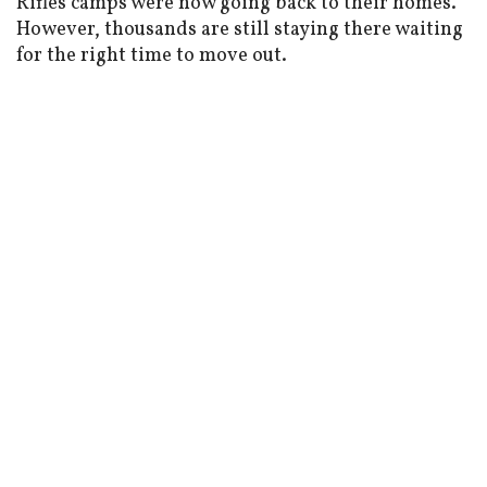
Rifles camps were now going back to their homes.
However, thousands are still staying there waiting
for the right time to move out.