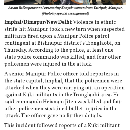
Assam Rifles personnel evacuating Konyak women from Yairipok, Manipur.
(Photo by special arrangement)
Imphal/Dimapur/New Delhi:
Violence in ethnic
strife-hit Manipur took a new turn when suspected
militants fired upon a Manipur Police patrol
contingent at Bishnupur district’s Tronglaobi, on
Thursday. According to the police, at least one
state police commando was killed, and four other
policemen were injured in the attack.
A senior Manipur Police officer told reporters in
the state capital, Imphal, that the policemen were
attacked when they were carrying out an operation
against Kuki militants in the Tronglaobi area. He
said commando Heisnam Jiten was killed and four
other policemen sustained bullet injuries in the
attack. The officer gave no further details.
This incident followed reports of a Kuki militant