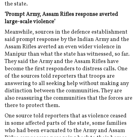
the state.
‘Prompt Army, Assam Rifles response averted
large-scale violence’
Meanwhile, sources in the defence establishment
said prompt response by the Indian Army and the
Assam Rifles averted an even wider violence in
Manipur than what the state has witnessed, so far.
They said the Army and the Assam Rifles have
become the first responders to distress calls. One
of the sources told reporters that troops are
answering to all seeking help without making any
distinction between the communities. They are
also reassuring the communities that the forces are
there to protect them.
One source told reporters that as violence ceased
in some affected parts of the state, some families
who had been evacuated to the Army and Assam