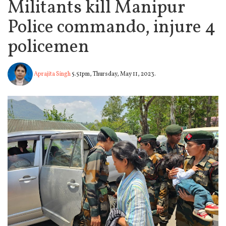
Militants kill Manipur
Police commando, injure 4
policemen
Aprajita Singh
5.51pm, Thursday, May 11, 2023.