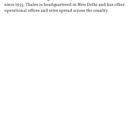
since 1953, Thales is headquartered in New Delhi and has other
operational offices and sites spread across the country.