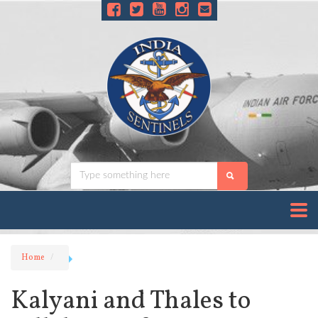
Home
Kalyani and Thales to