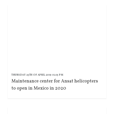
THURSDAY 25TH OF APRIL 2019 02:15 PM
Maintenance center for Ansat helicopters
to open in Mexico in 2020