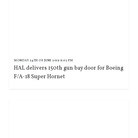
MONDAY 24TH OF JUNE 2019 11:05 PM
HAL delivers 150th gun bay door for Boeing
F/A-18 Super Hornet