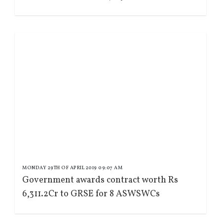
MONDAY 29TH OF APRIL 2019 09:07 AM
Government awards contract worth Rs
6,311.2Cr to GRSE for 8 ASWSWCs