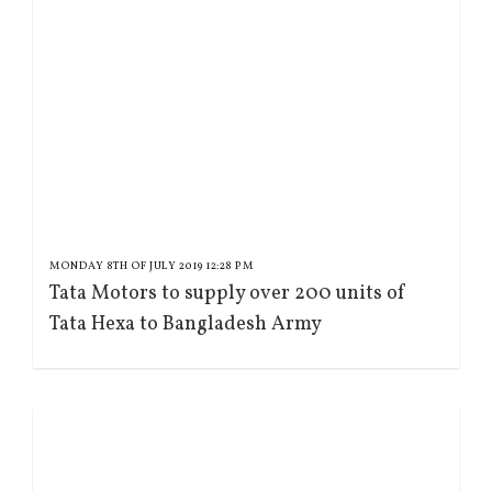
MONDAY 8TH OF JULY 2019 12:28 PM
Tata Motors to supply over 200 units of
Tata Hexa to Bangladesh Army