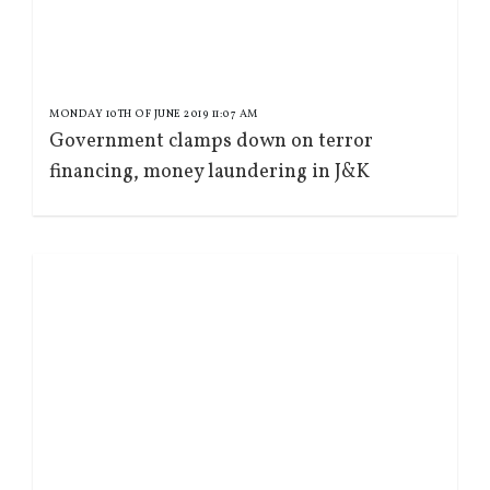
MONDAY 10TH OF JUNE 2019 11:07 AM
Government clamps down on terror
financing, money laundering in J&K