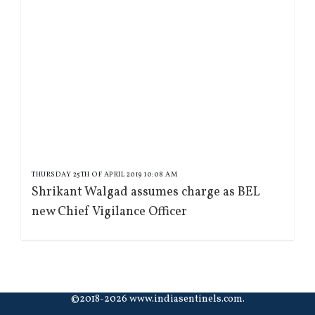
THURSDAY 25TH OF APRIL 2019 10:08 AM
Shrikant Walgad assumes charge as BEL
new Chief Vigilance Officer
©2018-2026 www.indiasentinels.com.