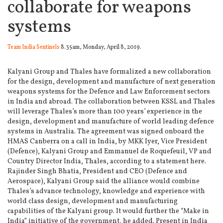
collaborate for weapons
systems
Team India Sentinels
8.35am, Monday, April 8, 2019.
Kalyani Group and Thales have formalized a new collaboration
for the design, development and manufacture of next generation
weapons systems for the Defence and Law Enforcement sectors
in India and abroad.
The collaboration between KSSL and Thales
will leverage Thales’s more than 100 years’ experience in the
design, development and manufacture of world leading defence
systems in Australia. The agreement was signed onboard the
HMAS Canberra on a call in India, by MKK Iyer, Vice President
(Defence), Kalyani Group and Emmanuel de Roquefeuil, VP and
Country Director India, Thales, according to a statement here.
Rajinder Singh Bhatia, President and CEO (Defence and
Aerospace), Kalyani Group said the alliance would combine
Thales’s advance technology, knowledge and experience with
world class design, development and manufacturing
capabilities of the Kalyani group. It would further the “Make in
India” initiative of the government, he added. Present in India