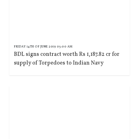
FRIDAY 14TH OF JUNE 2019 03:00 AM
BDL signs contract worth Rs 1,187.82 cr for
supply of Torpedoes to Indian Navy