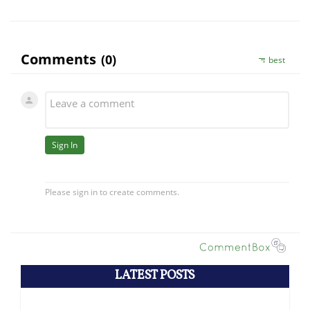
LATEST POSTS