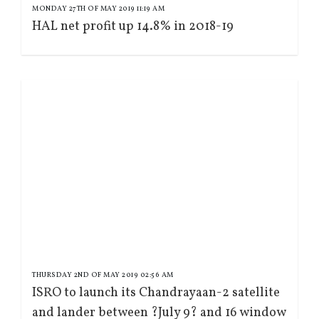
MONDAY 27TH OF MAY 2019 11:19 AM
HAL net profit up 14.8% in 2018-19
THURSDAY 2ND OF MAY 2019 02:56 AM
ISRO to launch its Chandrayaan-2 satellite
and lander between ?July 9? and 16 window