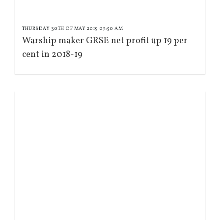
THURSDAY 30TH OF MAY 2019 07:50 AM
Warship maker GRSE net profit up 19 per
cent in 2018-19