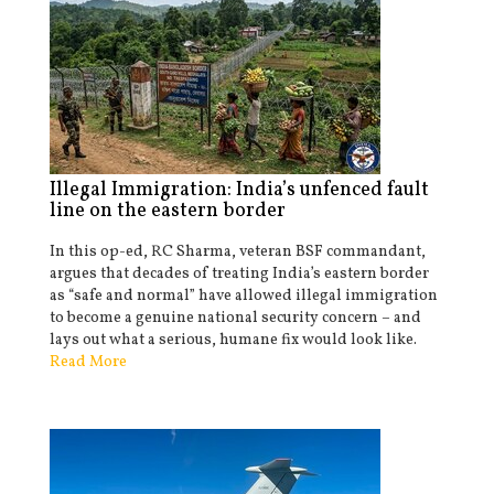
Illegal Immigration: India’s unfenced fault
line on the eastern border
In this op-ed, RC Sharma, veteran BSF commandant,
argues that decades of treating India’s eastern border
as “safe and normal” have allowed illegal immigration
to become a genuine national security concern – and
lays out what a serious, humane fix would look like.
Read More