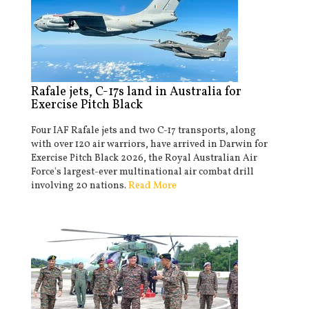
Rafale jets, C-17s land in Australia for
Exercise Pitch Black
Four IAF Rafale jets and two C-17 transports, along
with over 120 air warriors, have arrived in Darwin for
Exercise Pitch Black 2026, the Royal Australian Air
Force's largest-ever multinational air combat drill
involving 20 nations.
Read More