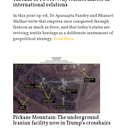
international relations
In this joint op-ed, Dr Aparaajita Pandey and Bhanavi
Mathur write that empires once conquered through
fashion as much as force, and that today’s states are
reviving textile heritage as a deliberate instrument of
geopolitical strategy.
Read More
Pickaxe Mountain: The underground
Iranian facility now in Trump’s crosshairs