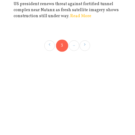
US president renews threat against fortified tunnel
complex near Natanz as fresh satellite imagery shows
construction still under way.
Read More
3
..