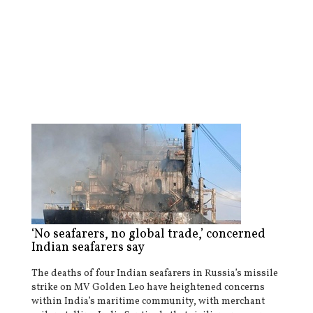
‘No seafarers, no global trade,’ concerned
Indian seafarers say
The deaths of four Indian seafarers in Russia’s missile
strike on MV Golden Leo have heightened concerns
within India’s maritime community, with merchant