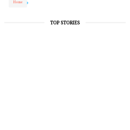
Home
TOP STORIES