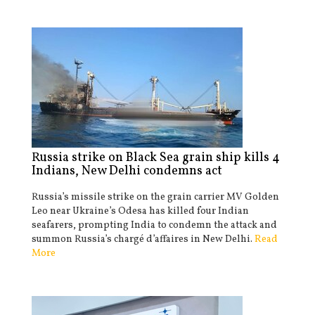
Russia strike on Black Sea grain ship kills 4
Indians, New Delhi condemns act
Russia’s missile strike on the grain carrier MV Golden
Leo near Ukraine’s Odesa has killed four Indian
seafarers, prompting India to condemn the attack and
summon Russia’s chargé d’affaires in New Delhi.
Read
More