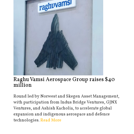
Raghu Vamsi Aerospace Group raises $40
million
Round led by Norwest and Skegen Asset Management,
with participation from Indus Bridge Ventures, GJNX
Ventures, and Ashish Kacholia, to accelerate global
expansion and indigenous aerospace and defence
technologies.
Read More