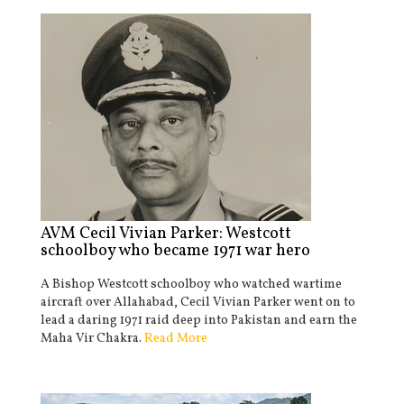
AVM Cecil Vivian Parker: Westcott
schoolboy who became 1971 war hero
A Bishop Westcott schoolboy who watched wartime
aircraft over Allahabad, Cecil Vivian Parker went on to
lead a daring 1971 raid deep into Pakistan and earn the
Maha Vir Chakra.
Read More