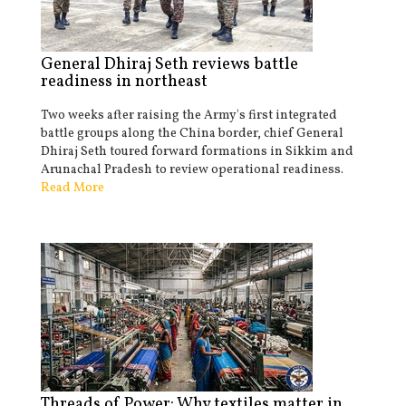
General Dhiraj Seth reviews battle
readiness in northeast
Two weeks after raising the Army's first integrated
battle groups along the China border, chief General
Dhiraj Seth toured forward formations in Sikkim and
Arunachal Pradesh to review operational readiness.
Read More
Threads of Power: Why textiles matter in