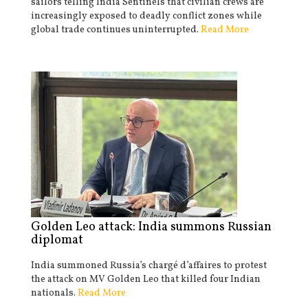
sailors telling India Sentinels that civilian crews are
increasingly exposed to deadly conflict zones while
global trade continues uninterrupted.
Read More
Golden Leo attack: India summons Russian
diplomat
India summoned Russia’s chargé d’affaires to protest
the attack on MV Golden Leo that killed four Indian
nationals.
Read More