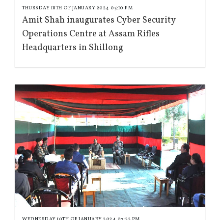
THURSDAY 18TH OF JANUARY 2024 05:10 PM
Amit Shah inaugurates Cyber Security
Operations Centre at Assam Rifles
Headquarters in Shillong
WEDNESDAY 10TH OF JANUARY 2024 03:22 PM