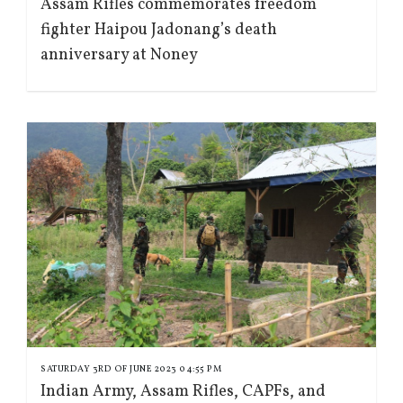
Assam Rifles commemorates freedom
fighter Haipou Jadonang’s death
anniversary at Noney
SATURDAY 3RD OF JUNE 2023 04:55 PM
Indian Army, Assam Rifles, CAPFs, and