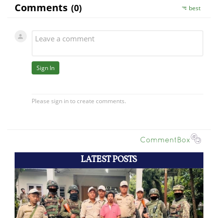
LATEST POSTS