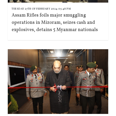
TUESDAY 27TH OF FEBRUARY 2024 05:48 PM
Assam Rifles foils major smuggling
operations in Mizoram, seizes cash and
explosives, detains 5 Myanmar nationals