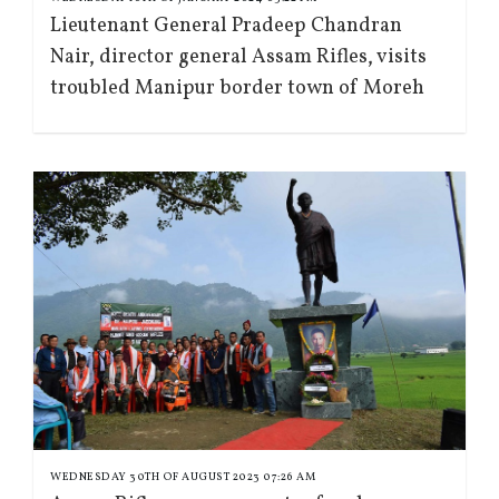
Lieutenant General Pradeep Chandran
Nair, director general Assam Rifles, visits
troubled Manipur border town of Moreh
WEDNESDAY 30TH OF AUGUST 2023 07:26 AM