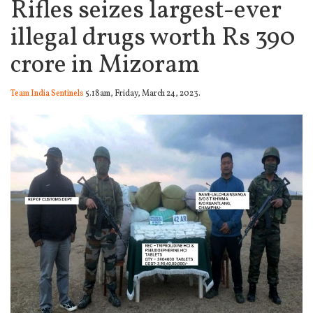
Rifles seizes largest-ever
illegal drugs worth Rs 390
crore in Mizoram
Team India Sentinels
5.18am, Friday, March 24, 2023.