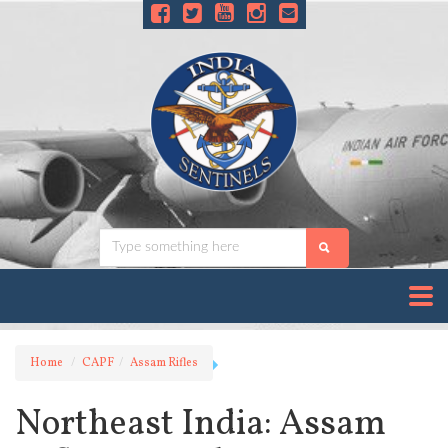
Home
CAPF
Assam Rifles
Northeast India: Assam