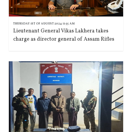
THURSDAY 1ST OF AUGUST 2024 11:55 AM
Lieutenant General Vikas Lakhera takes
charge as director general of Assam Rifles