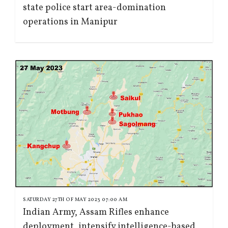
state police start area-domination
operations in Manipur
SATURDAY 27TH OF MAY 2023 07:00 AM
Indian Army, Assam Rifles enhance
deployment, intensify intelligence-based