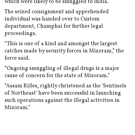
which were likely to be smuggled to India.
The seized consignment and apprehended
individual was handed over to Custom
department, Champhai for further legal
proceedings.
“This is one of a kind and amongst the largest
catches made by security forces in Mizoram,” the
force said.
“Ongoing smuggling of illegal drugs is a major
cause of concern for the state of Mizoram.”
“Assam Rifles, rightly christened as the ‘Sentinels
of Northeast’ have been successful in launching
such operations against the illegal activities in
Mizoram.”