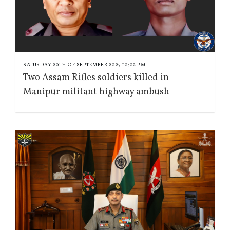
SATURDAY 20TH OF SEPTEMBER 2025 10:02 PM
Two Assam Rifles soldiers killed in
Manipur militant highway ambush