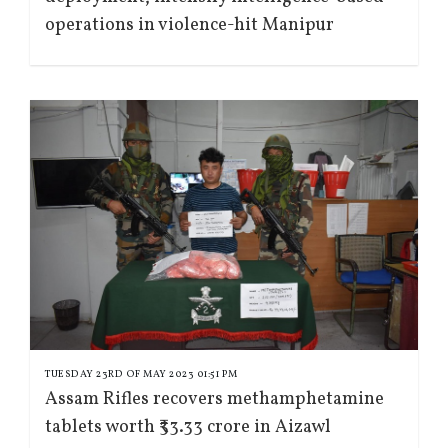
operations in violence-hit Manipur
TUESDAY 23RD OF MAY 2023 01:51 PM
Assam Rifles recovers methamphetamine
tablets worth ₹33.33 crore in Aizawl