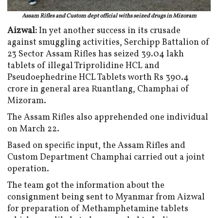
Assam Rifles and Custom dept official withs seized drugs in Mizoram
Aizwal:
In yet another success in its crusade
against smuggling activities, Serchipp Battalion of
23 Sector Assam Rifles has seized 39.04 lakh
tablets of illegal Triprolidine HCL and
Pseudoephedrine HCL Tablets worth Rs 390.4
crore in general area Ruantlang, Champhai of
Mizoram.
The Assam Rifles also apprehended one individual
on March 22.
Based on specific input, the Assam Rifles and
Custom Department Champhai carried out a joint
operation.
The team got the information about the
consignment being sent to Myanmar from Aizwal
for preparation of Methamphetamine tablets