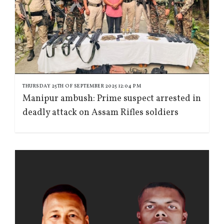
THURSDAY 25TH OF SEPTEMBER 2025 12:04 PM
Manipur ambush: Prime suspect arrested in
deadly attack on Assam Rifles soldiers