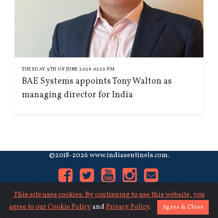
TUESDAY 9TH OF JUNE 2026 02:10 PM
BAE Systems appoints Tony Walton as
managing director for India
©2018-2026 www.indiasentinels.com.
This site uses cookies. By continuing to use this website, you
agree to our
Cookie Policy
and
Privacy Policy
.
Agree & Close
About Us
|
Contact Us
|
Privacy
|
Cookies