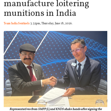
manufacture loitering
munitions in India
Team India Sentinels
3.32pm, Thursday, June 18, 2026.
Representatives from SMPP (L) and KNDS shake hands after signing the