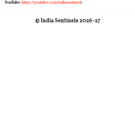
YouTube:
https://youtube.com/indiasentinels
© India Sentinels 2026-27