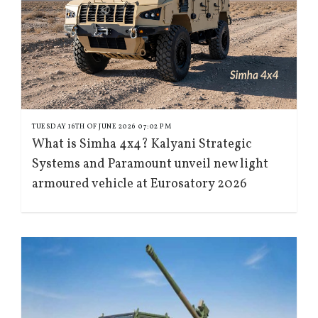
TUESDAY 16TH OF JUNE 2026 07:02 PM
What is Simha 4x4? Kalyani Strategic
Systems and Paramount unveil new light
armoured vehicle at Eurosatory 2026