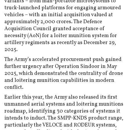
variants – from man-portable microsystems to
truck-launched platforms for engaging armoured
vehicles – with an initial acquisition valued at
approximately ₹2,000 crores. The Defence
Acquisition Council granted acceptance of
necessity (AoN) for a loiter munition system for
artillery regiments as recently as December 29,
2025.
The Army’s accelerated procurement push gained
further urgency after Operation Sindoor in May
2025, which demonstrated the centrality of drone
and loitering munition capabilities in modern
conflict.
Earlier this year, the Army also released its first
unmanned aerial systems and loitering munitions
roadmap, identifying 30 categories of systems it
intends to induct. The SMPP-KNDS product range,
particularly the VELOCE and RODEUR systems,