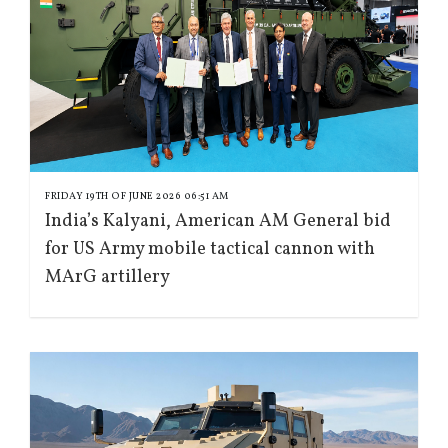
FRIDAY 19TH OF JUNE 2026 06:51 AM
India’s Kalyani, American AM General bid
for US Army mobile tactical cannon with
MArG artillery