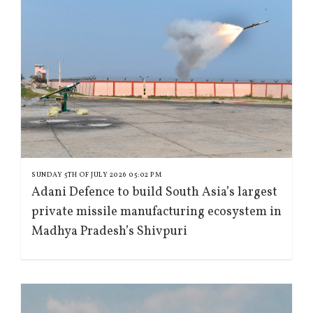
SUNDAY 5TH OF JULY 2026 05:02 PM
Adani Defence to build South Asia’s largest
private missile manufacturing ecosystem in
Madhya Pradesh’s Shivpuri