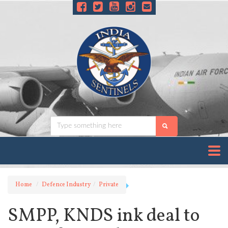
Home
Defence Industry
Private
SMPP, KNDS ink deal to