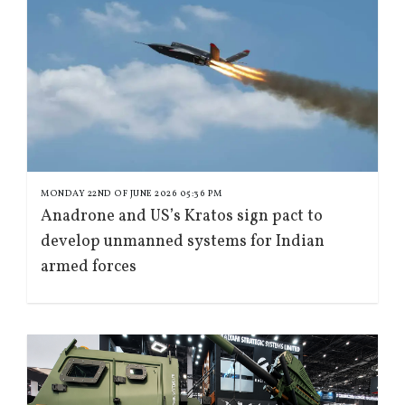
MONDAY 22ND OF JUNE 2026 05:36 PM
Anadrone and US’s Kratos sign pact to
develop unmanned systems for Indian
armed forces