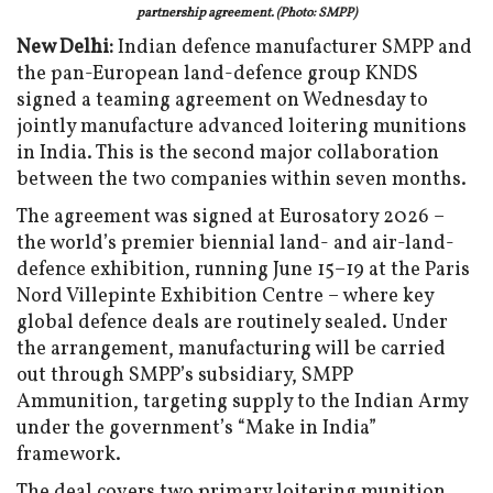
partnership agreement. (Photo: SMPP)
New Delhi:
Indian defence manufacturer SMPP and
the pan-European land-defence group KNDS
signed a teaming agreement on Wednesday to
jointly manufacture advanced loitering munitions
in India. This is the second major collaboration
between the two companies within seven months.
The agreement was signed at Eurosatory 2026 –
the world’s premier biennial land- and air-land-
defence exhibition, running June 15–19 at the Paris
Nord Villepinte Exhibition Centre – where key
global defence deals are routinely sealed. Under
the arrangement, manufacturing will be carried
out through SMPP’s subsidiary, SMPP
Ammunition, targeting supply to the Indian Army
under the government’s “Make in India”
framework.
The deal covers two primary loitering munition