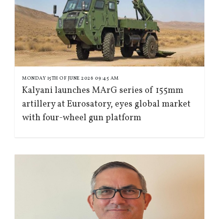
MONDAY 15TH OF JUNE 2026 09:45 AM
Kalyani launches MArG series of 155mm
artillery at Eurosatory, eyes global market
with four-wheel gun platform