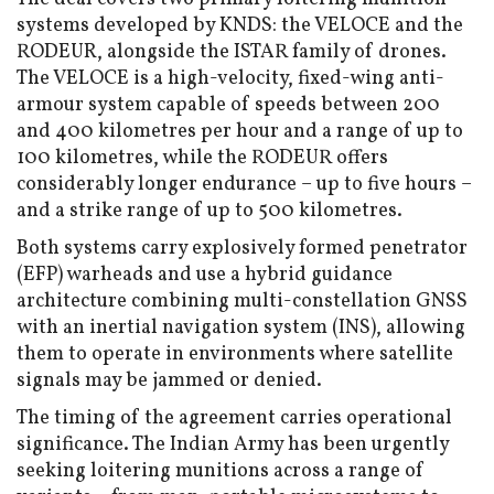
systems developed by KNDS: the VELOCE and the
RODEUR, alongside the ISTAR family of drones.
The VELOCE is a high-velocity, fixed-wing anti-
armour system capable of speeds between 200
and 400 kilometres per hour and a range of up to
100 kilometres, while the RODEUR offers
considerably longer endurance – up to five hours –
and a strike range of up to 500 kilometres.
Both systems carry explosively formed penetrator
(EFP) warheads and use a hybrid guidance
architecture combining multi-constellation GNSS
with an inertial navigation system (INS), allowing
them to operate in environments where satellite
signals may be jammed or denied.
The timing of the agreement carries operational
significance. The Indian Army has been urgently
seeking loitering munitions across a range of