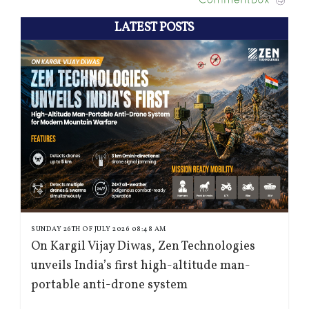
LATEST POSTS
SUNDAY 26TH OF JULY 2026 08:48 AM
On Kargil Vijay Diwas, Zen Technologies
unveils India’s first high-altitude man-
portable anti-drone system