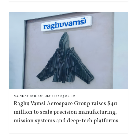
MONDAY 20TH OF JULY 2026 03:04 PM
Raghu Vamsi Aerospace Group raises $40
million to scale precision manufacturing,
mission systems and deep-tech platforms