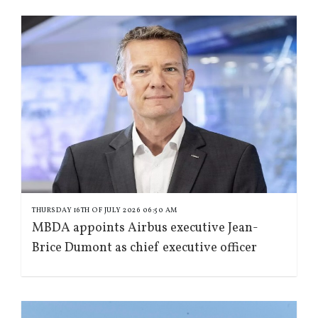
THURSDAY 16TH OF JULY 2026 06:50 AM
MBDA appoints Airbus executive Jean-
Brice Dumont as chief executive officer