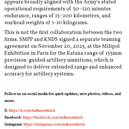
appears broadly aligned with the Army’s stated
operational requirements of 30–120 minutes
endurance, ranges of 15–200 kilometres, and
warhead weights of 1–10 kilograms.
This is not the first collaboration between the two
firms. SMPP and KNDS signed a separate teaming
agreement on November 20, 2025, at the Milipol
Exhibition in Paris for the Katana range of 155mm
precision-guided artillery munitions, which is
designed to deliver extended range and enhanced
accuracy for artillery systems.
Follow us on social media for quick updates, new photos, videos, and
more.
X:
https://x.com/indiasentinels
Facebook:
https://facebook.com/indiasentinels
Instagram:
https://instagram.com/indiasentinels