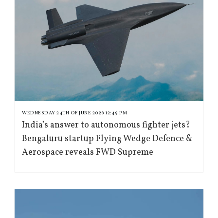
WEDNESDAY 24TH OF JUNE 2026 12:49 PM
India’s answer to autonomous fighter jets?
Bengaluru startup Flying Wedge Defence &
Aerospace reveals FWD Supreme