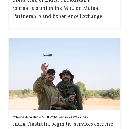
Press Club of India, Uzbekistan’s
journalists union ink MoU on Mutual
Partnership and Experience Exchange
WEDNESDAY 22ND OF NOVEMBER 2023 09:44 AM
India, Australia begin tri-services exercise