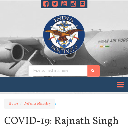
Home
Defence Ministry
COVID-19: Rajnath Singh