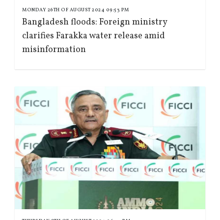
MONDAY 26TH OF AUGUST 2024 09:53 PM
Bangladesh floods: Foreign ministry
clarifies Farakka water release amid
misinformation