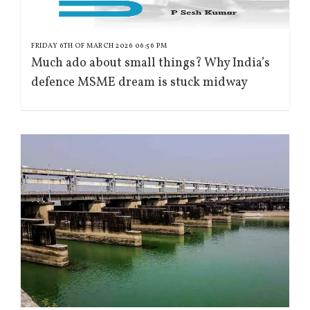
FRIDAY 6TH OF MARCH 2026 06:56 PM
Much ado about small things? Why India’s
defence MSME dream is stuck midway