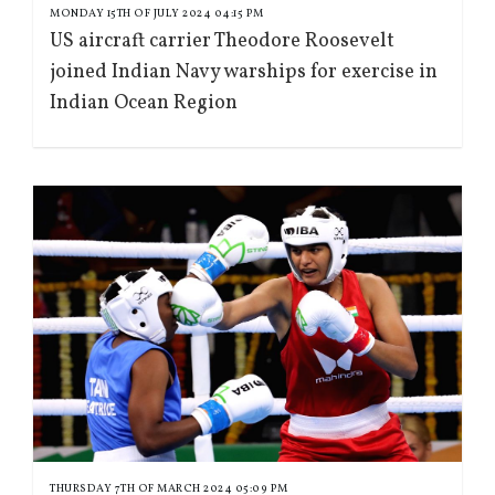
MONDAY 15TH OF JULY 2024 04:15 PM
US aircraft carrier Theodore Roosevelt
joined Indian Navy warships for exercise in
Indian Ocean Region
THURSDAY 7TH OF MARCH 2024 05:09 PM