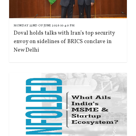
MONDAY 22ND OF JUNE 2026 10:40 PM
Doval holds talks with Iran’s top security
envoy on sidelines of BRICS conclave in
New Delhi