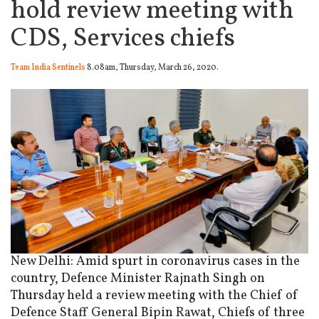
hold review meeting with
CDS, Services chiefs
Team India Sentinels
8.08am, Thursday, March 26, 2020.
New Delhi: Amid spurt in coronavirus cases in the
country, Defence Minister Rajnath Singh on
Thursday held a review meeting with the Chief of
Defence Staff General Bipin Rawat, Chiefs of three