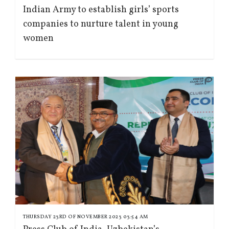
Indian Army to establish girls’ sports
companies to nurture talent in young
women
THURSDAY 23RD OF NOVEMBER 2023 03:54 AM