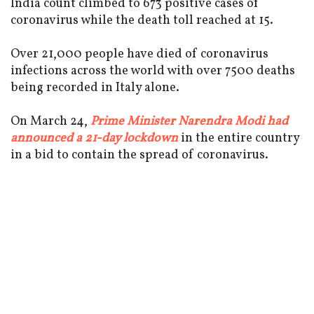
India count climbed to 673 positive cases of
coronavirus while the death toll reached at 15.
Over 21,000 people have died of coronavirus
infections across the world with over 7500 deaths
being recorded in Italy alone.
On March 24,
Prime Minister Narendra Modi had
announced a 21-day lockdown
in the entire country
in a bid to contain the spread of coronavirus.