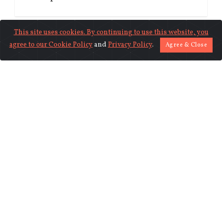
This site uses cookies. By continuing to use this website, you
agree to our
Cookie Policy
and
Privacy Policy
.
Agree & Close
MONDAY 17TH OF JULY 2023 06:18 AM
Graziers in Arunachal Pradesh celebrate
Chachin Grazing Festival in Tawang