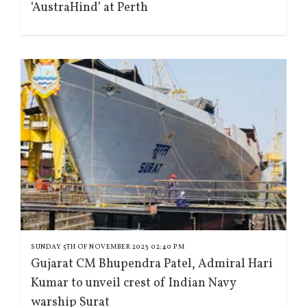
‘AustraHind’ at Perth
SUNDAY 5TH OF NOVEMBER 2023 02:40 PM
Gujarat CM Bhupendra Patel, Admiral Hari
Kumar to unveil crest of Indian Navy
warship Surat