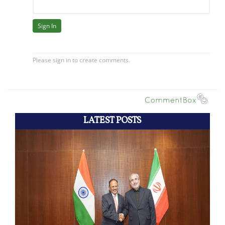
LATEST POSTS