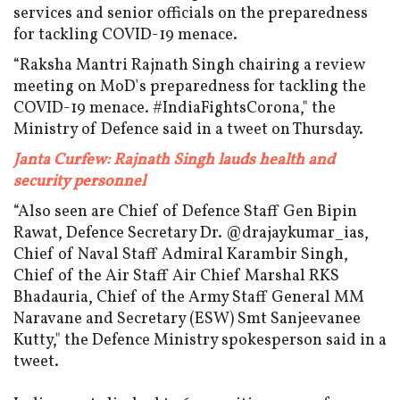
services and senior officials on the preparedness
for tackling COVID-19 menace.
“Raksha Mantri Rajnath Singh chairing a review
meeting on MoD's preparedness for tackling the
COVID-19 menace. #IndiaFightsCorona," the
Ministry of Defence said in a tweet on Thursday.
Janta Curfew: Rajnath Singh lauds health and
security personnel
“Also seen are Chief of Defence Staff Gen Bipin
Rawat, Defence Secretary Dr. @drajaykumar_ias,
Chief of Naval Staff Admiral Karambir Singh,
Chief of the Air Staff Air Chief Marshal RKS
Bhadauria, Chief of the Army Staff General MM
Naravane and Secretary (ESW) Smt Sanjeevanee
Kutty," the Defence Ministry spokesperson said in a
tweet.