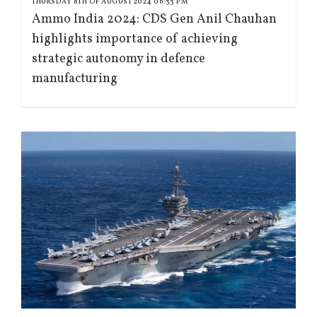
THURSDAY 8TH OF AUGUST 2024 06:33 PM
Ammo India 2024: CDS Gen Anil Chauhan
highlights importance of achieving
strategic autonomy in defence
manufacturing