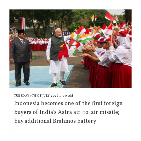
TUESDAY 7TH OF JULY 2026 11:00 AM
Indonesia becomes one of the first foreign
buyers of India's Astra air-to-air missile;
buy additional Brahmos battery