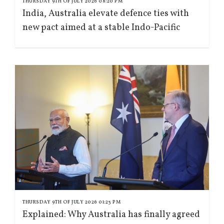
THURSDAY 9TH OF JULY 2026 08:20 PM
India, Australia elevate defence ties with
new pact aimed at a stable Indo-Pacific
THURSDAY 9TH OF JULY 2026 01:23 PM
Explained: Why Australia has finally agreed