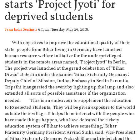
starts ‘Project Jyoti’ for
deprived students
Team India Sentinels
6.17am, Tuesday, May 29, 2018.
With objectives to improve the educational quality of their
state, people from Bihar living in Germany have launched
human resource welfare initiative for the underprivileged
students in the remote areas named, "Project Jyoti" in Berlin.
The project was launched at the grand celebration of "Bihar
Diwas" at Berlin under the banner ‘Bihar Fraternity Germany’.
Deputy Chief of Mission, Indian Embassy in Berlin Paramita
Tripathi inaugurated the event by lighting up the lamp and also
extended all sorts of possible assistance if the organization
needed.
"This is an endeavour to supplement the education
to 10 selected students. They will be given exposure to the world
outside their village. It helps them interact with the people who
have made things happen, who have defeated the rickety
education system of Bihar to achieve something," Bihar
Fraternity Germany President Arvind Sinha said. Vice-President
of Bihar Fraternity Germany Prakash Sharma briefed about the