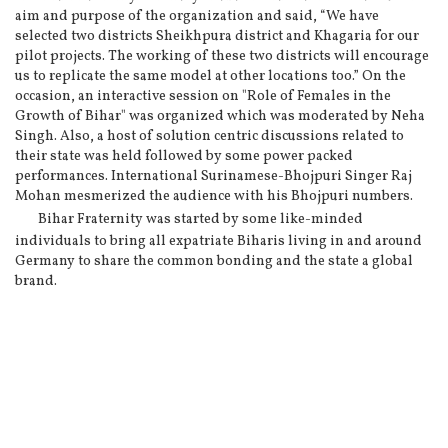
aim and purpose of the organization and said, “We have
selected two districts Sheikhpura district and Khagaria for our
pilot projects. The working of these two districts will encourage
us to replicate the same model at other locations too.” On the
occasion, an interactive session on "Role of Females in the
Growth of Bihar" was organized which was moderated by Neha
Singh. Also, a host of solution centric discussions related to
their state was held followed by some power packed
performances. International Surinamese-Bhojpuri Singer Raj
Mohan mesmerized the audience with his Bhojpuri numbers.
Bihar Fraternity was started by some like-minded
individuals to bring all expatriate Biharis living in and around
Germany to share the common bonding and the state a global
brand.