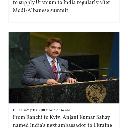
to supply Uranium to India regularly after
Modi-Albanese summit
THURSDAY 9TH OF JULY 2026 06:10 AM
From Ranchi to Kyiv: Anjani Kumar Sahay
named India’s next ambassador to Ukraine