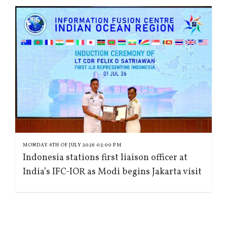
MONDAY 6TH OF JULY 2026 02:00 PM
Indonesia stations first liaison officer at
India’s IFC-IOR as Modi begins Jakarta visit