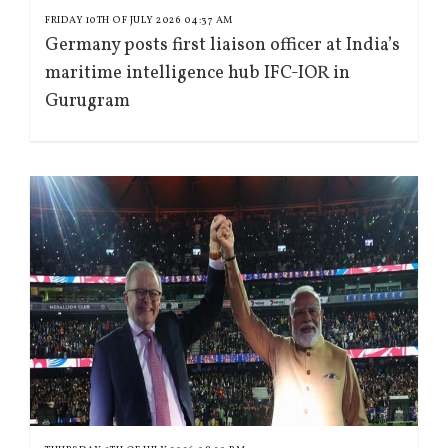
FRIDAY 10TH OF JULY 2026 04:37 AM
Germany posts first liaison officer at India’s
maritime intelligence hub IFC-IOR in
Gurugram