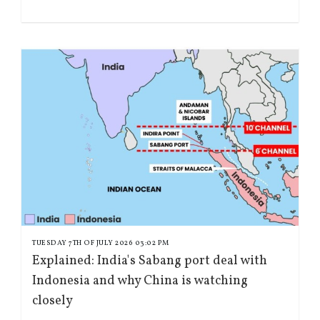
TUESDAY 7TH OF JULY 2026 03:02 PM
Explained: India's Sabang port deal with
Indonesia and why China is watching
closely