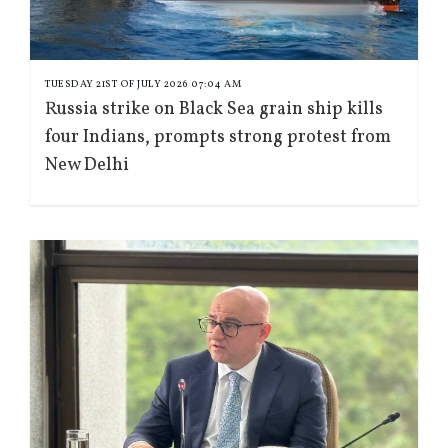
TUESDAY 21ST OF JULY 2026 07:04 AM
Russia strike on Black Sea grain ship kills
four Indians, prompts strong protest from
New Delhi