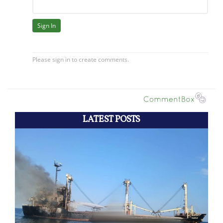
LATEST POSTS