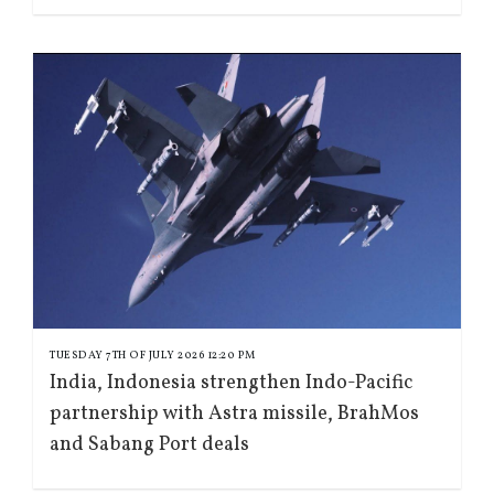
TUESDAY 7TH OF JULY 2026 12:20 PM
India, Indonesia strengthen Indo-Pacific
partnership with Astra missile, BrahMos
and Sabang Port deals