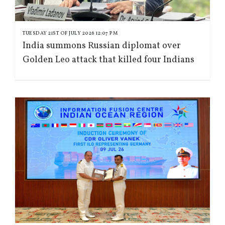
TUESDAY 21ST OF JULY 2026 12:07 PM
India summons Russian diplomat over
Golden Leo attack that killed four Indians