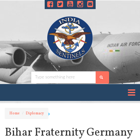
Home
Diplomacy
Bihar Fraternity Germany