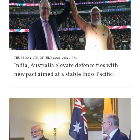
THURSDAY 9TH OF JULY 2026 08:20 PM
India, Australia elevate defence ties with
new pact aimed at a stable Indo-Pacific