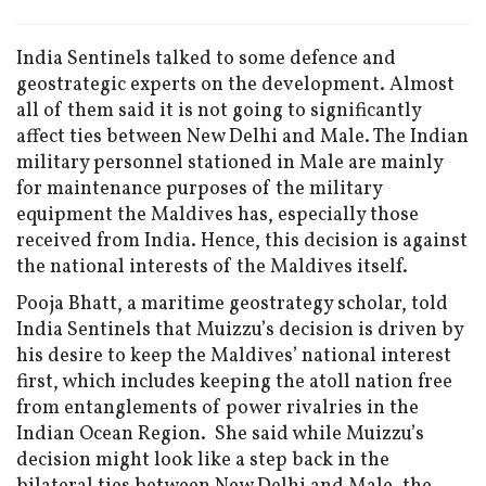
India Sentinels talked to some defence and
geostrategic experts on the development. Almost
all of them said it is not going to significantly
affect ties between New Delhi and Male. The Indian
military personnel stationed in Male are mainly
for maintenance purposes of the military
equipment the Maldives has, especially those
received from India. Hence, this decision is against
the national interests of the Maldives itself.
Pooja Bhatt, a maritime geostrategy scholar, told
India Sentinels that Muizzu’s decision is driven by
his desire to keep the Maldives’ national interest
first, which includes keeping the atoll nation free
from entanglements of power rivalries in the
Indian Ocean Region. She said while Muizzu’s
decision might look like a step back in the