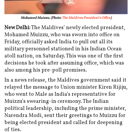
Mohamed Muizzu.
(Photo:
The Maldives President’s Office
)
New Delhi:
The Maldives’ newly elected president,
Mohamed Muizzu, who was sworn into office on
Friday, officially asked India to pull out all its
military personnel stationed in his Indian Ocean
atoll nation, on Saturday. This was one of the first
decisions he took after assuming office, which was
also among his pre-poll promises.
In a news release, the Maldives government said it
relayed the message to Union minister Kiren Rijiju,
who went to Male as India’s representative for
Muizzu’s swearing-in ceremony. The Indian
political leadership, including the prime minister,
Narendra Modi, sent their greetings to Muizzu for
being elected president and called for deepening
of ties.