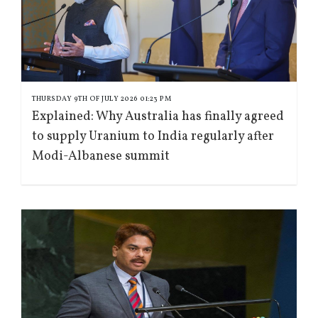
THURSDAY 9TH OF JULY 2026 01:23 PM
Explained: Why Australia has finally agreed
to supply Uranium to India regularly after
Modi-Albanese summit