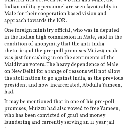
bilateral ties between New Delhi and Male, the
Indian military personnel are seen favourably in
Male for their cooperation based vision and
approach towards the IOR.
One foreign ministry official, who was in deputed
in the Indian high commission in Male, said in the
condition of anonymity that the anti-India
rhetoric and the pre-poll promises Muizzu made
was just for cashing in on the sentiments of the
Maldivian voters. The heavy dependence of Male
on New Delhi for a range of reasons will not allow
the atoll nation to go against India, as the previous
president and now-incarcerated, Abdulla Yameen,
had.
It may be mentioned that in one of his pre-poll
promises, Muizzu had also vowed to free Yameen,
who has been convicted of graft and money
laundering and currently serving an 11-year jail