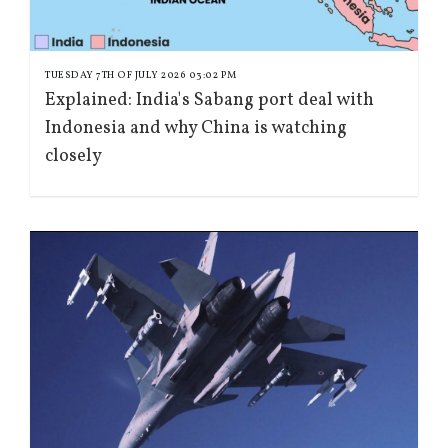
TUESDAY 7TH OF JULY 2026 03:02 PM
Explained: India's Sabang port deal with
Indonesia and why China is watching
closely