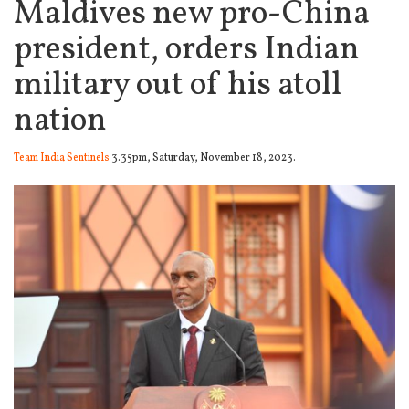
Maldives new pro-China
president, orders Indian
military out of his atoll
nation
Team India Sentinels
3.35pm, Saturday, November 18, 2023.