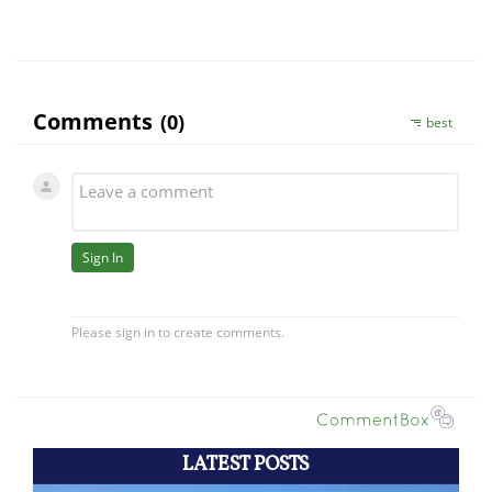
LATEST POSTS