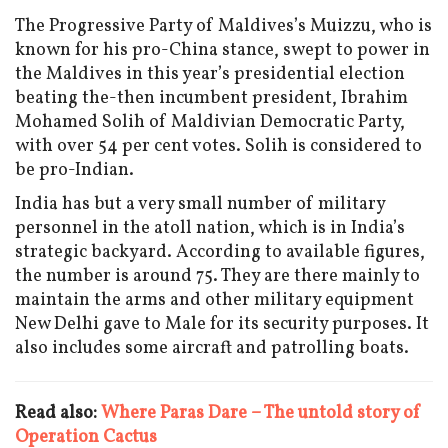
The Progressive Party of Maldives’s Muizzu, who is
known for his pro-China stance, swept to power in
the Maldives in this year’s presidential election
beating the-then incumbent president, Ibrahim
Mohamed Solih of Maldivian Democratic Party,
with over 54 per cent votes. Solih is considered to
be pro-Indian.
India has but a very small number of military
personnel in the atoll nation, which is in India’s
strategic backyard. According to available figures,
the number is around 75. They are there mainly to
maintain the arms and other military equipment
New Delhi gave to Male for its security purposes. It
also includes some aircraft and patrolling boats.
Read also:
Where Paras Dare – The untold story of
Operation Cactus