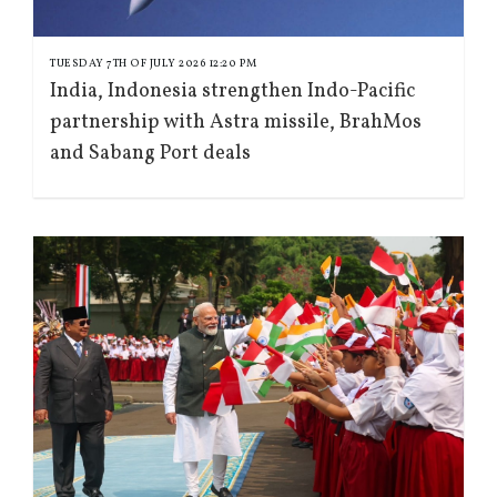
TUESDAY 7TH OF JULY 2026 12:20 PM
India, Indonesia strengthen Indo-Pacific
partnership with Astra missile, BrahMos
and Sabang Port deals