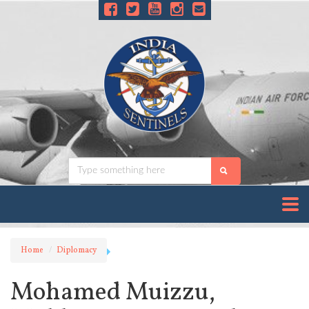
Home
Diplomacy
Mohamed Muizzu,