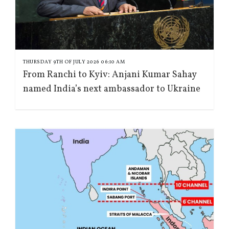
THURSDAY 9TH OF JULY 2026 06:10 AM
From Ranchi to Kyiv: Anjani Kumar Sahay
named India’s next ambassador to Ukraine