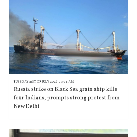
TUESDAY 21ST OF JULY 2026 07:04 AM
Russia strike on Black Sea grain ship kills
four Indians, prompts strong protest from
New Delhi