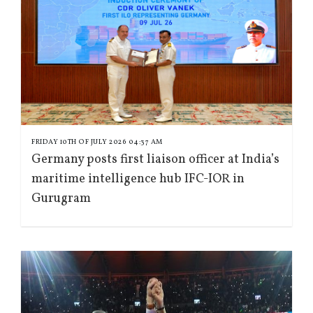
FRIDAY 10TH OF JULY 2026 04:37 AM
Germany posts first liaison officer at India’s
maritime intelligence hub IFC-IOR in
Gurugram