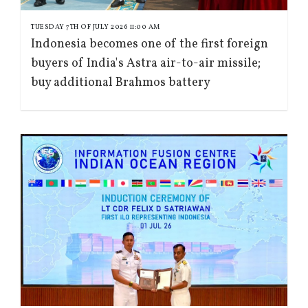
TUESDAY 7TH OF JULY 2026 11:00 AM
Indonesia becomes one of the first foreign
buyers of India's Astra air-to-air missile;
buy additional Brahmos battery