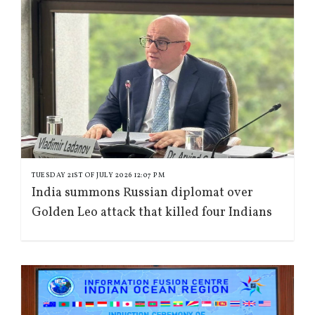
TUESDAY 21ST OF JULY 2026 12:07 PM
India summons Russian diplomat over
Golden Leo attack that killed four Indians