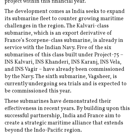
project within this financial year.
The development comes as India seeks to expand
its submarine fleet to counter growing maritime
challenges in the region. The Kalvari-class
submarine, which is an export derivative of
France’s Scorpene-class submarine, is already in
service with the Indian Navy. Five of the six
submarines of this class built under Project-75 –
INS Kalvari, INS Khanderi, INS Karanj, INS Vela,
and INS Vagir – have already been commissioned
by the Navy. The sixth submarine, Vagsheer, is
currently undergoing sea trials and is expected to
be commissioned this year.
These submarines have demonstrated their
effectiveness in recent years. By building upon this
successful partnership, India and France aim to
create a strategic maritime alliance that extends
beyond the Indo-Pacific region.