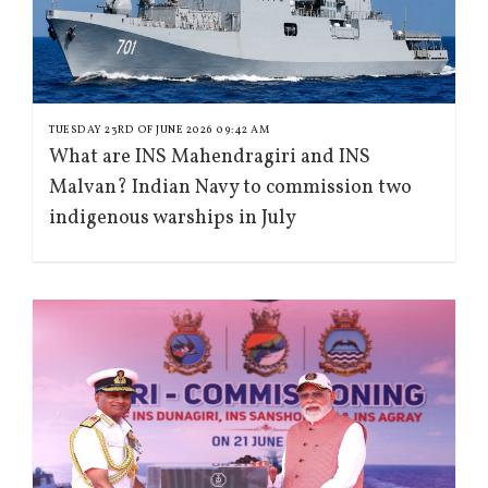
TUESDAY 23RD OF JUNE 2026 09:42 AM
What are INS Mahendragiri and INS
Malvan? Indian Navy to commission two
indigenous warships in July