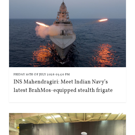
FRIDAY 10TH OF JULY 2026 03:50 PM
INS Mahendragiri: Meet Indian Navy’s
latest BrahMos-equipped stealth frigate