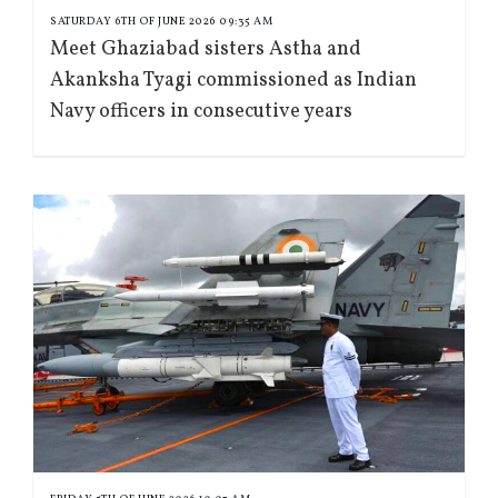
SATURDAY 6TH OF JUNE 2026 09:35 AM
Meet Ghaziabad sisters Astha and
Akanksha Tyagi commissioned as Indian
Navy officers in consecutive years