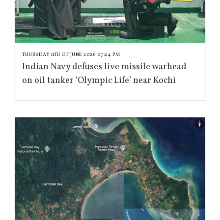
THURSDAY 11TH OF JUNE 2026 07:24 PM
Indian Navy defuses live missile warhead
on oil tanker ‘Olympic Life’ near Kochi