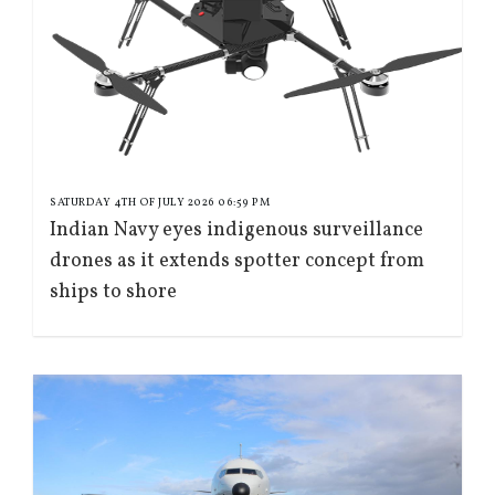
SATURDAY 4TH OF JULY 2026 06:59 PM
Indian Navy eyes indigenous surveillance
drones as it extends spotter concept from
ships to shore