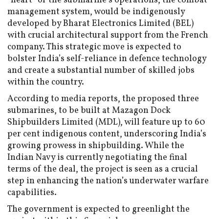
“heart” of the submarine’s operations, the combat
management system, would be indigenously
developed by Bharat Electronics Limited (BEL)
with crucial architectural support from the French
company. This strategic move is expected to
bolster India’s self-reliance in defence technology
and create a substantial number of skilled jobs
within the country.
According to media reports, the proposed three
submarines, to be built at Mazagon Dock
Shipbuilders Limited (MDL), will feature up to 60
per cent indigenous content, underscoring India’s
growing prowess in shipbuilding. While the
Indian Navy is currently negotiating the final
terms of the deal, the project is seen as a crucial
step in enhancing the nation’s underwater warfare
capabilities.
The government is expected to greenlight the