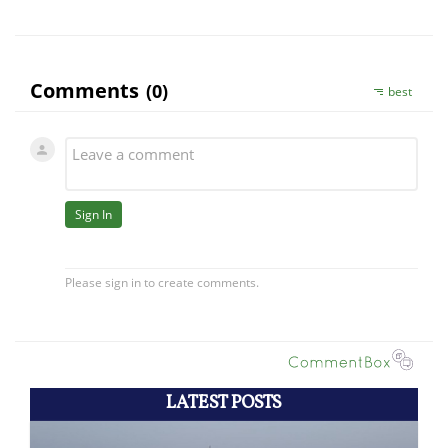
LATEST POSTS