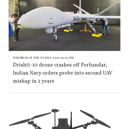
WEDNESDAY 8TH OF JULY 2026 02:02 PM
Drishti-10 drone crashes off Porbandar;
Indian Navy orders probe into second UAV
mishap in 2 years