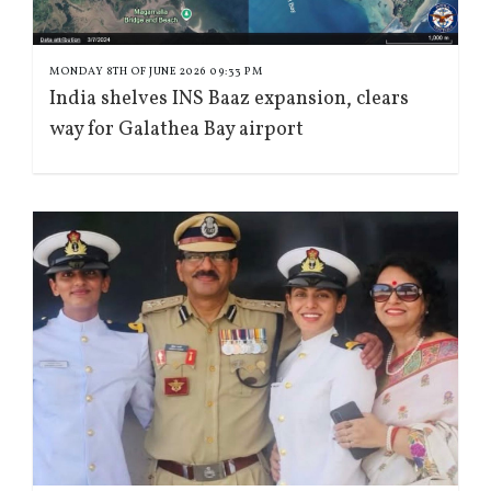
MONDAY 8TH OF JUNE 2026 09:33 PM
India shelves INS Baaz expansion, clears
way for Galathea Bay airport