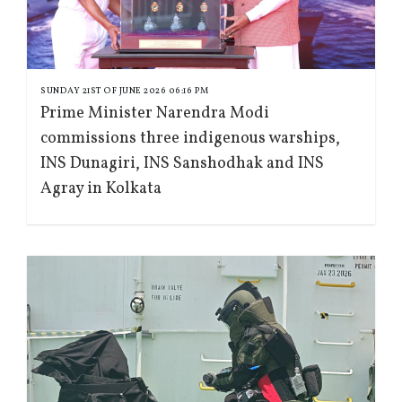
SUNDAY 21ST OF JUNE 2026 06:16 PM
Prime Minister Narendra Modi
commissions three indigenous warships,
INS Dunagiri, INS Sanshodhak and INS
Agray in Kolkata