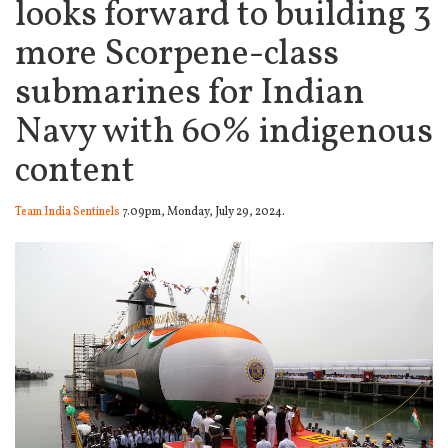
looks forward to building 3
more Scorpene-class
submarines for Indian
Navy with 60% indigenous
content
Team India Sentinels
7.09pm, Monday, July 29, 2024.