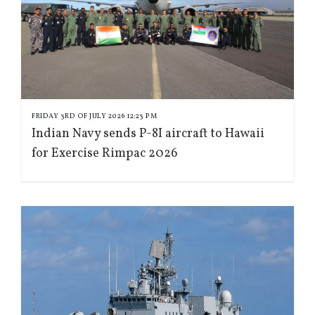
FRIDAY 3RD OF JULY 2026 12:23 PM
Indian Navy sends P-8I aircraft to Hawaii
for Exercise Rimpac 2026