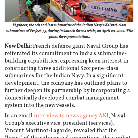
Vagsheer, the 6th and last submarine of the Indian Navy’s Kalvari-class
submarines of Project-75, during its launch for sea trials, on April 20, 2022. (File
photo for representation.)
New Delhi:
French defence giant Naval Group has
reiterated its commitment to India’s submarine-
building capabilities, expressing keen interest in
constructing three additional Scorpene-class
submarines for the Indian Navy. In a significant
development, the company has outlined plans to
further deepen its partnership by incorporating a
domestically developed combat management
system into the new vessels.
In an email
interview to news agency ANI
, Naval
Group’s executive vice-president (services),
Vincent Martinot-Lagarde, revealed that the