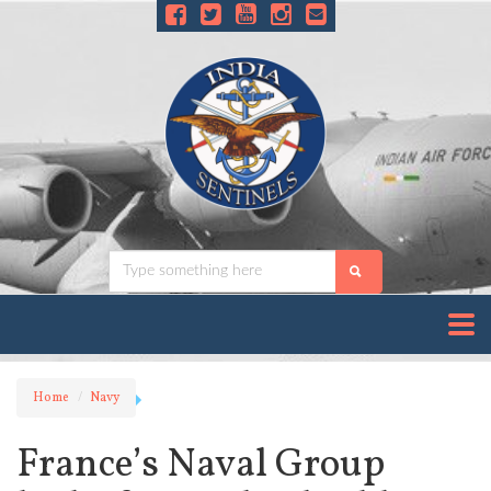
Home
Navy
France’s Naval Group