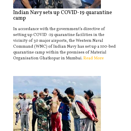
Indian Navy sets up COVID-19 quarantine
camp
In accordance with the government’s directive of
setting up COVID -19 quarantine facilities in the
vicinity of 30 major airports, the Western Naval
Command (WNC) of Indian Navy has set up a 100-bed
quarantine camp within the premises of Material
Organisation Ghatkopar in Mumbai.
Read More