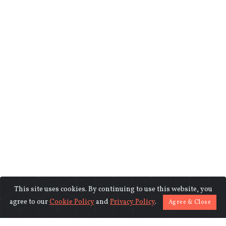
This site uses cookies. By continuing to use this website, you
©2018-2026 www.indiasentinels.com.
agree to our
Cookie Policy
and
Privacy Policy
.
Agree & Close