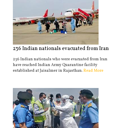
236 Indian nationals evacuated from Iran
236 Indian nationals who were evacuated from Iran
have reached Indian Army Quarantine facility
established at Jaisalmer in Rajasthan.
Read More