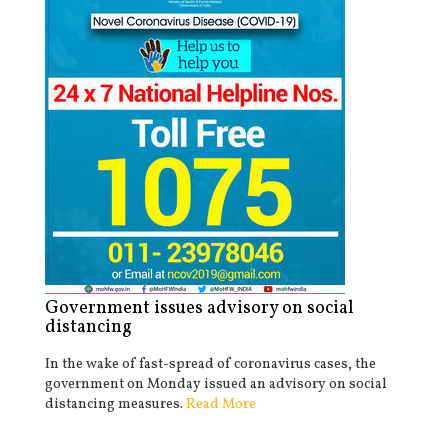
Government issues advisory on social
distancing
In the wake of fast-spread of coronavirus cases, the
government on Monday issued an advisory on social
distancing measures.
Read More