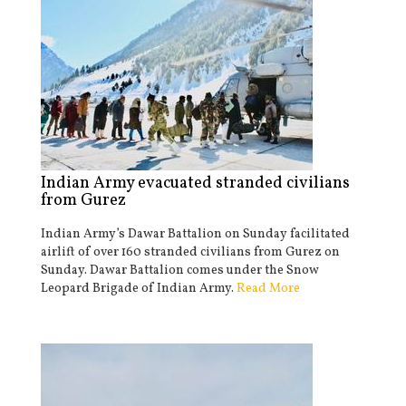
Indian Army evacuated stranded civilians
from Gurez
Indian Army’s Dawar Battalion on Sunday facilitated
airlift of over 160 stranded civilians from Gurez on
Sunday. Dawar Battalion comes under the Snow
Leopard Brigade of Indian Army.
Read More