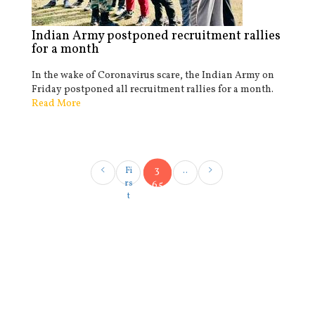
Indian Army postponed recruitment rallies
for a month
In the wake of Coronavirus scare, the Indian Army on
Friday postponed all recruitment rallies for a month.
Read More
3
Fi
..
rs
65
t