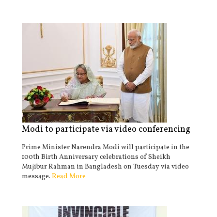
Modi to participate via video conferencing
Prime Minister Narendra Modi will participate in the
100th Birth Anniversary celebrations of Sheikh
Mujibur Rahman in Bangladesh on Tuesday via video
message.
Read More