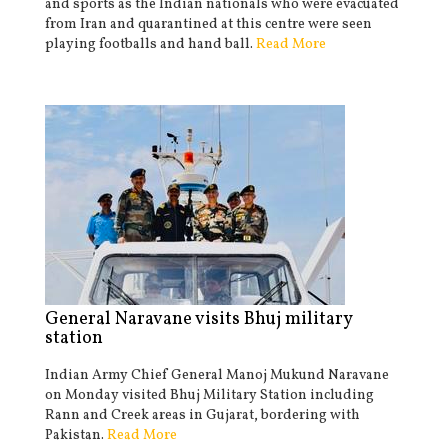
and sports as the Indian nationals who were evacuated
from Iran and quarantined at this centre were seen
playing footballs and hand ball.
Read More
General Naravane visits Bhuj military
station
Indian Army Chief General Manoj Mukund Naravane
on Monday visited Bhuj Military Station including
Rann and Creek areas in Gujarat, bordering with
Pakistan.
Read More