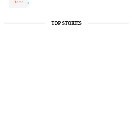
Home
TOP STORIES