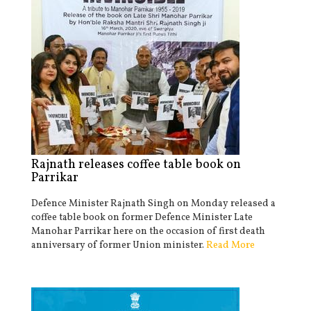
Rajnath releases coffee table book on
Parrikar
Defence Minister Rajnath Singh on Monday released a
coffee table book on former Defence Minister Late
Manohar Parrikar here on the occasion of first death
anniversary of former Union minister.
Read More