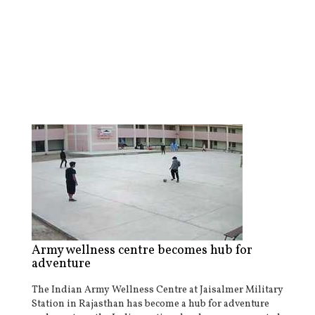
Army wellness centre becomes hub for
adventure
The Indian Army Wellness Centre at Jaisalmer Military
Station in Rajasthan has become a hub for adventure