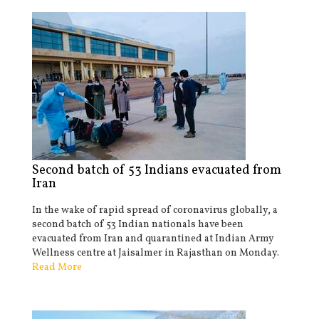
Second batch of 53 Indians evacuated from
Iran
In the wake of rapid spread of coronavirus globally, a
second batch of 53 Indian nationals have been
evacuated from Iran and quarantined at Indian Army
Wellness centre at Jaisalmer in Rajasthan on Monday.
Read More