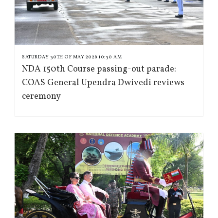
SATURDAY 30TH OF MAY 2026 10:30 AM
NDA 150th Course passing-out parade:
COAS General Upendra Dwivedi reviews
ceremony