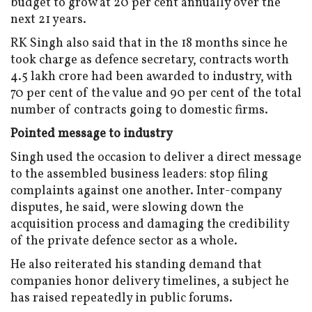
budget to grow at 20 per cent annually over the
next 21 years.
RK Singh also said that in the 18 months since he
took charge as defence secretary, contracts worth
₹4.5 lakh crore had been awarded to industry, with
70 per cent of the value and 90 per cent of the total
number of contracts going to domestic firms.
Pointed message to industry
Singh used the occasion to deliver a direct message
to the assembled business leaders: stop filing
complaints against one another. Inter-company
disputes, he said, were slowing down the
acquisition process and damaging the credibility
of the private defence sector as a whole.
He also reiterated his standing demand that
companies honor delivery timelines, a subject he
has raised repeatedly in public forums.