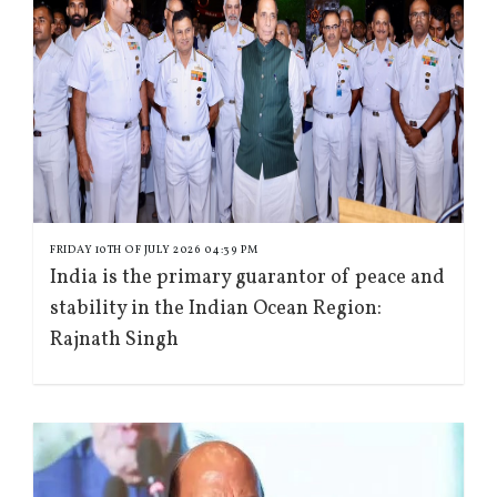
FRIDAY 10TH OF JULY 2026 04:39 PM
India is the primary guarantor of peace and
stability in the Indian Ocean Region:
Rajnath Singh