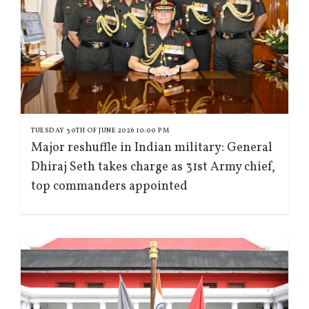
TUESDAY 30TH OF JUNE 2026 10:00 PM
Major reshuffle in Indian military: General
Dhiraj Seth takes charge as 31st Army chief,
top commanders appointed