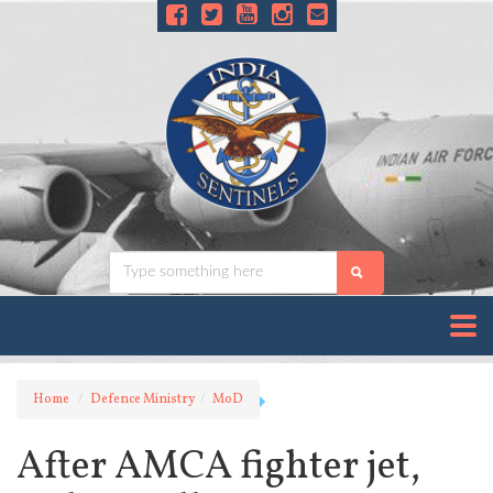
Home
Defence Ministry
MoD
After AMCA fighter jet,