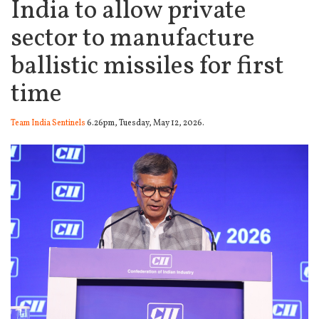
India to allow private
sector to manufacture
ballistic missiles for first
time
Team India Sentinels
6.26pm, Tuesday, May 12, 2026.