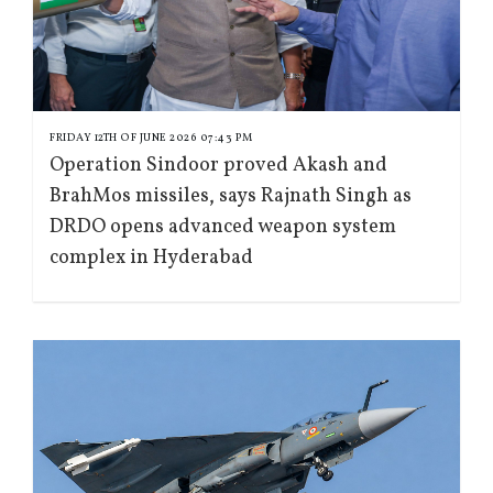
FRIDAY 12TH OF JUNE 2026 07:43 PM
Operation Sindoor proved Akash and
BrahMos missiles, says Rajnath Singh as
DRDO opens advanced weapon system
complex in Hyderabad