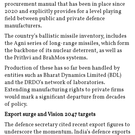
procurement manual that has been in place since
2020 and explicitly provides for a level playing
field between public and private defence
manufacturers.
The country’s ballistic missile inventory, includes
the Agni series of long-range missiles, which form
the backbone of its nuclear deterrent, as well as
the Prithvi and BrahMos systems.
Production of these has so far been handled by
entities such as Bharat Dynamics Limited (BDL)
and the DRDO’s network of laboratories.
Extending manufacturing rights to private firms
would mark a significant departure from decades
of policy.
Export surge and Vision 2047 targets
The defence secretary cited recent export figures to
underscore the momentum. India’s defence exports