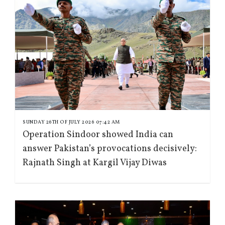
SUNDAY 26TH OF JULY 2026 07:42 AM
Operation Sindoor showed India can
answer Pakistan’s provocations decisively:
Rajnath Singh at Kargil Vijay Diwas