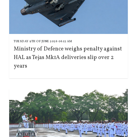
TUESDAY 9TH OF JUNE 2026 06:12 AM
Ministry of Defence weighs penalty against
HAL as Tejas Mk1A deliveries slip over 2
years