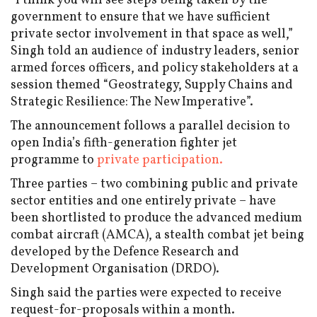
“I think you will see steps being taken by the
government to ensure that we have sufficient
private sector involvement in that space as well,”
Singh told an audience of industry leaders, senior
armed forces officers, and policy stakeholders at a
session themed “Geostrategy, Supply Chains and
Strategic Resilience: The New Imperative”.
The announcement follows a parallel decision to
open India’s fifth-generation fighter jet
programme to
private participation.
Three parties – two combining public and private
sector entities and one entirely private – have
been shortlisted to produce the advanced medium
combat aircraft (AMCA), a stealth combat jet being
developed by the Defence Research and
Development Organisation (DRDO).
Singh said the parties were expected to receive
request-for-proposals within a month.