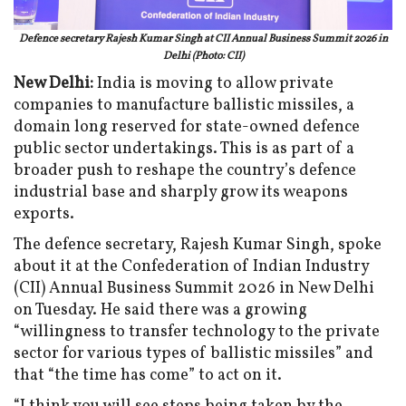
Defence secretary Rajesh Kumar Singh at CII Annual Business Summit 2026 in
Delhi (Photo: CII)
New Delhi:
India is moving to allow private
companies to manufacture ballistic missiles, a
domain long reserved for state-owned defence
public sector undertakings. This is as part of a
broader push to reshape the country’s defence
industrial base and sharply grow its weapons
exports.
The defence secretary, Rajesh Kumar Singh, spoke
about it at the Confederation of Indian Industry
(CII) Annual Business Summit 2026 in New Delhi
on Tuesday. He said there was a growing
“willingness to transfer technology to the private
sector for various types of ballistic missiles” and
that “the time has come” to act on it.