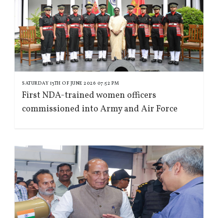
SATURDAY 13TH OF JUNE 2026 07:52 PM
First NDA-trained women officers
commissioned into Army and Air Force