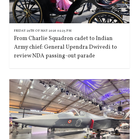
FRIDAY 29TH OF MAY 2026 02:23 PM
From Charlie Squadron cadet to Indian
Army chief: General Upendra Dwivedi to
review NDA passing-out parade