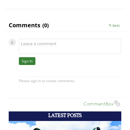
LATEST POSTS