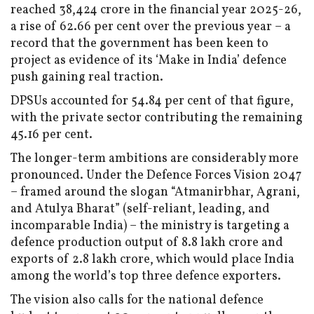
reached ₹38,424 crore in the financial year 2025-26,
a rise of 62.66 per cent over the previous year – a
record that the government has been keen to
project as evidence of its ‘Make in India’ defence
push gaining real traction.
DPSUs accounted for 54.84 per cent of that figure,
with the private sector contributing the remaining
45.16 per cent.
The longer-term ambitions are considerably more
pronounced. Under the Defence Forces Vision 2047
– framed around the slogan “Atmanirbhar, Agrani,
and Atulya Bharat” (self-reliant, leading, and
incomparable India) – the ministry is targeting a
defence production output of ₹8.8 lakh crore and
exports of ₹2.8 lakh crore, which would place India
among the world’s top three defence exporters.
The vision also calls for the national defence