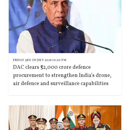
FRIDAY 3RD OF JULY 2026 10:00 PM
DAC clears ₹52,000 crore defence
procurement to strengthen India’s drone,
air defence and surveillance capabilities