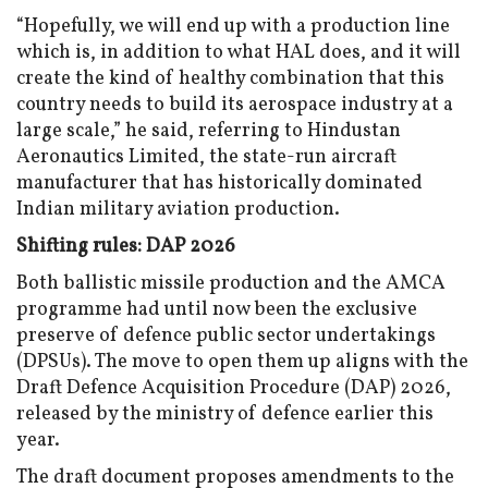
“Hopefully, we will end up with a production line
which is, in addition to what HAL does, and it will
create the kind of healthy combination that this
country needs to build its aerospace industry at a
large scale,” he said, referring to Hindustan
Aeronautics Limited, the state-run aircraft
manufacturer that has historically dominated
Indian military aviation production.
Shifting rules: DAP 2026
Both ballistic missile production and the AMCA
programme had until now been the exclusive
preserve of defence public sector undertakings
(DPSUs). The move to open them up aligns with the
Draft Defence Acquisition Procedure (DAP) 2026,
released by the ministry of defence earlier this
year.
The draft document proposes amendments to the