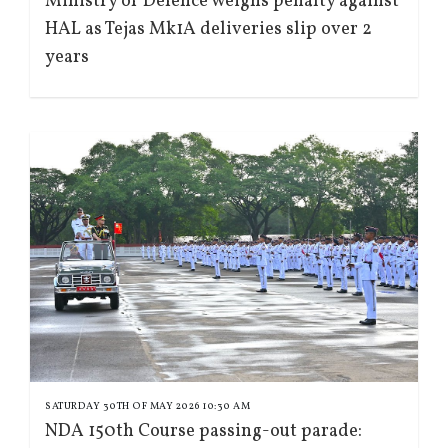
Ministry of Defence weighs penalty against
HAL as Tejas Mk1A deliveries slip over 2
years
SATURDAY 30TH OF MAY 2026 10:30 AM
NDA 150th Course passing-out parade: