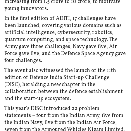
increasing from ₹1.5 crore to ₹10 crore, to motivate
young innovators.
In the first edition of ADITI, 17 challenges have
been launched, covering various domains such as
artificial intelligence, cybersecurity, robotics,
quantum computing, and space technology. The
Army gave three challenges, Navy gave five, Air
Force gave five, and the Defence Space Agency gave
four challenges.
The event also witnessed the launch of the 11th
edition of Defence India Start-up Challenge
(DISC), heralding a new chapter in the
collaboration between the defence establishment
and the start-up ecosystem.
This year’s DISC introduced 22 problem
statements – four from the Indian Army, five from
the Indian Navy, five from the Indian Air Force,
seven from the Armoured Vehicles Nigam Limited,