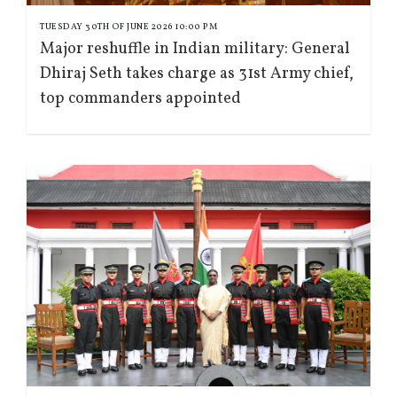
TUESDAY 30TH OF JUNE 2026 10:00 PM
Major reshuffle in Indian military: General
Dhiraj Seth takes charge as 31st Army chief,
top commanders appointed