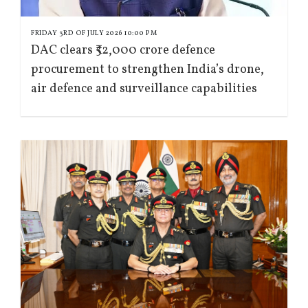
FRIDAY 3RD OF JULY 2026 10:00 PM
DAC clears ₹52,000 crore defence
procurement to strengthen India’s drone,
air defence and surveillance capabilities