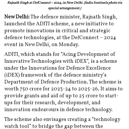
Rajnath Singh at DefConnect – 2024, in New Delhi. (India Sentinels photo via
special arrangement.)
New Delhi:
The defence minister, Rajnath Singh,
launched the ADITI scheme, a new initiative to
promote innovations in critical and strategic
defence technologies, at the DefConnect – 2024
event in New Delhi, on Monday.
ADITI, which stands for “Acing Development of
Innovative Technologies with iDEX”, is a scheme
under the Innovations for Defence Excellence
(iDEX) framework of the defence ministry’s
Department of Defence Production. The scheme is
worth ₹750 crore for 2023-24 to 2025-26. It aims to
provide grants and aid of up to ₹25 crore to start-
ups for their research, development, and
innovation endeavours in defence technology.
The scheme also envisages creating a “technology
watch tool” to bridge the gap between the