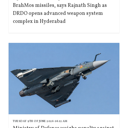
BrahMos missiles, says Rajnath Singh as
DRDO opens advanced weapon system
complex in Hyderabad
TUESDAY 9TH OF JUNE 2026 06:12 AM