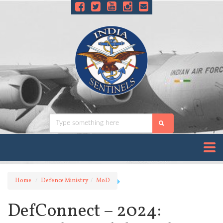
Home
Defence Ministry
MoD
DefConnect – 2024: