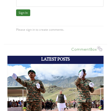
LATEST POSTS