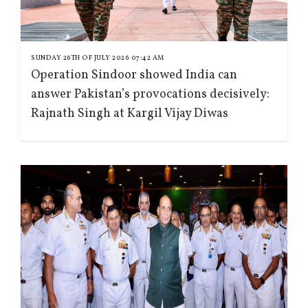
SUNDAY 26TH OF JULY 2026 07:42 AM
Operation Sindoor showed India can
answer Pakistan’s provocations decisively:
Rajnath Singh at Kargil Vijay Diwas