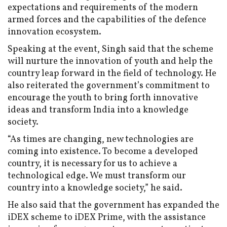
expectations and requirements of the modern
armed forces and the capabilities of the defence
innovation ecosystem.
Speaking at the event, Singh said that the scheme
will nurture the innovation of youth and help the
country leap forward in the field of technology. He
also reiterated the government’s commitment to
encourage the youth to bring forth innovative
ideas and transform India into a knowledge
society.
“As times are changing, new technologies are
coming into existence. To become a developed
country, it is necessary for us to achieve a
technological edge. We must transform our
country into a knowledge society,” he said.
He also said that the government has expanded the
iDEX scheme to iDEX Prime, with the assistance