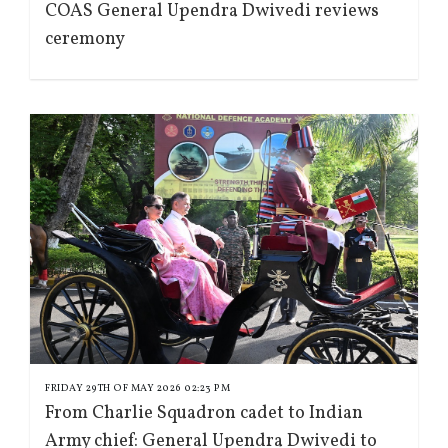
COAS General Upendra Dwivedi reviews
ceremony
FRIDAY 29TH OF MAY 2026 02:23 PM
From Charlie Squadron cadet to Indian
Army chief: General Upendra Dwivedi to