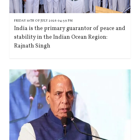
FRIDAY 10TH OF JULY 2026 04:39 PM
India is the primary guarantor of peace and
stability in the Indian Ocean Region:
Rajnath Singh