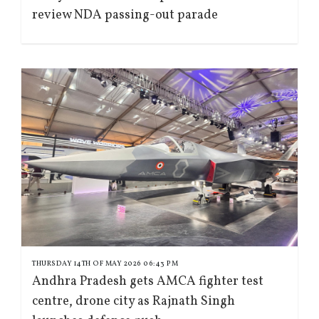
review NDA passing-out parade
THURSDAY 14TH OF MAY 2026 06:43 PM
Andhra Pradesh gets AMCA fighter test
centre, drone city as Rajnath Singh