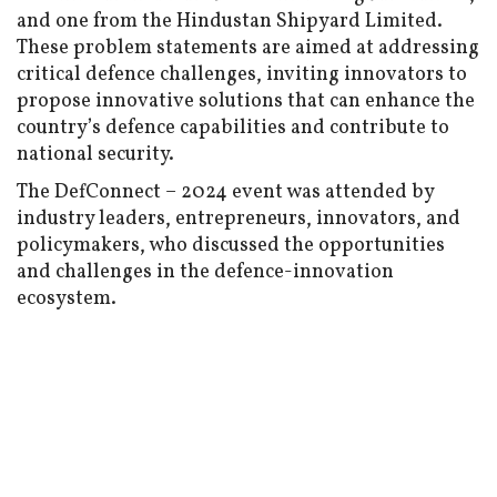
and one from the Hindustan Shipyard Limited.
These problem statements are aimed at addressing
critical defence challenges, inviting innovators to
propose innovative solutions that can enhance the
country’s defence capabilities and contribute to
national security.
The DefConnect – 2024 event was attended by
industry leaders, entrepreneurs, innovators, and
policymakers, who discussed the opportunities
and challenges in the defence-innovation
ecosystem.