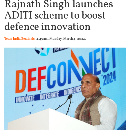
Rajnath Singh launches
ADITI scheme to boost
defence innovation
Team India Sentinels
11.49am, Monday, March 4, 2024.