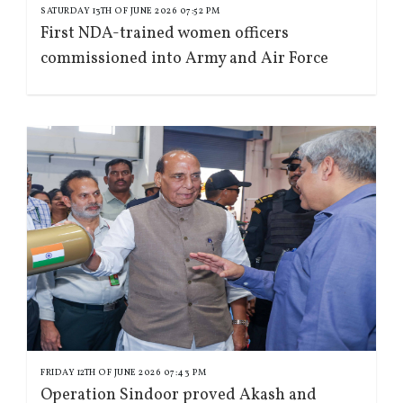
SATURDAY 13TH OF JUNE 2026 07:52 PM
First NDA-trained women officers
commissioned into Army and Air Force
FRIDAY 12TH OF JUNE 2026 07:43 PM
Operation Sindoor proved Akash and