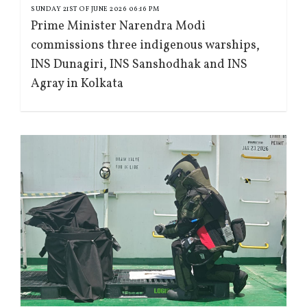
SUNDAY 21ST OF JUNE 2026 06:16 PM
Prime Minister Narendra Modi
commissions three indigenous warships,
INS Dunagiri, INS Sanshodhak and INS
Agray in Kolkata