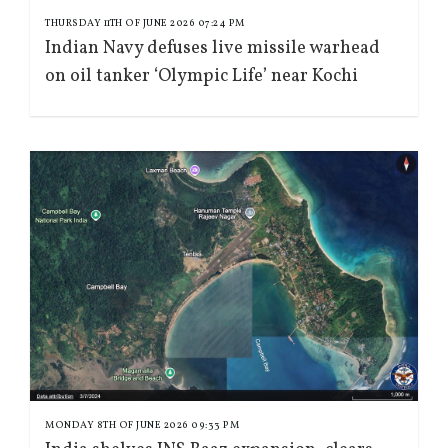
THURSDAY 11TH OF JUNE 2026 07:24 PM
Indian Navy defuses live missile warhead
on oil tanker ‘Olympic Life’ near Kochi
MONDAY 8TH OF JUNE 2026 09:33 PM