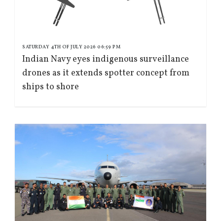
SATURDAY 4TH OF JULY 2026 06:59 PM
Indian Navy eyes indigenous surveillance
drones as it extends spotter concept from
ships to shore