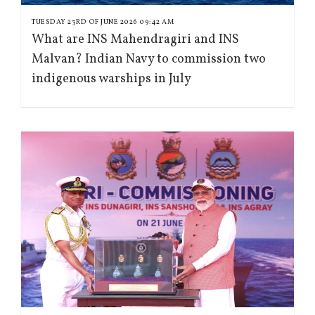
TUESDAY 23RD OF JUNE 2026 09:42 AM
What are INS Mahendragiri and INS
Malvan? Indian Navy to commission two
indigenous warships in July