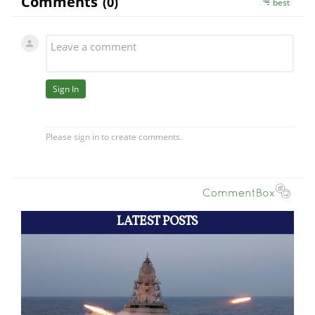
LATEST POSTS