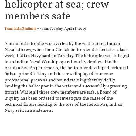
helicopter at sea; crew
members safe
Team India Sentinels
7.35am, Tuesday, April 16, 2019.
A major catastrophe was averted by the well trained Indian
Naval aircrew, when their Chetak helicopter ditched at sea last
week, Indian Navy said on Tuesday.
The helicopter was integral
to an Indian Naval Warship operationally deployed in the
Arabian Sea. As per reports, the helicopter developed technical
failure prior ditching and the crew displayed immense
professional prowess and sound training thereby deftly
landing the helicopter in the water and successfully egressing
from it. While all three crew members are safe, a Board of
Inquiry has been ordered to investigate the cause of the
technical failure leading to the loss of the helicopter, Indian
Navy said in a statement.