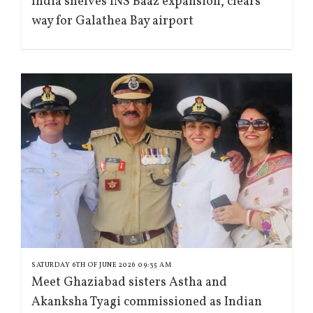
India shelves INS Baaz expansion, clears
way for Galathea Bay airport
SATURDAY 6TH OF JUNE 2026 09:35 AM
Meet Ghaziabad sisters Astha and
Akanksha Tyagi commissioned as Indian