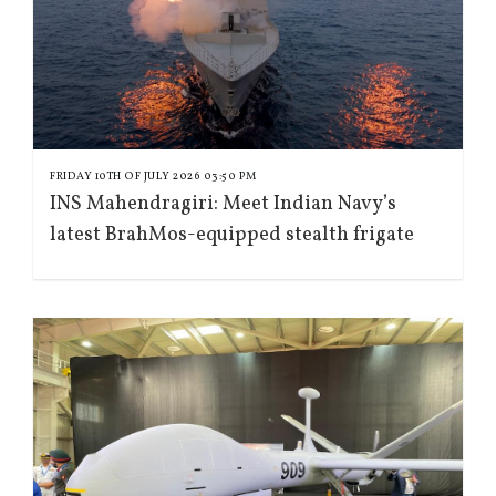
FRIDAY 10TH OF JULY 2026 03:50 PM
INS Mahendragiri: Meet Indian Navy’s
latest BrahMos-equipped stealth frigate