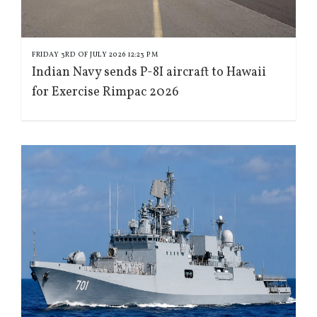
FRIDAY 3RD OF JULY 2026 12:23 PM
Indian Navy sends P-8I aircraft to Hawaii
for Exercise Rimpac 2026