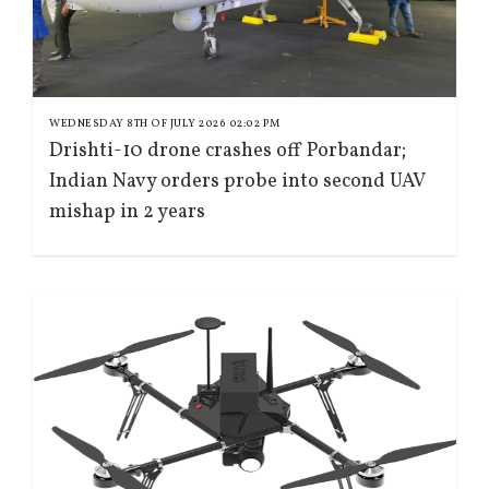
WEDNESDAY 8TH OF JULY 2026 02:02 PM
Drishti-10 drone crashes off Porbandar;
Indian Navy orders probe into second UAV
mishap in 2 years