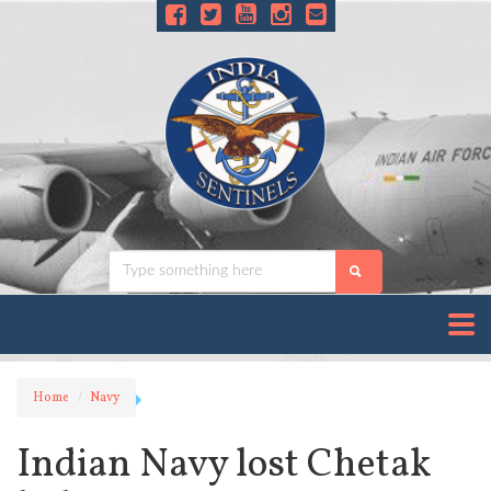
Home
Navy
Indian Navy lost Chetak