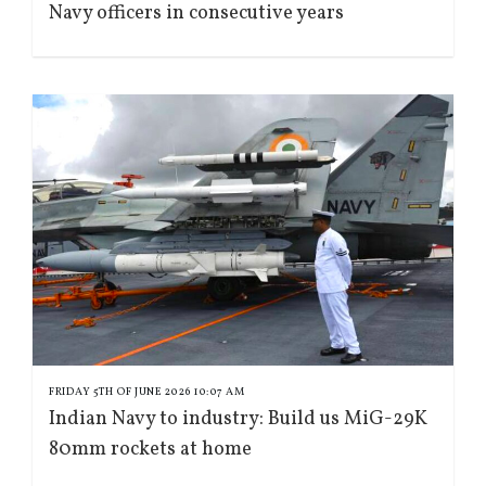
Navy officers in consecutive years
FRIDAY 5TH OF JUNE 2026 10:07 AM
Indian Navy to industry: Build us MiG-29K
80mm rockets at home