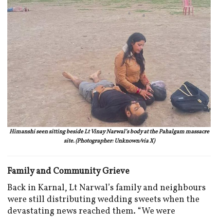
Himanshi seen sitting beside Lt Vinay Narwal’s body at the Pahalgam massacre
site. (Photographer: Unknown/via X)
Family and Community Grieve
Back in Karnal, Lt Narwal’s family and neighbours
were still distributing wedding sweets when the
devastating news reached them. “We were