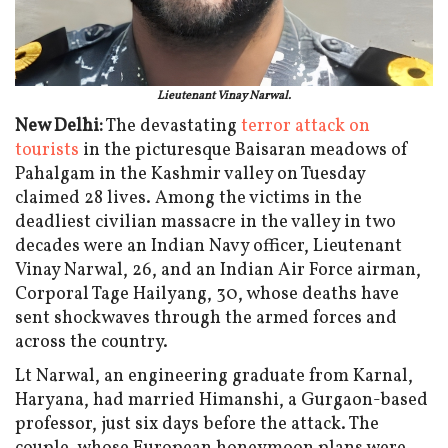
Lieutenant Vinay Narwal.
New Delhi:
The devastating
terror attack on
tourists
in the picturesque Baisaran meadows of
Pahalgam in the Kashmir valley on Tuesday
claimed 28 lives. Among the victims in the
deadliest civilian massacre in the valley in two
decades were an Indian Navy officer, Lieutenant
Vinay Narwal, 26, and an Indian Air Force airman,
Corporal Tage Hailyang, 30, whose deaths have
sent shockwaves through the armed forces and
across the country.
Lt Narwal, an engineering graduate from Karnal,
Haryana, had married Himanshi, a Gurgaon-based
professor, just six days before the attack. The