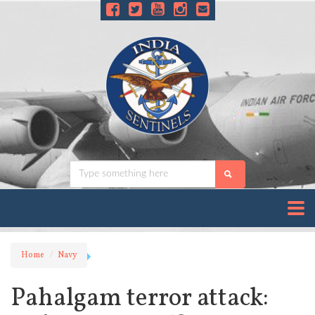
Home
Navy
Pahalgam terror attack: