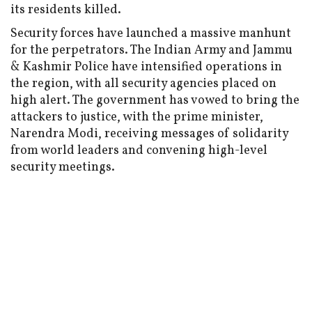
its residents killed.
Security forces have launched a massive manhunt
for the perpetrators. The Indian Army and Jammu
& Kashmir Police have intensified operations in
the region, with all security agencies placed on
high alert. The government has vowed to bring the
attackers to justice, with the prime minister,
Narendra Modi, receiving messages of solidarity
from world leaders and convening high-level
security meetings.