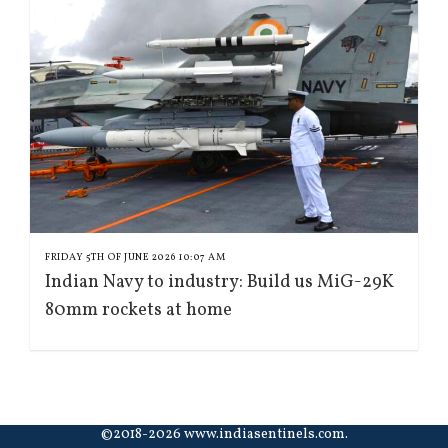
FRIDAY 5TH OF JUNE 2026 10:07 AM
Indian Navy to industry: Build us MiG-29K
80mm rockets at home
©2018-2026 www.indiasentinels.com.