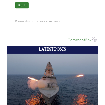
LATEST POSTS