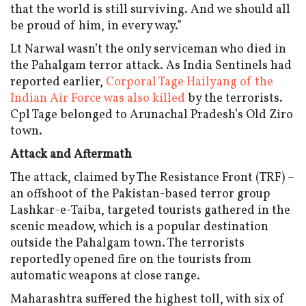
that the world is still surviving. And we should all
be proud of him, in every way.”
Lt Narwal wasn’t the only serviceman who died in
the Pahalgam terror attack. As India Sentinels had
reported earlier,
Corporal Tage Hailyang of the
Indian Air Force was also killed
by the terrorists.
Cpl Tage belonged to Arunachal Pradesh’s Old Ziro
town.
Attack and Aftermath
The attack, claimed by The Resistance Front (TRF) –
an offshoot of the Pakistan-based terror group
Lashkar-e-Taiba, targeted tourists gathered in the
scenic meadow, which is a popular destination
outside the Pahalgam town. The terrorists
reportedly opened fire on the tourists from
automatic weapons at close range.
Maharashtra suffered the highest toll, with six of