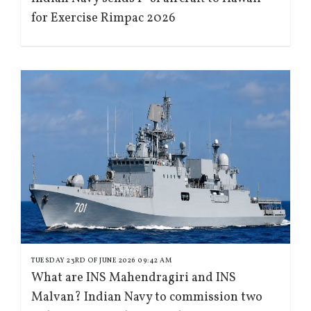
for Exercise Rimpac 2026
TUESDAY 23RD OF JUNE 2026 09:42 AM
What are INS Mahendragiri and INS
Malvan? Indian Navy to commission two