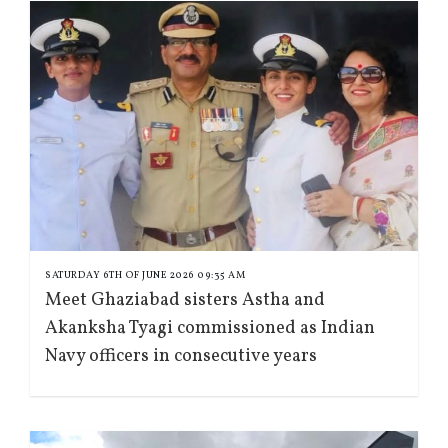
SATURDAY 6TH OF JUNE 2026 09:35 AM
Meet Ghaziabad sisters Astha and
Akanksha Tyagi commissioned as Indian
Navy officers in consecutive years