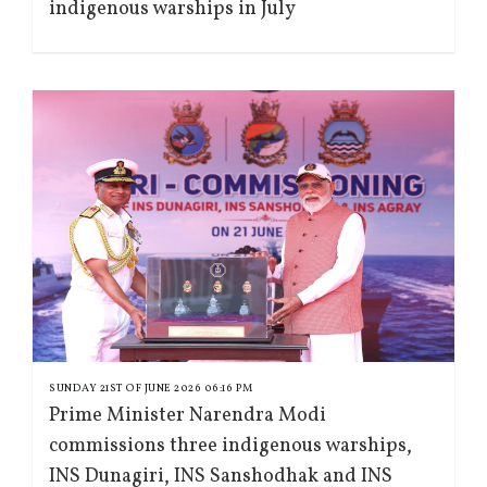
indigenous warships in July
SUNDAY 21ST OF JUNE 2026 06:16 PM
Prime Minister Narendra Modi
commissions three indigenous warships,
INS Dunagiri, INS Sanshodhak and INS