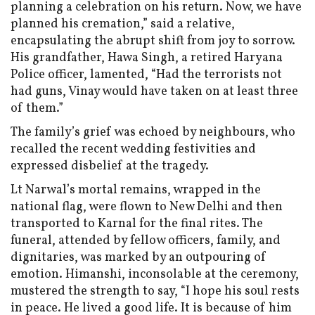
planning a celebration on his return. Now, we have
planned his cremation,” said a relative,
encapsulating the abrupt shift from joy to sorrow.
His grandfather, Hawa Singh, a retired Haryana
Police officer, lamented, “Had the terrorists not
had guns, Vinay would have taken on at least three
of them.”
The family’s grief was echoed by neighbours, who
recalled the recent wedding festivities and
expressed disbelief at the tragedy.
Lt Narwal’s mortal remains, wrapped in the
national flag, were flown to New Delhi and then
transported to Karnal for the final rites. The
funeral, attended by fellow officers, family, and
dignitaries, was marked by an outpouring of
emotion. Himanshi, inconsolable at the ceremony,
mustered the strength to say, “I hope his soul rests
in peace. He lived a good life. It is because of him