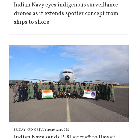
Indian Navy eyes indigenous surveillance
drones as it extends spotter concept from
ships to shore
FRIDAY 3RD OF JULY 2026 12:23 PM
Indian Navy sends P-8I aircraft to Hawaii