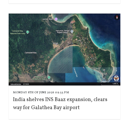
MONDAY 8TH OF JUNE 2026 09:33 PM
India shelves INS Baaz expansion, clears
way for Galathea Bay airport