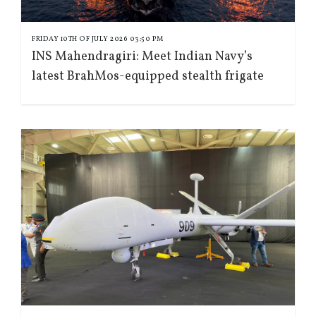
FRIDAY 10TH OF JULY 2026 03:50 PM
INS Mahendragiri: Meet Indian Navy’s
latest BrahMos-equipped stealth frigate