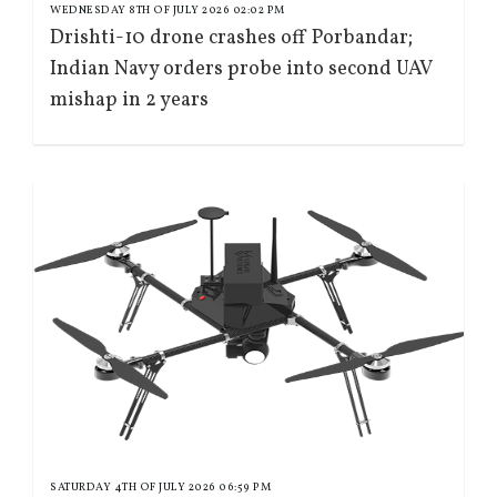
WEDNESDAY 8TH OF JULY 2026 02:02 PM
Drishti-10 drone crashes off Porbandar;
Indian Navy orders probe into second UAV
mishap in 2 years
SATURDAY 4TH OF JULY 2026 06:59 PM