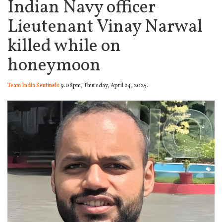
Indian Navy officer
Lieutenant Vinay Narwal
killed while on
honeymoon
Team India Sentinels
9.08pm, Thursday, April 24, 2025.