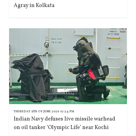
Agray in Kolkata
THURSDAY 11TH OF JUNE 2026 07:24 PM
Indian Navy defuses live missile warhead
on oil tanker ‘Olympic Life’ near Kochi