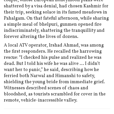
couple, whose European honeymoon plans were
shattered by a visa denial, had chosen Kashmir for
their trip, seeking solace in its famed meadows in
Pahalgam. On that fateful afternoon, while sharing
a simple meal of bhelpuri, gunmen opened fire
indiscriminately, shattering the tranquillity and
forever altering the lives of dozens.
A local ATV operator, Irshad Ahmad, was among
the first responders. He recalled the harrowing
rescue: “I checked his pulse and realized he was
dead. But I told his wife he was alive ... I didn’t
want her to panic,” he said, describing how he
ferried both Narwal and Himanshi to safety,
shielding the young bride from immediate grief.
Witnesses described scenes of chaos and
bloodshed, as tourists scrambled for cover in the
remote, vehicle-inaccessible valley.