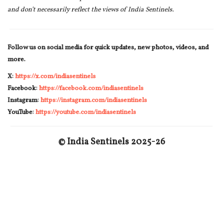
and don’t necessarily reflect the views of India Sentinels.
Follow us on social media for quick updates, new photos, videos, and
more.
X:
https://x.com/indiasentinels
Facebook:
https://facebook.com/indiasentinels
Instagram:
https://instagram.com/indiasentinels
YouTube:
https://youtube.com/indiasentinels
© India Sentinels 2025-26