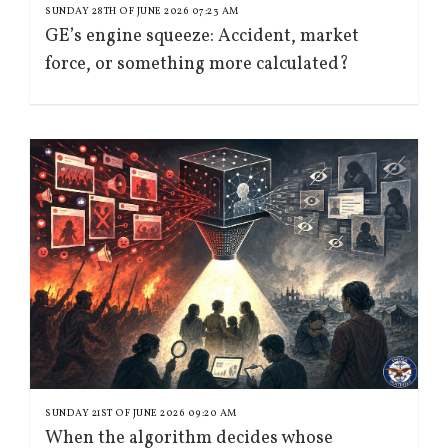
SUNDAY 28TH OF JUNE 2026 07:23 AM
GE’s engine squeeze: Accident, market
force, or something more calculated?
SUNDAY 21ST OF JUNE 2026 09:20 AM
When the algorithm decides whose