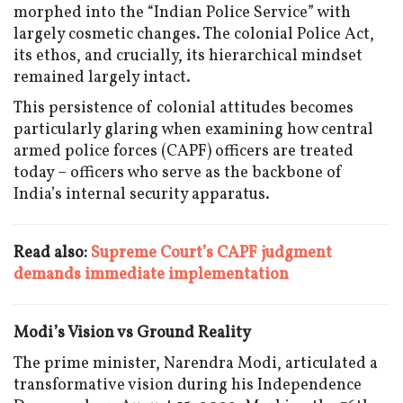
morphed into the “Indian Police Service” with
largely cosmetic changes. The colonial Police Act,
its ethos, and crucially, its hierarchical mindset
remained largely intact.
This persistence of colonial attitudes becomes
particularly glaring when examining how central
armed police forces (CAPF) officers are treated
today – officers who serve as the backbone of
India’s internal security apparatus.
Read also:
Supreme Court’s CAPF judgment
demands immediate implementation
Modi’s Vision vs Ground Reality
The prime minister, Narendra Modi, articulated a
transformative vision during his Independence