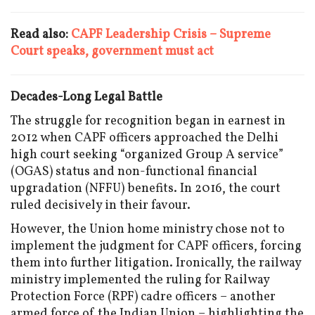
Read also:
CAPF Leadership Crisis – Supreme
Court speaks, government must act
Decades-Long Legal Battle
The struggle for recognition began in earnest in
2012 when CAPF officers approached the Delhi
high court seeking “organized Group A service”
(OGAS) status and non-functional financial
upgradation (NFFU) benefits. In 2016, the court
ruled decisively in their favour.
However, the Union home ministry chose not to
implement the judgment for CAPF officers, forcing
them into further litigation. Ironically, the railway
ministry implemented the ruling for Railway
Protection Force (RPF) cadre officers – another
armed force of the Indian Union – highlighting the