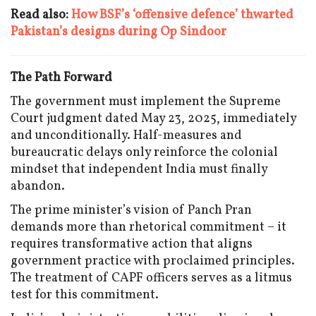
Read also:
How BSF’s ‘offensive defence’ thwarted
Pakistan’s designs during Op Sindoor
The Path Forward
The government must implement the Supreme
Court judgment dated May 23, 2025, immediately
and unconditionally. Half-measures and
bureaucratic delays only reinforce the colonial
mindset that independent India must finally
abandon.
The prime minister’s vision of Panch Pran
demands more than rhetorical commitment – it
requires transformative action that aligns
government practice with proclaimed principles.
The treatment of CAPF officers serves as a litmus
test for this commitment.