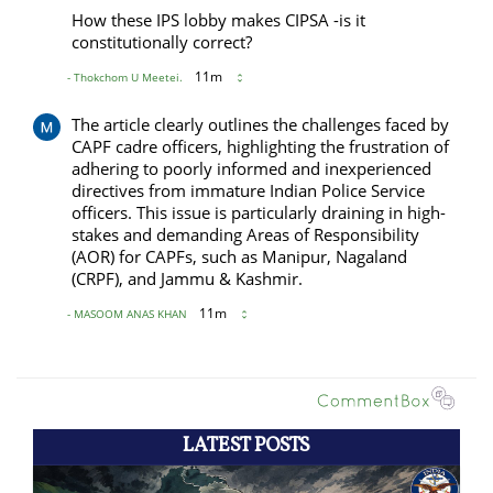
LATEST POSTS