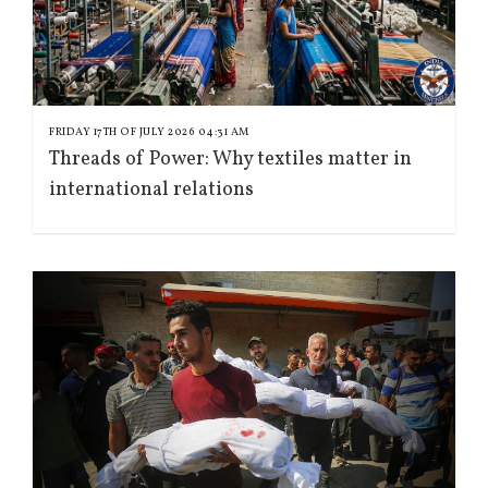
FRIDAY 17TH OF JULY 2026 04:31 AM
Threads of Power: Why textiles matter in
international relations