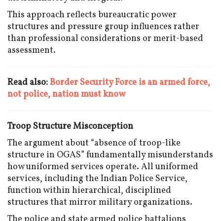
This approach reflects bureaucratic power
structures and pressure group influences rather
than professional considerations or merit-based
assessment.
Read also:
Border Security Force is an armed force,
not police, nation must know
Troop Structure Misconception
The argument about “absence of troop-like
structure in OGAS” fundamentally misunderstands
how uniformed services operate. All uniformed
services, including the Indian Police Service,
function within hierarchical, disciplined
structures that mirror military organizations.
The police and state armed police battalions