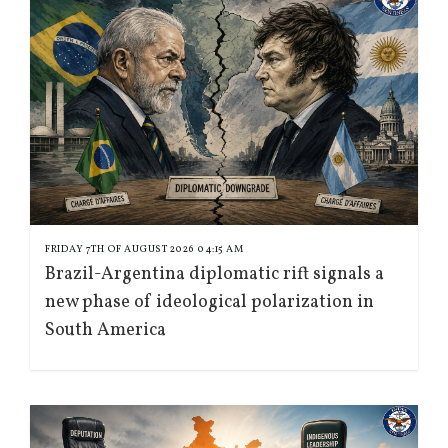
FRIDAY 7TH OF AUGUST 2026 04:15 AM
Brazil-Argentina diplomatic rift signals a
new phase of ideological polarization in
South America