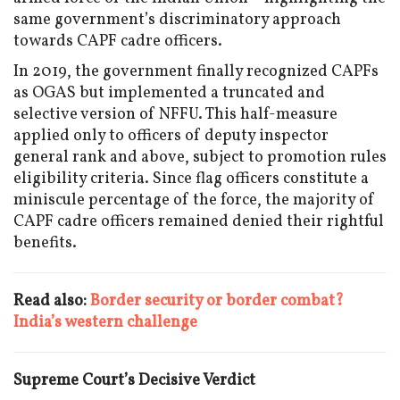
same government’s discriminatory approach
towards CAPF cadre officers.
In 2019, the government finally recognized CAPFs
as OGAS but implemented a truncated and
selective version of NFFU. This half-measure
applied only to officers of deputy inspector
general rank and above, subject to promotion rules
eligibility criteria. Since flag officers constitute a
miniscule percentage of the force, the majority of
CAPF cadre officers remained denied their rightful
benefits.
Read also:
Border security or border combat?
India’s western challenge
Supreme Court’s Decisive Verdict