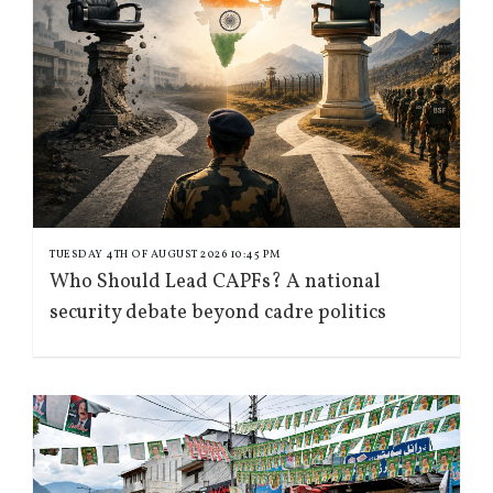
TUESDAY 4TH OF AUGUST 2026 10:45 PM
Who Should Lead CAPFs? A national
security debate beyond cadre politics