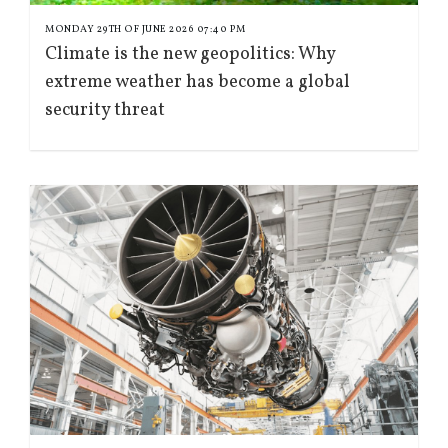
MONDAY 29TH OF JUNE 2026 07:40 PM
Climate is the new geopolitics: Why
extreme weather has become a global
security threat