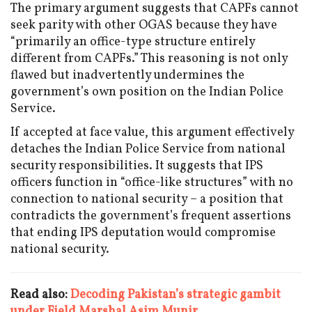
The primary argument suggests that CAPFs cannot
seek parity with other OGAS because they have
“primarily an office-type structure entirely
different from CAPFs.” This reasoning is not only
flawed but inadvertently undermines the
government’s own position on the Indian Police
Service.
If accepted at face value, this argument effectively
detaches the Indian Police Service from national
security responsibilities. It suggests that IPS
officers function in “office-like structures” with no
connection to national security – a position that
contradicts the government’s frequent assertions
that ending IPS deputation would compromise
national security.
Read also:
Decoding Pakistan’s strategic gambit
under Field Marshal Asim Munir