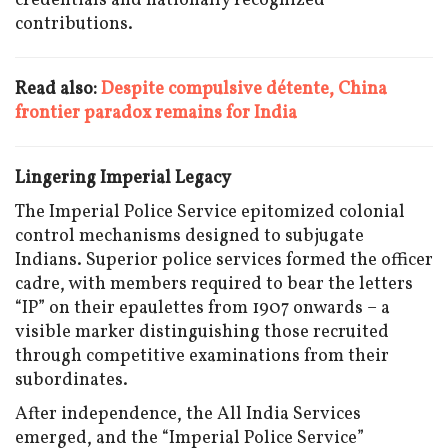
credentials and nationally recognized
contributions.
Read also:
Despite compulsive détente, China
frontier paradox remains for India
Lingering Imperial Legacy
The Imperial Police Service epitomized colonial
control mechanisms designed to subjugate
Indians. Superior police services formed the officer
cadre, with members required to bear the letters
“IP” on their epaulettes from 1907 onwards – a
visible marker distinguishing those recruited
through competitive examinations from their
subordinates.
After independence, the All India Services
emerged, and the “Imperial Police Service”