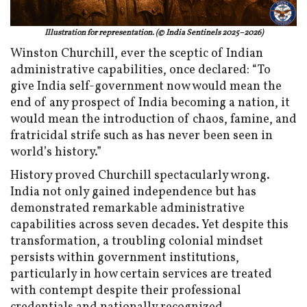
Illustration for representation. (© India Sentinels 2025–2026)
Winston Churchill, ever the sceptic of Indian
administrative capabilities, once declared: “To
give India self-government now would mean the
end of any prospect of India becoming a nation, it
would mean the introduction of chaos, famine, and
fratricidal strife such as has never been seen in
world’s history.”
History proved Churchill spectacularly wrong.
India not only gained independence but has
demonstrated remarkable administrative
capabilities across seven decades. Yet despite this
transformation, a troubling colonial mindset
persists within government institutions,
particularly in how certain services are treated
with contempt despite their professional