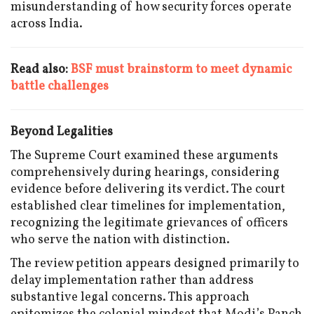
misunderstanding of how security forces operate
across India.
Read also:
BSF must brainstorm to meet dynamic
battle challenges
Beyond Legalities
The Supreme Court examined these arguments
comprehensively during hearings, considering
evidence before delivering its verdict. The court
established clear timelines for implementation,
recognizing the legitimate grievances of officers
who serve the nation with distinction.
The review petition appears designed primarily to
delay implementation rather than address
substantive legal concerns. This approach