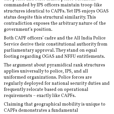
commanded by IPS officers maintain troop-like
structures identical to CAPFs. Yet IPS enjoys OGAS
status despite this structural similarity. This
contradiction exposes the arbitrary nature of the
government’s position.
Both CAPF officers’ cadre and the All India Police
Service derive their constitutional authority from
parliamentary approval. They stand on equal
footing regarding OGAS and NFFU entitlements.
The argument about pyramidical rank structures
applies universally to police, IPS, and all
uniformed organizations. Police forces are
regularly deployed for national security duties and
frequently relocate based on operational
requirements – exactly like CAPFs.
Claiming that geographical mobility is unique to
CAPFs demonstrates a fundamental