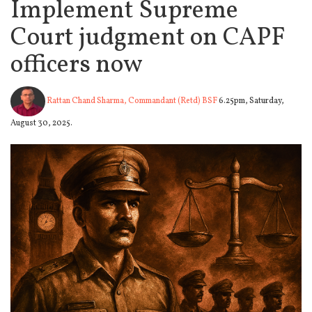
Implement Supreme
Court judgment on CAPF
officers now
Rattan Chand Sharma, Commandant (Retd) BSF
6.25pm, Saturday,
August 30, 2025.