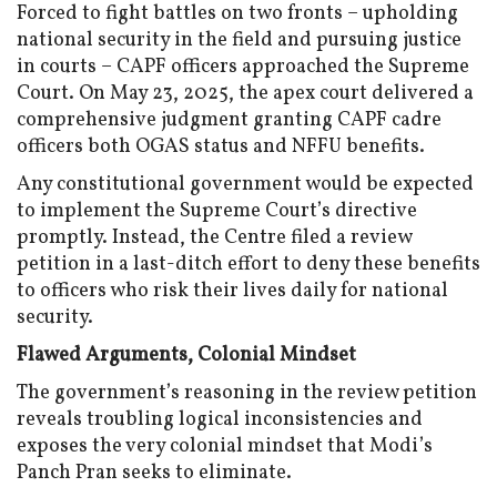
Forced to fight battles on two fronts – upholding
national security in the field and pursuing justice
in courts – CAPF officers approached the Supreme
Court. On May 23, 2025, the apex court delivered a
comprehensive judgment granting CAPF cadre
officers both OGAS status and NFFU benefits.
Any constitutional government would be expected
to implement the Supreme Court’s directive
promptly. Instead, the Centre filed a review
petition in a last-ditch effort to deny these benefits
to officers who risk their lives daily for national
security.
Flawed Arguments, Colonial Mindset
The government’s reasoning in the review petition
reveals troubling logical inconsistencies and
exposes the very colonial mindset that Modi’s
Panch Pran seeks to eliminate.