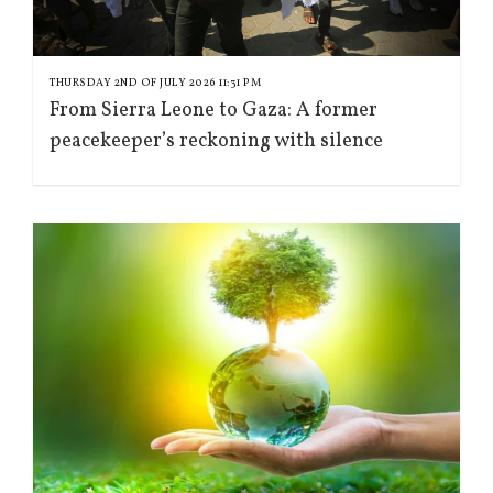
THURSDAY 2ND OF JULY 2026 11:31 PM
From Sierra Leone to Gaza: A former
peacekeeper’s reckoning with silence