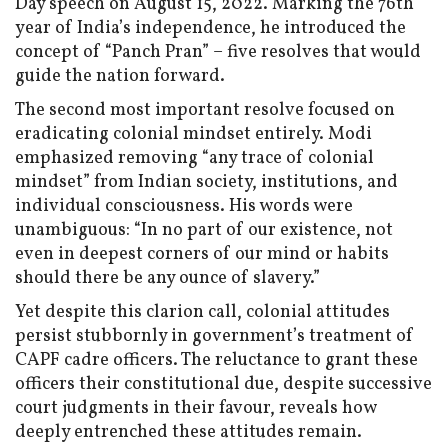
Day speech on August 15, 2022. Marking the 76th
year of India’s independence, he introduced the
concept of “Panch Pran” – five resolves that would
guide the nation forward.
The second most important resolve focused on
eradicating colonial mindset entirely. Modi
emphasized removing “any trace of colonial
mindset” from Indian society, institutions, and
individual consciousness. His words were
unambiguous: “In no part of our existence, not
even in deepest corners of our mind or habits
should there be any ounce of slavery.”
Yet despite this clarion call, colonial attitudes
persist stubbornly in government’s treatment of
CAPF cadre officers. The reluctance to grant these
officers their constitutional due, despite successive
court judgments in their favour, reveals how
deeply entrenched these attitudes remain.