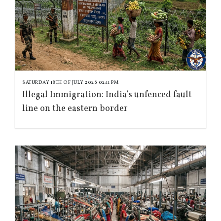
SATURDAY 18TH OF JULY 2026 02:11 PM
Illegal Immigration: India’s unfenced fault
line on the eastern border