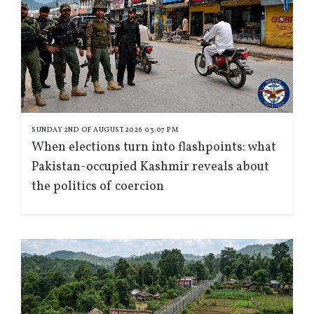
SUNDAY 2ND OF AUGUST 2026 03:07 PM
When elections turn into flashpoints: what
Pakistan-occupied Kashmir reveals about
the politics of coercion