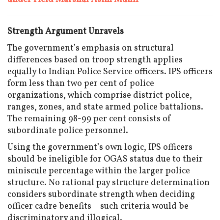
Strength Argument Unravels
The government’s emphasis on structural
differences based on troop strength applies
equally to Indian Police Service officers. IPS officers
form less than two per cent of police
organizations, which comprise district police,
ranges, zones, and state armed police battalions.
The remaining 98-99 per cent consists of
subordinate police personnel.
Using the government’s own logic, IPS officers
should be ineligible for OGAS status due to their
miniscule percentage within the larger police
structure. No rational pay structure determination
considers subordinate strength when deciding
officer cadre benefits – such criteria would be
discriminatory and illogical.