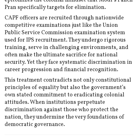
epitomizes the colonial mindset that Modi’s Panch
Pran specifically targets for elimination.
CAPF officers are recruited through nationwide
competitive examinations just like the Union
Public Service Commission examination system
used for IPS recruitment. They undergo rigorous
training, serve in challenging environments, and
often make the ultimate sacrifice for national
security. Yet they face systematic discrimination in
career progression and financial recognition.
This treatment contradicts not only constitutional
principles of equality but also the government’s
own stated commitment to eradicating colonial
attitudes. When institutions perpetuate
discrimination against those who protect the
nation, they undermine the very foundations of
democratic governance.