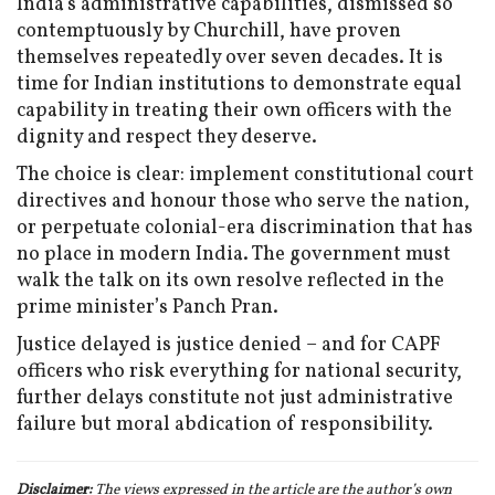
India’s administrative capabilities, dismissed so
contemptuously by Churchill, have proven
themselves repeatedly over seven decades. It is
time for Indian institutions to demonstrate equal
capability in treating their own officers with the
dignity and respect they deserve.
The choice is clear: implement constitutional court
directives and honour those who serve the nation,
or perpetuate colonial-era discrimination that has
no place in modern India. The government must
walk the talk on its own resolve reflected in the
prime minister’s Panch Pran.
Justice delayed is justice denied – and for CAPF
officers who risk everything for national security,
further delays constitute not just administrative
failure but moral abdication of responsibility.
Disclaimer:
The views expressed in the article are the author’s own