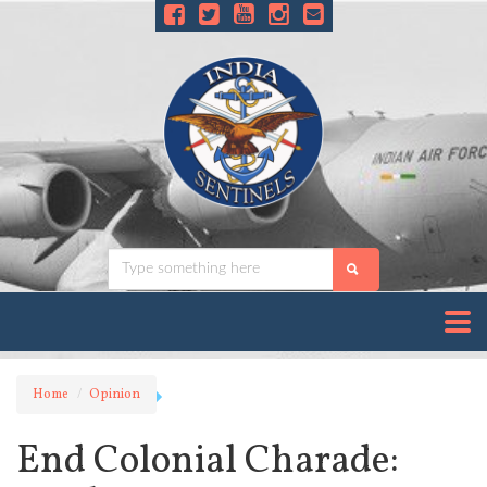
Home
Opinion
End Colonial Charade: