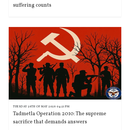
suffering counts
TUESDAY 26TH OF MAY 2026 04:21 PM
Tadmetla Operation 2010: The supreme
sacrifice that demands answers