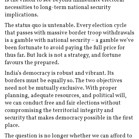
is the vision to see beyond immediate electoral
necessities to long-term national security
implications.
The status quo is untenable. Every election cycle
that passes with massive border troop withdrawals
is a gamble with national security – a gamble we’ve
been fortunate to avoid paying the full price for
thus far. But luck is not a strategy, and fortune
favours the prepared.
India’s democracy is robust and vibrant. Its
borders must be equally so. The two objectives
need not be mutually exclusive. With proper
planning, adequate resources, and political will,
we can conduct free and fair elections without
compromising the territorial integrity and
security that makes democracy possible in the first
place.
The question is no longer whether we can afford to