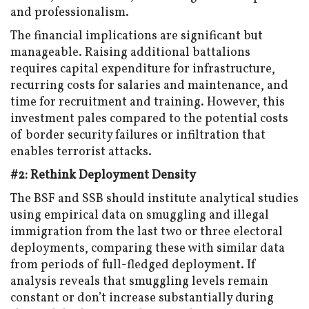
and professionalism.
The financial implications are significant but
manageable. Raising additional battalions
requires capital expenditure for infrastructure,
recurring costs for salaries and maintenance, and
time for recruitment and training. However, this
investment pales compared to the potential costs
of border security failures or infiltration that
enables terrorist attacks.
#2: Rethink Deployment Density
The BSF and SSB should institute analytical studies
using empirical data on smuggling and illegal
immigration from the last two or three electoral
deployments, comparing these with similar data
from periods of full-fledged deployment. If
analysis reveals that smuggling levels remain
constant or don’t increase substantially during