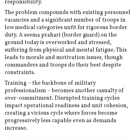
responsibility.
The problem compounds with existing personnel
vacancies and a significant number of troops in
low medical categories unfit for rigorous border
duty. A seema prahari (border guard) on the
ground today is overworked and stressed,
suffering from physical and mental fatigue. This
leads to morale and motivation issues, though
commanders and troops do their best despite
constraints.
Training – the backbone of military
professionalism – becomes another casualty of
over-commitment. Disrupted training cycles
impact operational readiness and unit cohesion,
creating a vicious cycle where forces become
progressively less capable even as demands
increase.