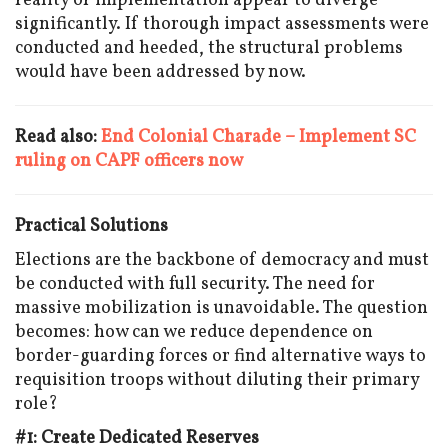
reality of implementation appear to diverge
significantly. If thorough impact assessments were
conducted and heeded, the structural problems
would have been addressed by now.
Read also:
End Colonial Charade – Implement SC
ruling on CAPF officers now
Practical Solutions
Elections are the backbone of democracy and must
be conducted with full security. The need for
massive mobilization is unavoidable. The question
becomes: how can we reduce dependence on
border-guarding forces or find alternative ways to
requisition troops without diluting their primary
role?
#1: Create Dedicated Reserves