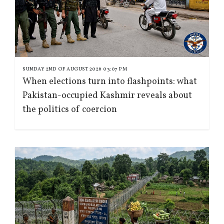
SUNDAY 2ND OF AUGUST 2026 03:07 PM
When elections turn into flashpoints: what
Pakistan-occupied Kashmir reveals about
the politics of coercion