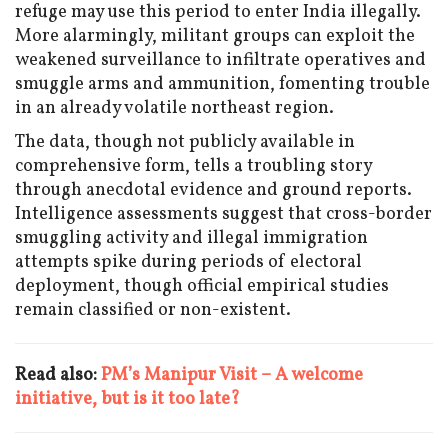
refuge may use this period to enter India illegally.
More alarmingly, militant groups can exploit the
weakened surveillance to infiltrate operatives and
smuggle arms and ammunition, fomenting trouble
in an already volatile northeast region.
The data, though not publicly available in
comprehensive form, tells a troubling story
through anecdotal evidence and ground reports.
Intelligence assessments suggest that cross-border
smuggling activity and illegal immigration
attempts spike during periods of electoral
deployment, though official empirical studies
remain classified or non-existent.
Read also:
PM’s Manipur Visit – A welcome
initiative, but is it too late?