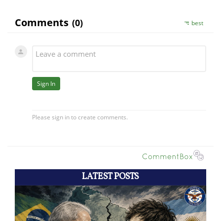
LATEST POSTS