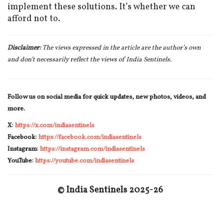
implement these solutions. It’s whether we can
afford not to.
Disclaimer:
The views expressed in the article are the author’s own
and don’t necessarily reflect the views of India Sentinels.
Follow us on social media for quick updates, new photos, videos, and
more.
X:
https://x.com/indiasentinels
Facebook:
https://facebook.com/indiasentinels
Instagram:
https://instagram.com/indiasentinels
YouTube:
https://youtube.com/indiasentinels
© India Sentinels 2025-26