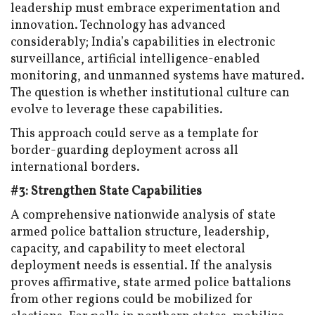
leadership must embrace experimentation and
innovation. Technology has advanced
considerably; India’s capabilities in electronic
surveillance, artificial intelligence-enabled
monitoring, and unmanned systems have matured.
The question is whether institutional culture can
evolve to leverage these capabilities.
This approach could serve as a template for
border-guarding deployment across all
international borders.
#3: Strengthen State Capabilities
A comprehensive nationwide analysis of state
armed police battalion structure, leadership,
capacity, and capability to meet electoral
deployment needs is essential. If the analysis
proves affirmative, state armed police battalions
from other regions could be mobilized for