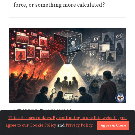
force, or something more calculated?
SUNDAY 21ST OF JUNE 2026 09:20 AM
When the algorithm decides whose
This site uses cookies. By continuing to use this website, you
agree to our
Cookie Policy
and
Privacy Policy
.
suffering counts
Agree & Close