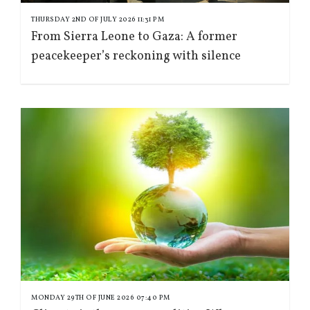
THURSDAY 2ND OF JULY 2026 11:31 PM
From Sierra Leone to Gaza: A former
peacekeeper’s reckoning with silence
MONDAY 29TH OF JUNE 2026 07:40 PM