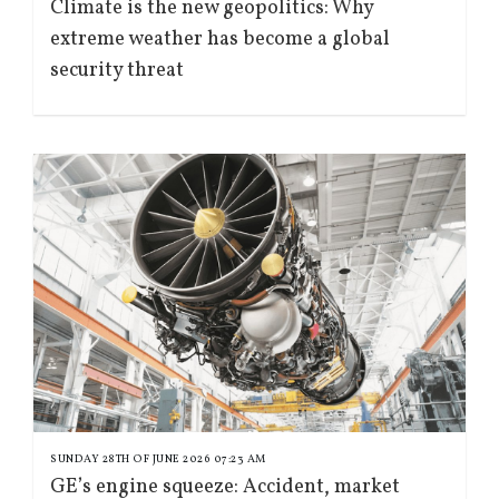
Climate is the new geopolitics: Why
extreme weather has become a global
security threat
SUNDAY 28TH OF JUNE 2026 07:23 AM
GE’s engine squeeze: Accident, market