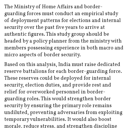
The Ministry of Home Affairs and border-
guarding forces must conduct an empirical study
of deployment patterns for elections and internal
security over the past five years to arrive at
authentic figures. This study group should be
headed by a policy planner from the ministry with
members possessing experience in both macro and
micro aspects of border security.
Based on this analysis, India must raise dedicated
reserve battalions for each border-guarding force.
These reserves could be deployed for internal
security, election duties, and provide rest and
relief for overworked personnel in border-
guarding roles. This would strengthen border
security by ensuring the primary role remains
undiluted, preventing adversaries from exploiting
temporary vulnerabilities. It would also boost
morale, reduce stress, and strengthen discipline