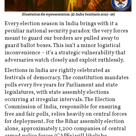
Illustration for representation. (© India Sentinels 2025–26)
Every election season in India brings with it a
peculiar national security paradox: the very forces
meant to guard our borders are pulled away to
guard ballot boxes. This isn’t a minor logistical
inconvenience – it’s a strategic vulnerability that
adversaries watch closely and exploit ruthlessly.
Elections in India are rightly celebrated as
festivals of democracy. The constitution mandates
polls every five years for Parliament and state
legislatures, with state assembly elections
occurring at irregular intervals. The Election
Commission of India, responsible for ensuring
free and fair polls, relies heavily on central forces
for deployment. For the Bihar assembly election
alone, approximately 1,200 companies of central