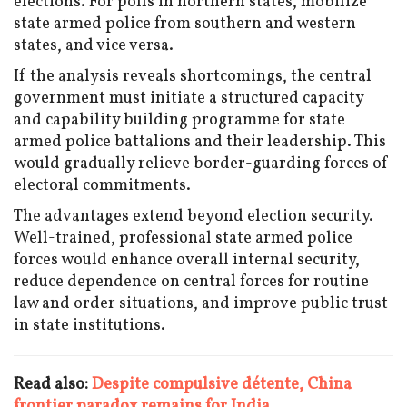
elections. For polls in northern states, mobilize
state armed police from southern and western
states, and vice versa.
If the analysis reveals shortcomings, the central
government must initiate a structured capacity
and capability building programme for state
armed police battalions and their leadership. This
would gradually relieve border-guarding forces of
electoral commitments.
The advantages extend beyond election security.
Well-trained, professional state armed police
forces would enhance overall internal security,
reduce dependence on central forces for routine
law and order situations, and improve public trust
in state institutions.
Read also:
Despite compulsive détente, China
frontier paradox remains for India