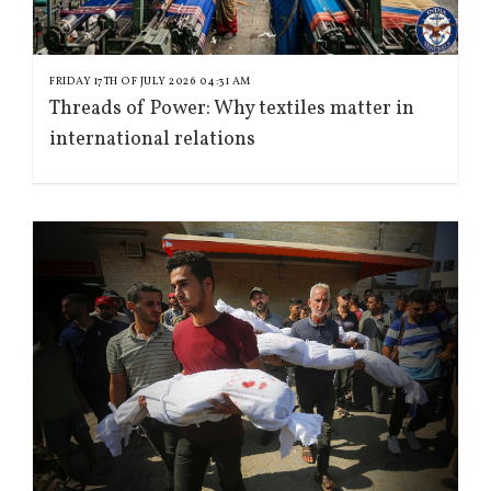
FRIDAY 17TH OF JULY 2026 04:31 AM
Threads of Power: Why textiles matter in
international relations