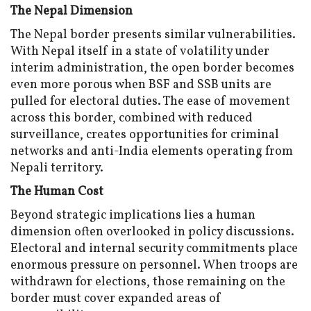
The Nepal Dimension
The Nepal border presents similar vulnerabilities.
With Nepal itself in a state of volatility under
interim administration, the open border becomes
even more porous when BSF and SSB units are
pulled for electoral duties. The ease of movement
across this border, combined with reduced
surveillance, creates opportunities for criminal
networks and anti-India elements operating from
Nepali territory.
The Human Cost
Beyond strategic implications lies a human
dimension often overlooked in policy discussions.
Electoral and internal security commitments place
enormous pressure on personnel. When troops are
withdrawn for elections, those remaining on the
border must cover expanded areas of