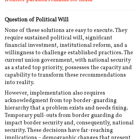
Question of Political Will
None of these solutions are easy to execute. They
require sustained political will, significant
financial investment, institutional reform, and a
willingness to challenge established practices. The
current union government, with national security
as a stated top priority, possesses the capacity and
capability to transform these recommendations
into reality.
However, implementation also requires
acknowledgment from top border-guarding
hierarchy that a problem exists and needs fixing.
Temporary pull-outs from border guarding do
impact border security and, consequently, national
security. These decisions have far-reaching
implications – demographic changes that present