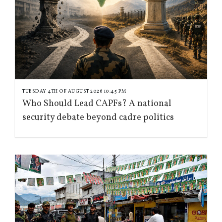
TUESDAY 4TH OF AUGUST 2026 10:45 PM
Who Should Lead CAPFs? A national
security debate beyond cadre politics