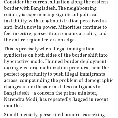
Consider the current situation along the eastern
border with Bangladesh. The neighbouring
country is experiencing significant political
instability, with an administration perceived as
anti-India now in power. Minorities continue to
feel insecure, persecution remains a reality, and
the entire region teeters on edge.
This is precisely when illegal immigration
syndicates on both sides of the border shift into
hyperactive mode. Thinned border deployment
during electoral mobilization provides them the
perfect opportunity to push illegal immigrants
across, compounding the problem of demographic
changes in northeastern states contiguous to
Bangladesh – a concern the prime minister,
Narendra Modi, has repeatedly flagged in recent
months.
Simultaneously, persecuted minorities seeking