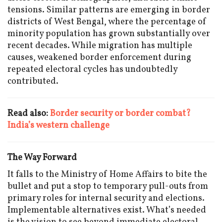
tensions. Similar patterns are emerging in border
districts of West Bengal, where the percentage of
minority population has grown substantially over
recent decades. While migration has multiple
causes, weakened border enforcement during
repeated electoral cycles has undoubtedly
contributed.
Read also:
Border security or border combat?
India’s western challenge
The Way Forward
It falls to the Ministry of Home Affairs to bite the
bullet and put a stop to temporary pull-outs from
primary roles for internal security and elections.
Implementable alternatives exist. What’s needed