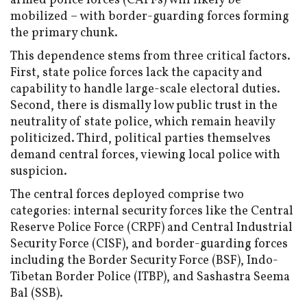
armed police forces (CAPFs) will likely be
mobilized – with border-guarding forces forming
the primary chunk.
This dependence stems from three critical factors.
First, state police forces lack the capacity and
capability to handle large-scale electoral duties.
Second, there is dismally low public trust in the
neutrality of state police, which remain heavily
politicized. Third, political parties themselves
demand central forces, viewing local police with
suspicion.
The central forces deployed comprise two
categories: internal security forces like the Central
Reserve Police Force (CRPF) and Central Industrial
Security Force (CISF), and border-guarding forces
including the Border Security Force (BSF), Indo-
Tibetan Border Police (ITBP), and Sashastra Seema
Bal (SSB).