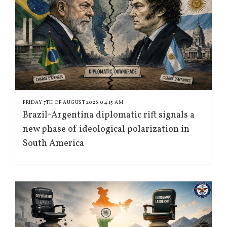
FRIDAY 7TH OF AUGUST 2026 04:15 AM
Brazil-Argentina diplomatic rift signals a
new phase of ideological polarization in
South America