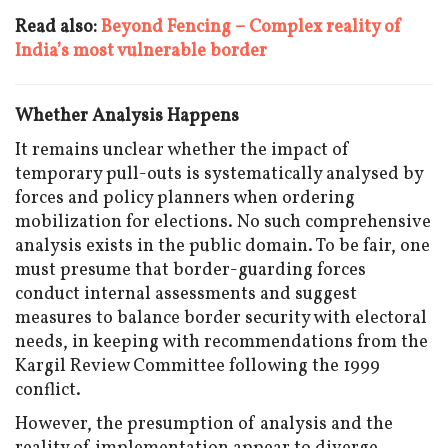
Read also:
Beyond Fencing – Complex reality of
India’s most vulnerable border
Whether Analysis Happens
It remains unclear whether the impact of
temporary pull-outs is systematically analysed by
forces and policy planners when ordering
mobilization for elections. No such comprehensive
analysis exists in the public domain. To be fair, one
must presume that border-guarding forces
conduct internal assessments and suggest
measures to balance border security with electoral
needs, in keeping with recommendations from the
Kargil Review Committee following the 1999
conflict.
However, the presumption of analysis and the