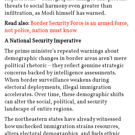
threats to social harmony even greater than
infiltration, as Modi himself has warned.
Read also:
Border Security Force is an armed force,
not police, nation must know
A National Security Imperative
The prime minister’s repeated warnings about
demographic changes in border areas aren’t mere
political rhetoric – they reflect genuine strategic
concerns backed by intelligence assessments.
When border surveillance weakens during
electoral deployments, illegal immigration
accelerates. Over time, these demographic shifts
can alter the social, political, and security
landscape of entire regions.
The northeastern states have already witnessed
how unchecked immigration strains resources,
alters electoral demographics, and fuels ethnic