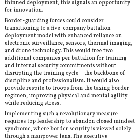
thinned deployment, this signals an opportunity
for innovation.
Border-guarding forces could consider
transitioning to a five-company battalion
deployment model with enhanced reliance on
electronic surveillance, sensors, thermal imaging,
and drone technology. This would free two
additional companies per battalion for training
and internal security commitments without
disrupting the training cycle – the backbone of
discipline and professionalism. It would also
provide respite to troops from the taxing border
regimen, improving physical and mental agility
while reducing stress.
Implementing such a revolutionary measure
requires top leadership to abandon closed mindset
syndrome, where border security is viewed solely
through a manpower lens. The executive