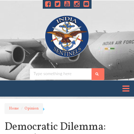
Home
Opinion
Democratic Dilemma: