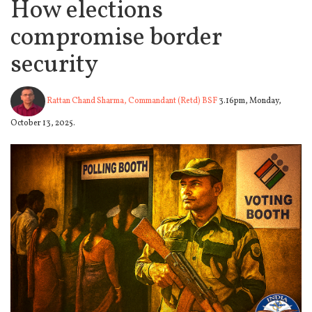
How elections
compromise border
security
Rattan Chand Sharma, Commandant (Retd) BSF
3.16pm, Monday,
October 13, 2025.