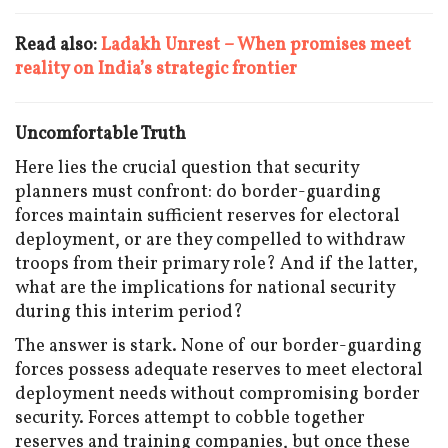
Read also:
Ladakh Unrest – When promises meet
reality on India’s strategic frontier
Uncomfortable Truth
Here lies the crucial question that security
planners must confront: do border-guarding
forces maintain sufficient reserves for electoral
deployment, or are they compelled to withdraw
troops from their primary role? And if the latter,
what are the implications for national security
during this interim period?
The answer is stark. None of our border-guarding
forces possess adequate reserves to meet electoral
deployment needs without compromising border
security. Forces attempt to cobble together
reserves and training companies, but once these