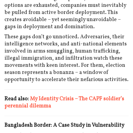
options are exhausted, companies must inevitably
be pulled from active border deployment. This
creates avoidable – yet seemingly unavoidable –
gaps in deployment and domination.
These gaps don’t go unnoticed. Adversaries, their
intelligence networks, and anti-national elements
involved in arms smuggling, human trafficking,
illegal immigration, and infiltration watch these
movements with keen interest. For them, election
season represents a bonanza – a window of
opportunity to accelerate their nefarious activities.
Read also:
My Identity Crisis – The CAPF soldier’s
perennial dilemma
Bangladesh Border: A Case Study in Vulnerability