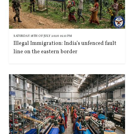
SATURDAY 18TH OF JULY 2026 02:11 PM
Illegal Immigration: India’s unfenced fault
line on the eastern border