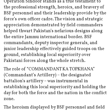
Operation Sindoor stands as a true testament to
the professional strength, heroics, and bravery of
BSF personnel and their leadership provide by the
force’s own officer cadre. The vision and strategic
appreciation demonstrated by field commanders
helped thwart Pakistan’s nefarious designs along
the entire Jammu international border. BSF
commandants, deputy inspector generals, and
junior leadership effectively guided troops on the
ground, establishing local superiority over
Pakistani forces along the whole stretch.
The role of “COMMANDANT KA TOPKHANA”
(Commandant’s Artillery) – the designated
battalion’s artillery – was instrumental in
establishing this local superiority and holding the
day for both the force and the nation in the conflict
zone.
The heroism displayed by BSF personnel and field