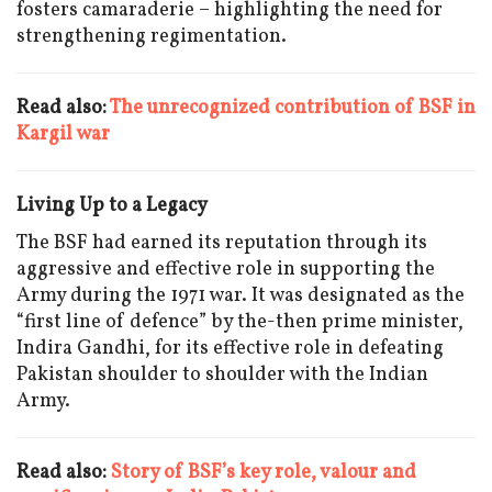
fosters camaraderie – highlighting the need for
strengthening regimentation.
Read also:
The unrecognized contribution of BSF in
Kargil war
Living Up to a Legacy
The BSF had earned its reputation through its
aggressive and effective role in supporting the
Army during the 1971 war. It was designated as the
“first line of defence” by the-then prime minister,
Indira Gandhi, for its effective role in defeating
Pakistan shoulder to shoulder with the Indian
Army.
Read also:
Story of BSF’s key role, valour and