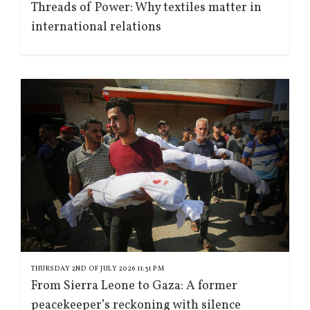
Threads of Power: Why textiles matter in
international relations
THURSDAY 2ND OF JULY 2026 11:31 PM
From Sierra Leone to Gaza: A former
peacekeeper’s reckoning with silence