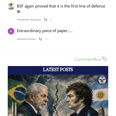
LATEST POSTS