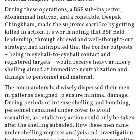
During these operations, a BSF sub-inspector,
Mohammad Imtiyaz, and a constable, Deepak
Chingkham, made the supreme sacrifice by getting
killed in action. It’s worth noting that BSF field
leadership, through shrewd and well-thought-out
strategy, had anticipated that the border outposts
– being in eyeball-to-eyeball contact and
registered targets – would receive heavy artillery
shelling aimed at immediate neutralization and
damage to personnel and material.
The commanders had wisely dispersed their men
in patterns designed to ensure minimal damage.
During periods of intense shelling and bombing,
personnel remained under cover to avoid
casualties, as retaliatory action could only be taken
after the shelling subsided. How these men came
under shelling requires analysis and investigation