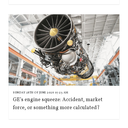
SUNDAY 28TH OF JUNE 2026 07:23 AM
GE’s engine squeeze: Accident, market
force, or something more calculated?