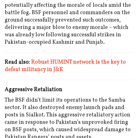
potentially affecting the morale of locals amid the
battle fog. BSF personnel and commanders on the
ground successfully prevented such outcomes,
delivering a major blow to enemy morale – which
was already low following successful strikes in
Pakistan-occupied Kashmir and Punjab.
Read also:
Robust HUMINT network is the key to
defeat militancy in J&K
Aggressive Retaliation
The BSF didn’t limit its operations to the Samba
sector. It also destroyed enemy launch pads and
posts in Sialkot. This aggressive retaliatory action
came in response to Pakistan’s unprovoked firing
on BSF posts, which caused widespread damage to
Pakistan Rangers’ posts and assets.