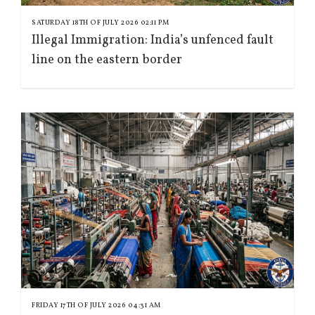
SATURDAY 18TH OF JULY 2026 02:11 PM
Illegal Immigration: India’s unfenced fault
line on the eastern border
FRIDAY 17TH OF JULY 2026 04:31 AM