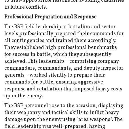
to draw appropriate lessons for avoiding casualties
in future conflicts.
Professional Preparation and Response
The BSF field leadership at battalion and sector
levels professionally prepared their commands for
all contingencies and trained them accordingly.
They established high professional benchmarks
for success in battle, which they subsequently
achieved. This leadership – comprising company
commanders, commandants, and deputy inspector
generals – worked silently to prepare their
commands for battle, ensuring aggressive
response and retaliation that imposed heavy costs
upon the enemy.
The BSF personnel rose to the occasion, displaying
their weaponry and tactical skills to inflict heavy
damage upon the enemy using “area weapons”. The
field leadership was well-prepared, having