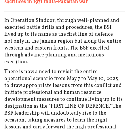
sacrifices in 1971 India-Pakistan war
In Operation Sindoor, through well-planned and
executed battle drills and procedures, the BSF
lived up to its name as the first line of defence –
not only in the Jammu region but along the entire
western and eastern fronts. The BSF excelled
through advance planning and meticulous
execution.
There is now a need to revisit the entire
operational scenario from May 7 to May 10, 2025,
to draw appropriate lessons from this conflict and
initiate professional and human resource
development measures to continue living up to its
designation as the “FIRST LINE OF DEFENCE.” The
BSF leadership will undoubtedly rise to the
occasion, taking measures to learn the right
lessons and carry forward the high professional