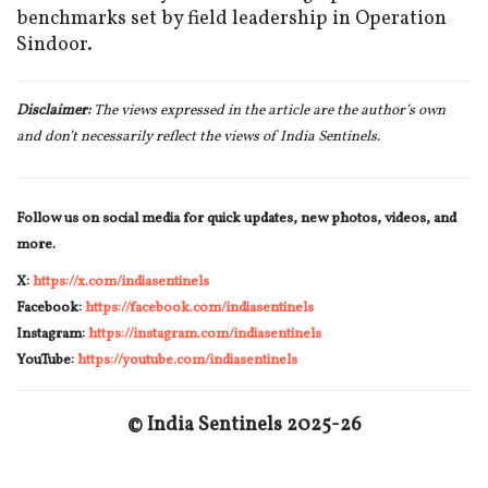
benchmarks set by field leadership in Operation
Sindoor.
Disclaimer:
The views expressed in the article are the author’s own
and don’t necessarily reflect the views of India Sentinels.
Follow us on social media for quick updates, new photos, videos, and
more.
X:
https://x.com/indiasentinels
Facebook:
https://facebook.com/indiasentinels
Instagram:
https://instagram.com/indiasentinels
YouTube:
https://youtube.com/indiasentinels
© India Sentinels 202
5
-2
6