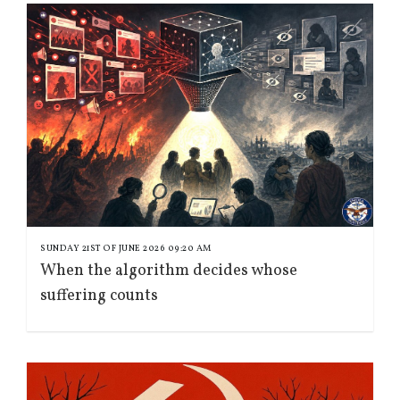
SUNDAY 21ST OF JUNE 2026 09:20 AM
When the algorithm decides whose
suffering counts