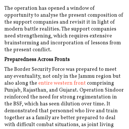
The operation has opened a window of
opportunity to analyse the present composition of
the support companies and revisit it in light of
modern battle realities. The support companies
need strengthening, which requires extensive
brainstorming and incorporation of lessons from
the present conflict.
Preparedness Across Fronts
The Border Security Force was prepared to meet
any eventuality, not only in the Jammu region but
also along the
entire western front
comprising
Punjab, Rajasthan, and Gujarat. Operation Sindoor
reinforced the need for strong regimentation in
the BSF, which has seen dilution over time. It
demonstrated that personnel who live and train
together as a family are better prepared to deal
with difficult combat situations, as joint living