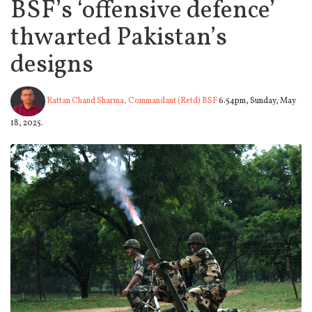
BSF’s ‘offensive defence’
thwarted Pakistan’s
designs
Rattan Chand Sharma, Commandant (Retd) BSF
6.54pm, Sunday, May
18, 2025.