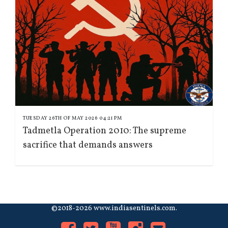
TUESDAY 26TH OF MAY 2026 04:21 PM
Tadmetla Operation 2010: The supreme
sacrifice that demands answers
©2018-2026 www.indiasentinels.com.