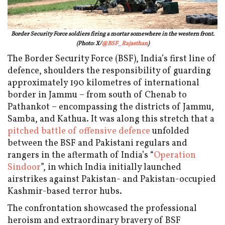
Border Security Force soldiers firing a mortar somewhere in the western front.
(Photo: X/
@BSF_Rajasthan
)
The Border Security Force (BSF), India’s first line of
defence, shoulders the responsibility of guarding
approximately 190 kilometres of international
border in Jammu – from south of Chenab to
Pathankot – encompassing the districts of Jammu,
Samba, and Kathua. It was along this stretch that a
pitched battle of offensive defence
unfolded
between the BSF and Pakistani regulars and
rangers in the aftermath of India’s “
Operation
Sindoor
”, in which India initially launched
airstrikes against Pakistan- and Pakistan-occupied
Kashmir-based terror hubs.
The confrontation showcased the professional
heroism and extraordinary bravery of BSF