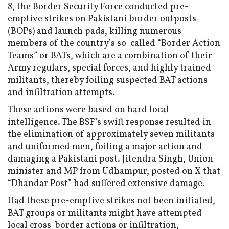
8, the Border Security Force conducted pre-
emptive strikes on Pakistani border outposts
(BOPs) and launch pads, killing numerous
members of the country’s so-called “Border Action
Teams” or BATs, which are a combination of their
Army regulars, special forces, and highly trained
militants, thereby foiling suspected BAT actions
and infiltration attempts.
These actions were based on hard local
intelligence. The BSF’s swift response resulted in
the elimination of approximately seven militants
and uniformed men, foiling a major action and
damaging a Pakistani post. Jitendra Singh, Union
minister and MP from Udhampur, posted on X that
“Dhandar Post” had suffered extensive damage.
Had these pre-emptive strikes not been initiated,
BAT groups or militants might have attempted
local cross-border actions or infiltration,