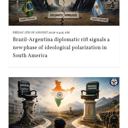
FRIDAY 7TH OF AUGUST 2026 04:15 AM
Brazil-Argentina diplomatic rift signals a
new phase of ideological polarization in
South America