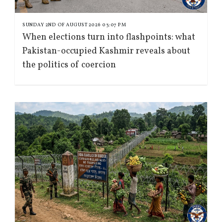
SUNDAY 2ND OF AUGUST 2026 03:07 PM
When elections turn into flashpoints: what
Pakistan-occupied Kashmir reveals about
the politics of coercion