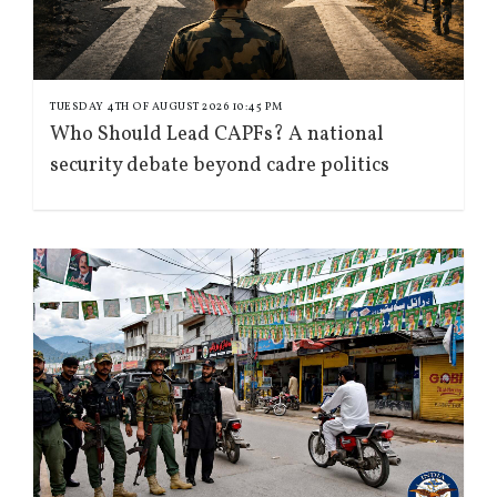
TUESDAY 4TH OF AUGUST 2026 10:45 PM
Who Should Lead CAPFs? A national
security debate beyond cadre politics