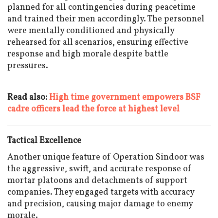
planned for all contingencies during peacetime
and trained their men accordingly. The personnel
were mentally conditioned and physically
rehearsed for all scenarios, ensuring effective
response and high morale despite battle
pressures.
Read also:
High time government empowers BSF
cadre officers lead the force at highest level
Tactical Excellence
Another unique feature of Operation Sindoor was
the aggressive, swift, and accurate response of
mortar platoons and detachments of support
companies. They engaged targets with accuracy
and precision, causing major damage to enemy
morale.