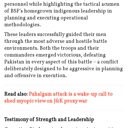
personnel while highlighting the tactical acumen
of BSF’s homegrown indigenous leadership in
planning and executing operational
methodologies.
These leaders successfully guided their men
through the most adverse and hostile battle
environments. Both the troops and their
commanders emerged victorious, defeating
Pakistan in every aspect of this battle – a conflict
deliberately designed to be aggressive in planning
and offensive in execution.
Read also:
Pahalgam attack is a wake-up call to
shed myopic view on J&K proxy war
Testimony of Strength and Leadership