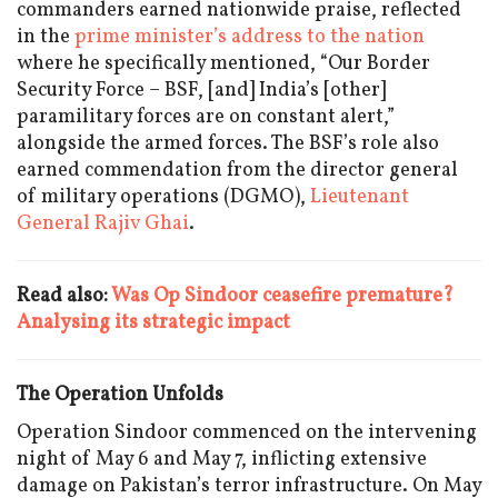
commanders earned nationwide praise, reflected
in the
prime minister’s address to the nation
where he specifically mentioned, “Our Border
Security Force – BSF, [and] India’s [other]
paramilitary forces are on constant alert,”
alongside the armed forces. The BSF’s role also
earned commendation from the director general
of military operations (DGMO),
Lieutenant
General Rajiv Ghai
.
Read also:
Was Op Sindoor ceasefire premature?
Analysing its strategic impact
The Operation Unfolds
Operation Sindoor commenced on the intervening
night of May 6 and May 7, inflicting extensive
damage on Pakistan’s terror infrastructure. On May