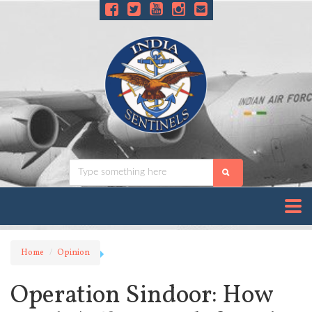
Home
Opinion
Operation Sindoor: How