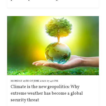
MONDAY 29TH OF JUNE 2026 07:40 PM
Climate is the new geopolitics: Why
extreme weather has become a global
security threat