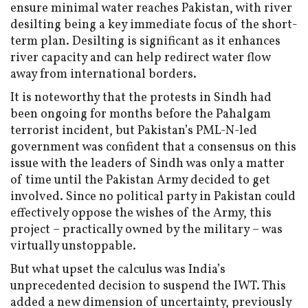
ensure minimal water reaches Pakistan, with river
desilting being a key immediate focus of the short-
term plan. Desilting is significant as it enhances
river capacity and can help redirect water flow
away from international borders.
It is noteworthy that the protests in Sindh had
been ongoing for months before the Pahalgam
terrorist incident, but Pakistan’s PML-N-led
government was confident that a consensus on this
issue with the leaders of Sindh was only a matter
of time until the Pakistan Army decided to get
involved. Since no political party in Pakistan could
effectively oppose the wishes of the Army, this
project – practically owned by the military – was
virtually unstoppable.
But what upset the calculus was India’s
unprecedented decision to suspend the IWT. This
added a new dimension of uncertainty, previously