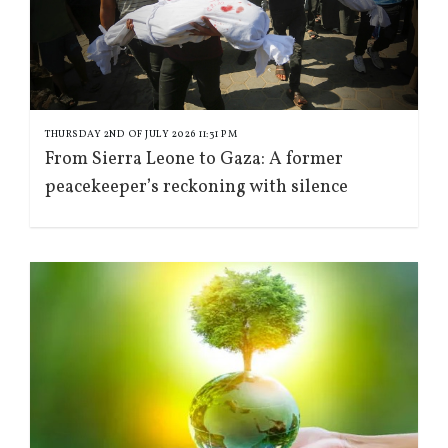
THURSDAY 2ND OF JULY 2026 11:31 PM
From Sierra Leone to Gaza: A former
peacekeeper’s reckoning with silence