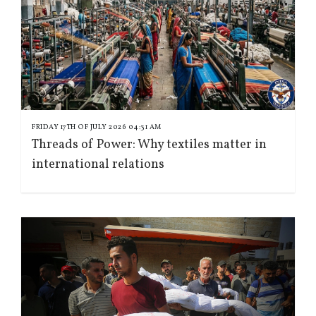
FRIDAY 17TH OF JULY 2026 04:31 AM
Threads of Power: Why textiles matter in
international relations