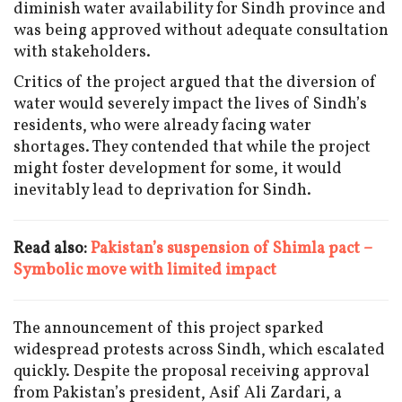
diminish water availability for Sindh province and
was being approved without adequate consultation
with stakeholders.
Critics of the project argued that the diversion of
water would severely impact the lives of Sindh’s
residents, who were already facing water
shortages. They contended that while the project
might foster development for some, it would
inevitably lead to deprivation for Sindh.
Read also:
Pakistan’s suspension of Shimla pact –
Symbolic move with limited impact
The announcement of this project sparked
widespread protests across Sindh, which escalated
quickly. Despite the proposal receiving approval
from Pakistan’s president, Asif Ali Zardari, a