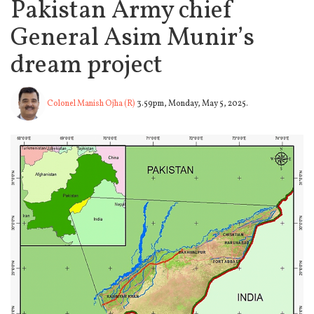
Pakistan Army chief
General Asim Munir’s
dream project
Colonel Manish Ojha (R)
3.59pm, Monday, May 5, 2025.