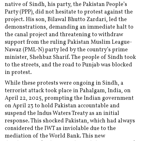
native of Sindh, his party, the Pakistan People’s
Party (PPP), did not hesitate to protest against the
project. His son, Bilawal Bhutto Zardari, led the
demonstrations, demanding an immediate halt to
the canal project and threatening to withdraw
support from the ruling Pakistan Muslim League-
Nawaz (PML-N) party led by the country’s prime
minister, Shehbaz Sharif. The people of Sindh took
to the streets, and the road to Punjab was blocked
in protest.
While these protests were ongoing in Sindh, a
terrorist attack took place in Pahalgam, India, on
April 22, 2025, prompting the Indian government
on April 23 to hold Pakistan accountable and
suspend the Indus Waters Treaty as an initial
response. This shocked Pakistan, which had always
considered the IWT as inviolable due to the
mediation of the World Bank. This new