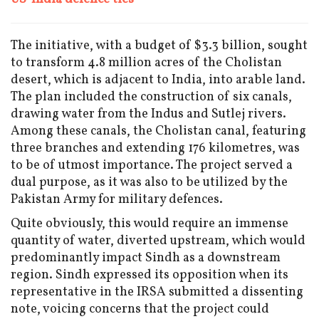
The initiative, with a budget of $3.3 billion, sought
to transform 4.8 million acres of the Cholistan
desert, which is adjacent to India, into arable land.
The plan included the construction of six canals,
drawing water from the Indus and Sutlej rivers.
Among these canals, the Cholistan canal, featuring
three branches and extending 176 kilometres, was
to be of utmost importance. The project served a
dual purpose, as it was also to be utilized by the
Pakistan Army for military defences.
Quite obviously, this would require an immense
quantity of water, diverted upstream, which would
predominantly impact Sindh as a downstream
region. Sindh expressed its opposition when its
representative in the IRSA submitted a dissenting
note, voicing concerns that the project could