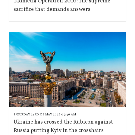
Tadmetla Operation 2010: The supreme
sacrifice that demands answers
SATURDAY 23RD OF MAY 2026 09:36 AM
Ukraine has crossed the Rubicon against
Russia putting Kyiv in the crosshairs