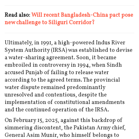
Read also:
Will recent Bangladesh-China pact pose
new challenge to Siliguri Corridor?
Ultimately, in 1991, a high-powered Indus River
System Authority (IRSA) was established to devise
a water-sharing agreement. Soon, it became
embroiled in controversy in 1994, when Sindh
accused Punjab of failing to release water
according to the agreed terms. The provincial
water dispute remained predominantly
unresolved and contentious, despite the
implementation of constitutional amendments
and the continued operation of the IRSA.
On February 15, 2025, against this backdrop of
simmering discontent, the Pakistan Army chief,
General Asim Munir, who himself belongs to