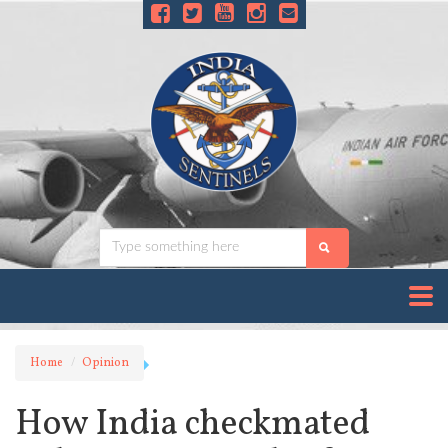
Home
Opinion
How India checkmated