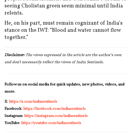
seeing Cholistan green seem minimal until India
relents.
He, on his part, must remain cognizant of India’s
stance on the IWT: “Blood and water cannot flow
together.”
Disclaimer:
The views expressed in the article are the author’s own
and don’t necessarily reflect the views of India Sentinels.
Follow us on social media for quick updates, new photos, videos, and
more.
X:
https://x.com/indiasentinels
Facebook:
https://facebook.com/indiasentinels
Instagram:
https://instagram.com/indiasentinels
YouTube:
https://youtube.com/indiasentinels