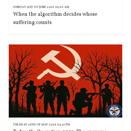
SUNDAY 21ST OF JUNE 2026 09:20 AM
When the algorithm decides whose
suffering counts
TUESDAY 26TH OF MAY 2026 04:21 PM