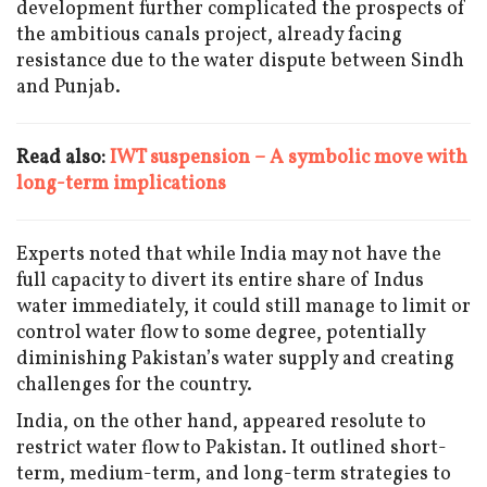
development further complicated the prospects of
the ambitious canals project, already facing
resistance due to the water dispute between Sindh
and Punjab.
Read also:
IWT suspension – A symbolic move with
long-term implications
Experts noted that while India may not have the
full capacity to divert its entire share of Indus
water immediately, it could still manage to limit or
control water flow to some degree, potentially
diminishing Pakistan’s water supply and creating
challenges for the country.
India, on the other hand, appeared resolute to
restrict water flow to Pakistan. It outlined short-
term, medium-term, and long-term strategies to