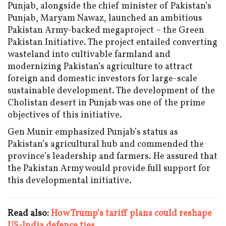
Punjab, alongside the chief minister of Pakistan’s
Punjab, Maryam Nawaz, launched an ambitious
Pakistan Army-backed megaproject – the Green
Pakistan Initiative. The project entailed converting
wasteland into cultivable farmland and
modernizing Pakistan’s agriculture to attract
foreign and domestic investors for large-scale
sustainable development. The development of the
Cholistan desert in Punjab was one of the prime
objectives of this initiative.
Gen Munir emphasized Punjab’s status as
Pakistan’s agricultural hub and commended the
province’s leadership and farmers. He assured that
the Pakistan Army would provide full support for
this developmental initiative.
Read also:
How Trump’s tariff plans could reshape
US-India defence ties