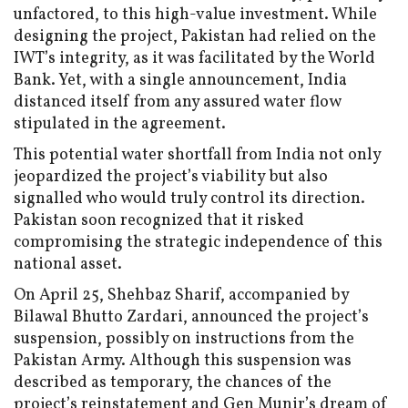
unfactored, to this high-value investment. While
designing the project, Pakistan had relied on the
IWT’s integrity, as it was facilitated by the World
Bank. Yet, with a single announcement, India
distanced itself from any assured water flow
stipulated in the agreement.
This potential water shortfall from India not only
jeopardized the project’s viability but also
signalled who would truly control its direction.
Pakistan soon recognized that it risked
compromising the strategic independence of this
national asset.
On April 25, Shehbaz Sharif, accompanied by
Bilawal Bhutto Zardari, announced the project’s
suspension, possibly on instructions from the
Pakistan Army. Although this suspension was
described as temporary, the chances of the
project’s reinstatement and Gen Munir’s dream of