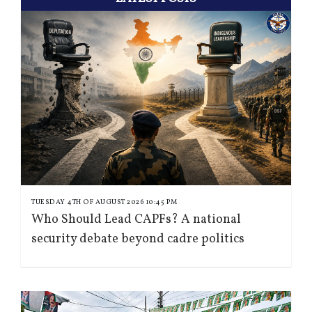
TUESDAY 4TH OF AUGUST 2026 10:45 PM
Who Should Lead CAPFs? A national
security debate beyond cadre politics