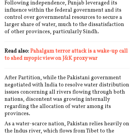
Following independence, Punjab leveraged its
influence within the federal government and its
control over governmental resources to secure a
larger share of water, much to the dissatisfaction
of other provinces, particularly Sindh.
Read also:
Pahalgam terror attack is a wake-up call
to shed myopic view on J&K proxy war
After Partition, while the Pakistani government
negotiated with India to resolve water distribution
issues concerning all rivers flowing through both
nations, discontent was growing internally
regarding the allocation of water among its
provinces.
As a water-scarce nation, Pakistan relies heavily on
the Indus river, which flows from Tibet to the