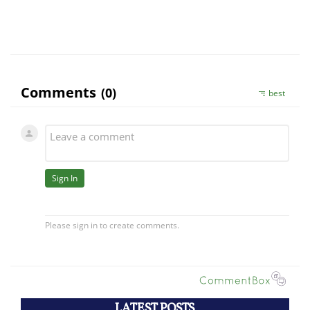
LATEST POSTS