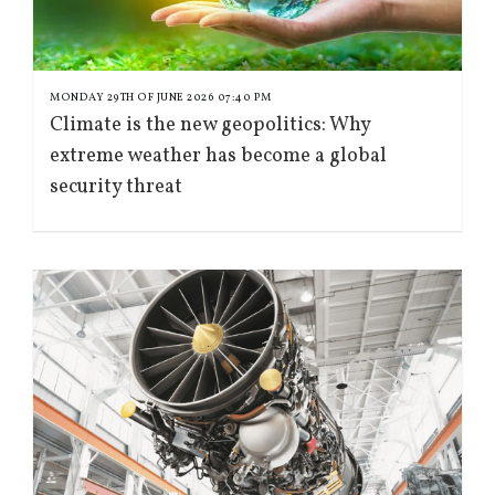
MONDAY 29TH OF JUNE 2026 07:40 PM
Climate is the new geopolitics: Why
extreme weather has become a global
security threat