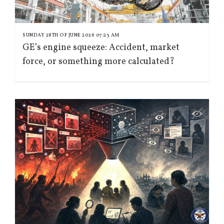
SUNDAY 28TH OF JUNE 2026 07:23 AM
GE’s engine squeeze: Accident, market
force, or something more calculated?