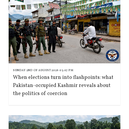
SUNDAY 2ND OF AUGUST 2026 03:07 PM
When elections turn into flashpoints: what
Pakistan-occupied Kashmir reveals about
the politics of coercion