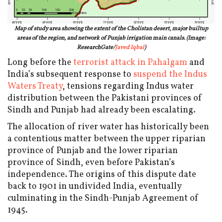
Map of study area showing the extent of the Cholistan desert, major builtup
areas of the region, and network of Punjab irrigation main canals. (Image:
ResearchGate/
Javed Iqbal
)
Long before the
terrorist attack in Pahalgam
and
India’s subsequent response to
suspend the Indus
Waters Treaty
, tensions regarding Indus water
distribution between the Pakistani provinces of
Sindh and Punjab had already been escalating.
The allocation of river water has historically been
a contentious matter between the upper riparian
province of Punjab and the lower riparian
province of Sindh, even before Pakistan’s
independence. The origins of this dispute date
back to 1901 in undivided India, eventually
culminating in the Sindh-Punjab Agreement of
1945.