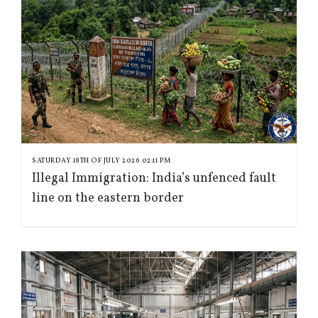
SATURDAY 18TH OF JULY 2026 02:11 PM
Illegal Immigration: India’s unfenced fault
line on the eastern border