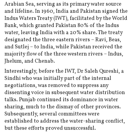
Arabian Sea, serving as its primary water source
and lifeline. In 1960, India and Pakistan signed the
Indus Waters Treaty (IWT), facilitated by the World
Bank, which granted Pakistan 80% of the Indus
water, leaving India with a 20% share. The treaty
designated the three eastern rivers – Ravi, Beas,
and Sutlej – to India, while Pakistan received the
majority flow of the three western rivers – Indus,
Jhelum, and Chenab.
Interestingly, before the IWT, Dr Saleh Qureshi, a
Sindhi who was initially part of the internal
negotiations, was removed to suppress any
dissenting voice in subsequent water distribution
talks. Punjab continued its dominance in water
sharing, much to the dismay of other provinces.
Subsequently, several committees were
established to address the water-sharing conflict,
but these efforts proved unsuccessful.