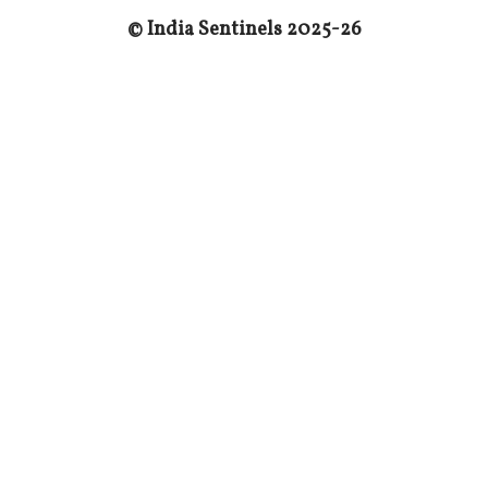
© India Sentinels 202
5
-2
6