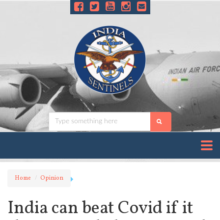
Home
Opinion
India can beat Covid if it