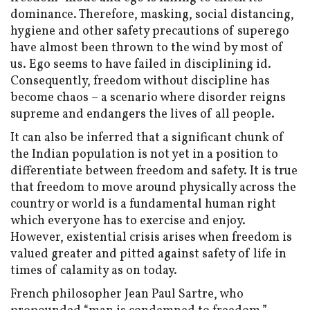
dominance. Therefore, masking, social distancing,
hygiene and other safety precautions of superego
have almost been thrown to the wind by most of
us. Ego seems to have failed in disciplining id.
Consequently, freedom without discipline has
become chaos – a scenario where disorder reigns
supreme and endangers the lives of all people.
It can also be inferred that a significant chunk of
the Indian population is not yet in a position to
differentiate between freedom and safety. It is true
that freedom to move around physically across the
country or world is a fundamental human right
which everyone has to exercise and enjoy.
However, existential crisis arises when freedom is
valued greater and pitted against safety of life in
times of calamity as on today.
French philosopher Jean Paul Sartre, who