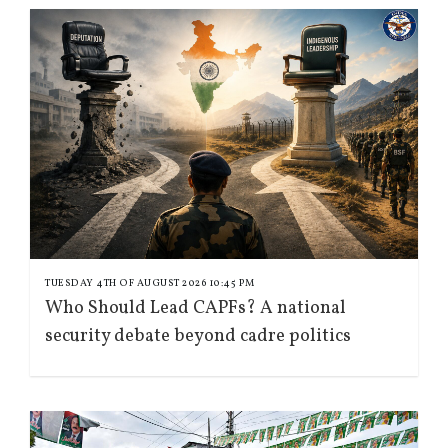
TUESDAY 4TH OF AUGUST 2026 10:45 PM
Who Should Lead CAPFs? A national
security debate beyond cadre politics