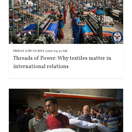
FRIDAY 17TH OF JULY 2026 04:31 AM
Threads of Power: Why textiles matter in
international relations