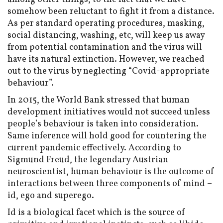
somehow been reluctant to fight it from a distance.
As per standard operating procedures, masking,
social distancing, washing, etc, will keep us away
from potential contamination and the virus will
have its natural extinction. However, we reached
out to the virus by neglecting “Covid-appropriate
behaviour”.
In 2015, the World Bank stressed that human
development initiatives would not succeed unless
people’s behaviour is taken into consideration.
Same inference will hold good for countering the
current pandemic effectively. According to
Sigmund Freud, the legendary Austrian
neuroscientist, human behaviour is the outcome of
interactions between three components of mind –
id, ego and superego.
Id is a biological facet which is the source of