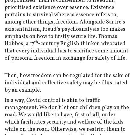
propounded “man is condemned to freedom,”
prioritised existence over essence. Existence
pertains to survival whereas essence refers to,
among other things, freedom. Alongside Sartre’s
existentialism, Freud’s psychoanalysis too makes
emphasis on how to firstly secure life. Thomas
th
Hobbes, a 17
-century English thinker advocated
that every individual has to sacrifice some amount
of personal freedom in exchange for safety of life.
Then, how freedom can be regulated for the sake of
individual and collective safety may be illustrated
by an example.
In a way, Covid control is akin to traffic
management. We don’t let our children play on the
road. We would like to have, first of all, order
which facilitates security and welfare of the kids
while on the road. Otherwise, we restrict them to