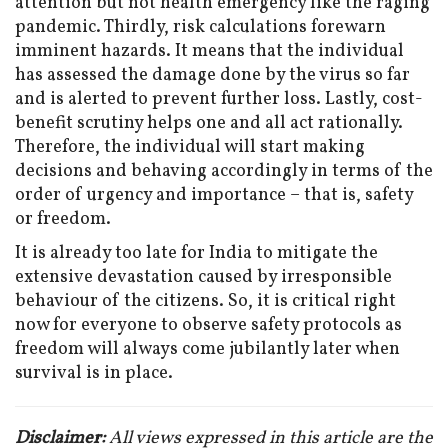
attention but not health emergency like the raging
pandemic. Thirdly, risk calculations forewarn
imminent hazards. It means that the individual
has assessed the damage done by the virus so far
and is alerted to prevent further loss. Lastly, cost-
benefit scrutiny helps one and all act rationally.
Therefore, the individual will start making
decisions and behaving accordingly in terms of the
order of urgency and importance – that is, safety
or freedom.
It is already too late for India to mitigate the
extensive devastation caused by irresponsible
behaviour of the citizens. So, it is critical right
now for everyone to observe safety protocols as
freedom will always come jubilantly later when
survival is in place.
Disclaimer:
All views expressed in this article are the