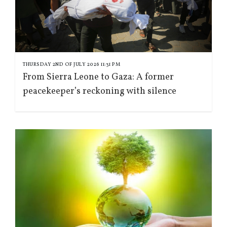
THURSDAY 2ND OF JULY 2026 11:31 PM
From Sierra Leone to Gaza: A former
peacekeeper’s reckoning with silence