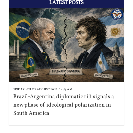
LATEST POSTS
FRIDAY 7TH OF AUGUST 2026 04:15 AM
Brazil-Argentina diplomatic rift signals a
new phase of ideological polarization in
South America