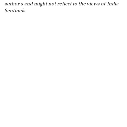
author’s and might not reflect to the views of India
Sentinels.