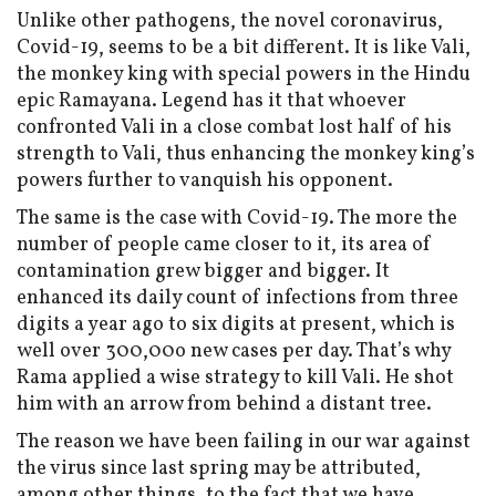
Unlike other pathogens, the novel coronavirus,
Covid-19, seems to be a bit different. It is like Vali,
the monkey king with special powers in the Hindu
epic Ramayana. Legend has it that whoever
confronted Vali in a close combat lost half of his
strength to Vali, thus enhancing the monkey king’s
powers further to vanquish his opponent.
The same is the case with Covid-19. The more the
number of people came closer to it, its area of
contamination grew bigger and bigger. It
enhanced its daily count of infections from three
digits a year ago to six digits at present, which is
well over 300,00o new cases per day. That’s why
Rama applied a wise strategy to kill Vali. He shot
him with an arrow from behind a distant tree.
The reason we have been failing in our war against
the virus since last spring may be attributed,
among other things, to the fact that we have