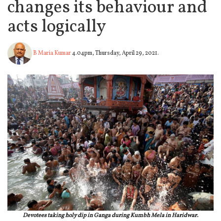
changes its behaviour and
acts logically
B Maria Kumar
4.04pm, Thursday, April 29, 2021.
Devotees taking holy dip in Ganga during Kumbh Mela in Haridwar.