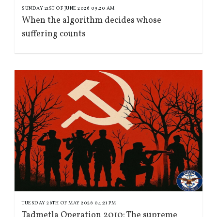
SUNDAY 21ST OF JUNE 2026 09:20 AM
When the algorithm decides whose
suffering counts
TUESDAY 26TH OF MAY 2026 04:21 PM
Tadmetla Operation 2010: The supreme