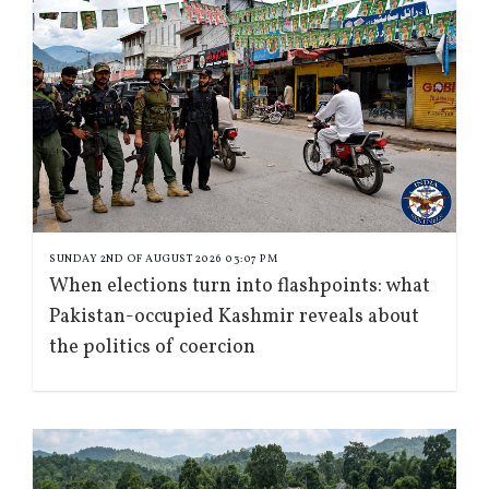
SUNDAY 2ND OF AUGUST 2026 03:07 PM
When elections turn into flashpoints: what
Pakistan-occupied Kashmir reveals about
the politics of coercion