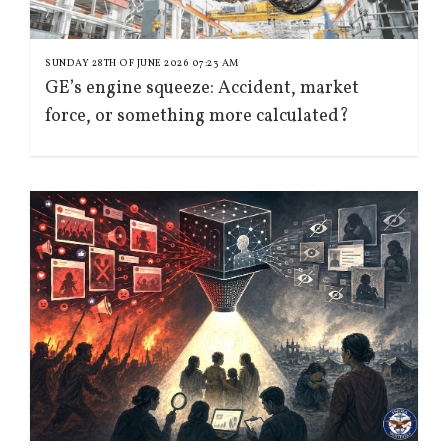
SUNDAY 28TH OF JUNE 2026 07:23 AM
GE’s engine squeeze: Accident, market
force, or something more calculated?