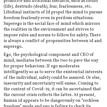
primitive and irrational instincts, such as libido
(life), destrudo (death), fear, fearlessness, etc.
Libidinal instincts of Id propel the mind to pursue
freedom fearlessly even in perilous situations.
Superego is the social face of mind which mirrors
the realities in the environment and strives to
impose rules and norms to follow for safety. There
is always a conflict of propensities between id and
superego.
Ego, the psychological component and CEO of
mind, mediates between the two to pave the way
for proper behaviour. If ego moderates
intelligently so as to serve the existential interests
of the individual, safety could be assured. Or else,
insecurity and uncertainty will ensue. Coming to
the context of Covid-19, it can be ascertained that
the current crisis reflects the latter. At present,
human id appears to be dangerously on “reckless
freedom” mode and ego is failing to check its