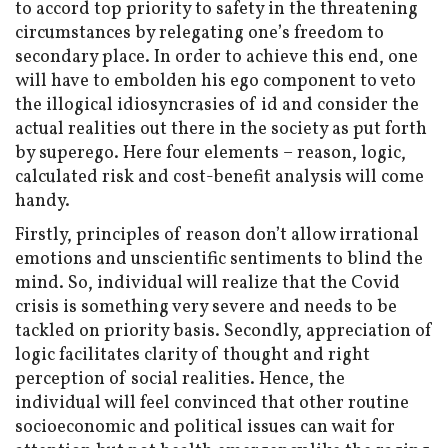
to accord top priority to safety in the threatening
circumstances by relegating one’s freedom to
secondary place. In order to achieve this end, one
will have to embolden his ego component to veto
the illogical idiosyncrasies of id and consider the
actual realities out there in the society as put forth
by superego. Here four elements – reason, logic,
calculated risk and cost-benefit analysis will come
handy.
Firstly, principles of reason don’t allow irrational
emotions and unscientific sentiments to blind the
mind. So, individual will realize that the Covid
crisis is something very severe and needs to be
tackled on priority basis. Secondly, appreciation of
logic facilitates clarity of thought and right
perception of social realities. Hence, the
individual will feel convinced that other routine
socioeconomic and political issues can wait for