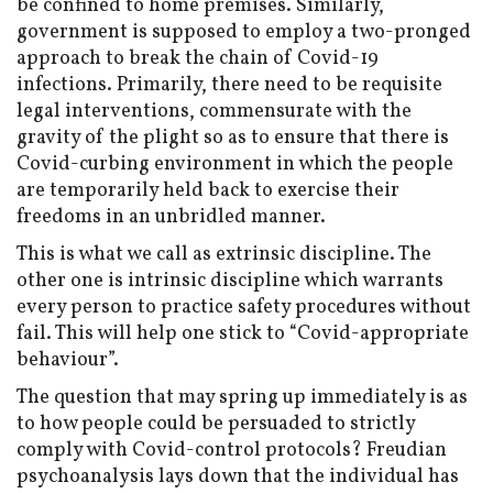
be confined to home premises. Similarly,
government is supposed to employ a two-pronged
approach to break the chain of Covid-19
infections. Primarily, there need to be requisite
legal interventions, commensurate with the
gravity of the plight so as to ensure that there is
Covid-curbing environment in which the people
are temporarily held back to exercise their
freedoms in an unbridled manner.
This is what we call as extrinsic discipline. The
other one is intrinsic discipline which warrants
every person to practice safety procedures without
fail. This will help one stick to “Covid-appropriate
behaviour”.
The question that may spring up immediately is as
to how people could be persuaded to strictly
comply with Covid-control protocols? Freudian
psychoanalysis lays down that the individual has