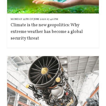
MONDAY 29TH OF JUNE 2026 07:40 PM
Climate is the new geopolitics: Why
extreme weather has become a global
security threat