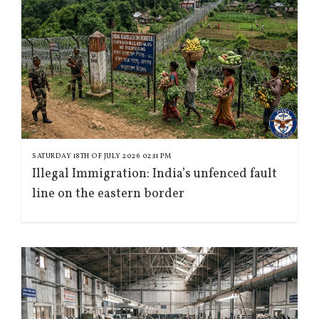
SATURDAY 18TH OF JULY 2026 02:11 PM
Illegal Immigration: India’s unfenced fault
line on the eastern border