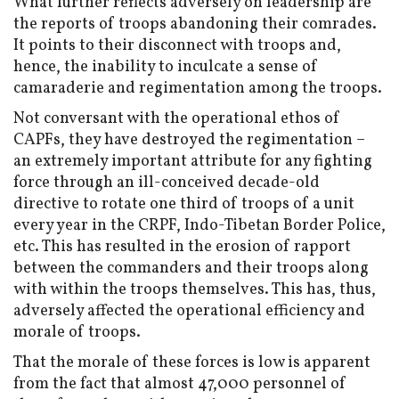
What further reflects adversely on leadership are
the reports of troops abandoning their comrades.
It points to their disconnect with troops and,
hence, the inability to inculcate a sense of
camaraderie and regimentation among the troops.
Not conversant with the operational ethos of
CAPFs, they have destroyed the regimentation –
an extremely important attribute for any fighting
force through an ill-conceived decade-old
directive to rotate one third of troops of a unit
every year in the CRPF, Indo-Tibetan Border Police,
etc. This has resulted in the erosion of rapport
between the commanders and their troops along
with within the troops themselves. This has, thus,
adversely affected the operational efficiency and
morale of troops.
That the morale of these forces is low is apparent
from the fact that almost 47,000 personnel of