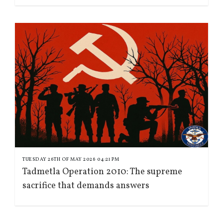
TUESDAY 26TH OF MAY 2026 04:21 PM
Tadmetla Operation 2010: The supreme
sacrifice that demands answers