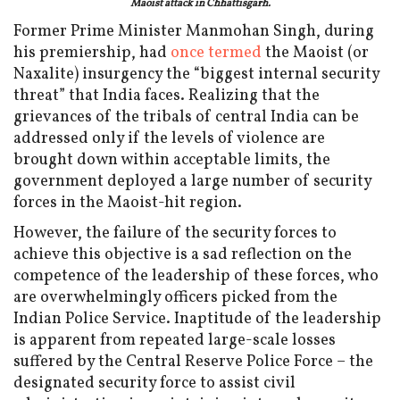
Maoist attack in Chhattisgarh.
Former Prime Minister Manmohan Singh, during
his premiership, had
once termed
the Maoist (or
Naxalite) insurgency the “biggest internal security
threat” that India faces. Realizing that the
grievances of the tribals of central India can be
addressed only if the levels of violence are
brought down within acceptable limits, the
government deployed a large number of security
forces in the Maoist-hit region.
However, the failure of the security forces to
achieve this objective is a sad reflection on the
competence of the leadership of these forces, who
are overwhelmingly officers picked from the
Indian Police Service. Inaptitude of the leadership
is apparent from repeated large-scale losses
suffered by the Central Reserve Police Force – the
designated security force to assist civil