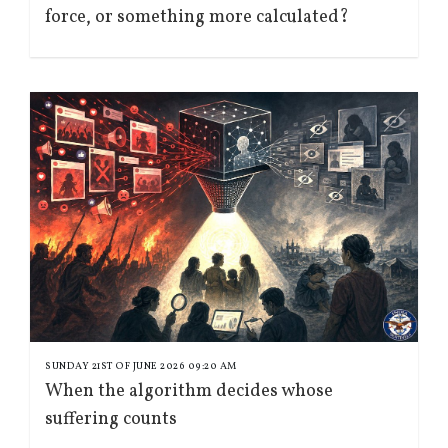
force, or something more calculated?
SUNDAY 21ST OF JUNE 2026 09:20 AM
When the algorithm decides whose
suffering counts