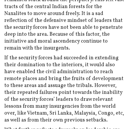
tracts of the central Indian forests for the
Naxalites to move around freely. It is a sad
reflection of the defensive mindset of leaders that
the security forces have not been able to penetrate
deep into the area. Because of this factor, the
initiative and moral ascendency continue to
remain with the insurgents.
If the security forces had succeeded in extending
their domination to the interiors, it would also
have enabled the civil administration to reach
remote places and bring the fruits of development
to these areas and assuage the tribals. However,
their repeated failures point towards the inability
of the security forces’ leaders to draw relevant
lessons from many insurgencies from the world
over, like Vietnam, Sri Lanka, Malaysia, Congo, etc,
as well as from their own previous setbacks.