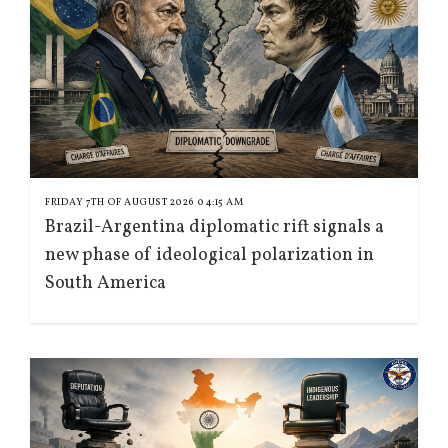
FRIDAY 7TH OF AUGUST 2026 04:15 AM
Brazil-Argentina diplomatic rift signals a
new phase of ideological polarization in
South America