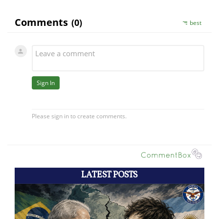
LATEST POSTS