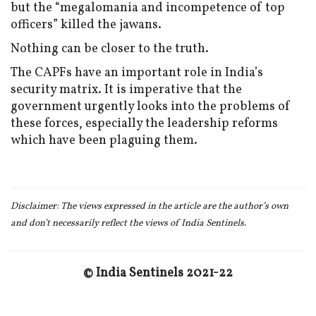
but the “megalomania and incompetence of top
officers” killed the jawans.
Nothing can be closer to the truth.
The CAPFs have an important role in India’s
security matrix. It is imperative that the
government urgently looks into the problems of
these forces, especially the leadership reforms
which have been plaguing them.
Disclaimer:
The views expressed in the article are the author’s own
and don
’t necessarily reflect the views of India Sentinels.
© India Sentinels 2021-22