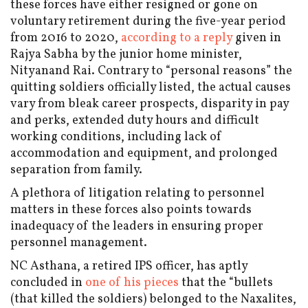
these forces have either resigned or gone on
voluntary retirement during the five-year period
from 2016 to 2020,
according to a reply
given in
Rajya Sabha by the junior home minister,
Nityanand Rai. Contrary to “personal reasons” the
quitting soldiers officially listed, the actual causes
vary from bleak career prospects, disparity in pay
and perks, extended duty hours and difficult
working conditions, including lack of
accommodation and equipment, and prolonged
separation from family.
A plethora of litigation relating to personnel
matters in these forces also points towards
inadequacy of the leaders in ensuring proper
personnel management.
NC Asthana, a retired IPS officer, has aptly
concluded in
one of his pieces
that the “bullets
(that killed the soldiers) belonged to the Naxalites,