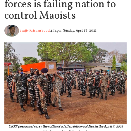
forces is failing nation to
control Maoists
Sanjiv Krishan Sood
4.14pm, Sunday, April 18, 2021.
CRPF personnel carry the coffin of a fallen fellow soldier in the April 3, 2021