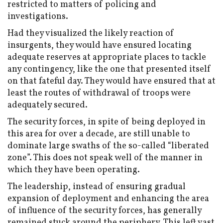
restricted to matters of policing and
investigations.
Had they visualized the likely reaction of
insurgents, they would have ensured locating
adequate reserves at appropriate places to tackle
any contingency, like the one that presented itself
on that fateful day. They would have ensured that at
least the routes of withdrawal of troops were
adequately secured.
The security forces, in spite of being deployed in
this area for over a decade, are still unable to
dominate large swaths of the so-called “liberated
zone”. This does not speak well of the manner in
which they have been operating.
The leadership, instead of ensuring gradual
expansion of deployment and enhancing the area
of influence of the security forces, has generally
remained stuck around the periphery. This left vast