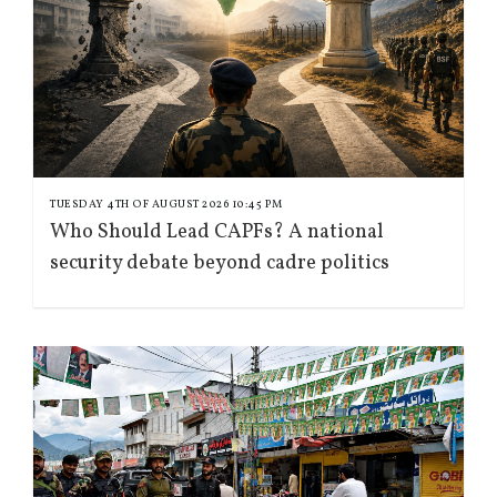
TUESDAY 4TH OF AUGUST 2026 10:45 PM
Who Should Lead CAPFs? A national
security debate beyond cadre politics