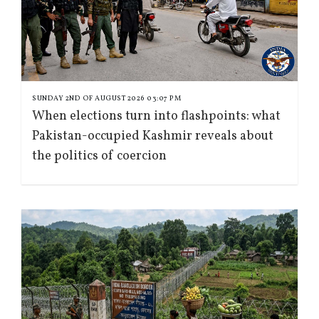
SUNDAY 2ND OF AUGUST 2026 03:07 PM
When elections turn into flashpoints: what
Pakistan-occupied Kashmir reveals about
the politics of coercion