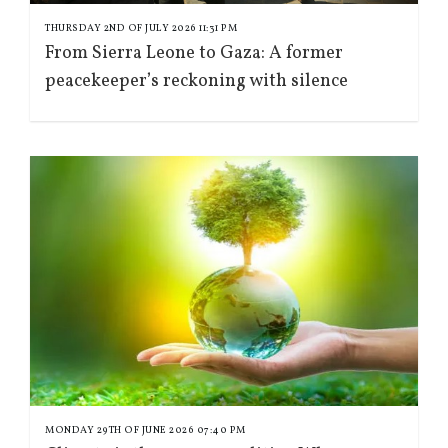
THURSDAY 2ND OF JULY 2026 11:31 PM
From Sierra Leone to Gaza: A former
peacekeeper’s reckoning with silence
MONDAY 29TH OF JUNE 2026 07:40 PM