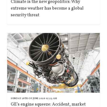
Climate is the new geopolitics: Why
extreme weather has become a global
security threat
SUNDAY 28TH OF JUNE 2026 07:23 AM
GE’s engine squeeze: Accident, market