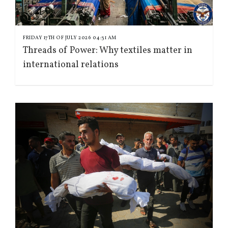
FRIDAY 17TH OF JULY 2026 04:31 AM
Threads of Power: Why textiles matter in
international relations