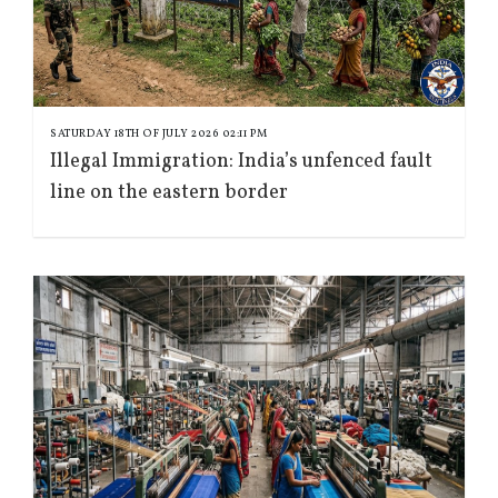
SATURDAY 18TH OF JULY 2026 02:11 PM
Illegal Immigration: India’s unfenced fault
line on the eastern border