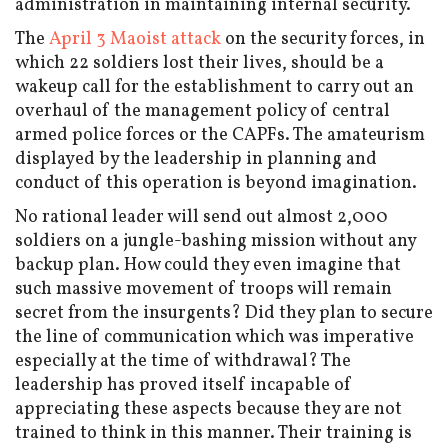
administration in maintaining internal security.
The
April 3 Maoist attack
on the security forces, in
which 22 soldiers lost their lives, should be a
wakeup call for the establishment to carry out an
overhaul of the management policy of central
armed police forces or the CAPFs. The amateurism
displayed by the leadership in planning and
conduct of this operation is beyond imagination.
No rational leader will send out almost 2,000
soldiers on a jungle-bashing mission without any
backup plan. How could they even imagine that
such massive movement of troops will remain
secret from the insurgents? Did they plan to secure
the line of communication which was imperative
especially at the time of withdrawal? The
leadership has proved itself incapable of
appreciating these aspects because they are not
trained to think in this manner. Their training is