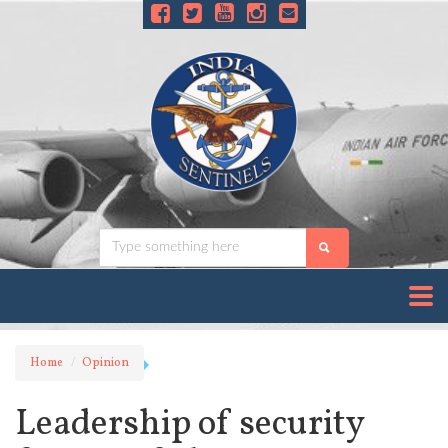
Home
Opinion
Leadership of security