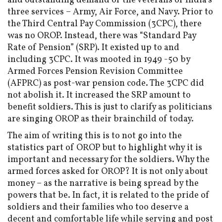
and outstanding demand of the veterans of India’s
three services ­– Army, Air Force, and Navy. Prior to
the Third Central Pay Commission (3CPC), there
was no OROP. Instead, there was “Standard Pay
Rate of Pension” (SRP). It existed up to and
including 3CPC. It was mooted in 1949 -50 by
Armed Forces Pension Revision Committee
(AFPRC) as post-war pension code. The 3CPC did
not abolish it. It increased the SRP amount to
benefit soldiers. This is just to clarify as politicians
are singing OROP as their brainchild of today.
The aim of writing this is to not go into the
statistics part of OROP but to highlight why it is
important and necessary for the soldiers. Why the
armed forces asked for OROP? It is not only about
money – as the narrative is being spread by the
powers that be. In fact, it is related to the pride of
soldiers and their families who too deserve a
decent and comfortable life while serving and post