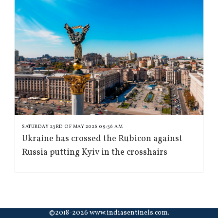
SATURDAY 23RD OF MAY 2026 09:36 AM
Ukraine has crossed the Rubicon against
Russia putting Kyiv in the crosshairs
©2018-2026 www.indiasentinels.com.