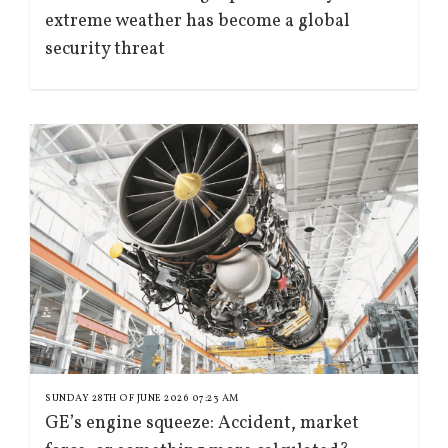
extreme weather has become a global
security threat
SUNDAY 28TH OF JUNE 2026 07:23 AM
GE’s engine squeeze: Accident, market