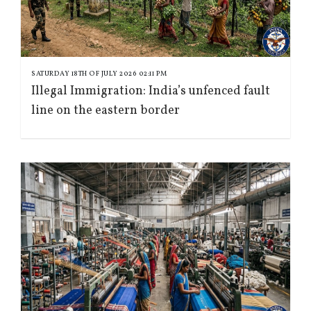
SATURDAY 18TH OF JULY 2026 02:11 PM
Illegal Immigration: India’s unfenced fault
line on the eastern border