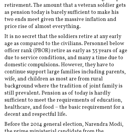
retirement. The amount that a veteran soldier gets
as pension today is barely sufficient to make his
two ends meet given the massive inflation and
price rise of almost everything.
It is no secret that the soldiers retire at any early
age as compared to the civilians. Personnel below
officer rank (PBOR) retire as early as 35 years of age
due to service conditions, and many a time due to
domestic compulsions. However, they have to
continue support large families including parents,
wife, and children as most are from rural
background where the tradition of joint family is
still prevalent. Pension as of today is hardly
sufficient to meet the requirements of education,
healthcare, and food – the basic requirement for a
decent and respectful life.
Before the 2014 general election, Narendra Modi,
the prime ministerial candidate from the