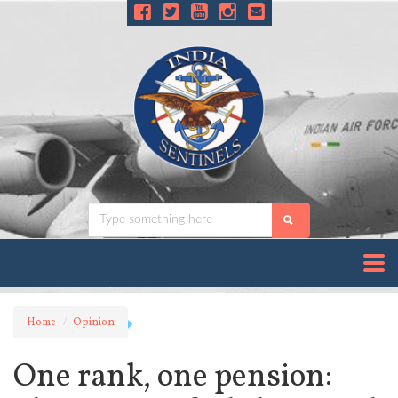
Home
Opinion
One rank, one pension: