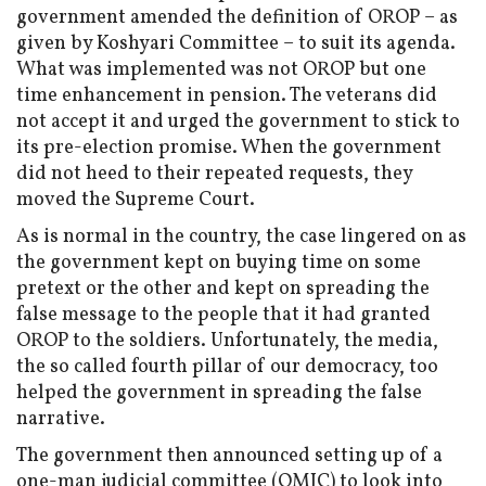
government amended the definition of OROP – as
given by Koshyari Committee – to suit its agenda.
What was implemented was not OROP but one
time enhancement in pension. The veterans did
not accept it and urged the government to stick to
its pre-election promise. When the government
did not heed to their repeated requests, they
moved the Supreme Court.
As is normal in the country, the case lingered on as
the government kept on buying time on some
pretext or the other and kept on spreading the
false message to the people that it had granted
OROP to the soldiers. Unfortunately, the media,
the so called fourth pillar of our democracy, too
helped the government in spreading the false
narrative.
The government then announced setting up of a
one-man judicial committee (OMJC) to look into