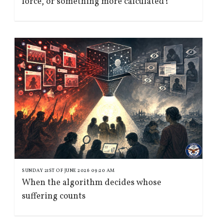
force, or something more calculated?
SUNDAY 21ST OF JUNE 2026 09:20 AM
When the algorithm decides whose
suffering counts