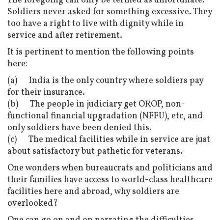
The foregoing can only be termed as unfortunate.
Soldiers never asked for something excessive. They
too have a right to live with dignity while in
service and after retirement.
It is pertinent to mention the following points
here:
(a) India is the only country where soldiers pay
for their insurance.
(b) The people in judiciary get OROP, non-
functional financial upgradation (NFFU), etc, and
only soldiers have been denied this.
(c) The medical facilities while in service are just
about satisfactory but pathetic for veterans.
One wonders when bureaucrats and politicians and
their families have access to world-class healthcare
facilities here and abroad, why soldiers are
overlooked?