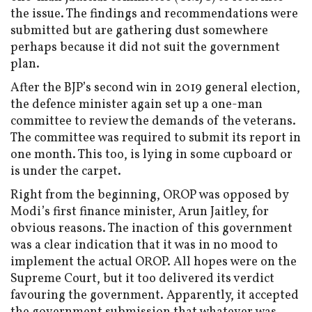
the issue. The findings and recommendations were
submitted but are gathering dust somewhere
perhaps because it did not suit the government
plan.
After the BJP’s second win in 2019 general election,
the defence minister again set up a one-man
committee to review the demands of the veterans.
The committee was required to submit its report in
one month. This too, is lying in some cupboard or
is under the carpet.
Right from the beginning, OROP was opposed by
Modi’s first finance minister, Arun Jaitley, for
obvious reasons. The inaction of this government
was a clear indication that it was in no mood to
implement the actual OROP. All hopes were on the
Supreme Court, but it too delivered its verdict
favouring the government. Apparently, it accepted