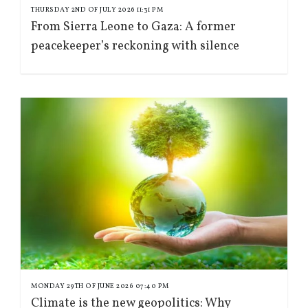
THURSDAY 2ND OF JULY 2026 11:31 PM
From Sierra Leone to Gaza: A former
peacekeeper’s reckoning with silence
MONDAY 29TH OF JUNE 2026 07:40 PM
Climate is the new geopolitics: Why