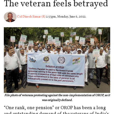
The veteran feels betrayed
Col Dinesh Kumar (R)
2.53pm, Monday, June 6, 2022.
File photo of veterans protesting against the non-implementation of OROP, as it
was originally defined.
“One rank, one pension” or OROP has been a long