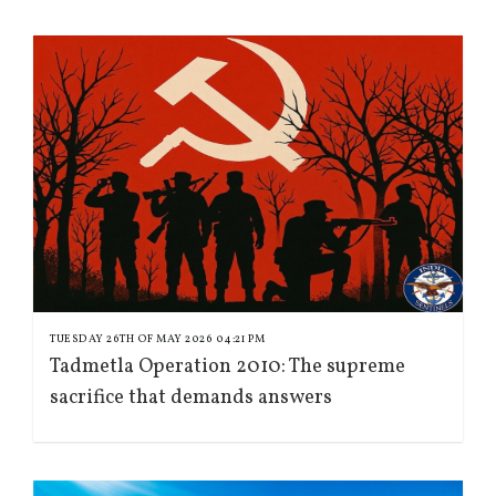
TUESDAY 26TH OF MAY 2026 04:21 PM
Tadmetla Operation 2010: The supreme
sacrifice that demands answers