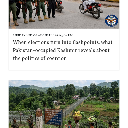
SUNDAY 2ND OF AUGUST 2026 03:07 PM
When elections turn into flashpoints: what
Pakistan-occupied Kashmir reveals about
the politics of coercion