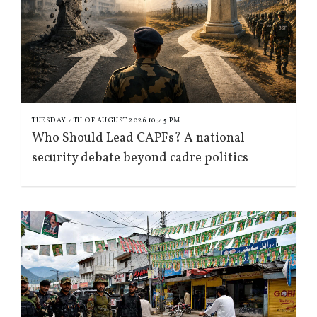
TUESDAY 4TH OF AUGUST 2026 10:45 PM
Who Should Lead CAPFs? A national
security debate beyond cadre politics