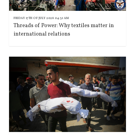
FRIDAY 17TH OF JULY 2026 04:31 AM
Threads of Power: Why textiles matter in
international relations