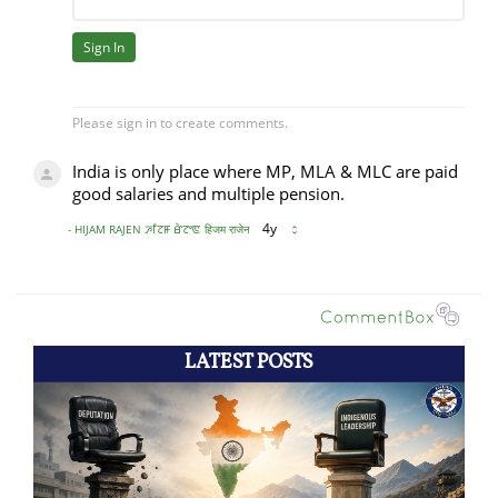
LATEST POSTS