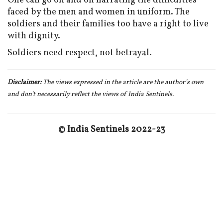
One can go on and on narrating the difficulties
faced by the men and women in uniform. The
soldiers and their families too have a right to live
with dignity.
Soldiers need respect, not betrayal.
Disclaimer:
The views expressed in the article are the author’s own
and don
’t necessarily reflect the views of India Sentinels.
© India Sentinels 2022-23