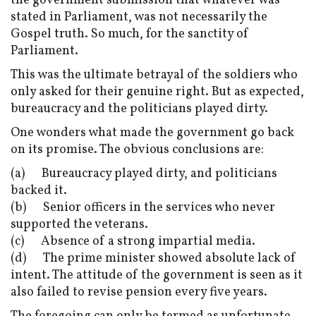
the government submission that whatever was
stated in Parliament, was not necessarily the
Gospel truth. So much, for the sanctity of
Parliament.
This was the ultimate betrayal of the soldiers who
only asked for their genuine right. But as expected,
bureaucracy and the politicians played dirty.
One wonders what made the government go back
on its promise. The obvious conclusions are:
(a) Bureaucracy played dirty, and politicians
backed it.
(b) Senior officers in the services who never
supported the veterans.
(c) Absence of a strong impartial media.
(d) The prime minister showed absolute lack of
intent. The attitude of the government is seen as it
also failed to revise pension every five years.