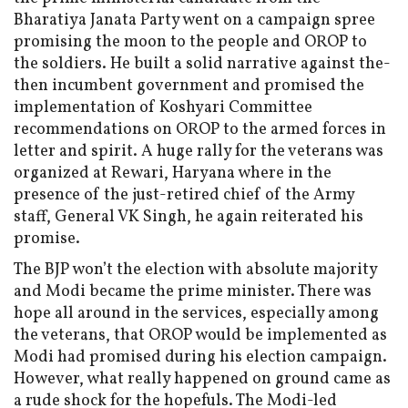
Bharatiya Janata Party went on a campaign spree
promising the moon to the people and OROP to
the soldiers. He built a solid narrative against the-
then incumbent government and promised the
implementation of Koshyari Committee
recommendations on OROP to the armed forces in
letter and spirit. A huge rally for the veterans was
organized at Rewari, Haryana where in the
presence of the just-retired chief of the Army
staff, General VK Singh, he again reiterated his
promise.
The BJP won’t the election with absolute majority
and Modi became the prime minister. There was
hope all around in the services, especially among
the veterans, that OROP would be implemented as
Modi had promised during his election campaign.
However, what really happened on ground came as
a rude shock for the hopefuls. The Modi-led