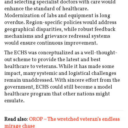
and selecting specialist doctors with care would
enhance the standard of healthcare.
Modernization of labs and equipment is long
overdue. Region-specific policies would address
geographical disparities, while robust feedback
mechanisms and grievance redressal systems
would ensure continuous improvement.
The ECHS was conceptualized as a well-thought-
out scheme to provide the latest and best
healthcare to veterans. While it has made some
impact, many systemic and logistical challenges
remain unaddressed. With sincere effort from the
government, ECHS could still become a model
healthcare program that other nations might
emulate.
Read also:
OROP – The wretched veteran’s endless
mirage chase