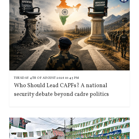
TUESDAY 4TH OF AUGUST 2026 10:45 PM
Who Should Lead CAPFs? A national
security debate beyond cadre politics