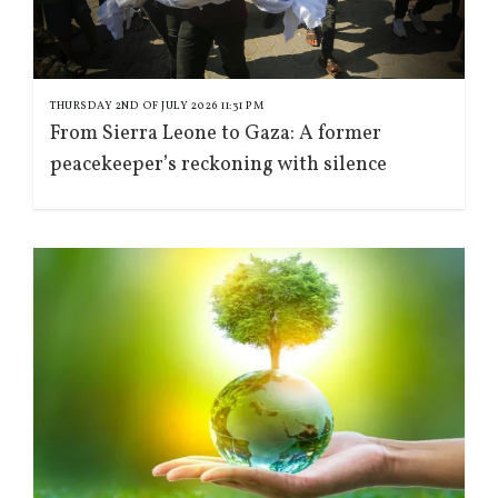
THURSDAY 2ND OF JULY 2026 11:31 PM
From Sierra Leone to Gaza: A former
peacekeeper’s reckoning with silence