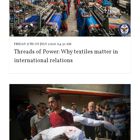
FRIDAY 17TH OF JULY 2026 04:31 AM
Threads of Power: Why textiles matter in
international relations