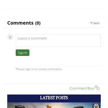
LATEST POSTS