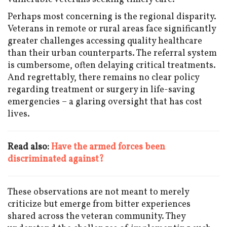
Perhaps most concerning is the regional disparity.
Veterans in remote or rural areas face significantly
greater challenges accessing quality healthcare
than their urban counterparts. The referral system
is cumbersome, often delaying critical treatments.
And regrettably, there remains no clear policy
regarding treatment or surgery in life-saving
emergencies – a glaring oversight that has cost
lives.
Read also:
Have the armed forces been
discriminated against?
These observations are not meant to merely
criticize but emerge from bitter experiences
shared across the veteran community. They