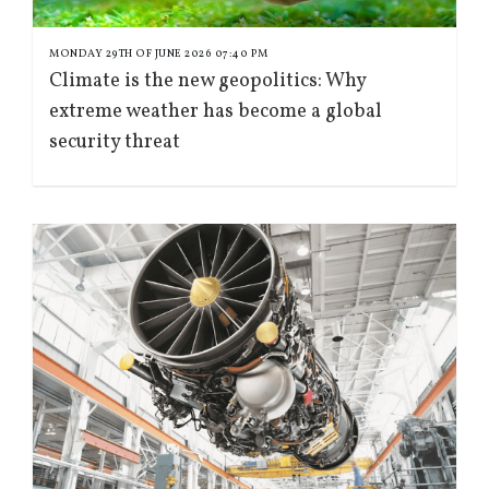
MONDAY 29TH OF JUNE 2026 07:40 PM
Climate is the new geopolitics: Why
extreme weather has become a global
security threat