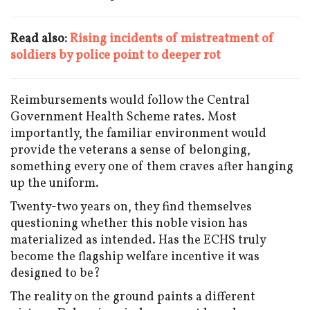
Read also:
Rising incidents of mistreatment of
soldiers by police point to deeper rot
Reimbursements would follow the Central
Government Health Scheme rates. Most
importantly, the familiar environment would
provide the veterans a sense of belonging,
something every one of them craves after hanging
up the uniform.
Twenty-two years on, they find themselves
questioning whether this noble vision has
materialized as intended. Has the ECHS truly
become the flagship welfare incentive it was
designed to be?
The reality on the ground paints a different