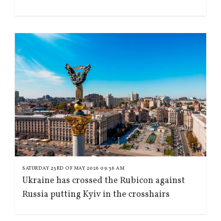
SATURDAY 23RD OF MAY 2026 09:36 AM
Ukraine has crossed the Rubicon against
Russia putting Kyiv in the crosshairs