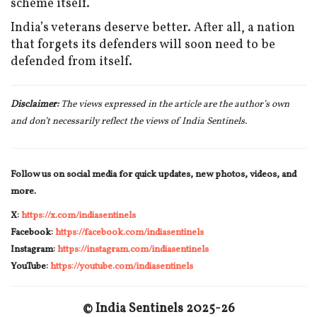
scheme itself.
India’s veterans deserve better. After all, a nation
that forgets its defenders will soon need to be
defended from itself.
Disclaimer:
The views expressed in the article are the author’s own
and don’t necessarily reflect the views of India Sentinels.
Follow us on social media for quick updates, new photos, videos, and
more.
X:
https://x.com/indiasentinels
Facebook:
https://facebook.com/indiasentinels
Instagram:
https://instagram.com/indiasentinels
YouTube:
https://youtube.com/indiasentinels
© India Sentinels 2025-26