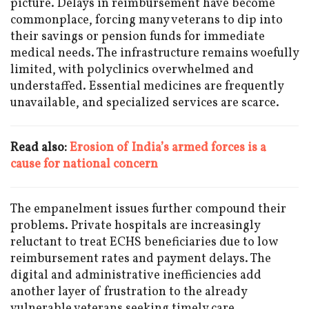
picture. Delays in reimbursement have become
commonplace, forcing many veterans to dip into
their savings or pension funds for immediate
medical needs. The infrastructure remains woefully
limited, with polyclinics overwhelmed and
understaffed. Essential medicines are frequently
unavailable, and specialized services are scarce.
Read also:
Erosion of India’s armed forces is a
cause for national concern
The empanelment issues further compound their
problems. Private hospitals are increasingly
reluctant to treat ECHS beneficiaries due to low
reimbursement rates and payment delays. The
digital and administrative inefficiencies add
another layer of frustration to the already
vulnerable veterans seeking timely care.