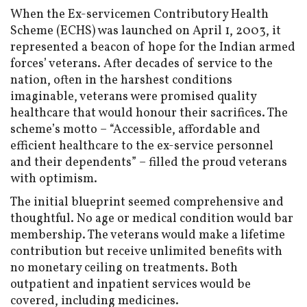
When the Ex-servicemen Contributory Health
Scheme (ECHS) was launched on April 1, 2003, it
represented a beacon of hope for the Indian armed
forces’ veterans. After decades of service to the
nation, often in the harshest conditions
imaginable, veterans were promised quality
healthcare that would honour their sacrifices. The
scheme’s motto – “Accessible, affordable and
efficient healthcare to the ex-service personnel
and their dependents” – filled the proud veterans
with optimism.
The initial blueprint seemed comprehensive and
thoughtful. No age or medical condition would bar
membership. The veterans would make a lifetime
contribution but receive unlimited benefits with
no monetary ceiling on treatments. Both
outpatient and inpatient services would be
covered, including medicines.