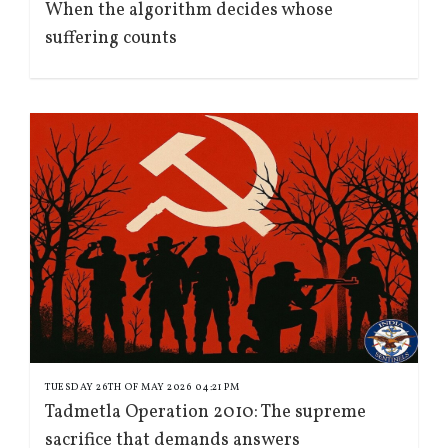
When the algorithm decides whose
suffering counts
TUESDAY 26TH OF MAY 2026 04:21 PM
Tadmetla Operation 2010: The supreme
sacrifice that demands answers