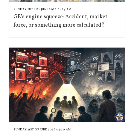
SUNDAY 28TH OF JUNE 2026 07:23 AM
GE’s engine squeeze: Accident, market
force, or something more calculated?
SUNDAY 21ST OF JUNE 2026 09:20 AM