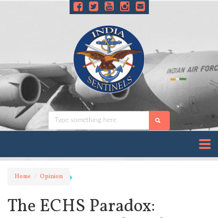
Home
Opinion
The ECHS Paradox: