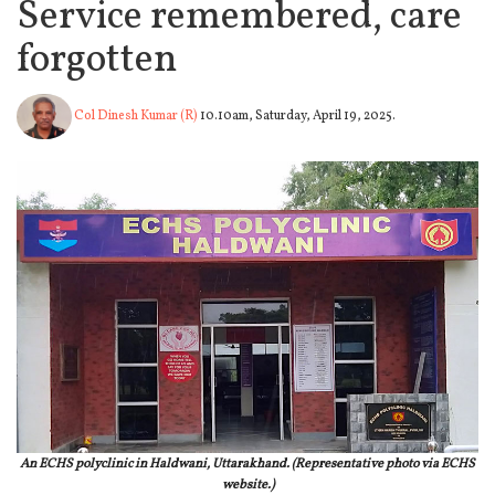
Service remembered, care
forgotten
Col Dinesh Kumar (R)
10.10am, Saturday, April 19, 2025.
An ECHS polyclinic in Haldwani, Uttarakhand. (Representative photo via ECHS
website.)