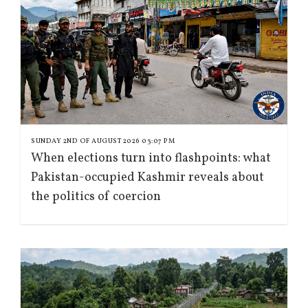
SUNDAY 2ND OF AUGUST 2026 03:07 PM
When elections turn into flashpoints: what
Pakistan-occupied Kashmir reveals about
the politics of coercion