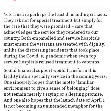
Veterans are perhaps the least demanding citizens.
They ask not for special treatment but simply for
the care that they were promised – care that
acknowledges the service they rendered to our
country. Both empanelled and service hospitals
must ensure the veterans are treated with dignity,
unlike the distressing incidents that took place
during the Covid-19 pandemic when even top
service hospitals refused treatment to veterans.
Sound financial support would transform this
facility into a specialty service in the coming years.
One sincerely hopes that the motto “familiar
environment to give a sense of belonging” does
not remain merely a saying or a fleeting promise.
And one also hopes that the launch date of April 1
is not becoming an unintended metaphor for the