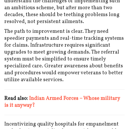
understand the challenges of implementing such
an ambitious scheme, but after more than two
decades, these should be teething problems long
resolved, not persistent ailments.
The path to improvement is clear. They need
speedier payments and real-time tracking systems
for claims. Infrastructure requires significant
upgrades to meet growing demands. The referral
system must be simplified to ensure timely
specialized care. Greater awareness about benefits
and procedures would empower veterans to better
utilize available services.
Read also:
Indian Armed Forces – Whose military
is it anyway?
Incentivizing quality hospitals for empanelment