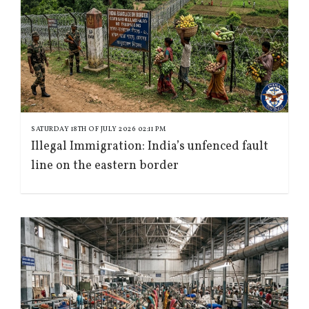
SATURDAY 18TH OF JULY 2026 02:11 PM
Illegal Immigration: India’s unfenced fault
line on the eastern border