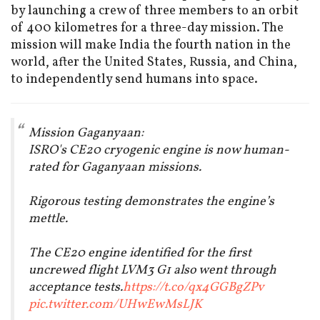
by launching a crew of three members to an orbit
of 400 kilometres for a three-day mission. The
mission will make India the fourth nation in the
world, after the United States, Russia, and China,
to independently send humans into space.
Mission Gaganyaan:
ISRO's CE20 cryogenic engine is now human-
rated for Gaganyaan missions.
Rigorous testing demonstrates the engine’s
mettle.
The CE20 engine identified for the first
uncrewed flight LVM3 G1 also went through
acceptance tests.
https://t.co/qx4GGBgZPv
pic.twitter.com/UHwEwMsLJK