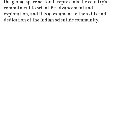
the global space sector. It represents the country’s
commitment to scientific advancement and
exploration, and it is a testament to the skills and
dedication of the Indian scientific community.