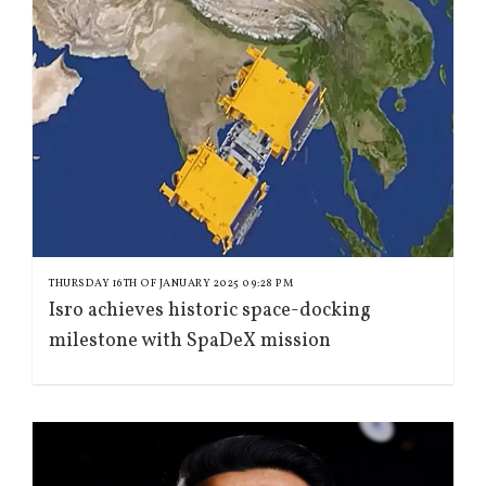
THURSDAY 16TH OF JANUARY 2025 09:28 PM
Isro achieves historic space-docking
milestone with SpaDeX mission