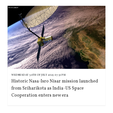
WEDNESDAY 30TH OF JULY 2025 07:31 PM
Historic Nasa-Isro Nisar mission launched
from Sriharikota as India-US Space
Cooperation enters new era