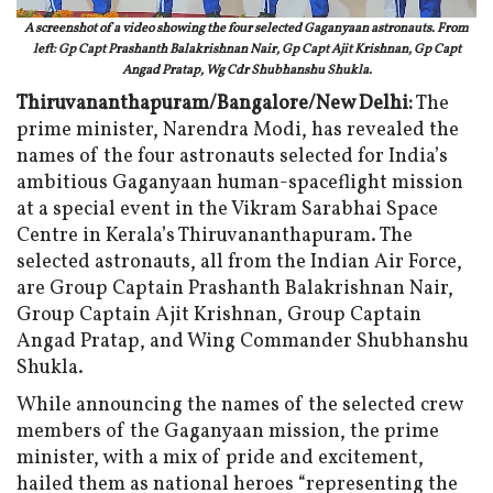
A screenshot of a video showing the four selected Gaganyaan astronauts. From
left: Gp Capt Prashanth Balakrishnan Nair, Gp Capt Ajit Krishnan, Gp Capt
Angad Pratap, Wg Cdr Shubhanshu Shukla.
Thiruvananthapuram/Bangalore/New Delhi:
The
prime minister, Narendra Modi, has revealed the
names of the four astronauts selected for India’s
ambitious Gaganyaan human-spaceflight mission
at a special event in the Vikram Sarabhai Space
Centre in Kerala’s Thiruvananthapuram. The
selected astronauts, all from the Indian Air Force,
are Group Captain Prashanth Balakrishnan Nair,
Group Captain Ajit Krishnan, Group Captain
Angad Pratap, and Wing Commander Shubhanshu
Shukla.
While announcing the names of the selected crew
members of the Gaganyaan mission, the prime
minister, with a mix of pride and excitement,
hailed them as national heroes “representing the