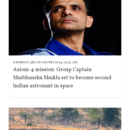
SATURDAY 3RD OF AUGUST 2024 09:37 AM
Axiom-4 mission: Group Captain
Shubhanshu Shukla set to become second
Indian astronaut in space