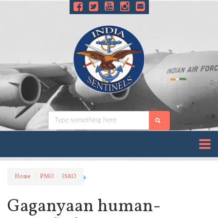
Home
PMO
ISRO
Gaganyaan human-