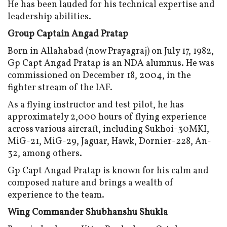
He has been lauded for his technical expertise and
leadership abilities.
Group Captain Angad Pratap
Born in Allahabad (now Prayagraj) on July 17, 1982,
Gp Capt Angad Pratap is an NDA alumnus. He was
commissioned on December 18, 2004, in the
fighter stream of the IAF.
As a flying instructor and test pilot, he has
approximately 2,000 hours of flying experience
across various aircraft, including Sukhoi-30MKI,
MiG-21, MiG-29, Jaguar, Hawk, Dornier-228, An-
32, among others.
Gp Capt Angad Pratap is known for his calm and
composed nature and brings a wealth of
experience to the team.
Wing Commander Shubhanshu Shukla