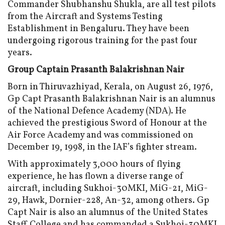
Commander Shubhanshu Shukla, are all test pilots
from the Aircraft and Systems Testing
Establishment in Bengaluru. They have been
undergoing rigorous training for the past four
years.
Group Captain Prasanth Balakrishnan Nair
Born in Thiruvazhiyad, Kerala, on August 26, 1976,
Gp Capt Prasanth Balakrishnan Nair is an alumnus
of the National Defence Academy (NDA). He
achieved the prestigious Sword of Honour at the
Air Force Academy and was commissioned on
December 19, 1998, in the IAF’s fighter stream.
With approximately 3,000 hours of flying
experience, he has flown a diverse range of
aircraft, including Sukhoi-30MKI, MiG-21, MiG-
29, Hawk, Dornier-228, An-32, among others. Gp
Capt Nair is also an alumnus of the United States
Staff College and has commanded a Sukhoi-30MKI