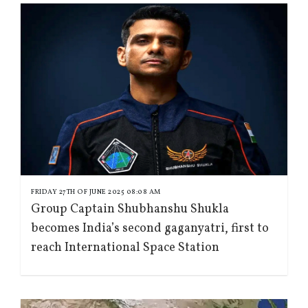
FRIDAY 27TH OF JUNE 2025 08:08 AM
Group Captain Shubhanshu Shukla
becomes India’s second gaganyatri, first to
reach International Space Station