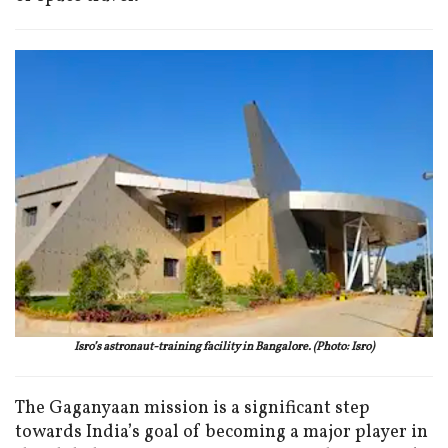
Isro’s astronaut-training facility in Bangalore. (Photo: Isro)
The Gaganyaan mission is a significant step
towards India’s goal of becoming a major player in