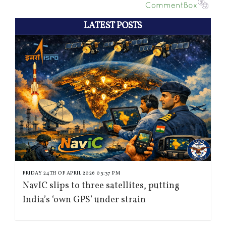
LATEST POSTS
FRIDAY 24TH OF APRIL 2026 03:37 PM
NavIC slips to three satellites, putting
India’s ‘own GPS’ under strain