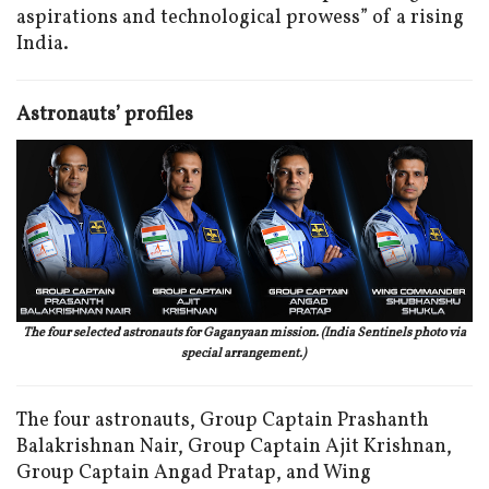
aspirations and technological prowess” of a rising
India.
Astronauts’ profiles
The four selected astronauts for Gaganyaan mission. (India Sentinels photo via
special arrangement.)
The four astronauts, Group Captain Prashanth
Balakrishnan Nair, Group Captain Ajit Krishnan,
Group Captain Angad Pratap, and Wing