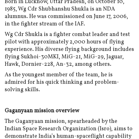
Born in Lucknow, Uttar Pradesh, on October 10,
1985, Wg Cdr Shubhanshu Shukla is an NDA
alumnus. He was commissioned on June 17, 2006,
in the fighter stream of the IAF.
Wg Cdr Shukla is a fighter combat leader and test
pilot with approximately 2,000 hours of flying
experience. His diverse flying background includes
flying Sukhoi-30MKI, MiG-21, MiG-29, Jaguar,
Hawk, Dornier-228, An-32, among others.
As the youngest member of the team, he is
admired for his quick thinking and problem-
solving skills.
Gaganyaan mission overview
The Gaganyaan mission, spearheaded by the
Indian Space Research Organization (Isro), aims to
demonstrate India’s human-spaceflight capability