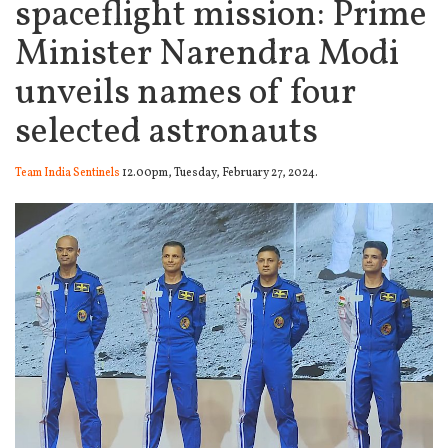
spaceflight mission: Prime
Minister Narendra Modi
unveils names of four
selected astronauts
Team India Sentinels
12.00pm, Tuesday, February 27, 2024.