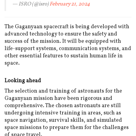
— ISRO (@isro)
February 21, 2024
The Gaganyaan spacecraft is being developed with
advanced technology to ensure the safety and
success of the mission. It will be equipped with
life-support systems, communication systems, and
other essential features to sustain human life in
space.
Looking ahead
The selection and training of astronauts for the
Gaganyaan mission have been rigorous and
comprehensive. The chosen astronauts are still
undergoing intensive training in areas, such as
space navigation, survival skills, and simulated
space missions to prepare them for the challenges
of space travel.