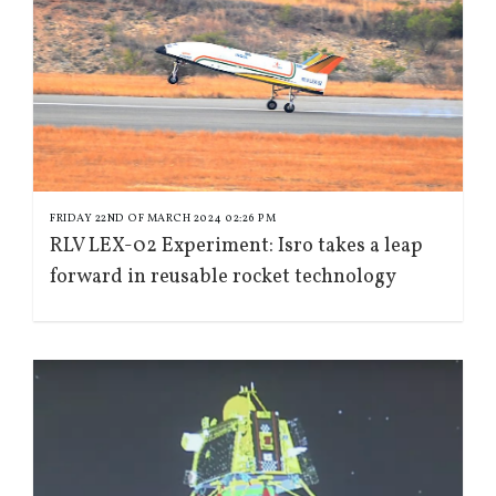
FRIDAY 22ND OF MARCH 2024 02:26 PM
RLV LEX-02 Experiment: Isro takes a leap
forward in reusable rocket technology