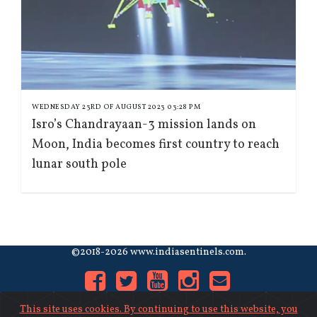
WEDNESDAY 23RD OF AUGUST 2023 03:28 PM
Isro’s Chandrayaan-3 mission lands on
Moon, India becomes first country to reach
lunar south pole
©2018-2026 www.indiasentinels.com.
This site uses cookies. By continuing to use this website, you