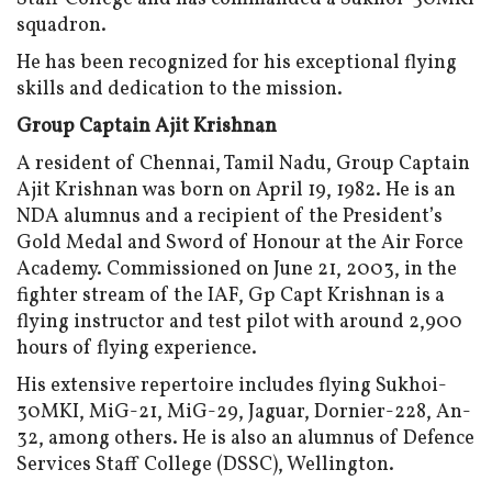
squadron.
He has been recognized for his exceptional flying
skills and dedication to the mission.
Group Captain Ajit Krishnan
A resident of Chennai, Tamil Nadu, Group Captain
Ajit Krishnan was born on April 19, 1982. He is an
NDA alumnus and a recipient of the President’s
Gold Medal and Sword of Honour at the Air Force
Academy. Commissioned on June 21, 2003, in the
fighter stream of the IAF, Gp Capt Krishnan is a
flying instructor and test pilot with around 2,900
hours of flying experience.
His extensive repertoire includes flying Sukhoi-
30MKI, MiG-21, MiG-29, Jaguar, Dornier-228, An-
32, among others. He is also an alumnus of Defence
Services Staff College (DSSC), Wellington.