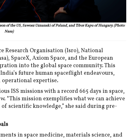
n of the US, Sawosz Uznanski of Poland, and Tibor Kapu of Hungary. (Photo:
Nasa)
e Research Organisation (Isro), National
sa), SpaceX, Axiom Space, and the European
gration into the global space community. This
 India’s future human spaceflight endeavours,
 operational expertise.
ous ISS missions with a record 665 days in space,
ew. “This mission exemplifies what we can achieve
of scientific knowledge,” she said during pre-
oals
iments in space medicine, materials science, and