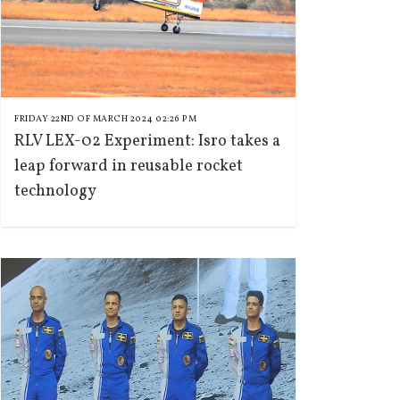
FRIDAY 22ND OF MARCH 2024 02:26 PM
RLV LEX-02 Experiment: Isro takes a
leap forward in reusable rocket
technology