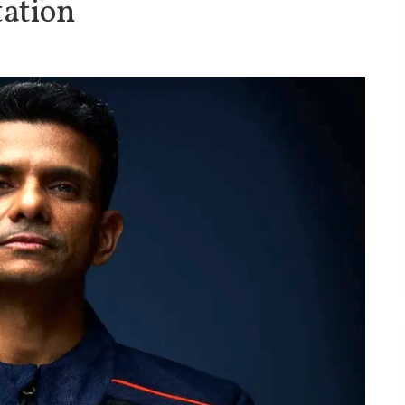
tation