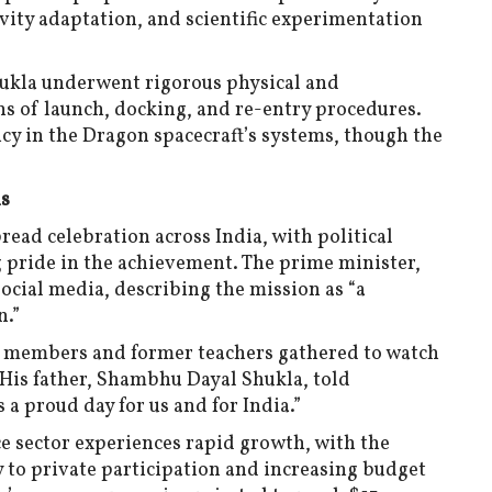
ity adaptation, and scientific experimentation
ukla underwent rigorous physical and
ns of launch, docking, and re-entry procedures.
ency in the Dragon spacecraft’s systems, though the
ns
ead celebration across India, with political
ng pride in the achievement. The prime minister,
cial media, describing the mission as “a
n.”
y members and former teachers gathered to watch
. His father, Shambhu Dayal Shukla, told
 a proud day for us and for India.”
ce sector experiences rapid growth, with the
to private participation and increasing budget