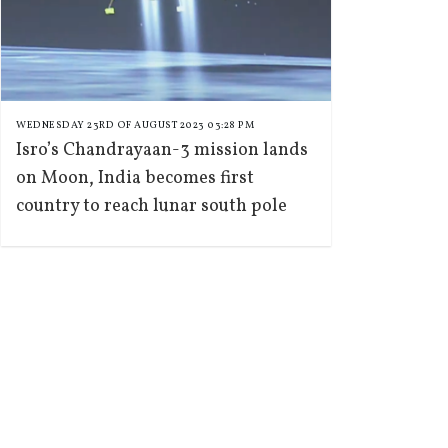
WEDNESDAY 23RD OF AUGUST 2023 03:28 PM
Isro’s Chandrayaan-3 mission lands
on Moon, India becomes first
country to reach lunar south pole