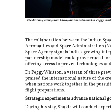
The Axiom-4 crew: (From L to R) Shubhanshu Shukla, Peggy Whitso
The collaboration between the Indian Spac
Aeronautics and Space Administration (Na
Space Agency signals India’s growing inte
partnership model could prove crucial for
offering access to proven technologies and
Dr Peggy Whitson, a veteran of three previ
praised the international nature of the cr
when nations work together in the pursuit 
flight preparations.
Strategic experiments advance national g
During his stay, Shukla will conduct exper