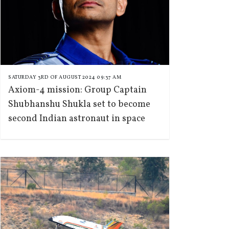
SATURDAY 3RD OF AUGUST 2024 09:37 AM
Axiom-4 mission: Group Captain
Shubhanshu Shukla set to become
second Indian astronaut in space