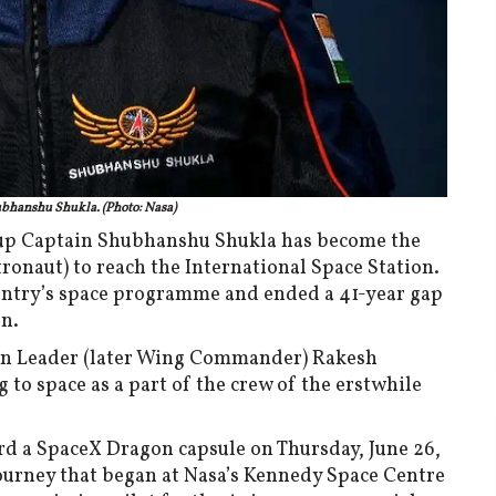
bhanshu Shukla. (Photo: Nasa)
roup Captain Shubhanshu Shukla has become the
tronaut) to reach the International Space Station.
untry’s space programme and ended a 41-year gap
on.
ron Leader (later Wing Commander) Rakesh
to space as a part of the crew of the erstwhile
ard a SpaceX Dragon capsule on Thursday, June 26,
journey that began at Nasa’s Kennedy Space Centre