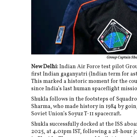
Group Captain Shu
New Delhi:
Indian Air Force test pilot G
first Indian gaganyatri (Indian term for as
This marked a historic moment for the co
since India’s last human spaceflight missi
Shukla follows in the footsteps of Squad
Sharma, who made history in 1984 by going 
Soviet Union’s Soyuz T-11 spacecraft.
Shukla successfully docked at the ISS abo
2025, at 4.01pm IST, following a 28-hour 