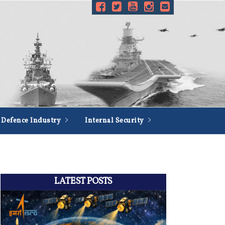
Defence Industry
Internal Security
LATEST POSTS