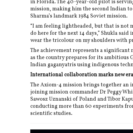
in Florida. The 40-year-old pilot is servi
mission, making him the second Indian to 
Sharma’s landmark 1984 Soviet mission.
“I am feeling lightheaded, but that is not
do here for the next 14 days,” Shukla said i
wear the tricolour on my shoulders with pr
The achievement represents a significant m
as the country prepares for its ambitiou
Indian gaganyatris using indigenous tech
International collaboration marks new er
The Axiom-4 mission brings together an in
joining mission commander Dr Peggy Whits
Sawosz Uznanski of Poland and Tibor Kapu
conducting more than 60 experiments from 
scientific studies.