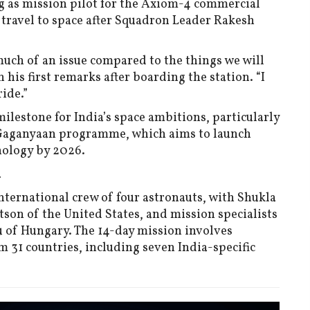
ng as mission pilot for the Axiom-4 commercial
travel to space after Squadron Leader Rakesh
 much of an issue compared to the things we will
n his first remarks after boarding the station. “I
ide.”
ilestone for India’s space ambitions, particularly
s Gaganyaan programme, which aims to launch
nology by 2026.
a
ternational crew of four astronauts, with Shukla
on of the United States, and mission specialists
 of Hungary. The 14-day mission involves
31 countries, including seven India-specific