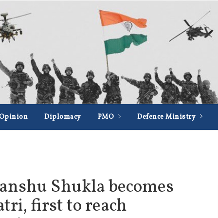
Opinion
Diplomacy
PMO
Defence Ministry
anshu Shukla becomes
ri, first to reach