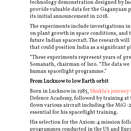
technology demonstration designed by Indi
provide valuable data for the Gaganyaan 
its initial announcement in 2018.
The experiments include investigations int
on plant growth in space conditions, and t
future Indian spacecraft. The research wil
that could position India as a significant 
“These experiments represent years of pre
Somanath, chairman of Isro. “The data we 
human spaceflight programme.”
From Lucknow to low Earth orbit
Born in Lucknow in 1985,
Shukla’s journey 
Defence Academy, followed by training at t
flown various aircraft including the MiG-
essential for his spaceflight training.
His selection for the Axiom-4 mission fol
programmes conducted in the US and Europ