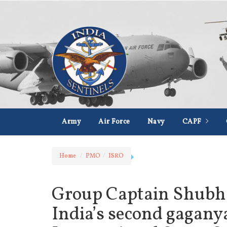
Army
Air Force
Navy
CAPF
Home
PMO
ISRO
Group Captain Shubh
India’s second gaganyat