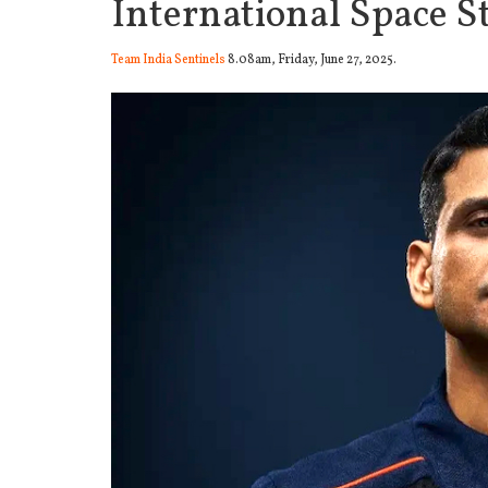
International Space S
Team India Sentinels
8.08am, Friday, June 27, 2025.