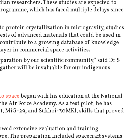
an researchers. These studies are expected to
programme, which has faced multiple delays since
o protein crystallization in microgravity, studies
ests of advanced materials that could be used in
l contribute to a growing database of knowledge
player in commercial space activities.
paration by our scientific community,” said Dr S
gather will be invaluable for our indigenous
to space
began with his education at the National
he Air Force Academy. As a test pilot, he has
21, MiG-29, and Sukhoi-30MKI, skills that proved
lowed extensive evaluation and training
e. The preparation included spacecraft systems