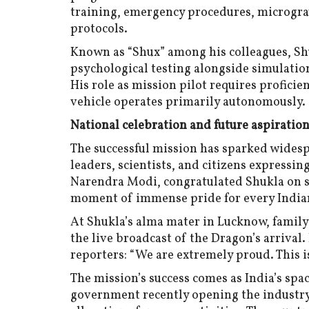
training, emergency procedures, micrograv
protocols.
Known as “Shux” among his colleagues, Sh
psychological testing alongside simulatio
His role as mission pilot requires profici
vehicle operates primarily autonomously.
National celebration and future aspiratio
The successful mission has sparked widespr
leaders, scientists, and citizens expressi
Narendra Modi, congratulated Shukla on so
moment of immense pride for every India
At Shukla’s alma mater in Lucknow, famil
the live broadcast of the Dragon’s arrival
reporters: “We are extremely proud. This is
The mission’s success comes as India’s spa
government recently opening the industry 