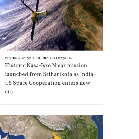
WEDNESDAY 30TH OF JULY 2025 07:31 PM
Historic Nasa-Isro Nisar mission
launched from Sriharikota as India-
US Space Cooperation enters new
era