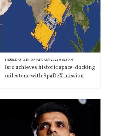
THURSDAY 16TH OF JANUARY 2025 09:28 PM
Isro achieves historic space-docking
milestone with SpaDeX mission