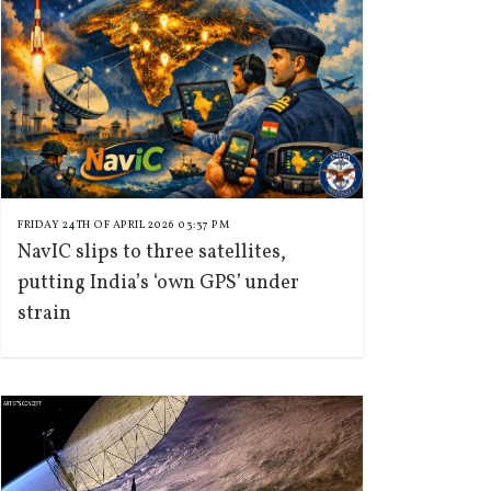
FRIDAY 24TH OF APRIL 2026 03:37 PM
NavIC slips to three satellites,
putting India’s ‘own GPS’ under
strain