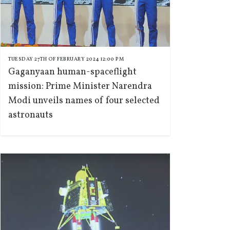
TUESDAY 27TH OF FEBRUARY 2024 12:00 PM
Gaganyaan human-spaceflight
mission: Prime Minister Narendra
Modi unveils names of four selected
astronauts