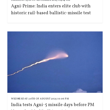
Agni-Prime: India enters elite club with
historic rail-based ballistic-missile test
WEDNESDAY 20TH OF AUGUST 2025 10:06 PM
India tests Agni-5 missile days before PM