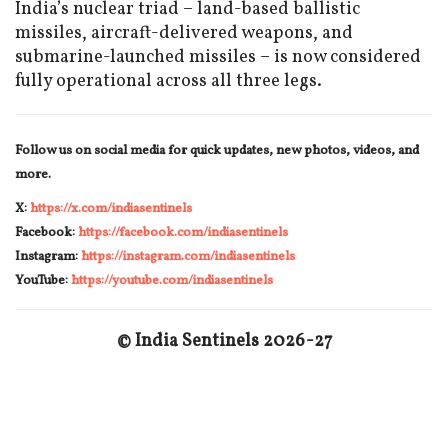
India’s nuclear triad – land-based ballistic
missiles, aircraft-delivered weapons, and
submarine-launched missiles – is now considered
fully operational across all three legs.
Follow us on social media for quick updates, new photos, videos, and
more.
X:
https://x.com/indiasentinels
Facebook:
https://facebook.com/indiasentinels
Instagram:
https://instagram.com/indiasentinels
YouTube:
https://youtube.com/indiasentinels
© India Sentinels 2026-27