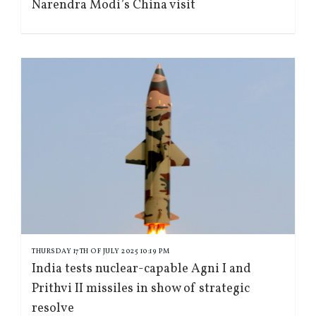
Narendra Modi’s China visit
THURSDAY 17TH OF JULY 2025 10:19 PM
India tests nuclear-capable Agni I and
Prithvi II missiles in show of strategic
resolve