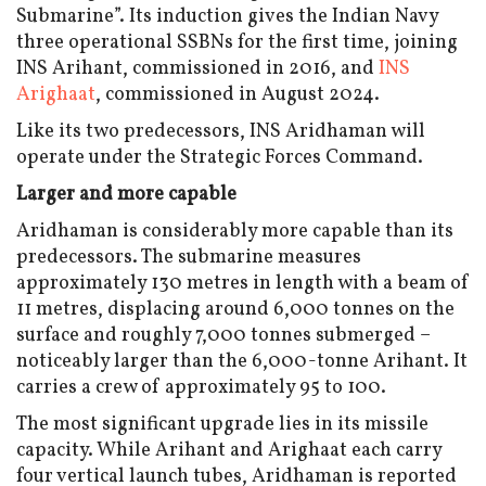
Submarine”. Its induction gives the Indian Navy
three operational SSBNs for the first time, joining
INS Arihant, commissioned in 2016, and
INS
Arighaat
, commissioned in August 2024.
Like its two predecessors, INS Aridhaman will
operate under the Strategic Forces Command.
Larger and more capable
Aridhaman is considerably more capable than its
predecessors. The submarine measures
approximately 130 metres in length with a beam of
11 metres, displacing around 6,000 tonnes on the
surface and roughly 7,000 tonnes submerged –
noticeably larger than the 6,000-tonne Arihant. It
carries a crew of approximately 95 to 100.
The most significant upgrade lies in its missile
capacity. While Arihant and Arighaat each carry
four vertical launch tubes, Aridhaman is reported