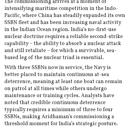
The commissioning arrives at a moment of
intensifying maritime competition in the Indo-
Pacific, where China has steadily expanded its own
SSBN fleet and has been increasing naval activity
in the Indian Ocean region. India’s no-first-use
nuclear doctrine requires a reliable second-strike
capability – the ability to absorb a nuclear attack
and still retaliate – for which a survivable, sea-
based leg of the nuclear triad is essential.
With three SSBNs now in service, the Navy is
better placed to maintain continuous at-sea
deterrence, meaning at least one boat can remain
on patrol at all times while others undergo
maintenance or training cycles. Analysts have
noted that credible continuous deterrence
typically requires a minimum of three to four
SSBNs, making Aridhaman’s commissioning a
threshold moment for India’s strategic posture.