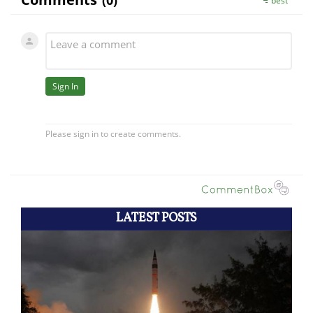
LATEST POSTS