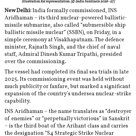
Illustration for representation. (© India Sentinels 2026–27)
New Delhi:
India formally commissioned, INS
Aridhaman – its third nuclear-powered ballistic-
missile submarine, also called “submersible ship
ballistic missile nuclear” (SSBN), on Friday, in a
simple ceremony at Visakhapatnam. The defence
minister, Rajnath Singh, and the chief of naval
staff, Admiral Dinesh Kumar Tripathi, presided
over the commissioning.
The vessel had completed its final sea trials in late
2025. Its commissioning event was held without
much publicity or fanfare, but marked a significant
expansion of the country’s undersea nuclear-strike
capability.
INS Aridhaman – the name translates as “destroyer
of enemies” or “perpetually victorious” in Sanskrit
– is the third boat of the Arihant class and carries
the designation “S4 Strategic Strike Nuclear