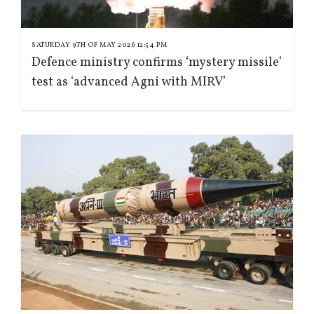
SATURDAY 9TH OF MAY 2026 12:54 PM
Defence ministry confirms ‘mystery missile’
test as ‘advanced Agni with MIRV’