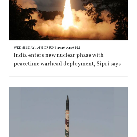
WEDNESDAY 10TH OF JUNE 2026 04:16 PM
India enters new nuclear phase with
peacetime warhead deployment, Sipri says