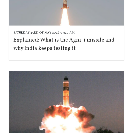
SATURDAY 23RD OF MAY 2026 07:20 AM
Explained: What is the Agni-1 missile and
why India keeps testing it