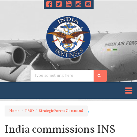
Home
PMO
Strategic Forces Command
India commissions INS