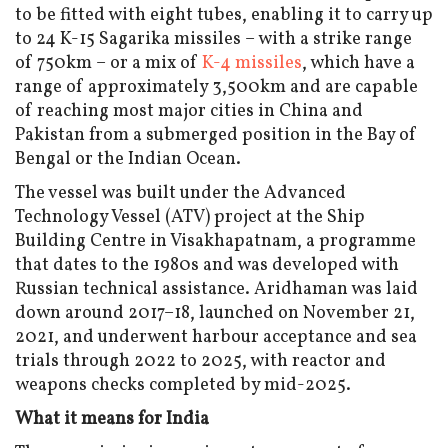
to be fitted with eight tubes, enabling it to carry up
to 24 K-15 Sagarika missiles – with a strike range
of 750km – or a mix of
K-4 missiles
, which have a
range of approximately 3,500km and are capable
of reaching most major cities in China and
Pakistan from a submerged position in the Bay of
Bengal or the Indian Ocean.
The vessel was built under the Advanced
Technology Vessel (ATV) project at the Ship
Building Centre in Visakhapatnam, a programme
that dates to the 1980s and was developed with
Russian technical assistance. Aridhaman was laid
down around 2017–18, launched on November 21,
2021, and underwent harbour acceptance and sea
trials through 2022 to 2025, with reactor and
weapons checks completed by mid-2025.
What it means for India