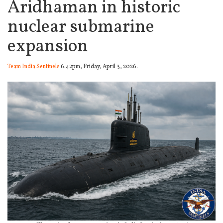
Aridhaman in historic
nuclear submarine
expansion
Team India Sentinels
6.42pm, Friday, April 3, 2026.