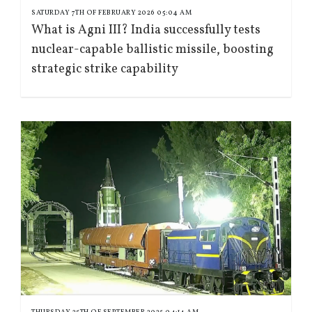
SATURDAY 7TH OF FEBRUARY 2026 05:04 AM
What is Agni III? India successfully tests
nuclear-capable ballistic missile, boosting
strategic strike capability
THURSDAY 25TH OF SEPTEMBER 2025 04:14 AM