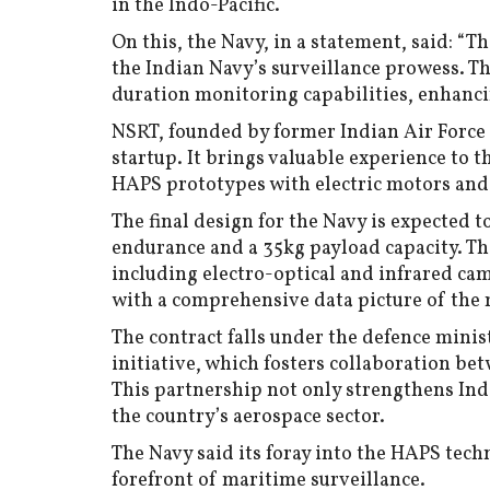
in the Indo-Pacific.
On this, the Navy, in a statement, said: “Th
the Indian Navy’s surveillance prowess. T
duration monitoring capabilities, enhanc
NSRT, founded by former Indian Air Force o
startup. It brings valuable experience to t
HAPS prototypes with electric motors and
The final design for the Navy is expected t
endurance and a 35kg payload capacity. Thi
including electro-optical and infrared ca
with a comprehensive data picture of the
The contract falls under the defence minis
initiative, which fosters collaboration be
This partnership not only strengthens Indi
the country’s aerospace sector.
The Navy said its foray into the HAPS tech
forefront of maritime surveillance.