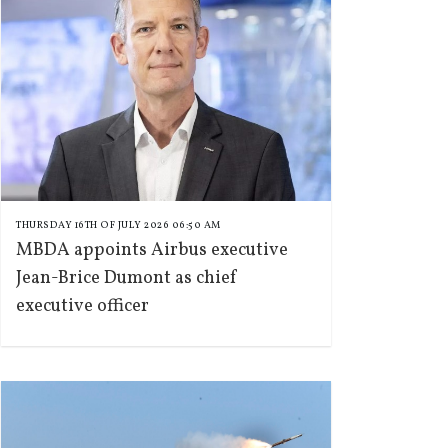
THURSDAY 16TH OF JULY 2026 06:50 AM
MBDA appoints Airbus executive
Jean-Brice Dumont as chief
executive officer