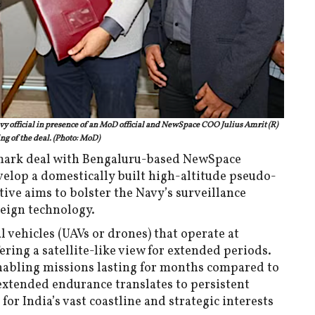
 official in presence of an MoD official and NewSpace COO Julius Amrit (R)
ng of the deal. (Photo: MoD)
mark deal with Bengaluru-based NewSpace
elop a domestically built high-altitude pseudo-
tive aims to bolster the Navy’s surveillance
eign technology.
vehicles (UAVs or drones) that operate at
ering a satellite-like view for extended periods.
nabling missions lasting for months compared to
extended endurance translates to persistent
for India’s vast coastline and strategic interests