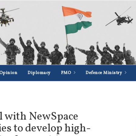
Opinion
Diplomacy
PMO
Defence Ministry
al with NewSpace
es to develop high-