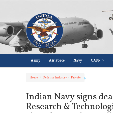
Army
Air Force
Navy
CAPF
Home
Defence Industry
Private
Indian Navy signs de
Research & Technologi