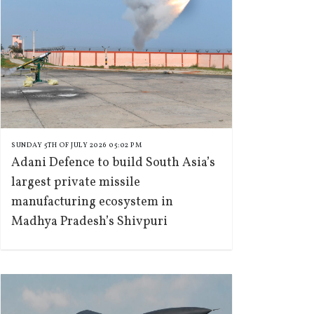
SUNDAY 5TH OF JULY 2026 05:02 PM
Adani Defence to build South Asia’s
largest private missile
manufacturing ecosystem in
Madhya Pradesh’s Shivpuri