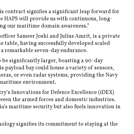
is contract signifies a significant leap forward for
he HAPS will provide us with continuous, long-
ing our maritime domain awareness.”
fficer Sameer Joshi and Julius Amrit, is a private
he table, having successfully developed scaled
 a remarkable seven-day endurance.
o be significantly larger, boasting a 90-day
s payload bay could house a variety of sensors,
meras, or even radar systems, providing the Navy
 maritime environment.
try’s Innovations for Defence Excellence (iDEX)
tween the armed forces and domestic industries.
a’s maritime security but also fuels innovation in
nology signifies its commitment to staying at the