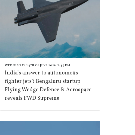
WEDNESDAY 24TH OF JUNE 2026 12:49 PM
India’s answer to autonomous
fighter jets? Bengaluru startup
Flying Wedge Defence & Aerospace
reveals FWD Supreme