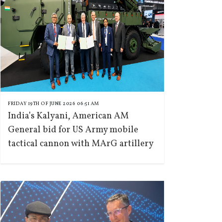
FRIDAY 19TH OF JUNE 2026 06:51 AM
India’s Kalyani, American AM
General bid for US Army mobile
tactical cannon with MArG artillery