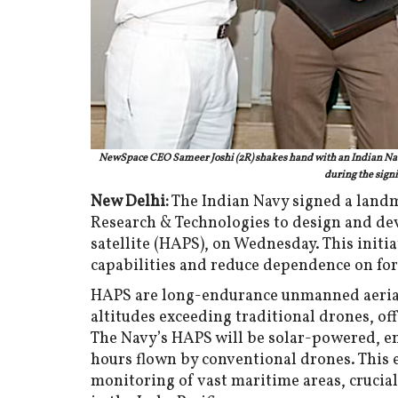
NewSpace CEO Sameer Joshi (2R) shakes hand with an Indian Navy
during the signi
New Delhi:
The Indian Navy signed a land
Research & Technologies to design and dev
satellite (HAPS), on Wednesday. This initia
capabilities and reduce dependence on for
HAPS are long-endurance unmanned aerial 
altitudes exceeding traditional drones, off
The Navy’s HAPS will be solar-powered, e
hours flown by conventional drones. This 
monitoring of vast maritime areas, crucial 