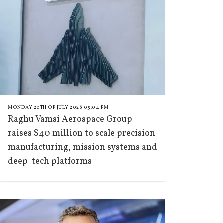
MONDAY 20TH OF JULY 2026 03:04 PM
Raghu Vamsi Aerospace Group
raises $40 million to scale precision
manufacturing, mission systems and
deep-tech platforms