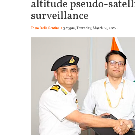
altitude pseudo-satell
surveillance
Team India Sentinels
3.23pm, Thursday, March 14, 2024.