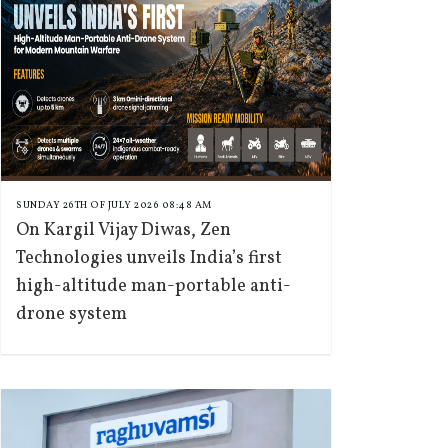
SUNDAY 26TH OF JULY 2026 08:48 AM
On Kargil Vijay Diwas, Zen
Technologies unveils India’s first
high-altitude man-portable anti-
drone system