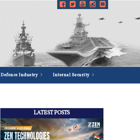
Defence Industry
Internal Security
LATEST POSTS