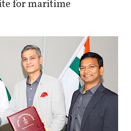
ite for maritime