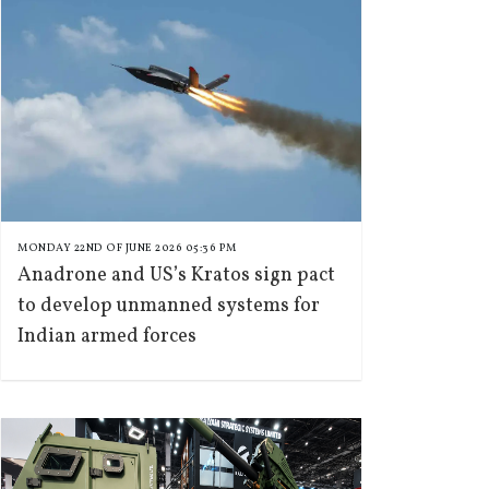
MONDAY 22ND OF JUNE 2026 05:36 PM
Anadrone and US’s Kratos sign pact
to develop unmanned systems for
Indian armed forces