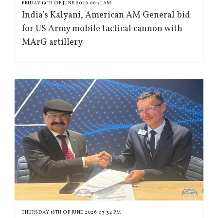
FRIDAY 19TH OF JUNE 2026 06:51 AM
India’s Kalyani, American AM General bid
for US Army mobile tactical cannon with
MArG artillery
THURSDAY 18TH OF JUNE 2026 03:32 PM