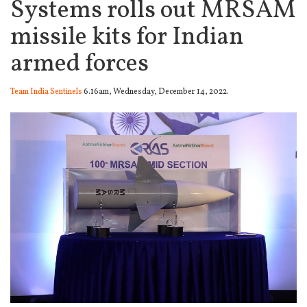
Systems rolls out MRSAM
missile kits for Indian
armed forces
Team India Sentinels
6.16am, Wednesday, December 14, 2022.