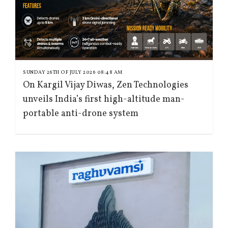
SUNDAY 26TH OF JULY 2026 08:48 AM
On Kargil Vijay Diwas, Zen Technologies
unveils India’s first high-altitude man-
portable anti-drone system