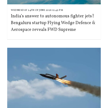
WEDNESDAY 24TH OF JUNE 2026 12:49 PM
India’s answer to autonomous fighter jets?
Bengaluru startup Flying Wedge Defence &
Aerospace reveals FWD Supreme