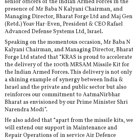
senior officers of the Indian Armed Forces in the
presence of Mr Baba N Kalyani Chairman, and
Managing Director, Bharat Forge Ltd and Maj Gen
(Retd.) Yoav Har-Even, President & CEO Rafael
Advanced Defense Systems Ltd, Israel.
Speaking on the momentous occasion, Mr Baba N
Kalyani Chairman, and Managing Director, Bharat
Forge Ltd stated that “KRAS is proud to accelerate
the delivery of the 100th MRSAM Missile Kit for
the Indian Armed Forces. This delivery is not only
a shining example of synergy between India &
Israel and the private and public sector but also
reinforces our commitment to AatmaNirbhar
Bharat as envisioned by our Prime Minister Shri
Narendra Modi”.
He also added that “apart from the missile kits, we
will extend our support in Maintenance and
Repair Operations of in service Air Defence