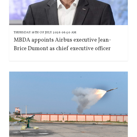
THURSDAY 16TH OF JULY 2026 06:50 AM
MBDA appoints Airbus executive Jean-
Brice Dumont as chief executive officer