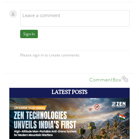
LATEST POSTS