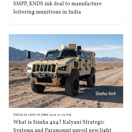
SMPP, KNDS ink deal to manufacture
loitering munitions in India
TUESDAY 16TH OF JUNE 2026 07:02 PM
What is Simha 4x4? Kalyani Strategic
Systems and Paramount unveil new light