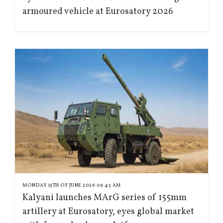
armoured vehicle at Eurosatory 2026
MONDAY 15TH OF JUNE 2026 09:45 AM
Kalyani launches MArG series of 155mm
artillery at Eurosatory, eyes global market