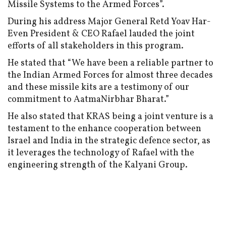
Missile Systems to the Armed Forces”.
During his address Major General Retd Yoav Har-
Even President & CEO Rafael lauded the joint
efforts of all stakeholders in this program.
He stated that “We have been a reliable partner to
the Indian Armed Forces for almost three decades
and these missile kits are a testimony of our
commitment to AatmaNirbhar Bharat.”
He also stated that KRAS being a joint venture is a
testament to the enhance cooperation between
Israel and India in the strategic defence sector, as
it leverages the technology of Rafael with the
engineering strength of the Kalyani Group.