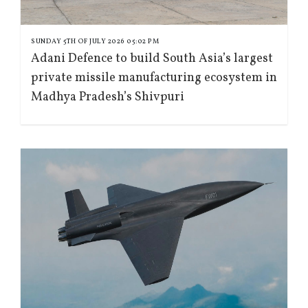
SUNDAY 5TH OF JULY 2026 05:02 PM
Adani Defence to build South Asia’s largest
private missile manufacturing ecosystem in
Madhya Pradesh’s Shivpuri