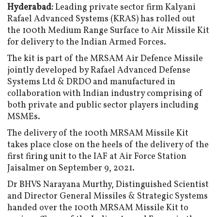
Hyderabad:
Leading private sector firm Kalyani
Rafael Advanced Systems (KRAS) has rolled out
the 100th Medium Range Surface to Air Missile Kit
for delivery to the Indian Armed Forces.
The kit is part of the MRSAM Air Defence Missile
jointly developed by Rafael Advanced Defense
Systems Ltd & DRDO and manufactured in
collaboration with Indian industry comprising of
both private and public sector players including
MSMEs.
The delivery of the 100th MRSAM Missile Kit
takes place close on the heels of the delivery of the
first firing unit to the IAF at Air Force Station
Jaisalmer on September 9, 2021.
Dr BHVS Narayana Murthy, Distinguished Scientist
and Director General Missiles & Strategic Systems
handed over the 100th MRSAM Missile Kit to