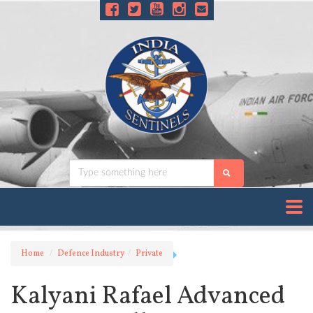
Home
Defence Industry
Private
Kalyani Rafael Advanced