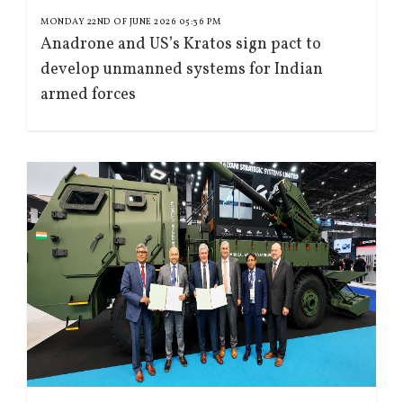
MONDAY 22ND OF JUNE 2026 05:36 PM
Anadrone and US’s Kratos sign pact to
develop unmanned systems for Indian
armed forces