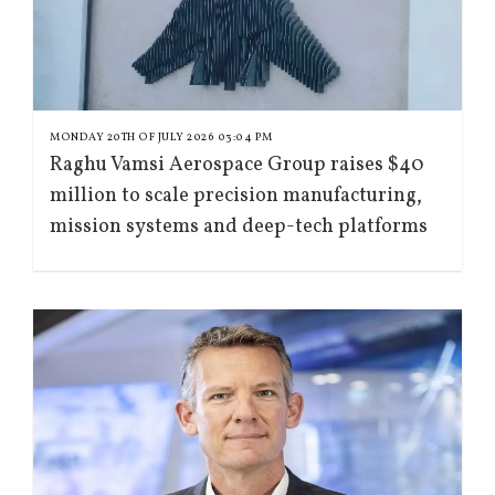
MONDAY 20TH OF JULY 2026 03:04 PM
Raghu Vamsi Aerospace Group raises $40
million to scale precision manufacturing,
mission systems and deep-tech platforms