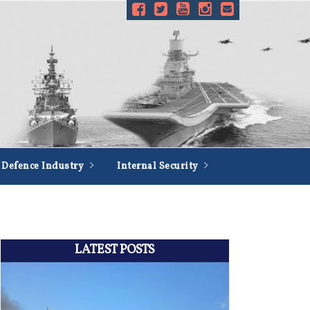
Defence Industry
Internal Security
LATEST POSTS