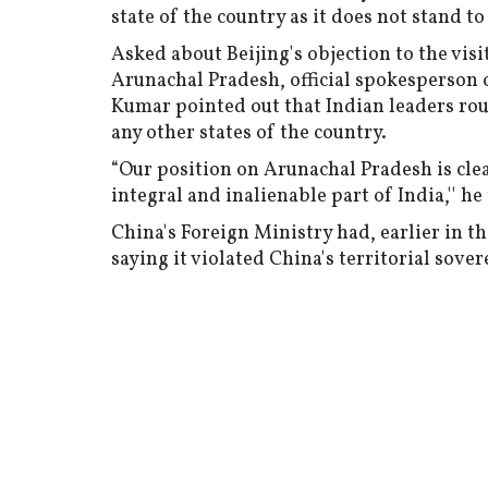
state of the country as it does not stand 
Asked about Beijing's objection to the vi
Arunachal Pradesh, official spokesperson 
Kumar pointed out that Indian leaders rou
any other states of the country.
“Our position on Arunachal Pradesh is cle
integral and inalienable part of India,'' h
China's Foreign Ministry had, earlier in t
saying it violated China's territorial so