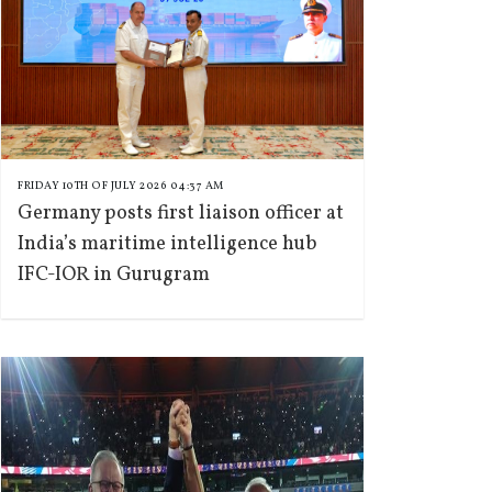
FRIDAY 10TH OF JULY 2026 04:37 AM
Germany posts first liaison officer at
India’s maritime intelligence hub
IFC-IOR in Gurugram