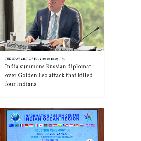
TUESDAY 21ST OF JULY 2026 12:07 PM
India summons Russian diplomat
over Golden Leo attack that killed
four Indians