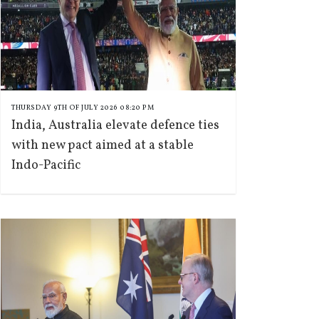
THURSDAY 9TH OF JULY 2026 08:20 PM
India, Australia elevate defence ties
with new pact aimed at a stable
Indo-Pacific