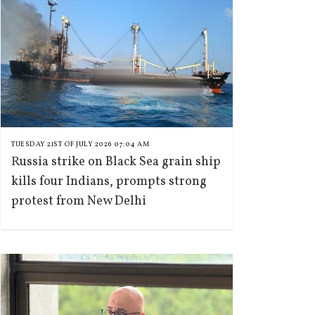
TUESDAY 21ST OF JULY 2026 07:04 AM
Russia strike on Black Sea grain ship
kills four Indians, prompts strong
protest from New Delhi