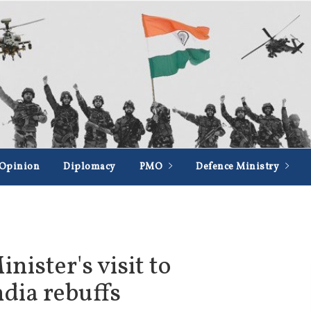
Opinion
Diplomacy
PMO
Defence Ministry
ister's visit to
dia rebuffs