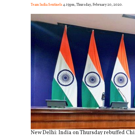
Team India Sentinels
4.19pm, Thursday, February 20, 2020.
New Delhi: India on Thursday rebuffed China