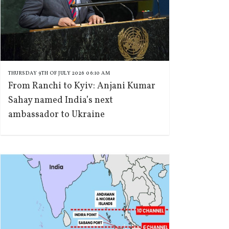
THURSDAY 9TH OF JULY 2026 06:10 AM
From Ranchi to Kyiv: Anjani Kumar
Sahay named India’s next
ambassador to Ukraine