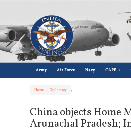
Army
Air Force
Navy
CAPF
Home
Diplomacy
China objects Home Min
Arunachal Pradesh; In