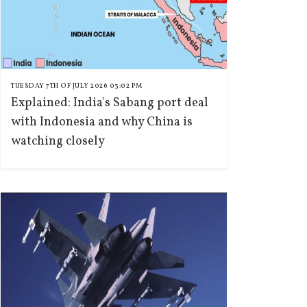
TUESDAY 7TH OF JULY 2026 03:02 PM
Explained: India's Sabang port deal
with Indonesia and why China is
watching closely