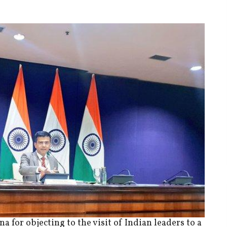
 for objecting to the visit of Indian leaders to a