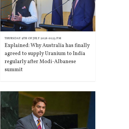
THURSDAY 9TH OF JULY 2026 01:23 PM
Explained: Why Australia has finally
agreed to supply Uranium to India
regularly after Modi-Albanese
summit