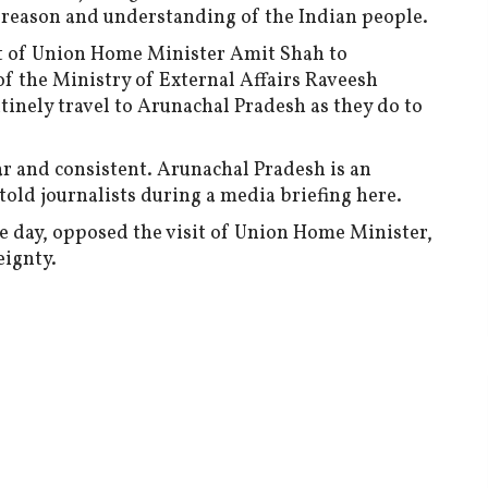
to reason and understanding of the Indian people.
sit of Union Home Minister Amit Shah to
of the Ministry of External Affairs Raveesh
tinely travel to Arunachal Pradesh as they do to
ar and consistent. Arunachal Pradesh is an
e told journalists during a media briefing here.
he day, opposed the visit of Union Home Minister,
vereignty.