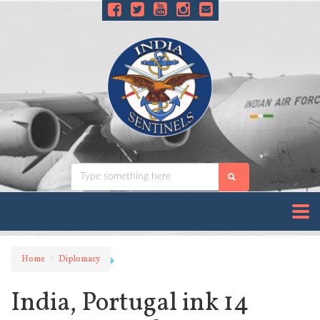
Home
Diplomacy
India, Portugal ink 14