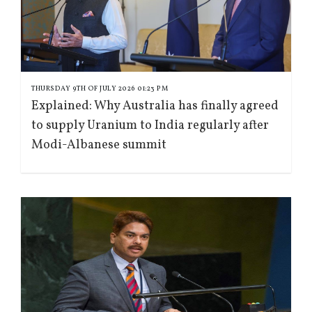
THURSDAY 9TH OF JULY 2026 01:23 PM
Explained: Why Australia has finally agreed
to supply Uranium to India regularly after
Modi-Albanese summit