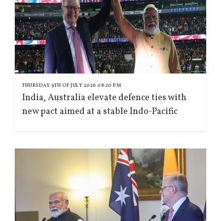
THURSDAY 9TH OF JULY 2026 08:20 PM
India, Australia elevate defence ties with
new pact aimed at a stable Indo-Pacific