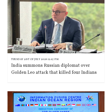
TUESDAY 21ST OF JULY 2026 12:07 PM
India summons Russian diplomat over
Golden Leo attack that killed four Indians