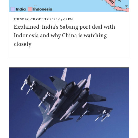
TUESDAY 7TH OF JULY 2026 03:02 PM
Explained: India's Sabang port deal with
Indonesia and why China is watching
closely