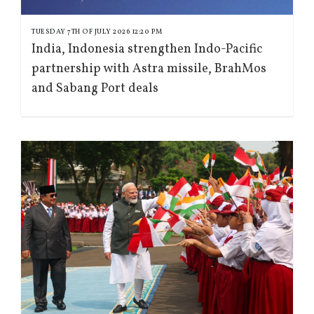
TUESDAY 7TH OF JULY 2026 12:20 PM
India, Indonesia strengthen Indo-Pacific
partnership with Astra missile, BrahMos
and Sabang Port deals