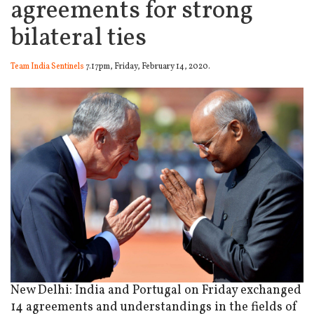
agreements for strong
bilateral ties
Team India Sentinels
7.17pm, Friday, February 14, 2020.
New Delhi: India and Portugal on Friday exchanged
14 agreements and understandings in the fields of