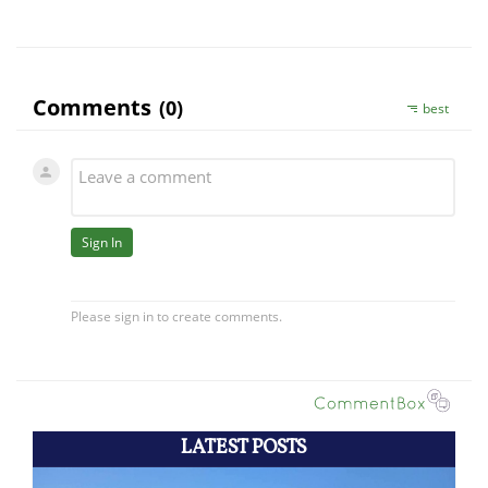
LATEST POSTS