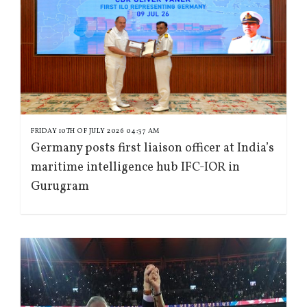
FRIDAY 10TH OF JULY 2026 04:37 AM
Germany posts first liaison officer at India’s
maritime intelligence hub IFC-IOR in
Gurugram