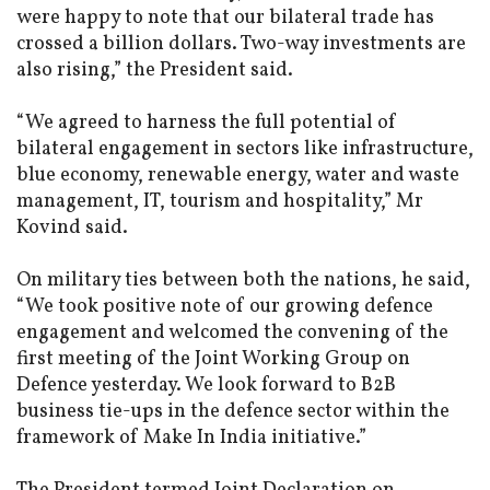
were happy to note that our bilateral trade has
crossed a billion dollars. Two-way investments are
also rising,” the President said.
“We agreed to harness the full potential of
bilateral engagement in sectors like infrastructure,
blue economy, renewable energy, water and waste
management, IT, tourism and hospitality,” Mr
Kovind said.
On military ties between both the nations, he said,
“We took positive note of our growing defence
engagement and welcomed the convening of the
first meeting of the Joint Working Group on
Defence yesterday. We look forward to B2B
business tie-ups in the defence sector within the
framework of Make In India initiative.”