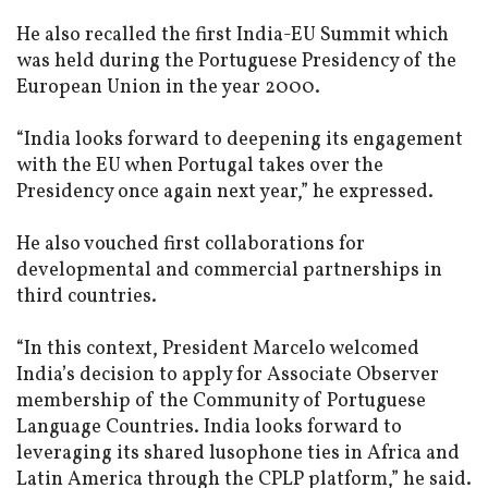
He also recalled the first India-EU Summit which
was held during the Portuguese Presidency of the
European Union in the year 2000.
“India looks forward to deepening its engagement
with the EU when Portugal takes over the
Presidency once again next year,” he expressed.
He also vouched first collaborations for
developmental and commercial partnerships in
third countries.
“In this context, President Marcelo welcomed
India’s decision to apply for Associate Observer
membership of the Community of Portuguese
Language Countries. India looks forward to
leveraging its shared lusophone ties in Africa and
Latin America through the CPLP platform,” he said.