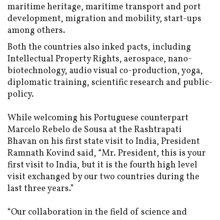
maritime heritage, maritime transport and port
development, migration and mobility, start-ups
among others.
Both the countries also inked pacts, including
Intellectual Property Rights, aerospace, nano-
biotechnology, audio visual co-production, yoga,
diplomatic training, scientific research and public-
policy.
While welcoming his Portuguese counterpart
Marcelo Rebelo de Sousa at the Rashtrapati
Bhavan on his first state visit to India, President
Ramnath Kovind said, “Mr. President, this is your
first visit to India, but it is the fourth high level
visit exchanged by our two countries during the
last three years.”
“Our collaboration in the field of science and