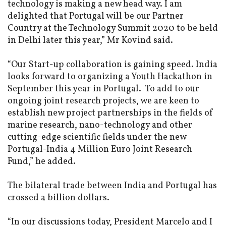
technology is making a new head way. I am
delighted that Portugal will be our Partner
Country at the Technology Summit 2020 to be held
in Delhi later this year,” Mr Kovind said.
“Our Start-up collaboration is gaining speed. India
looks forward to organizing a Youth Hackathon in
September this year in Portugal. To add to our
ongoing joint research projects, we are keen to
establish new project partnerships in the fields of
marine research, nano-technology and other
cutting-edge scientific fields under the new
Portugal-India 4 Million Euro Joint Research
Fund,” he added.
The bilateral trade between India and Portugal has
crossed a billion dollars.
“In our discussions today, President Marcelo and I