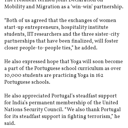
The President termed Joint Declaration on
Mobility and Migration as a ‘win-win’ partnership.
“Both of us agreed that the exchanges of women
start-up entrepreneurs, hospitality institute
students, IIT researchers and the three sister-city
partnerships that have been finalized, will foster
closer people-to-people ties,” he added.
He also expressed hope that Yoga will soon become
a part of the Portuguese school curriculum as over
10,000 students are practicing Yoga in 162
Portuguese schools.
He also appreciated Portugal’s steadfast support
for India’s permanent membership of the United
Nations Security Council. “We also thank Portugal
for its steadfast support in fighting terrorism,” he
said.