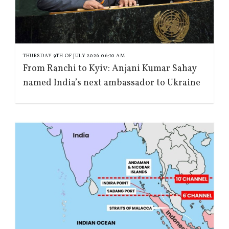
THURSDAY 9TH OF JULY 2026 06:10 AM
From Ranchi to Kyiv: Anjani Kumar Sahay
named India’s next ambassador to Ukraine