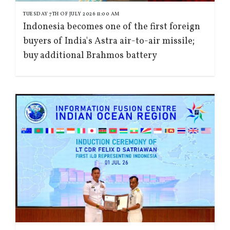
TUESDAY 7TH OF JULY 2026 11:00 AM
Indonesia becomes one of the first foreign
buyers of India's Astra air-to-air missile;
buy additional Brahmos battery