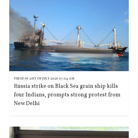
TUESDAY 21ST OF JULY 2026 07:04 AM
Russia strike on Black Sea grain ship kills
four Indians, prompts strong protest from
New Delhi