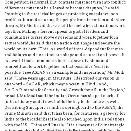
Competition is normal. But, contests must not turn into conflict;
differences must not be allowed to become disputes," he said.
Pointing to the real challenges of protecting our planet, non-
proliferation and securing the people from terrorism and cyber
threats, Mr Modi said these could be met when all nations work
together. Making a fervent appeal to global leaders and
communities to rise above divisions and work together for a
secure world, he said that no nation can shape and secure the
world on its own. "This is a world of inter-dependent fortunes
and failures and no nation can shape and secure it on its own. It
is a world that summons us to rise above divisions and
competition to work together. Is that possible? Yes. It is
possible. I see ASEAN as an example and inspiration," Mr. Modi
said. "Three years ago, in Mauritius, I described our vision in
one word – SAGAR, which means ocean in Hindi. And,
S.A.G.A.R. stands for Security and Growth for All in the Region,"
he said. Mr. Modi said the Indian Ocean has shaped much of
India’s history and it now holds the key to the future as well.
Describing Singapore as India’s springboard to the ASEAN, the
Prime Minister said that tt has been, for centuries, a gateway for
India to the broader East.He also touched upon India’s relations
with the U.S., China and Russia. "It is a measure of our strategic