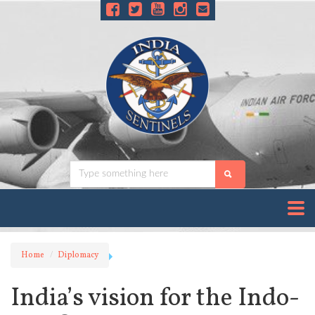
Home
Diplomacy
India’s vision for the Indo-