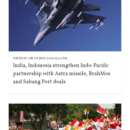
TUESDAY 7TH OF JULY 2026 12:20 PM
India, Indonesia strengthen Indo-Pacific
partnership with Astra missile, BrahMos
and Sabang Port deals