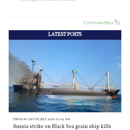
LATEST POSTS
TUESDAY 21ST OF JULY 2026 07:04 AM
Russia strike on Black Sea grain ship kills