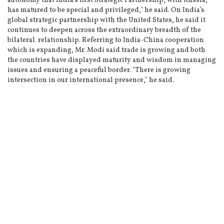
autonomy that India’s first Strategic Partnership, with Russia,
has matured to be special and privileged," he said. On India’s
global strategic partnership with the United States, he said it
continues to deepen across the extraordinary breadth of the
bilateral relationship. Referring to India-China cooperation
which is expanding, Mr. Modi said trade is growing and both
the countries have displayed maturity and wisdom in managing
issues and ensuring a peaceful border. "There is growing
intersection in our international presence," he said.