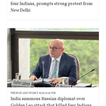
four Indians, prompts strong protest from
New Delhi
TUESDAY 21ST OF JULY 2026 12:07 PM
India summons Russian diplomat over
Golden Leo attack that killed four Indians