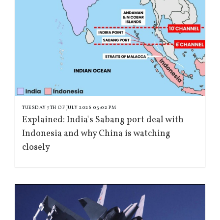
TUESDAY 7TH OF JULY 2026 03:02 PM
Explained: India's Sabang port deal with
Indonesia and why China is watching
closely