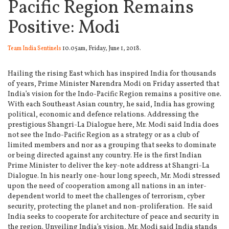
Pacific Region Remains
Positive: Modi
Team India Sentinels
10.05am, Friday, June 1, 2018.
Hailing the rising East which has inspired India for thousands
of years, Prime Minister Narendra Modi on Friday asserted that
India’s vision for the Indo-Pacific Region remains a positive one.
With each Southeast Asian country, he said, India has growing
political, economic and defence relations. Addressing the
prestigious Shangri-La Dialogue here, Mr. Modi said India does
not see the Indo-Pacific Region as a strategy or as a club of
limited members and nor as a grouping that seeks to dominate
or being directed against any country. He is the first Indian
Prime Minister to deliver the key-note address at Shangri-La
Dialogue. In his nearly one-hour long speech, Mr. Modi stressed
upon the need of cooperation among all nations in an inter-
dependent world to meet the challenges of terrorism, cyber
security, protecting the planet and non-proliferation. He said
India seeks to cooperate for architecture of peace and security in
the region. Unveiling India’s vision, Mr. Modi said India stands