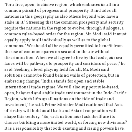
"for a free, open, inclusive region, which embraces us all in a
common pursuit of progress and prosperity. It includes all
nations in this geography as also others beyond who have a
stake in it." Stressing that the common prosperity and security
require the nations in the region to evolve, through dialogue, a
common rules-based order for the region, Mr. Modi said it must
equally apply to all individually as well as to the global
commons. "We should all be equally permitted to benefit from
the use of common spaces on sea and in the air without
discrimination. When we all agree to live by that code, our sea
lanes will be pathways to prosperity and corridors of peace," he
said. Seeking a level playing field for all, Mr. Modi said
solutions cannot be found behind walls of protection, but in
embracing change. "India stands for open and stable
international trade regime. We will also support rule-based,
open, balanced and stable trade environment in the Indo-Pacific
Region, which lifts up all nations on the tide of trade and
investment," he said. Prime Minister Modi cautioned that Asia
of rivalry will hold us all back and Asia of cooperation will
shape this century. "So, each nation must ask itself: are its
choices building a more united world, or forcing new divisions?
It is a responsibility that both existing and rising powers have.