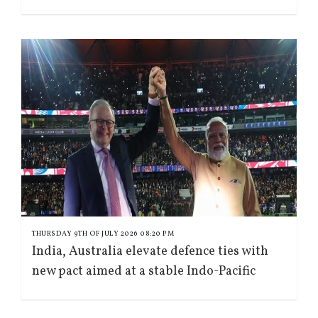
THURSDAY 9TH OF JULY 2026 08:20 PM
India, Australia elevate defence ties with
new pact aimed at a stable Indo-Pacific