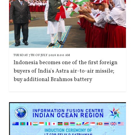
TUESDAY 7TH OF JULY 2026 11:00 AM
Indonesia becomes one of the first foreign
buyers of India's Astra air-to-air missile;
buy additional Brahmos battery