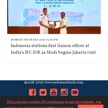
MONDAY 6TH OF JULY 2026 02:00 PM
Indonesia stations first liaison officer at
India’s IFC-IOR as Modi begins Jakarta visit
©2018-2026 www.indiasentinels.com.
This site uses cookies. By continuing to use this website, you