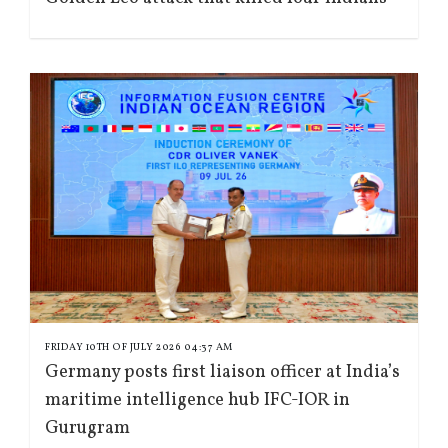
FRIDAY 10TH OF JULY 2026 04:37 AM
Germany posts first liaison officer at India’s
maritime intelligence hub IFC-IOR in
Gurugram