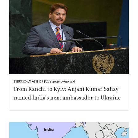
THURSDAY 9TH OF JULY 2026 06:10 AM
From Ranchi to Kyiv: Anjani Kumar Sahay
named India’s next ambassador to Ukraine