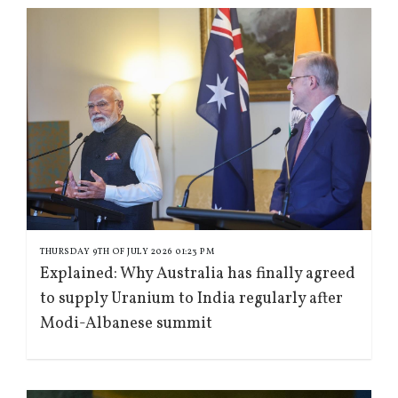
THURSDAY 9TH OF JULY 2026 01:23 PM
Explained: Why Australia has finally agreed
to supply Uranium to India regularly after
Modi-Albanese summit