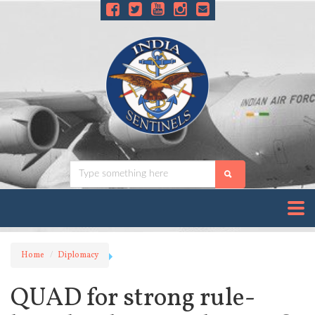
Home
Diplomacy
QUAD for strong rule-