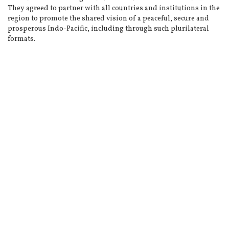
They agreed to partner with all countries and institutions in the
region to promote the shared vision of a peaceful, secure and
prosperous Indo-Pacific, including through such plurilateral
formats.