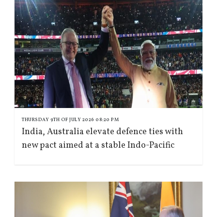
THURSDAY 9TH OF JULY 2026 08:20 PM
India, Australia elevate defence ties with
new pact aimed at a stable Indo-Pacific