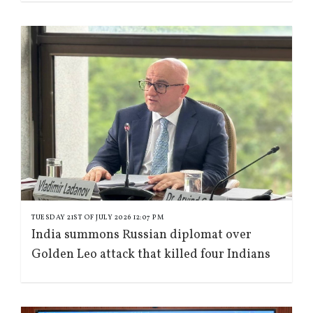
TUESDAY 21ST OF JULY 2026 12:07 PM
India summons Russian diplomat over
Golden Leo attack that killed four Indians