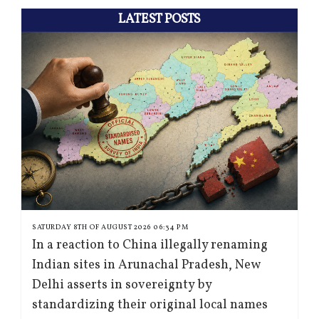
LATEST POSTS
SATURDAY 8TH OF AUGUST 2026 06:34 PM
In a reaction to China illegally renaming
Indian sites in Arunachal Pradesh, New
Delhi asserts in sovereignty by
standardizing their original local names