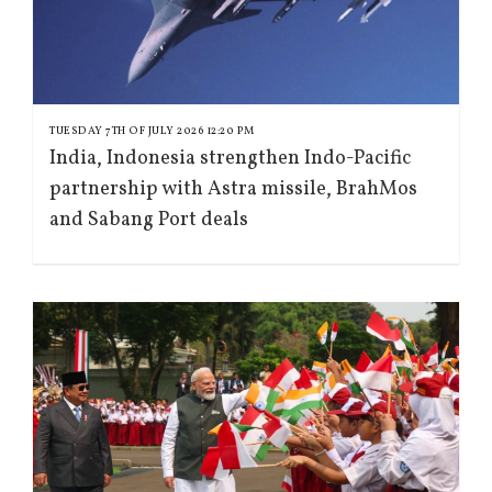
TUESDAY 7TH OF JULY 2026 12:20 PM
India, Indonesia strengthen Indo-Pacific
partnership with Astra missile, BrahMos
and Sabang Port deals