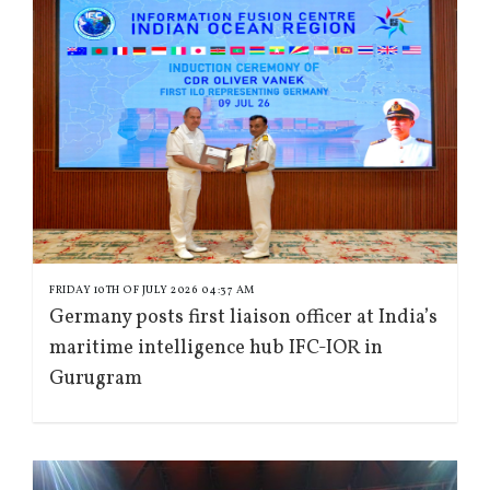
FRIDAY 10TH OF JULY 2026 04:37 AM
Germany posts first liaison officer at India’s
maritime intelligence hub IFC-IOR in
Gurugram