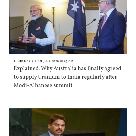
THURSDAY 9TH OF JULY 2026 01:23 PM
Explained: Why Australia has finally agreed
to supply Uranium to India regularly after
Modi-Albanese summit