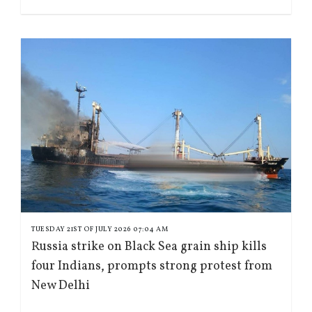
TUESDAY 21ST OF JULY 2026 07:04 AM
Russia strike on Black Sea grain ship kills
four Indians, prompts strong protest from
New Delhi