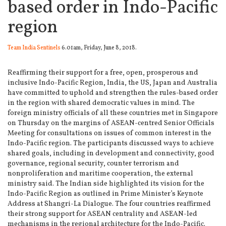
based order in Indo-Pacific
region
Team India Sentinels
6.01am, Friday, June 8, 2018.
Reaffirming their support for a free, open, prosperous and
inclusive Indo-Pacific Region, India, the US, Japan and Australia
have committed to uphold and strengthen the rules-based order
in the region with shared democratic values in mind.
The
foreign ministry officials of all these countries met in Singapore
on Thursday on the margins of ASEAN-centred Senior Officials
Meeting for consultations on issues of common interest in the
Indo-Pacific region. The participants discussed ways to achieve
shared goals, including in development and connectivity, good
governance, regional security, counter terrorism and
nonproliferation and maritime cooperation, the external
ministry said. The Indian side highlighted its vision for the
Indo-Pacific Region as outlined in Prime Minister’s Keynote
Address at Shangri-La Dialogue. The four countries reaffirmed
their strong support for ASEAN centrality and ASEAN-led
mechanisms in the regional architecture for the Indo-Pacific.