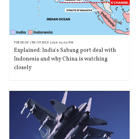
TUESDAY 7TH OF JULY 2026 03:02 PM
Explained: India's Sabang port deal with
Indonesia and why China is watching
closely