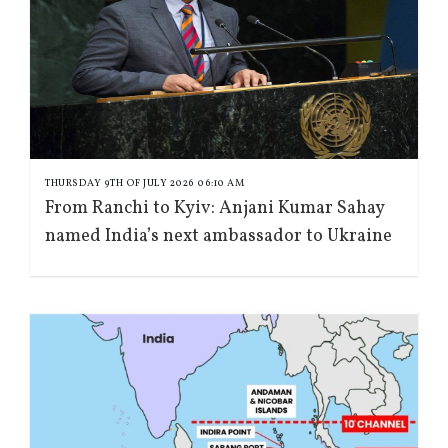
THURSDAY 9TH OF JULY 2026 06:10 AM
From Ranchi to Kyiv: Anjani Kumar Sahay
named India’s next ambassador to Ukraine