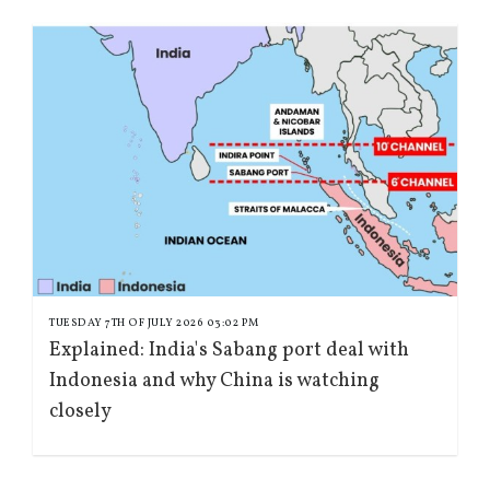
TUESDAY 7TH OF JULY 2026 03:02 PM
Explained: India's Sabang port deal with
Indonesia and why China is watching
closely