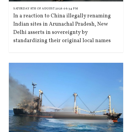
SATURDAY 8TH OF AUGUST 2026 06:34 PM
In a reaction to China illegally renaming
Indian sites in Arunachal Pradesh, New
Delhi asserts in sovereignty by
standardizing their original local names