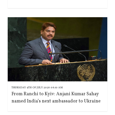
THURSDAY 9TH OF JULY 2026 06:10 AM
From Ranchi to Kyiv: Anjani Kumar Sahay
named India’s next ambassador to Ukraine