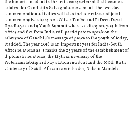
the historic incident in the train compartment that became a
catalyst for Gandhiji’s Satyagraha movement. The two-day
commemoration activities will also include release of joint
commemorative stamps on Oliver Tambo and Pt Deen Dayal
Upadhayaa and a Youth Summit where 20 diaspora youth from
Africa and five from India will participate to speak on the
relevance of Gandhiji’s message of peace to the youth of today,
it added. The year 2018 is an important year for India-South
Africa relations as it marks the 25 years of the establishment of
diplomatic relations, the 125th anniversary of the
Pietermaritzburg railway station incident and the 100th Birth
Centenary of South African iconic leader, Nelson Mandela.