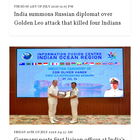
TUESDAY 21ST OF JULY 2026 12:07 PM
India summons Russian diplomat over
Golden Leo attack that killed four Indians
FRIDAY 10TH OF JULY 2026 04:37 AM