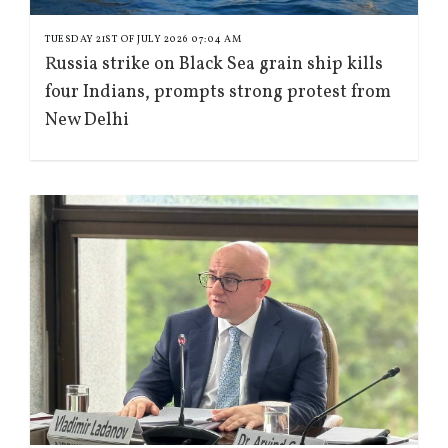
TUESDAY 21ST OF JULY 2026 07:04 AM
Russia strike on Black Sea grain ship kills
four Indians, prompts strong protest from
New Delhi