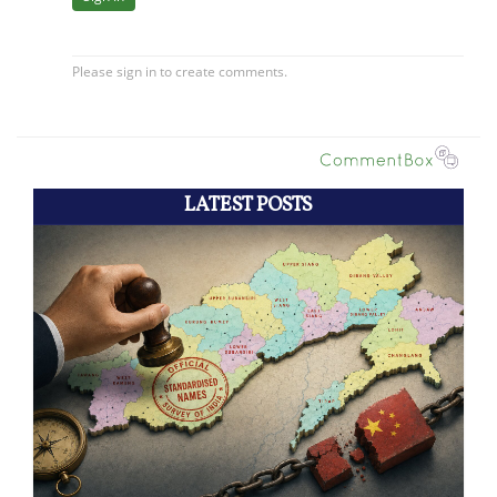
LATEST POSTS