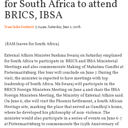
for South Africa to attend
BRICS, IBSA
Team India Sentinels
3.04am, Saturday, June 2, 2018.
(EAM leaves for South Africa)
External Affairs Minister Sushma Swaraj on Saturday emplaned
for South Africa to participate in BRICS and IBSA Ministerial
Meetings and also commemorate Making of Mahatma Gandhi at
Pietermaritzburg.
Her tour will conclude on June 7. During the
visit, the minister is expected to have meetings with top
leadership of South Africa. Ms Swaraj will participate in the
BRICS Foreign Ministers Meeting on June 4 and chair the IBSA
Foreign Ministers Meeting, the Ministry of External Affairs said.
On June 6, she will visit the Phoenix Settlement, a South African
Heritage site, marking the place that served as Gandhiji’s home,
where he developed his philosophy of non-violence. The
minister would also participate in a series of events on June 6-7
at Pietermaritzburg to commemorate the 125th Anniversary of