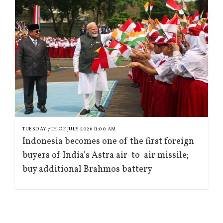
TUESDAY 7TH OF JULY 2026 11:00 AM
Indonesia becomes one of the first foreign
buyers of India's Astra air-to-air missile;
buy additional Brahmos battery