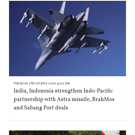
TUESDAY 7TH OF JULY 2026 12:20 PM
India, Indonesia strengthen Indo-Pacific
partnership with Astra missile, BrahMos
and Sabang Port deals