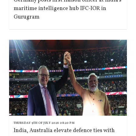
Germany posts first liaison officer at India’s
maritime intelligence hub IFC-IOR in
Gurugram
THURSDAY 9TH OF JULY 2026 08:20 PM
India, Australia elevate defence ties with