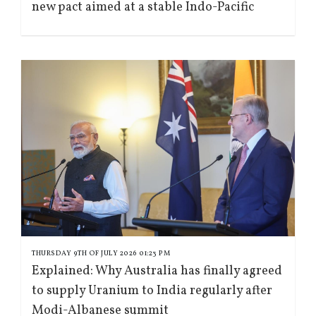
new pact aimed at a stable Indo-Pacific
THURSDAY 9TH OF JULY 2026 01:23 PM
Explained: Why Australia has finally agreed
to supply Uranium to India regularly after
Modi-Albanese summit