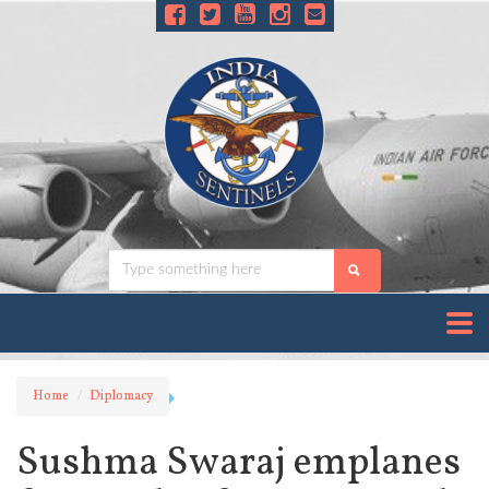
Home
Diplomacy
Sushma Swaraj emplanes