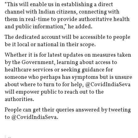
“This will enable us in establishing a direct
channel with Indian citizens, connecting with
them in real-time to provide authoritative health
and public information,” he added.
The dedicated account will be accessible to people
be it local or national in their scope.
Whether it is for latest updates on measures taken
by the Government, learning about access to
healthcare services or seeking guidance for
someone who perhaps has symptoms but is unsure
about where to turn to for help, @CovidIndiaSeva
will empower public to reach out to the
authorities.
People can get their queries answered by tweeting
to @CovidIndiaSeva.