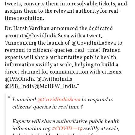
tweets, converts them into resolvable tickets, and
assigns them to the relevant authority for real-
time resolution.
Dr. Harsh Vardhan announced the dedicated
account @CovidIndiaSeva with a tweet,
“Announcing the launch of @CovidIndiaSeva to
respond to citizens' queries, real-time! Trained
experts will share authoritative public health
information swiftly at scale, helping to build a
direct channel for communication with citizens.
@PMOIndia @TwitterIndia
@PIB_India@MoHFW_India.”
Launched
@CovidIndiaSeva
to respond to
citizens' queries in real time ❗️
Experts will share authoritative public health
information reg
#COVIDー19
swiftly at scale,