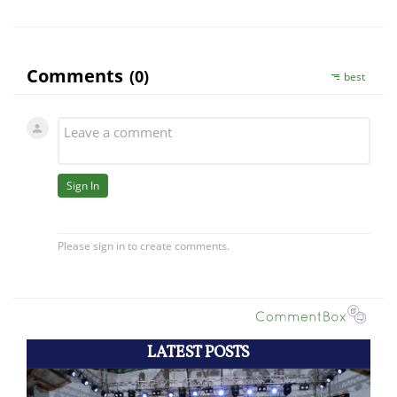
LATEST POSTS