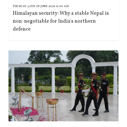
TUESDAY 30TH OF JUNE 2026 11:00 AM
Himalayan security: Why a stable Nepal is
non-negotiable for India's northern
defence