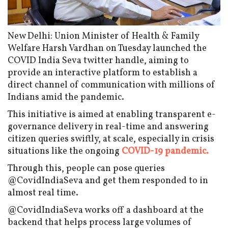
New Delhi: Union Minister of Health & Family
Welfare Harsh Vardhan on Tuesday launched the
COVID India Seva twitter handle, aiming to
provide an interactive platform to establish a
direct channel of communication with millions of
Indians amid the pandemic.
This initiative is aimed at enabling transparent e-
governance delivery in real-time and answering
citizen queries swiftly, at scale, especially in crisis
situations like the ongoing
COVID-19 pandemic.
Through this, people can pose queries
@CovidIndiaSeva and get them responded to in
almost real time.
@CovidIndiaSeva works off a dashboard at the
backend that helps process large volumes of