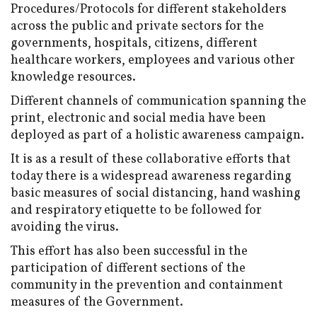
Procedures/Protocols for different stakeholders
across the public and private sectors for the
governments, hospitals, citizens, different
healthcare workers, employees and various other
knowledge resources.
Different channels of communication spanning the
print, electronic and social media have been
deployed as part of a holistic awareness campaign.
It is as a result of these collaborative efforts that
today there is a widespread awareness regarding
basic measures of social distancing, hand washing
and respiratory etiquette to be followed for
avoiding the virus.
This effort has also been successful in the
participation of different sections of the
community in the prevention and containment
measures of the Government.