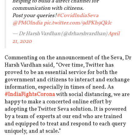
helping to build a direct channel for
communication with citizens.
Post your queries!
#CovidIndiaSeva
@PMOIndia
pic.twitter.com/9dPKh9Qklc
— Dr Harsh Vardhan (@drharshvardhan)
April
21, 2020
Commenting on the announcement of the Seva, Dr
Harsh Vardhan said, “Over time, Twitter has
proved to be an essential service for both the
government and citizens to interact and exchange
information, especially in times of need. As
#IndiaFightsCorona
with social distancing, we are
happy to make a concerted online effort by
adopting the Twitter Seva solution. It is powered
by a team of experts at our end who are trained
and equipped to treat and respond to each query
uniquely, and at scale.”