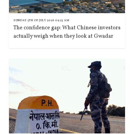
SUNDAY 5TH OF JULY 2026 09:25 AM
The confidence gap: What Chinese investors
actually weigh when they look at Gwadar