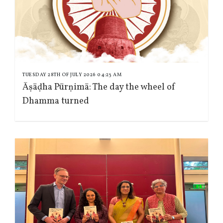
TUESDAY 28TH OF JULY 2026 04:23 AM
Āṣāḍha Pūrṇimā: The day the wheel of
Dhamma turned