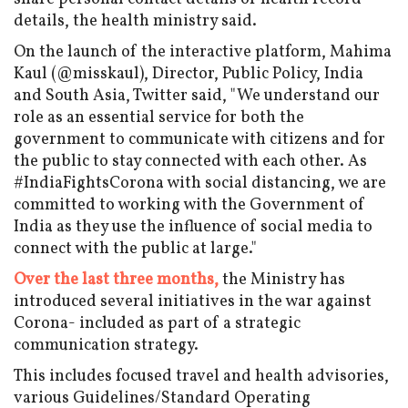
details, the health ministry said.
On the launch of the interactive platform, Mahima
Kaul (@misskaul), Director, Public Policy, India
and South Asia, Twitter said, "We understand our
role as an essential service for both the
government to communicate with citizens and for
the public to stay connected with each other. As
#IndiaFightsCorona with social distancing, we are
committed to working with the Government of
India as they use the influence of social media to
connect with the public at large."
Over the last three months,
the Ministry has
introduced several initiatives in the war against
Corona- included as part of a strategic
communication strategy.
This includes focused travel and health advisories,
various Guidelines/Standard Operating