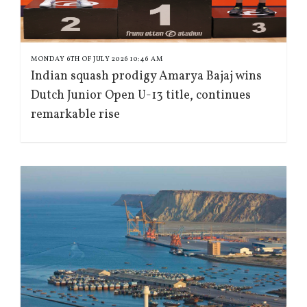
MONDAY 6TH OF JULY 2026 10:46 AM
Indian squash prodigy Amarya Bajaj wins
Dutch Junior Open U-13 title, continues
remarkable rise