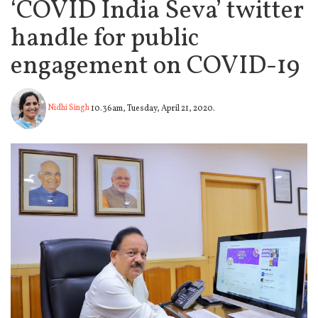
‘COVID India Seva’ twitter
handle for public
engagement on COVID-19
Nidhi Singh
10.36am, Tuesday, April 21, 2020.