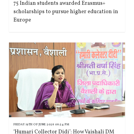
75 Indian students awarded Erasmus+
scholarships to pursue higher education in
Europe
FRIDAY 19TH OF JUNE 2026 06:24 PM
‘Humari Collector Didi’: How Vaishali DM