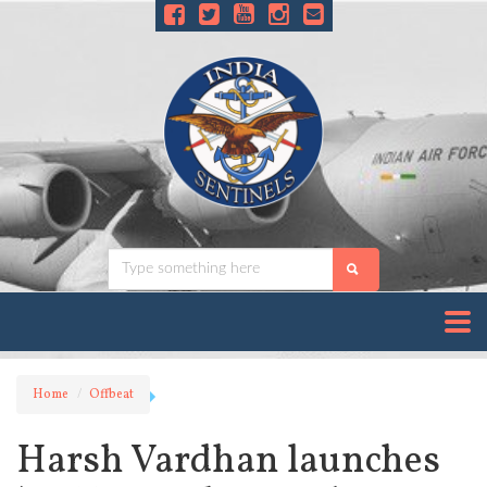
Home
Offbeat
Harsh Vardhan launches