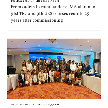
TUESDAY 23RD OF JUNE 2026 01:30 PM
From cadets to commanders: IMA alumni of
91st TEC and 9th UES courses reunite 25
years after commissioning
MONDAY 22ND OF JUNE 2026 05:56 PM