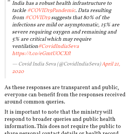
India has a robust health infrastructure to
tackle
#COVID19Pandemic
. Data resulting
from
#COVID19
suggests that 80% of the
infections are mild or asymptomatic, 15% are
severe requiring oxygen and remaining and
5% are critical which may require
ventilation
#CovidIndiaSeva
https://t.co/eGmtUOCXft
— Covid India Seva (@CovidIndiaSeva)
April 21,
2020
As these responses are transparent and public,
everyone can benefit from the responses received
around common queries.
It is important to note that the ministry will
respond to broader queries and public health
information. This does not require the public to
share personal contact details or health record