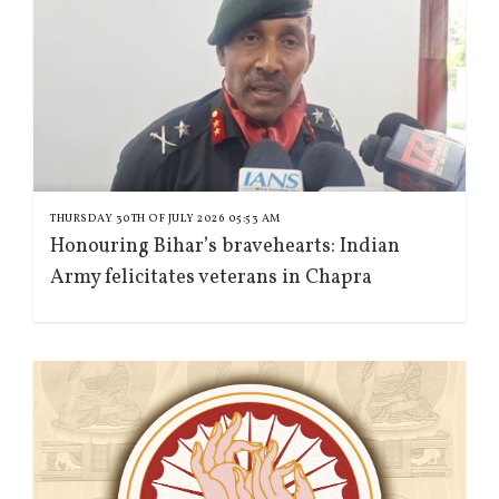
THURSDAY 30TH OF JULY 2026 05:53 AM
Honouring Bihar’s bravehearts: Indian
Army felicitates veterans in Chapra