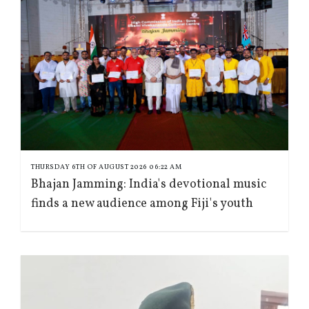
THURSDAY 6TH OF AUGUST 2026 06:22 AM
Bhajan Jamming: India's devotional music
finds a new audience among Fiji's youth