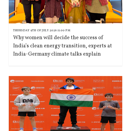
THURSDAY 9TH OF JULY 2026 11:00 PM
Why women will decide the success of
India’s clean energy transition, experts at
India-Germany climate talks explain